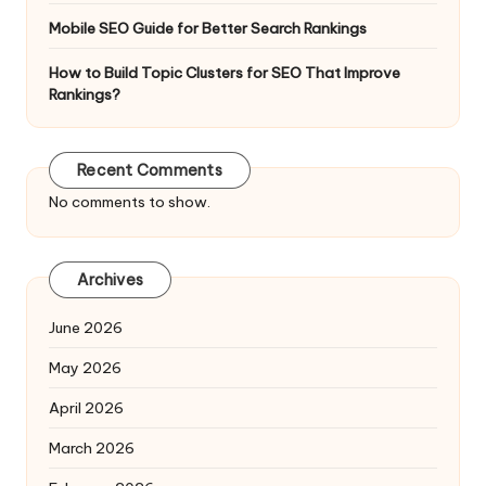
Mobile SEO Guide for Better Search Rankings
How to Build Topic Clusters for SEO That Improve
Rankings?
Recent Comments
No comments to show.
Archives
June 2026
May 2026
April 2026
March 2026