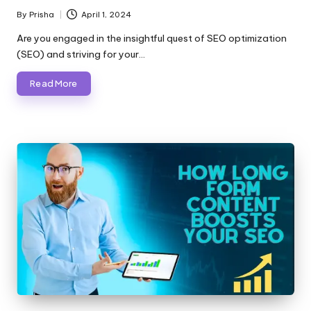
By
Prisha
April 1, 2024
Posted
by
Are you engaged in the insightful quest of SEO optimization
(SEO) and striving for your…
Read More