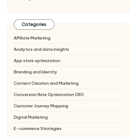
Categories
Affiliate Marketing
Analytics and data insights
App store optimization
Branding and Identity
Content Creation and Marketing
Conversion Rate Optimization
CRO
Customer Journey Mapping
Digital Marketing
E-commerce Strategies