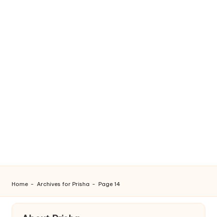
Home
-
Archives for Prisha
-
Page 14