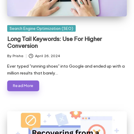
Posted
Search Engine Optimization (SEO)
in
Long Tail Keywords: Use For Higher
Conversion
By
Prisha
April 26, 2024
Posted
by
Ever typed "running shoes" into Google and ended up with a
million results that barely…
Read More