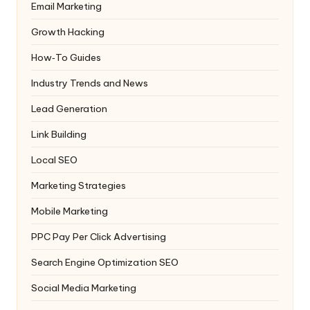
Email Marketing
Growth Hacking
How‑To Guides
Industry Trends and News
Lead Generation
Link Building
Local SEO
Marketing Strategies
Mobile Marketing
PPC
Pay Per Click Advertising
Search Engine Optimization
SEO
Social Media Marketing