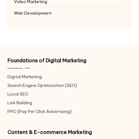
Video Marketing
Web Development
Foundations of Digital Marketing
Digital Marketing
Search Engine Optimization (SEO)
Local SEO
Link Building
PPC (Pay Per Click Advertising)
Content & E-commerce Marketing