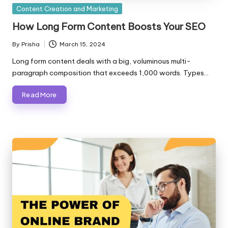
Posted
Content Creation and Marketing
in
How Long Form Content Boosts Your SEO
By
Prisha
March 15, 2024
Posted
by
Long form content deals with a big, voluminous multi-
paragraph composition that exceeds 1,000 words. Types…
Read More