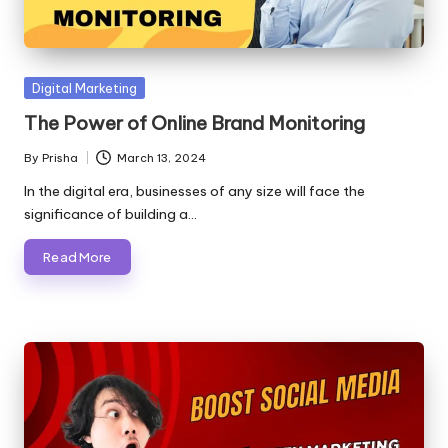
Posted
Digital Marketing
in
The Power of Online Brand Monitoring
By
Prisha
March 13, 2024
Posted
by
In the digital era, businesses of any size will face the
significance of building a…
Read More