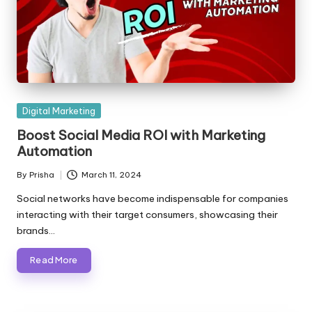
Posted
Digital Marketing
in
Boost Social Media ROI with Marketing
Automation
By
Prisha
March 11, 2024
Posted
by
Social networks have become indispensable for companies
interacting with their target consumers, showcasing their
brands…
Read More