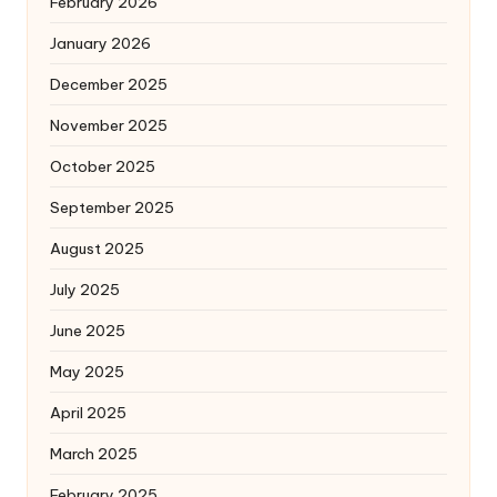
February 2026
January 2026
December 2025
November 2025
October 2025
September 2025
August 2025
July 2025
June 2025
May 2025
April 2025
March 2025
February 2025