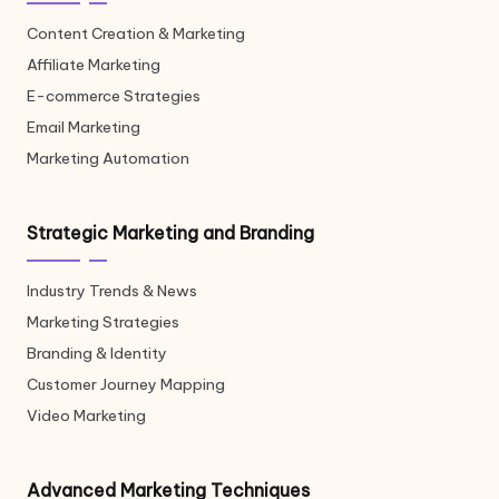
Content Creation & Marketing
Affiliate Marketing
E-commerce Strategies
Email Marketing
Marketing Automation
Strategic Marketing and Branding
Industry Trends & News
Marketing Strategies
Branding & Identity
Customer Journey Mapping
Video Marketing
Advanced Marketing Techniques