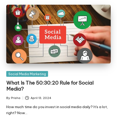
Posted
Social Media Marketing
in
What Is The 50:30:20 Rule for Social
Media?
By
Prisha
April 13, 2024
Posted
by
How much time do you invest in social media daily? It's a lot,
right? Now…