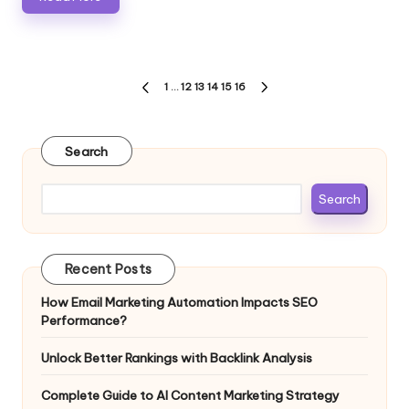
Posts
1
…
12
13
14
15
16
PREVIOUS
NEXT
pagination
PAGE
PAGE
Search
Search
Recent Posts
How Email Marketing Automation Impacts SEO
Performance?
Unlock Better Rankings with Backlink Analysis
Complete Guide to AI Content Marketing Strategy