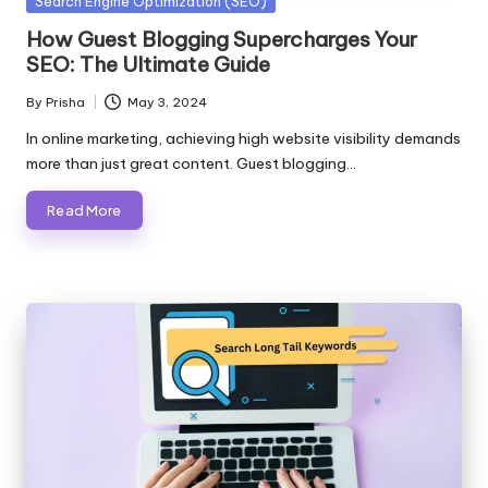
Posted
Search Engine Optimization (SEO)
in
How Guest Blogging Supercharges Your
SEO: The Ultimate Guide
By
Prisha
May 3, 2024
Posted
by
In online marketing, achieving high website visibility demands
more than just great content. Guest blogging…
Read More