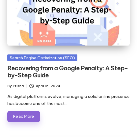
Posted
Search Engine Optimization (SEO)
in
Recovering from a Google Penalty: A Step-
by-Step Guide
By
Prisha
April 16, 2024
Posted
by
As digital platforms evolve, managing a solid online presence
has become one of the most…
Read More