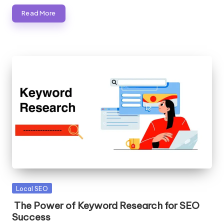
Read More
Posted
Local SEO
in
The Power of Keyword Research for SEO
Success