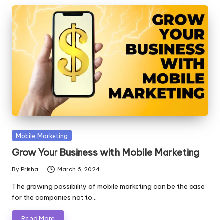
Posted
Mobile Marketing
in
Grow Your Business with Mobile Marketing
By
Prisha
March 6, 2024
Posted
by
The growing possibility of mobile marketing can be the case
for the companies not to…
Read More