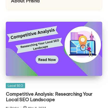
About Prisha
Posted
Local SEO
in
Competitive Analysis: Researching Your
Local SEO Landscape
By
Prisha
May 6, 2024