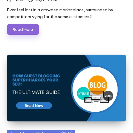
Posted
by
Ever feel lost in a crowded marketplace, surrounded by
competitors vying for the same customers?…
Read More