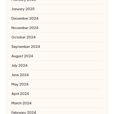
January 2025
December 2024
November 2024
October 2024
September 2024
August 2024
July 2024
June 2024
May 2024
April 2024
March 2024
February 2024