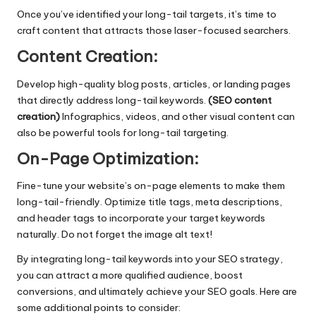
Once you’ve identified your long-tail targets, it’s time to
craft content that attracts those laser-focused searchers.
Content Creation:
Develop high-quality blog posts, articles, or landing pages
that directly address long-tail keywords.
(SEO content
creation)
Infographics, videos, and other visual content can
also be powerful tools for long-tail targeting.
On-Page Optimization:
Fine-tune your website’s on-page elements to make them
long-tail-friendly. Optimize title tags, meta descriptions,
and header tags to incorporate your target keywords
naturally. Do not forget the image alt text!
By integrating long-tail keywords into your SEO strategy,
you can attract a more qualified audience, boost
conversions, and ultimately achieve your SEO goals. Here are
some additional points to consider: