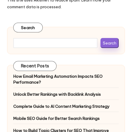
comment data is processed.
Search
Search
Recent Posts
How Email Marketing Automation Impacts SEO
Performance?
Unlock Better Rankings with Backlink Analysis
Complete Guide to AI Content Marketing Strategy
Mobile SEO Guide for Better Search Rankings
How to Build Topic Clusters for SEO That Improve