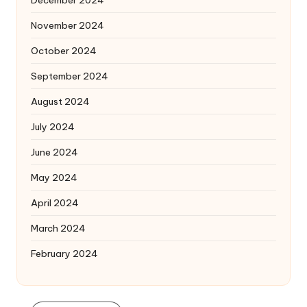
November 2024
October 2024
September 2024
August 2024
July 2024
June 2024
May 2024
April 2024
March 2024
February 2024