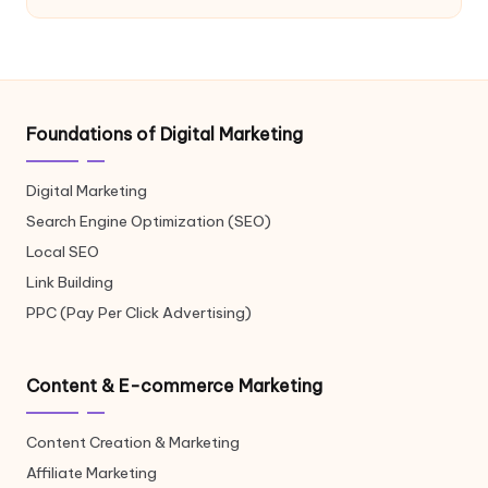
Foundations of Digital Marketing
Digital Marketing
Search Engine Optimization (SEO)
Local SEO
Link Building
PPC (Pay Per Click Advertising)
Content & E-commerce Marketing
Content Creation & Marketing
Affiliate Marketing