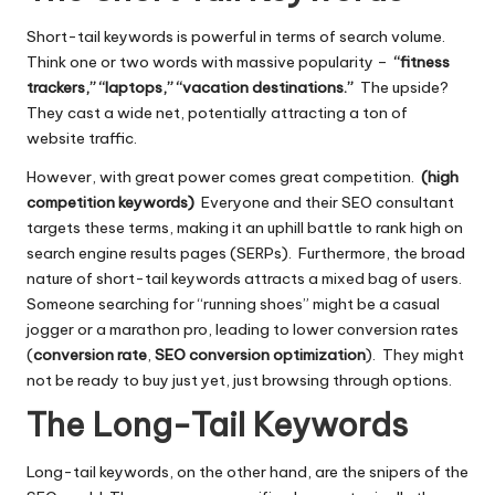
Short-tail keywords is powerful in terms of search volume.
Think one or two words with massive popularity –
“fitness
trackers,” “laptops,” “vacation destinations.”
The upside?
They cast a wide net, potentially attracting a ton of
website traffic.
However, with great power comes great competition.
(high
competition keywords)
Everyone and their
SEO
consultant
targets these terms, making it an uphill battle to rank high on
search engine results pages (SERPs). Furthermore, the broad
nature of short-tail keywords attracts a mixed bag of users.
Someone searching for “running shoes” might be a casual
jogger or a marathon pro, leading to lower conversion rates
(
conversion rate
,
SEO conversion optimization
). They might
not be ready to buy just yet, just browsing through options.
The Long-Tail Keywords
Long-tail keywords, on the other hand, are the snipers of the