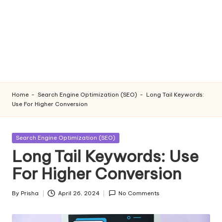
Home
-
Search Engine Optimization (SEO)
-
Long Tail Keywords:
Use For Higher Conversion
Posted
Search Engine Optimization (SEO)
in
Long Tail Keywords: Use
For Higher Conversion
By
Prisha
April 26, 2024
No Comments
Posted
by