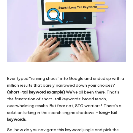
Ever typed “running shoes” into Google and ended up with a
million results that barely narrowed down your choices?
(short-tail keyword example)
We’ve all been there. That’s
the frustration of short-tail keywords: broad reach,
overwhelming results. But fear not, SEO warriors! There’s a
solution lurking in the search engine shadows –
long-tail
keywords
.
So, how do you navigate this keyword jungle and pick the