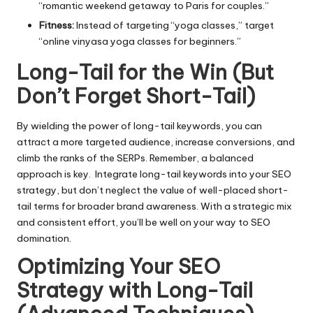
“romantic weekend getaway to Paris for couples.”
Fitness:
Instead of targeting “yoga classes,” target
“online vinyasa yoga classes for beginners.”
Long-Tail for the Win (But
Don’t Forget Short-Tail)
By wielding the power of long-tail keywords, you can
attract a more targeted audience, increase conversions, and
climb the ranks of the SERPs. Remember, a balanced
approach is key. Integrate long-tail keywords into your SEO
strategy, but don’t neglect the value of well-placed short-
tail terms for broader brand awareness. With a strategic mix
and consistent effort, you’ll be well on your way to SEO
domination.
Optimizing Your SEO
Strategy with
Long-Tail