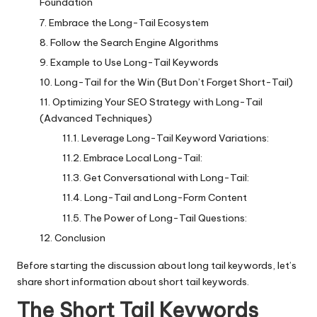
Foundation
Embrace the Long-Tail Ecosystem
Follow the Search Engine Algorithms
Example to Use Long-Tail Keywords
Long-Tail for the Win (But Don’t Forget Short-Tail)
Optimizing Your SEO Strategy with Long-Tail
(Advanced Techniques)
Leverage Long-Tail Keyword Variations:
Embrace Local Long-Tail:
Get Conversational with Long-Tail:
Long-Tail and Long-Form Content
The Power of Long-Tail Questions:
Conclusion
Before starting the discussion about long tail keywords, let’s
share short information about short tail keywords.
The Short Tail Keywords