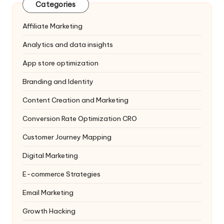
Categories
Affiliate Marketing
Analytics and data insights
App store optimization
Branding and Identity
Content Creation and Marketing
Conversion Rate Optimization
CRO
Customer Journey Mapping
Digital Marketing
E-commerce Strategies
Email Marketing
Growth Hacking