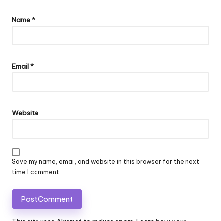
Name
*
Email
*
Website
Save my name, email, and website in this browser for the next
time I comment.
This site uses Akismet to reduce spam.
Learn how your