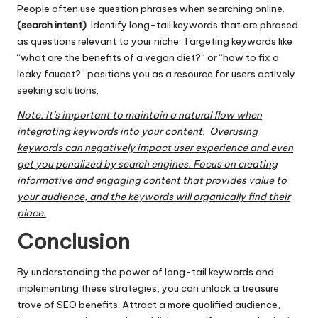
People often use question phrases when searching online.
(search intent)
Identify long-tail keywords that are phrased
as questions relevant to your niche. Targeting keywords like
“what are the benefits of a vegan diet?” or “how to fix a
leaky faucet?” positions you as a resource for users actively
seeking solutions.
Note: It’s important to maintain a natural flow when
integrating keywords into your content. Overusing
keywords can negatively impact user experience and even
get you penalized by search engines. Focus on creating
informative and engaging content that provides value to
your audience, and the keywords will organically find their
place.
Conclusion
By understanding the power of long-tail keywords and
implementing these strategies, you can unlock a treasure
trove of SEO benefits. Attract a more qualified audience,