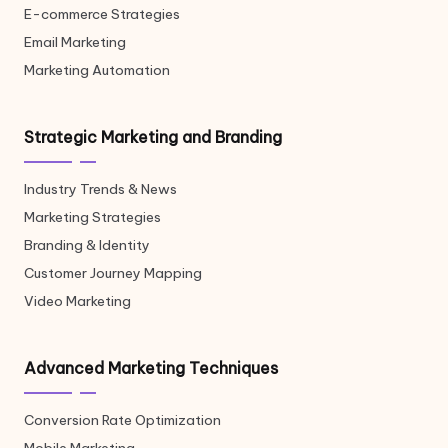
E-commerce Strategies
Email Marketing
Marketing Automation
Strategic Marketing and Branding
Industry Trends & News
Marketing Strategies
Branding & Identity
Customer Journey Mapping
Video Marketing
Advanced Marketing Techniques
Conversion Rate Optimization
Mobile Marketing