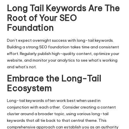
Long Tail Keywords Are The
Root of Your SEO
Foundation
Don’t expect overnight success with long-tail keywords.
Building a strong SEO foundation takes time and consistent
effort. Regularly publish high-quality content, optimize your
website, and monitor your analytics to see what’s working
and what’s not.
Embrace the Long-Tail
Ecosystem
Long-tail keywords often work best when used in
conjunction with each other. Consider creating a content
cluster around a broader topic, using various long-tail
keywords that all tie back to that central theme. This
comprehensive approach can establish you as an authority