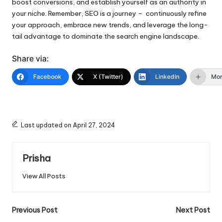
boost conversions, and establish yourself as an authority in
your niche. Remember, SEO is a journey – continuously refine
your approach, embrace new trends, and leverage the long-
tail advantage to dominate the search engine landscape.
Share via:
Facebook
X (Twitter)
LinkedIn
Mo
Last updated on April 27, 2024
Prisha
View All Posts
Post
Previous Post
Next Post