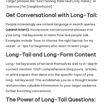
Target phrases like “best running trails near [city name]” or
“[service] for [neighborhood].”
Get Conversational with Long-Tail:
People increasingly use natural language in search queries.
(search intent)
Incorporate conversational phrases into
your long-tail keywords to mimic how real people talk.
Examples include “how to choose the right laptop for my
needs” or “tips for beginners who want to learn yoga.”
Long-Tail and Long-Form Content
Long-tail keywords often lend themselves well to in-depth
content creation. Craft comprehensive blog posts, articles,
or white papers that delve into the specific topic of your
long-tail keyword. This establishes you as a thought leader
and provides valuable information to your target audience,
further boosting conversions.
The Power of Long-Tail Questions: