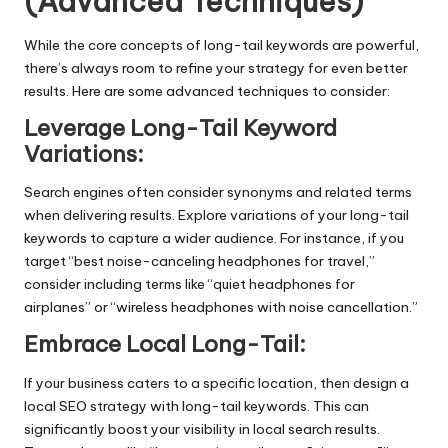
(Advanced Techniques)
While the core concepts of long-tail keywords are powerful,
there’s always room to refine your strategy for even better
results. Here are some advanced techniques to consider:
Leverage Long-Tail Keyword
Variations:
Search engines often consider synonyms and related terms
when delivering results. Explore variations of your long-tail
keywords to capture a wider audience. For instance, if you
target “best noise-canceling headphones for travel,”
consider including terms like “quiet headphones for
airplanes” or “wireless headphones with noise cancellation.”
Embrace Local Long-Tail:
If your business caters to a specific location, then design a
local SEO
strategy with long-tail keywords. This can
significantly boost your visibility in local search results.