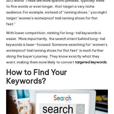
SEO world. These are more specific phrases, typically three
to five words or even longer, that target a very niche
audience. For example, instead of “running shoes,” you might
target “women’s waterproof trail running shoes for flat
feet.”
With lower competition, ranking for long-tail keywords is
easier. More importantly, the search intent behind long-tail
keywords is laser-focused. Someone searching for “women’s
waterproof trail running shoes for flat feet” is much further
along the buyer’s journey. They know exactly what they
want, making them more likely to convert
targeted keywords
.
How to Find Your
Keywords?