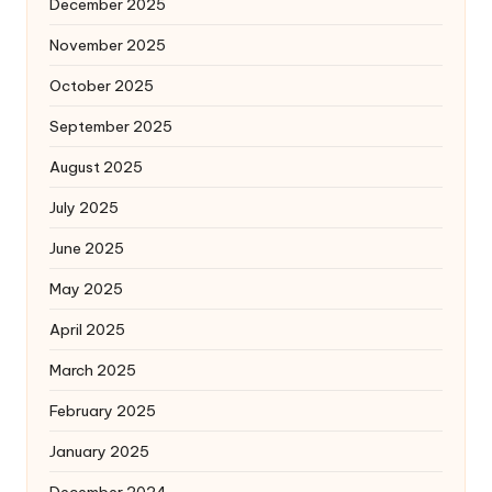
December 2025
November 2025
October 2025
September 2025
August 2025
July 2025
June 2025
May 2025
April 2025
March 2025
February 2025
January 2025
December 2024