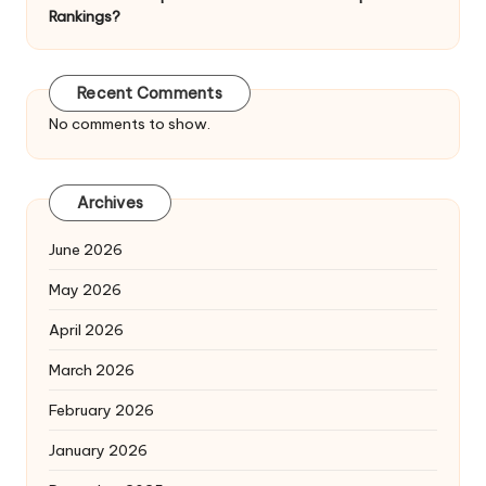
Rankings?
Recent Comments
No comments to show.
Archives
June 2026
May 2026
April 2026
March 2026
February 2026
January 2026