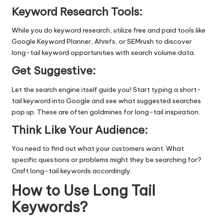
Keyword Research Tools:
While you do
keyword research
, utilize free and paid tools like
Google Keyword Planner, Ahrefs, or SEMrush to discover
long-tail keyword opportunities with search volume data.
Get Suggestive:
Let the search engine itself guide you! Start typing a short-
tail keyword into Google and see what suggested searches
pop up. These are often goldmines for long-tail inspiration.
Think Like Your Audience:
You need to find out what your customers want. What
specific questions or problems might they be searching for?
Craft long-tail keywords accordingly.
How to Use Long Tail
Keywords?