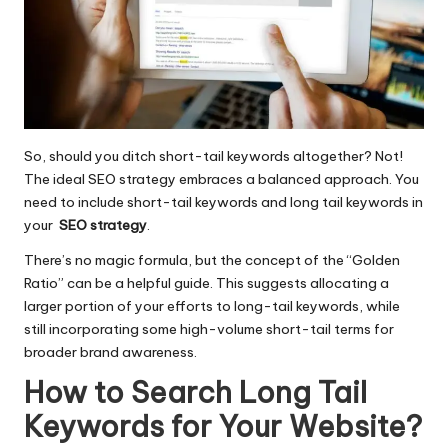
So, should you ditch short-tail keywords altogether? Not!
The ideal SEO strategy embraces a balanced approach. You
need to include short-tail keywords and long tail keywords in
your
SEO strategy
.
There’s no magic formula, but the concept of the “Golden
Ratio” can be a helpful guide. This suggests allocating a
larger portion of your efforts to long-tail keywords, while
still incorporating some high-volume short-tail terms for
broader brand awareness.
How to Search Long Tail
Keywords for Your Website?