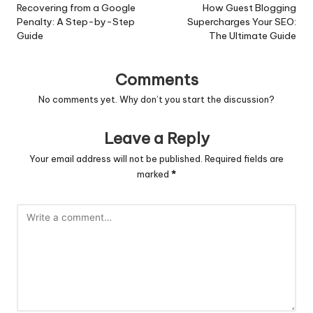
navigation
Recovering from a Google
How Guest Blogging
Penalty: A Step-by-Step
Supercharges Your SEO:
Guide
The Ultimate Guide
Comments
No comments yet. Why don’t you start the discussion?
Leave a Reply
Your email address will not be published.
Required fields are
marked
*