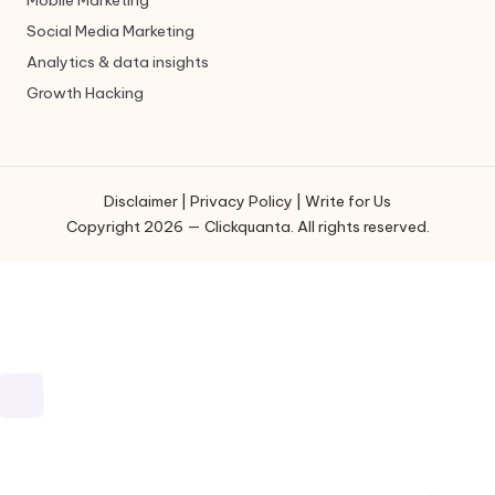
Social Media Marketing
Analytics & data insights
Growth Hacking
Disclaimer
|
Privacy Policy
|
Write for Us
Copyright 2026 — Clickquanta. All rights reserved.