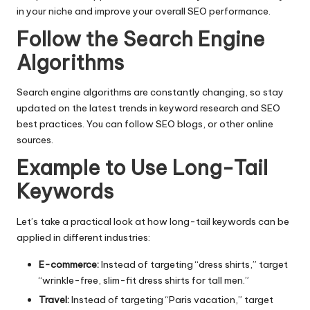
in your niche and improve your overall SEO performance.
Follow the Search Engine
Algorithms
Search engine algorithms are constantly changing, so stay
updated on the latest trends in keyword research and SEO
best practices. You can follow SEO blogs, or other online
sources.
Example to Use Long-Tail
Keywords
Let’s take a practical look at how long-tail keywords can be
applied in different industries:
E-commerce:
Instead of targeting “dress shirts,” target
“wrinkle-free, slim-fit dress shirts for tall men.”
Travel:
Instead of targeting “Paris vacation,” target