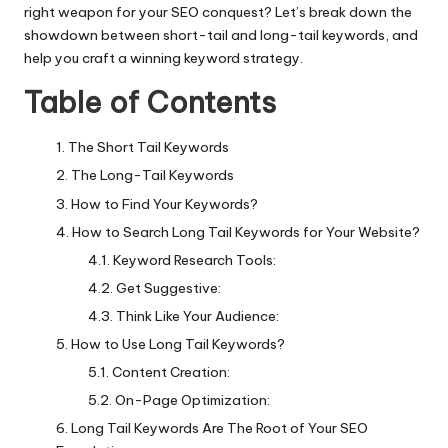
right weapon for your SEO conquest? Let’s break down the
showdown between short-tail and long-tail keywords, and
help you craft a winning keyword strategy.
Table of Contents
The Short Tail Keywords
The Long-Tail Keywords
How to Find Your Keywords?
How to Search Long Tail Keywords for Your Website?
Keyword Research Tools:
Get Suggestive:
Think Like Your Audience:
How to Use Long Tail Keywords?
Content Creation:
On-Page Optimization:
Long Tail Keywords Are The Root of Your SEO