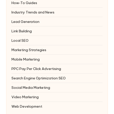
How‑To Guides
Industry Trends and News
Lead Generation
Link Building
Local SEO
Marketing Strategies
Mobile Marketing
PPC
Pay Per Click Advertising
Search Engine Optimization
SEO
Social Media Marketing
Video Marketing
Web Development