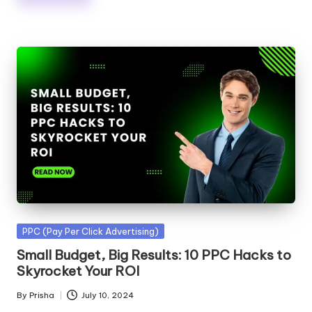
Posted
PPC (Pay Per Click Advertising)
in
Small Budget, Big Results: 10 PPC Hacks to
Skyrocket Your ROI
By
Prisha
July 10, 2024
Posted