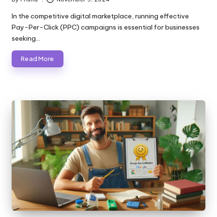
Posted
by
In the competitive digital marketplace, running effective
Pay-Per-Click (PPC) campaigns is essential for businesses
seeking…
Read More