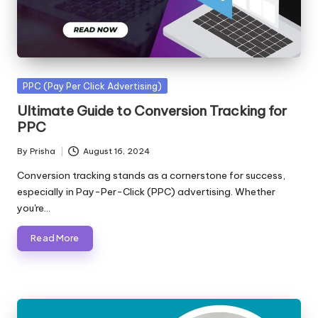
Posted
PPC (Pay Per Click Advertising)
in
Ultimate Guide to Conversion Tracking for
PPC
By
Prisha
August 16, 2024
Posted
by
Conversion tracking stands as a cornerstone for success,
especially in Pay-Per-Click (PPC) advertising. Whether
you're…
Read More