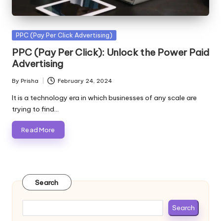
Posted
PPC (Pay Per Click Advertising)
in
PPC (Pay Per Click): Unlock the Power Paid
Advertising
By
Prisha
February 24, 2024
Posted
by
It is a technology era in which businesses of any scale are
trying to find…
Read More
Search
Search