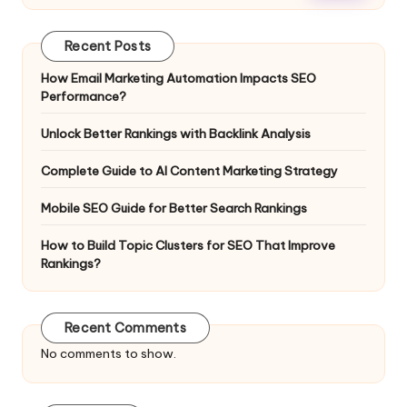
Recent Posts
How Email Marketing Automation Impacts SEO
Performance?
Unlock Better Rankings with Backlink Analysis
Complete Guide to AI Content Marketing Strategy
Mobile SEO Guide for Better Search Rankings
How to Build Topic Clusters for SEO That Improve
Rankings?
Recent Comments
No comments to show.