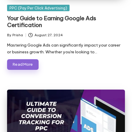
Posted
PPC (Pay Per Click Advertising)
in
Your Guide to Earning Google Ads
Certification
By
Prisha
August 27, 2024
Posted
by
Mastering Google Ads can significantly impact your career
or business growth. Whether you're looking to…
Read More