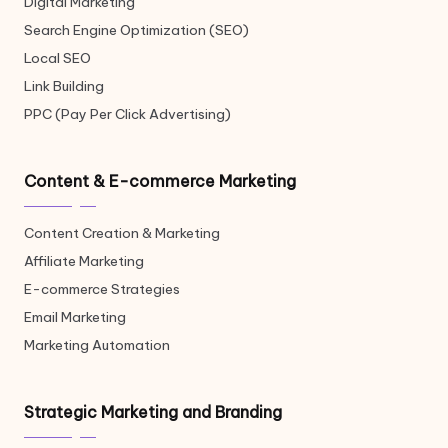
Digital Marketing
Search Engine Optimization (SEO)
Local SEO
Link Building
PPC (Pay Per Click Advertising)
Content & E-commerce Marketing
Content Creation & Marketing
Affiliate Marketing
E-commerce Strategies
Email Marketing
Marketing Automation
Strategic Marketing and Branding