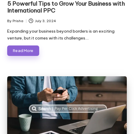
5 Powerful Tips to Grow Your Business with
International PPC
By
Prisha
July 3, 2024
Posted
by
Expanding your business beyond borders is an exciting
venture, but it comes with its challenges.…
Read More