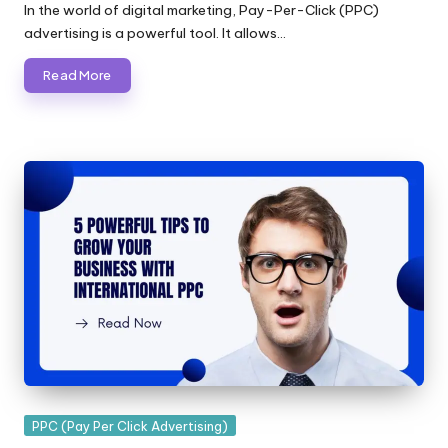
by
In the world of digital marketing, Pay-Per-Click (PPC)
advertising is a powerful tool. It allows…
Read More
Posted
PPC (Pay Per Click Advertising)
in