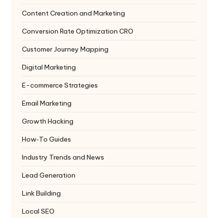
Content Creation and Marketing
Conversion Rate Optimization
CRO
Customer Journey Mapping
Digital Marketing
E-commerce Strategies
Email Marketing
Growth Hacking
How‑To Guides
Industry Trends and News
Lead Generation
Link Building
Local SEO