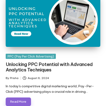
Posted
PPC (Pay Per Click Advertising)
in
Unlocking PPC Potential with Advanced
Analytics Techniques
By
Prisha
August 8, 2024
Posted
by
In today's competitive digital marketing world, Pay-Per-
Click (PPC) advertising plays a crucial role in driving…
Read More