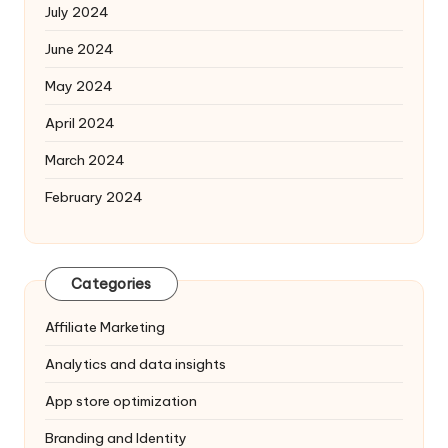
July 2024
June 2024
May 2024
April 2024
March 2024
February 2024
Categories
Affiliate Marketing
Analytics and data insights
App store optimization
Branding and Identity