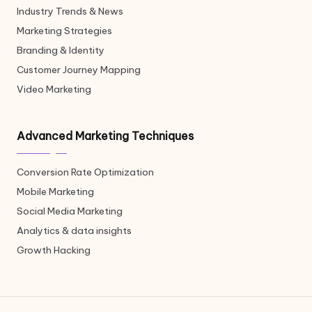
Industry Trends & News
Marketing Strategies
Branding & Identity
Customer Journey Mapping
Video Marketing
Advanced Marketing Techniques
Conversion Rate Optimization
Mobile Marketing
Social Media Marketing
Analytics & data insights
Growth Hacking