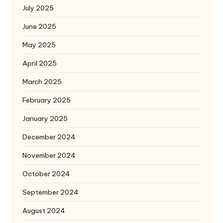
July 2025
June 2025
May 2025
April 2025
March 2025
February 2025
January 2025
December 2024
November 2024
October 2024
September 2024
August 2024