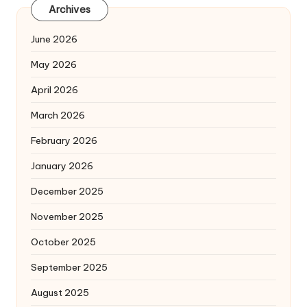
Archives
June 2026
May 2026
April 2026
March 2026
February 2026
January 2026
December 2025
November 2025
October 2025
September 2025
August 2025