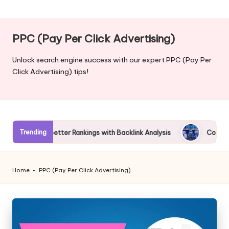
PPC (Pay Per Click Advertising)
Unlock search engine success with our expert PPC (Pay Per
Click Advertising) tips!
Trending
 Better Rankings with Backlink Analysis
Complete Guide to AI
Home
-
PPC (Pay Per Click Advertising)