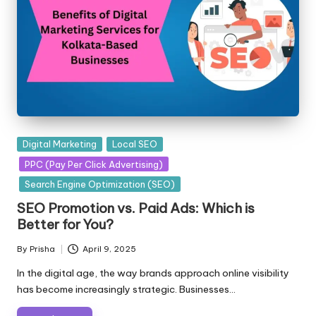
Posted
Digital Marketing
Local SEO
in
PPC (Pay Per Click Advertising)
Search Engine Optimization (SEO)
SEO Promotion vs. Paid Ads: Which is
Better for You?
By
Prisha
April 9, 2025
Posted
by
In the digital age, the way brands approach online visibility
has become increasingly strategic. Businesses…