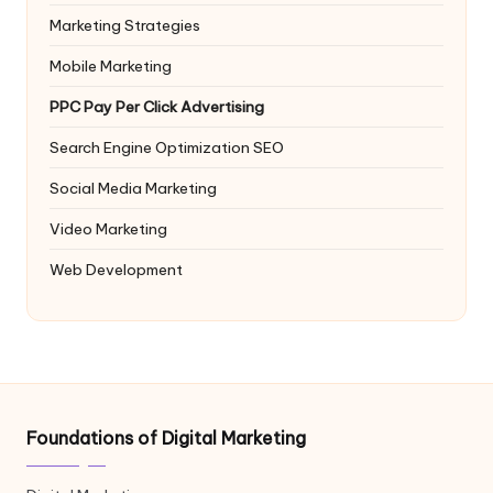
Marketing Strategies
Mobile Marketing
PPC
Pay Per Click Advertising
Search Engine Optimization
SEO
Social Media Marketing
Video Marketing
Web Development
Foundations of Digital Marketing