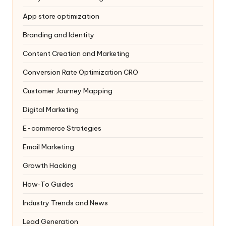
App store optimization
Branding and Identity
Content Creation and Marketing
Conversion Rate Optimization
CRO
Customer Journey Mapping
Digital Marketing
E-commerce Strategies
Email Marketing
Growth Hacking
How‑To Guides
Industry Trends and News
Lead Generation