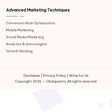
Advanced Marketing Techniques
Conversion Rate Optimization
Mobile Marketing
Social Media Marketing
Analytics & data insights
Growth Hacking
Disclaimer
|
Privacy Policy
|
Write for Us
Copyright 2026 — Clickquanta. All rights reserved.