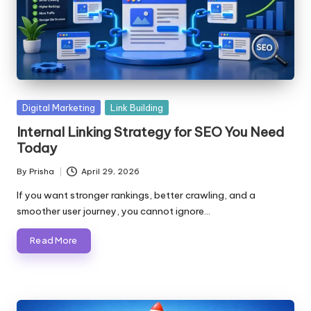
Posted
Digital Marketing
Link Building
in
Internal Linking Strategy for SEO You Need
Today
By
Prisha
April 29, 2026
Posted
by
If you want stronger rankings, better crawling, and a
smoother user journey, you cannot ignore…
Read More