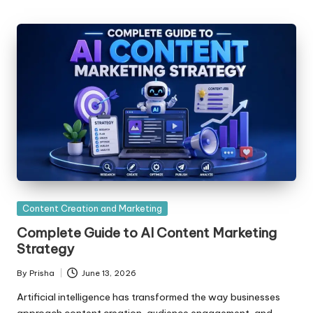
Posted
Content Creation and Marketing
in
Complete Guide to AI Content Marketing
Strategy
By
Prisha
June 13, 2026
Posted
by
Artificial intelligence has transformed the way businesses
approach content creation, audience engagement, and