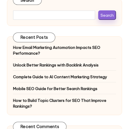
Search
Search
Recent Posts
How Email Marketing Automation Impacts SEO
Performance?
Unlock Better Rankings with Backlink Analysis
Complete Guide to AI Content Marketing Strategy
Mobile SEO Guide for Better Search Rankings
How to Build Topic Clusters for SEO That Improve
Rankings?
Recent Comments