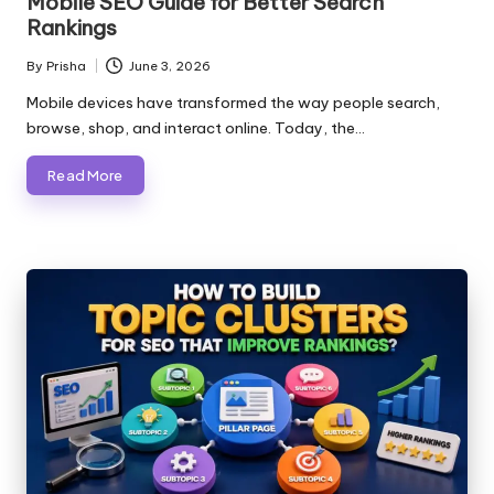
Mobile SEO Guide for Better Search
Rankings
By
Prisha
June 3, 2026
Posted
by
Mobile devices have transformed the way people search,
browse, shop, and interact online. Today, the…
Read More