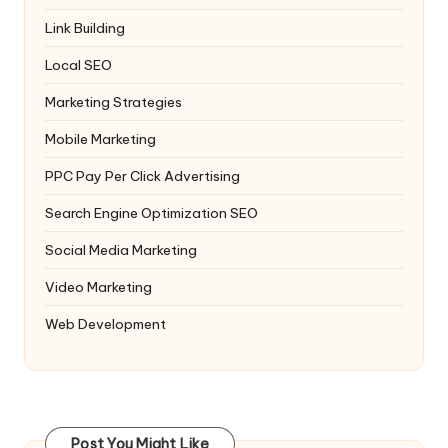
Link Building
Local SEO
Marketing Strategies
Mobile Marketing
PPC
Pay Per Click Advertising
Search Engine Optimization
SEO
Social Media Marketing
Video Marketing
Web Development
Post You Might Like