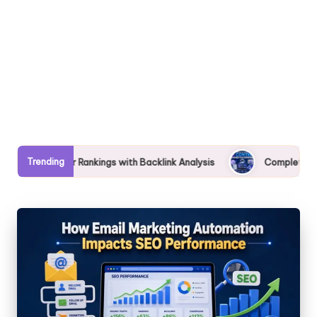
Trending
s with Backlink Analysis
Complete Guide to AI Content Market