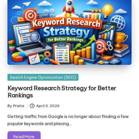
Posted
Search Engine Optimization (SEO)
in
Keyword Research Strategy for Better
Rankings
By
Prisha
April 3, 2026
Posted
by
Getting traffic from Google is no longer about finding a few
popular keywords and placing…
Read More