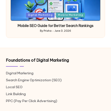
Posted
Digital Marketing
Mobile Marketing
in
Mobile SEO Guide for Better Search Rankings
By
Prisha
June 3, 2026
Posted
by
Foundations of Digital Marketing
Digital Marketing
Search Engine Optimization (SEO)
Local SEO
Link Building
PPC (Pay Per Click Advertising)