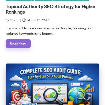
in
Topical Authority SEO Strategy for Higher
Rankings
By
Prisha
March 28, 2026
Posted
by
If you want to rank consistently on Google, focusing on
isolated keywords is no longer…
Read More