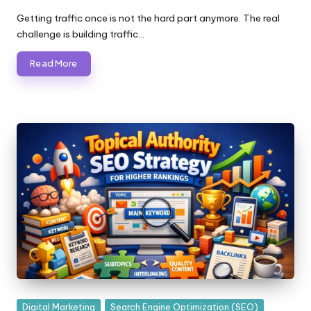
Posted
by
Getting traffic once is not the hard part anymore. The real
challenge is building traffic…
Read More
Posted
Digital Marketing
Search Engine Optimization (SEO)