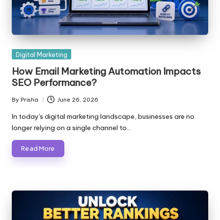
Posted
Digital Marketing
in
How Email Marketing Automation Impacts
SEO Performance?
By
Prisha
June 26, 2026
Posted
by
In today's digital marketing landscape, businesses are no
longer relying on a single channel to…
Read More