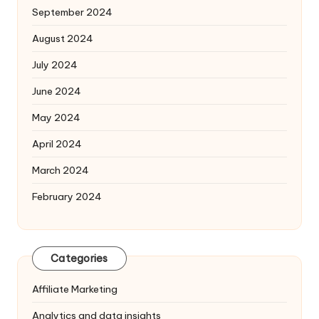
September 2024
August 2024
July 2024
June 2024
May 2024
April 2024
March 2024
February 2024
Categories
Affiliate Marketing
Analytics and data insights