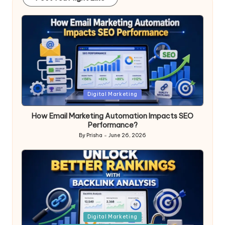
Posted
Digital Marketing
in
How Email Marketing Automation Impacts SEO
Performance?
By
Prisha
June 26, 2026
Posted
by
Posted
Digital Marketing