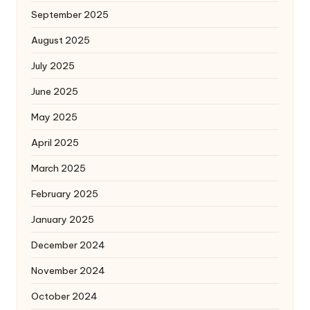
September 2025
August 2025
July 2025
June 2025
May 2025
April 2025
March 2025
February 2025
January 2025
December 2024
November 2024
October 2024