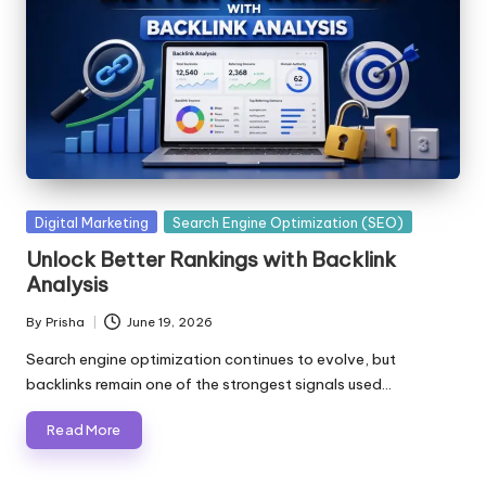
Posted
Digital Marketing
Search Engine Optimization (SEO)
in
Unlock Better Rankings with Backlink
Analysis
By
Prisha
June 19, 2026
Posted
by
Search engine optimization continues to evolve, but
backlinks remain one of the strongest signals used…
Read More