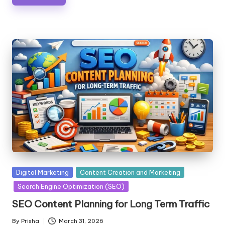
Posted
Digital Marketing
Content Creation and Marketing
in
Search Engine Optimization (SEO)
SEO Content Planning for Long Term Traffic
By
Prisha
March 31, 2026