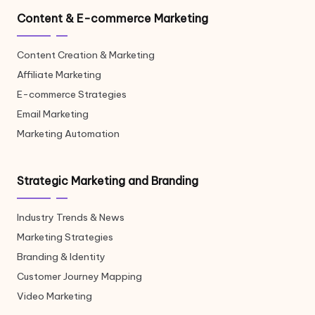
Content & E-commerce Marketing
Content Creation & Marketing
Affiliate Marketing
E-commerce Strategies
Email Marketing
Marketing Automation
Strategic Marketing and Branding
Industry Trends & News
Marketing Strategies
Branding & Identity
Customer Journey Mapping
Video Marketing