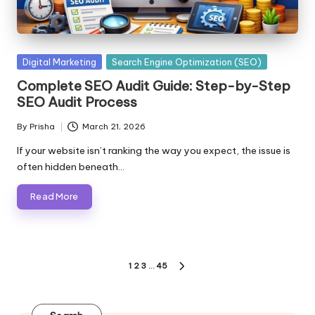
Posted
Digital Marketing
Search Engine Optimization (SEO)
in
Complete SEO Audit Guide: Step-by-Step
SEO Audit Process
By
Prisha
March 21, 2026
Posted
by
If your website isn’t ranking the way you expect, the issue is
often hidden beneath…
Read More
Posts
1
2
3
…
45
NEXT
pagination
PAGE