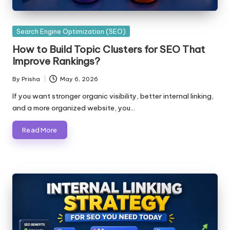
Posted
Search Engine Optimization (SEO)
in
How to Build Topic Clusters for SEO That
Improve Rankings?
By
Prisha
May 6, 2026
Posted
by
If you want stronger organic visibility, better internal linking,
and a more organized website, you…
Read More