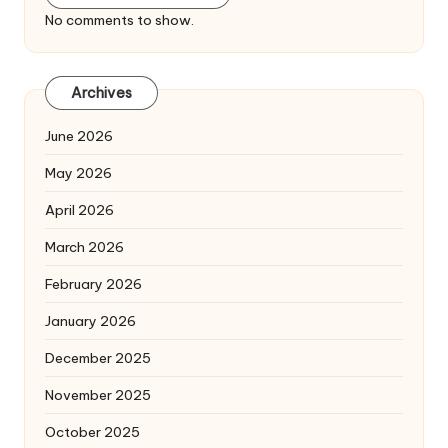
No comments to show.
Archives
June 2026
May 2026
April 2026
March 2026
February 2026
January 2026
December 2025
November 2025
October 2025