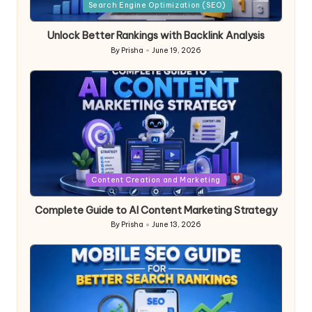
in
Search Engine Optimization (SEO)
Unlock Better Rankings with Backlink Analysis
By
Prisha
June 19, 2026
Posted
by
Posted
Content Creation and Marketing
in
Complete Guide to AI Content Marketing Strategy
By
Prisha
June 13, 2026
Posted
by