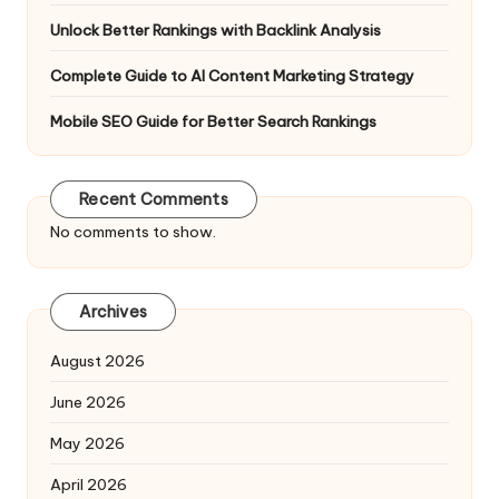
Unlock Better Rankings with Backlink Analysis
Complete Guide to AI Content Marketing Strategy
Mobile SEO Guide for Better Search Rankings
Recent Comments
No comments to show.
Archives
August 2026
June 2026
May 2026
April 2026