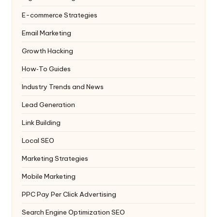
E-commerce Strategies
Email Marketing
Growth Hacking
How‑To Guides
Industry Trends and News
Lead Generation
Link Building
Local SEO
Marketing Strategies
Mobile Marketing
PPC
Pay Per Click Advertising
Search Engine Optimization
SEO