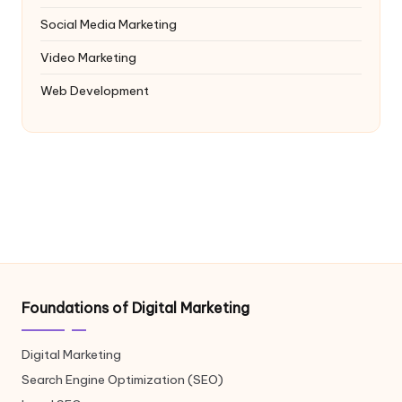
Social Media Marketing
Video Marketing
Web Development
Foundations of Digital Marketing
Digital Marketing
Search Engine Optimization (SEO)