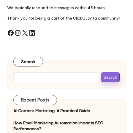
We typically respond to messages within 48 hours.
Thank you for being a part of the ClickQuanta community!
Facebook
Instagram
X
LinkedIn
Search
Search
Recent Posts
AI Content Marketing: A Practical Guide
How Email Marketing Automation Impacts SEO
Performance?