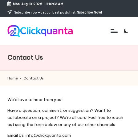
Mon, Aug 10, 2026
-
11:10:04 AM
Skip
Subscribe now—get our best posts first.
Subscribe Now!
to
content
C
SEO,
li
Digital
c
Marketing
Contact Us
k
and
q
Growth
u
Strategy
Home
-
Contact Us
a
Blog
n
t
We’d love to hear from you!
a
Have a question, comment, or suggestion? Want to
collaborate on a project? We’re all ears! Feel free to reach
out using the form below or any of our other channels.
Email Us: info@clickquanta.com