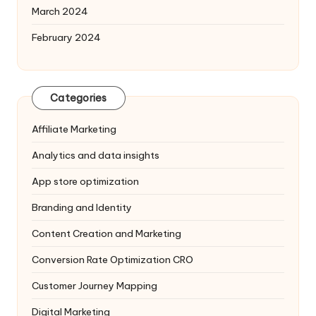
March 2024
February 2024
Categories
Affiliate Marketing
Analytics and data insights
App store optimization
Branding and Identity
Content Creation and Marketing
Conversion Rate Optimization
CRO
Customer Journey Mapping
Digital Marketing