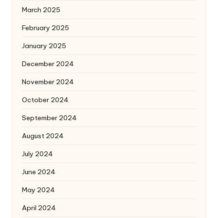
March 2025
February 2025
January 2025
December 2024
November 2024
October 2024
September 2024
August 2024
July 2024
June 2024
May 2024
April 2024