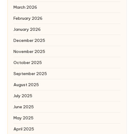
March 2026
February 2026
January 2026
December 2025
November 2025
October 2025
September 2025
August 2025
July 2025
June 2025
May 2025
April 2025