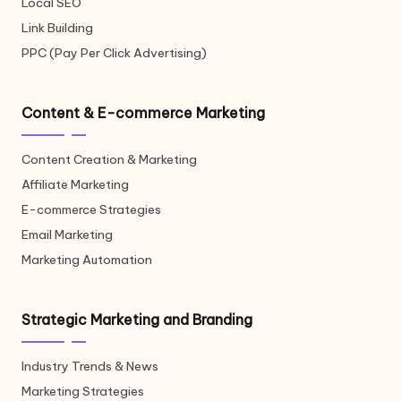
Local SEO
Link Building
PPC (Pay Per Click Advertising)
Content & E-commerce Marketing
Content Creation & Marketing
Affiliate Marketing
E-commerce Strategies
Email Marketing
Marketing Automation
Strategic Marketing and Branding
Industry Trends & News
Marketing Strategies