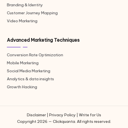
Branding & Identity
Customer Journey Mapping
Video Marketing
Advanced Marketing Techniques
Conversion Rate Optimization
Mobile Marketing
Social Media Marketing
Analytics & data insights
Growth Hacking
Disclaimer
|
Privacy Policy
|
Write for Us
Copyright 2026 — Clickquanta. All rights reserved.