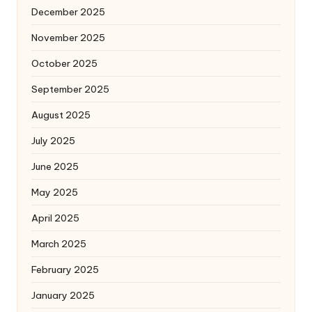
December 2025
November 2025
October 2025
September 2025
August 2025
July 2025
June 2025
May 2025
April 2025
March 2025
February 2025
January 2025