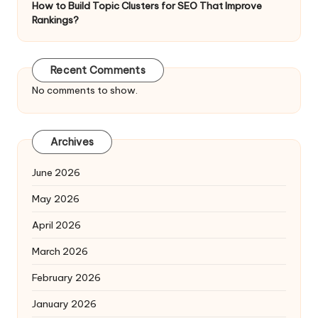
How to Build Topic Clusters for SEO That Improve
Rankings?
Recent Comments
No comments to show.
Archives
June 2026
May 2026
April 2026
March 2026
February 2026
January 2026