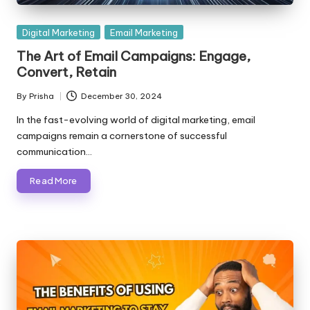
Posted
Digital Marketing
Email Marketing
in
The Art of Email Campaigns: Engage,
Convert, Retain
By
Prisha
December 30, 2024
Posted
by
In the fast-evolving world of digital marketing, email
campaigns remain a cornerstone of successful
communication…
Read More