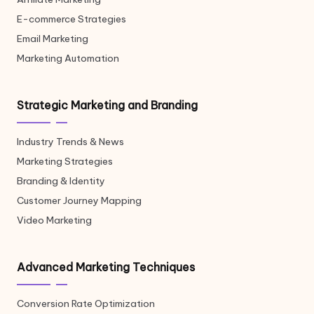
E-commerce Strategies
Email Marketing
Marketing Automation
Strategic Marketing and Branding
Industry Trends & News
Marketing Strategies
Branding & Identity
Customer Journey Mapping
Video Marketing
Advanced Marketing Techniques
Conversion Rate Optimization