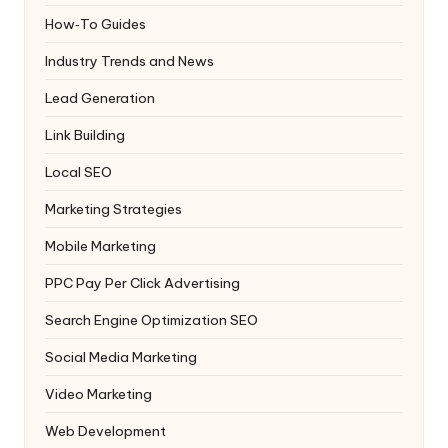
How‑To Guides
Industry Trends and News
Lead Generation
Link Building
Local SEO
Marketing Strategies
Mobile Marketing
PPC
Pay Per Click Advertising
Search Engine Optimization
SEO
Social Media Marketing
Video Marketing
Web Development