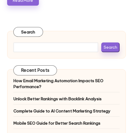
Read More
Search
Search
Recent Posts
How Email Marketing Automation Impacts SEO
Performance?
Unlock Better Rankings with Backlink Analysis
Complete Guide to AI Content Marketing Strategy
Mobile SEO Guide for Better Search Rankings