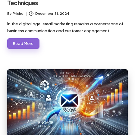
Techniques
By
Prisha
December 31, 2024
Posted
by
In the digital age, email marketing remains a cornerstone of
business communication and customer engagement.…
Read More