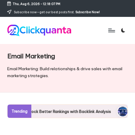
Thu, Aug 6, 2026
-
12:18:08 PM
Skip
Subscribe now—get our best posts first.
Subscribe Now!
to
content
C
SEO,
li
Digital
c
Marketing
Email Marketing
k
and
q
Growth
Email Marketing: Build relationships & drive sales with email
u
Strategy
marketing strategies.
a
Blog
n
t
a
Trending
Unlock Better Rankings with Backlink Analysis
Complete Gui