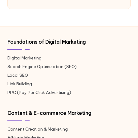
Foundations of Digital Marketing
Digital Marketing
Search Engine Optimization (SEO)
Local SEO
Link Building
PPC (Pay Per Click Advertising)
Content & E-commerce Marketing
Content Creation & Marketing
Affiliate Marketing