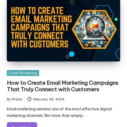
Posted
Email Marketing
in
How to Create Email Marketing Campaigns
That Truly Connect with Customers
By
Prisha
February 28, 2024
Posted
by
Email marketing remains one of the most effective digital
marketing channels. But more than simply…