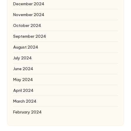
December 2024
November 2024
October 2024
September 2024
August 2024
July 2024
June 2024
May 2024
April 2024
March 2024
February 2024