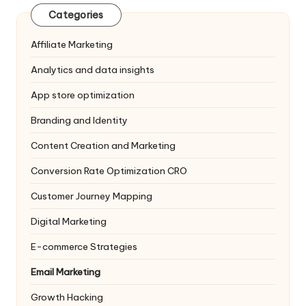
Categories
Affiliate Marketing
Analytics and data insights
App store optimization
Branding and Identity
Content Creation and Marketing
Conversion Rate Optimization
CRO
Customer Journey Mapping
Digital Marketing
E-commerce Strategies
Email Marketing
Growth Hacking