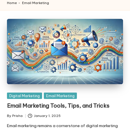
Home
-
Email Marketing
Posted
Digital Marketing
Email Marketing
in
Email Marketing Tools, Tips, and Tricks
By
Prisha
January 1, 2025
Posted
by
Email marketing remains a cornerstone of digital marketing