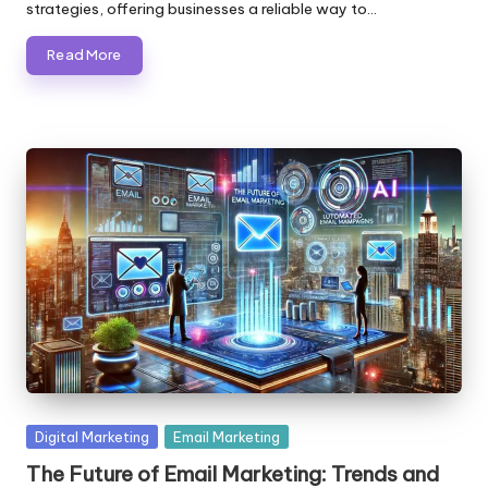
strategies, offering businesses a reliable way to…
Read More
Posted
Digital Marketing
Email Marketing
in
The Future of Email Marketing: Trends and