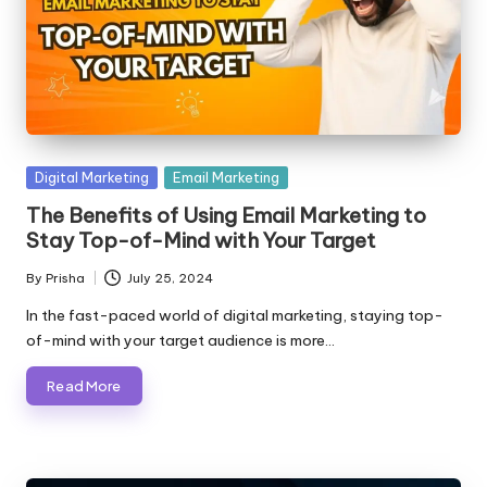
Posted
Digital Marketing
Email Marketing
in
The Benefits of Using Email Marketing to
Stay Top-of-Mind with Your Target
By
Prisha
July 25, 2024
Posted
by
In the fast-paced world of digital marketing, staying top-
of-mind with your target audience is more…
Read More