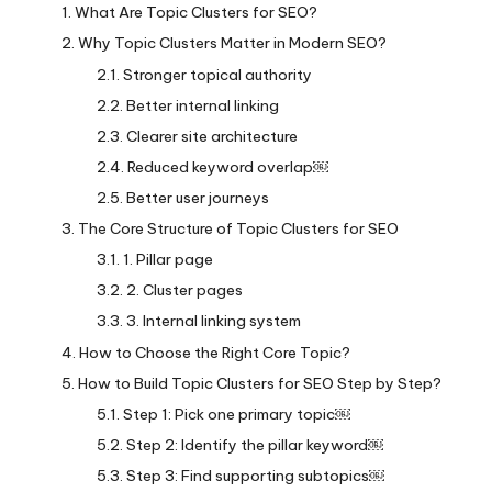
What Are Topic Clusters for SEO?
Why Topic Clusters Matter in Modern SEO?
Stronger topical authority
Better internal linking
Clearer site architecture
Reduced keyword overlap￼
Better user journeys
The Core Structure of Topic Clusters for SEO
1. Pillar page
2. Cluster pages
3. Internal linking system
How to Choose the Right Core Topic?
How to Build Topic Clusters for SEO Step by Step?
Step 1: Pick one primary topic￼
Step 2: Identify the pillar keyword￼
Step 3: Find supporting subtopics￼