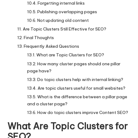
Forgetting internal links
Publishing overlapping pages
Not updating old content
Are Topic Clusters Still Effective for SEO?
Final Thoughts
Frequently Asked Questions
What are Topic Clusters for SEO?
How many cluster pages should one pillar
page have?
Do topic clusters help with internal linking?
Are topic clusters useful for small websites?
What is the difference between a pillar page
and a cluster page?
How do topic clusters improve Content SEO?
What Are Topic Clusters for
SEO?