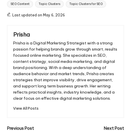
Tags:
SEO Content
Topic Clusters
Topic Clusters for SEO
Last updated on May 6, 2026
Prisha
Prisha is a Digital Marketing Strategist with a strong
passion for helping brands grow through smart, results
focused online marketing. She specializes in SEO,
content strategy, social media marketing, and digital
brand positioning. With a deep understanding of
audience behavior and market trends, Prisha creates
strategies that improve visibility, drive engagement,
and support long term business growth. Her writing
reflects practical insights, industry knowledge, and a
clear focus on effective digital marketing solutions.
View All Posts
Post
Previous Post
Next Post