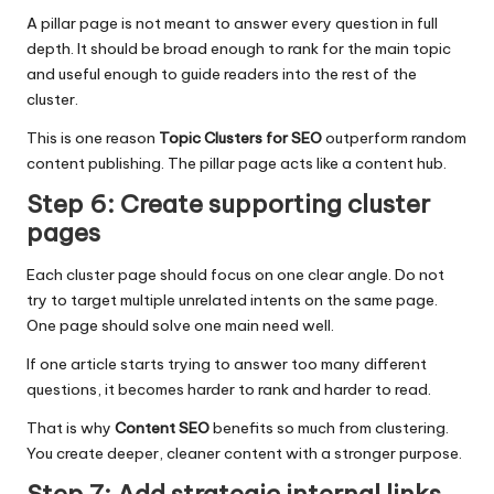
A pillar page is not meant to answer every question in full
depth. It should be broad enough to rank for the main topic
and useful enough to guide readers into the rest of the
cluster.
This is one reason
Topic Clusters for SEO
outperform random
content publishing. The pillar page acts like a content hub.
Step 6: Create supporting cluster
pages
Each cluster page should focus on one clear angle. Do not
try to target multiple unrelated intents on the same page.
One page should solve one main need well.
If one article starts trying to answer too many different
questions, it becomes harder to rank and harder to read.
That is why
Content SEO
benefits so much from clustering.
You create deeper, cleaner content with a stronger purpose.