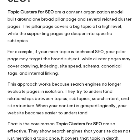
Topic Clusters for SEO
are a content organization model
built around one broad pillar page and several related cluster
pages. The pillar page covers a big topic at a high level,
while the supporting pages go deeper into specific
subtopics.
For example, if your main topic is technical SEO, your pillar
page may target the broad subject, while cluster pages may
cover crawling, indexing, site speed, schema, canonical
tags, and internal linking.
This approach works because search engines no longer
evaluate pages in isolation. They try to understand
relationships between topics, subtopics, search intent, and
site structure. When your content is grouped logically, your
website becomes easier to understand.
That is the core reason
Topic Clusters for SEO
are so
effective. They show search engines that your site does not
just mention a topic once. It covers that topic in depth.