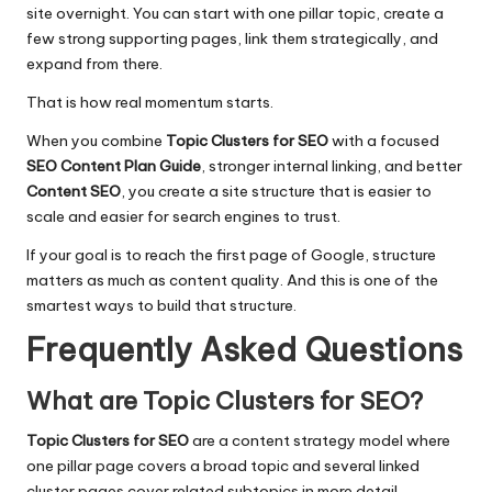
site overnight. You can start with one pillar topic, create a
few strong supporting pages, link them strategically, and
expand from there.
That is how real momentum starts.
When you combine
Topic Clusters for SEO
with a focused
SEO Content Plan Guide
, stronger internal linking, and better
Content SEO
, you create a site structure that is easier to
scale and easier for search engines to trust.
If your goal is to reach the first page of Google, structure
matters as much as content quality. And this is one of the
smartest ways to build that structure.
Frequently Asked Questions
What are Topic Clusters for SEO?
Topic Clusters for SEO
are a content strategy model where
one pillar page covers a broad topic and several linked
cluster pages cover related subtopics in more detail.