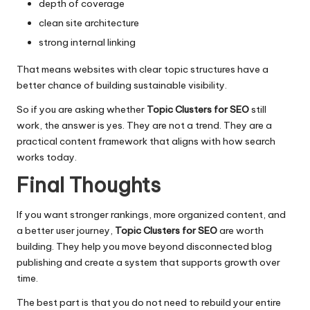
depth of coverage
clean site architecture
strong internal linking
That means websites with clear topic structures have a
better chance of building sustainable visibility.
So if you are asking whether
Topic Clusters for SEO
still
work, the answer is yes. They are not a trend. They are a
practical content framework that aligns with how search
works today.
Final Thoughts
If you want stronger rankings, more organized content, and
a better user journey,
Topic Clusters for SEO
are worth
building. They help you move beyond disconnected blog
publishing and create a system that supports growth over
time.
The best part is that you do not need to rebuild your entire