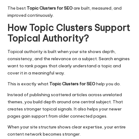
The best
Topic Clusters for SEO
are built, measured, and
improved continuously.
How Topic Clusters Support
Topical Authority
?
Topical authority
is built when your site shows depth,
consistency, and the relevance on a subject. Search engines
want to rank pages that clearly understand a topic and
cover it in a meaningful way.
This is exactly what
Topic Clusters for SEO
help you do.
Instead of publishing scattered articles across unrelated
themes, you build depth around one central subject. That
creates stronger topical signals. It also helps your newer
pages gain support from older connected pages.
When your site structure shows clear expertise, your entire
content network becomes stronger.