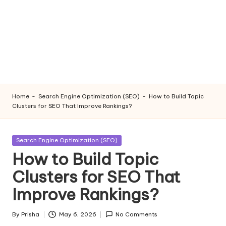
Home
-
Search Engine Optimization (SEO)
-
How to Build Topic
Clusters for SEO That Improve Rankings?
Posted
Search Engine Optimization (SEO)
in
How to Build Topic
Clusters for SEO That
Improve Rankings?
By
Prisha
May 6, 2026
No Comments
Posted