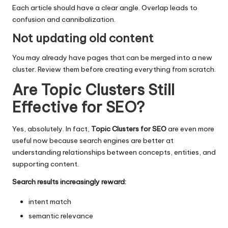
Each article should have a clear angle. Overlap leads to
confusion and cannibalization.
Not updating old content
You may already have pages that can be merged into a new
cluster. Review them before creating everything from scratch.
Are Topic Clusters Still
Effective for SEO?
Yes, absolutely. In fact,
Topic Clusters for SEO
are even more
useful now because search engines are better at
understanding relationships between concepts, entities, and
supporting content.
Search results increasingly reward:
intent match
semantic relevance