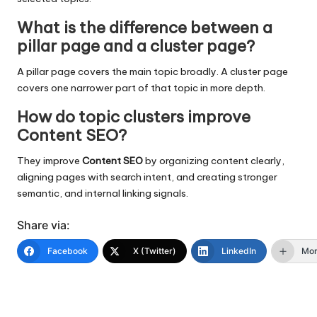
What is the difference between a
pillar page and a cluster page?
A pillar page covers the main topic broadly. A cluster page
covers one narrower part of that topic in more depth.
How do topic clusters improve
Content SEO?
They improve
Content SEO
by organizing content clearly,
aligning pages with search intent, and creating stronger
semantic, and internal linking signals.
Share via:
Facebook
X (Twitter)
LinkedIn
Mo