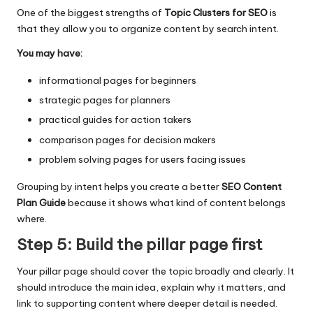
One of the biggest strengths of
Topic Clusters for SEO
is
that they allow you to organize content by search intent.
You may have:
informational pages for beginners
strategic pages for planners
practical guides for action takers
comparison pages for decision makers
problem solving pages for users facing issues
Grouping by intent helps you create a better
SEO Content
Plan Guide
because it shows what kind of content belongs
where.
Step 5: Build the pillar page first
Your pillar page should cover the topic broadly and clearly. It
should introduce the main idea, explain why it matters, and
link to supporting content where deeper detail is needed.