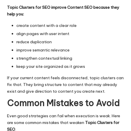
Topic Clusters for SEO improve Content SEO because they
help you:
create content with a clear role
align pages with user intent
reduce duplication
improve semantic relevance
strengthen contextual linking
keep your site organized as it grows
If your current content feels disconnected, topic clusters can
fix that. They bring structure to content that may already
exist and give direction to content you create next.
Common Mistakes to Avoid
Even good strategies can fail when execution is weak. Here
are some common mistakes that weaken
Topic Clusters for
SEO
.