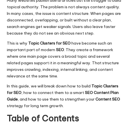
Many websites publish useful articles but still struggle to build
topical authority. The problem is not always content quality.
In many cases, the issue is content structure. When pages are
disconnected, overlapping, or built without a clear plan,
search engines get weaker signals. Users also leave faster
because they do not see an obvious next step.
This is why
Topic Clusters for SEO
have become such an
important part of modern
SEO
. They create a framework
where one main page covers a broad topic and several
related pages support it in a meaningful way. That structure
improves crawling, indexing, internal linking, and content
relevance at the same time.
In this guide, we will break down how to build
Topic Clusters
for SEO
, how to connect them to a smart
SEO Content Plan
Guide
, and how to use them to strengthen your
Content SEO
strategy for long term growth.
Table of Contents