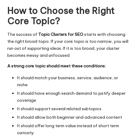
How to Choose the Right
Core Topic
?
The success of
Topic Clusters for SEO
starts with choosing
the right broad topic. If your core topic is too narrow, you will
run out of supporting ideas. If it is too broad, your cluster
becomes messy and unfocused.
A strong core topic should meet these conditions:
It should match your business, service, audience, or
niche
It should have enough search demand to justify deeper
coverage
It should support several related subtopics
It should allow both beginner and advanced content
It should offer long term value instead of short term
curiosity