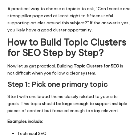
A practical way to choose a topic is to ask, “Can I create one
strong pillar page and at least eight to fifteen useful
supporting articles around this subject?” If the answer is yes,
you likely have a good cluster opportunity.
How to Build Topic Clusters
for SEO Step by Step
?
Now let us get practical. Building
Topic Clusters for SEO
is
not difficult when you follow a clear system.
Step 1: Pick one primary topic
Start with one broad theme closely related to your site
goals. This topic should be large enough to support multiple
pieces of content but focused enough to stay relevant.
Examples include:
Technical SEO