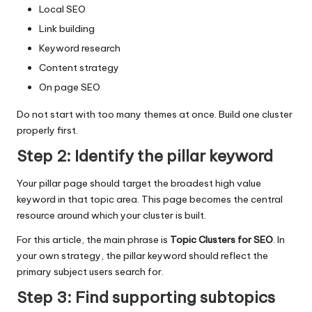
Local SEO
Link building
Keyword research
Content strategy
On page SEO
Do not start with too many themes at once. Build one cluster
properly first.
Step 2: Identify the pillar keyword
Your pillar page should target the broadest high value
keyword in that topic area. This page becomes the central
resource around which your cluster is built.
For this article, the main phrase is
Topic Clusters for SEO
. In
your own strategy, the pillar keyword should reflect the
primary subject users search for.
Step 3: Find supporting subtopics