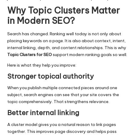
Why Topic Clusters Matter
in Modern SEO
?
Search has changed. Ranking well today is not only about
placing keywords on a page. It is also about context, intent,
internal linking, depth, and content relationships. This is why
Topic Clusters for SEO
support modern ranking goals so well.
Here is what they help you improve:
Stronger topical authority
When you publish multiple connected pieces around one
subject,
search engines
can see that your site covers the
topic comprehensively. That strengthens relevance.
Better internal linking
A cluster model gives you a natural reason to link pages
together. This improves page discovery and helps pass