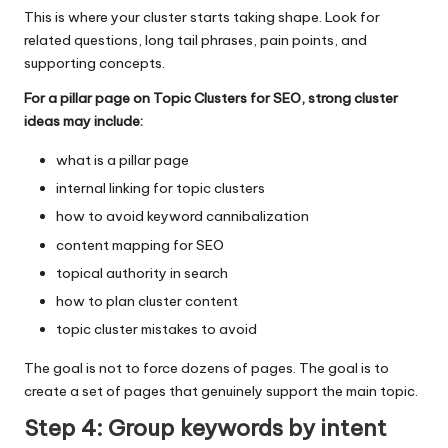
This is where your cluster starts taking shape. Look for
related questions, long tail phrases, pain points, and
supporting concepts.
For a pillar page on Topic Clusters for SEO, strong cluster
ideas may include:
what is a pillar page
internal linking for topic clusters
how to avoid keyword cannibalization
content mapping for SEO
topical authority in search
how to plan cluster content
topic cluster mistakes to avoid
The goal is not to force dozens of pages. The goal is to
create a set of pages that genuinely support the main topic.
Step 4: Group keywords by intent