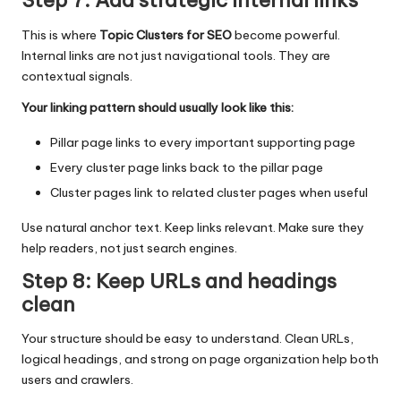
Step 7: Add strategic internal links
This is where
Topic Clusters for SEO
become powerful.
Internal links are not just navigational tools. They are
contextual signals.
Your linking pattern should usually look like this:
Pillar page links to every important supporting page
Every cluster page links back to the pillar page
Cluster pages link to related cluster pages when useful
Use natural anchor text. Keep links relevant. Make sure they
help readers, not just search engines.
Step 8: Keep URLs and headings
clean
Your structure should be easy to understand. Clean URLs,
logical headings, and strong on page organization help both
users and crawlers.