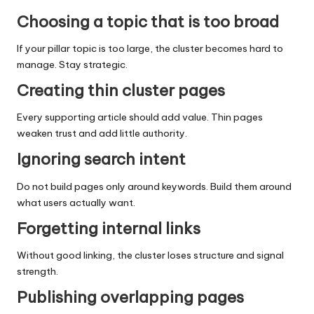
Choosing a topic that is too broad
If your pillar topic is too large, the cluster becomes hard to
manage. Stay strategic.
Creating thin cluster pages
Every supporting article should add value. Thin pages
weaken trust and add little authority.
Ignoring search intent
Do not build pages only around keywords. Build them around
what users actually want.
Forgetting internal links
Without good linking, the cluster loses structure and signal
strength.
Publishing overlapping pages