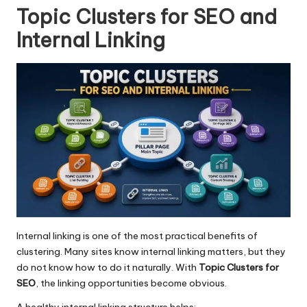
Topic Clusters for SEO and
Internal Linking
Internal linking
is one of the most practical benefits of
clustering. Many sites know internal linking matters, but they
do not know how to do it naturally. With
Topic Clusters for
SEO
, the linking opportunities become obvious.
A healthy internal linking structure helps: