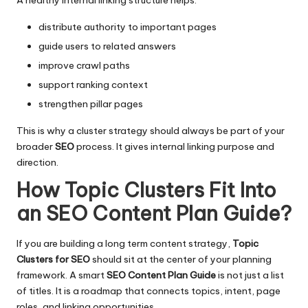
distribute authority to important pages
guide users to related answers
improve crawl paths
support ranking context
strengthen pillar pages
This is why a cluster strategy should always be part of your
broader
SEO
process. It gives internal linking purpose and
direction.
How Topic Clusters Fit Into
an SEO Content Plan Guide
?
If you are building a long term content strategy,
Topic
Clusters for SEO
should sit at the center of your planning
framework. A smart
SEO Content Plan Guide
is not just a list
of titles. It is a roadmap that connects topics, intent, page
roles, and linking opportunities.