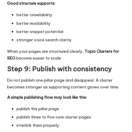
Good structure supports:
better crawlability
better readability
better snippet potential
stronger voice search clarity
When your pages are structured clearly,
Topic Clusters for
SEO
become easier to scale.
Step 9: Publish with consistency
Do not publish one pillar page and disappear. A cluster
becomes stronger as supporting content grows over time.
A simple publishing flow may look like this:
publish the pillar page
publish three to five core cluster pages
interlink them properly