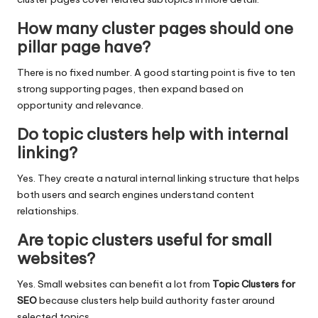
How many cluster pages should one
pillar page have?
There is no fixed number. A good starting point is five to ten
strong supporting pages, then expand based on
opportunity and relevance.
Do topic clusters help with internal
linking?
Yes. They create a natural internal linking structure that helps
both users and search engines understand content
relationships.
Are topic clusters useful for small
websites?
Yes. Small websites can benefit a lot from
Topic Clusters for
SEO
because clusters help build authority faster around
selected topics.