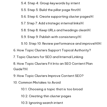
Step 4: Group keywords by intent
Step 5: Build the pillar page first￼
Step 6: Create supporting cluster pages￼
Step 7: Add strategic internal links￼
Step 8: Keep URLs and headings clean￼
Step 9: Publish with consistency￼
Step 10: Review performance and improve￼￼
How Topic Clusters Support Topical Authority?
Topic Clusters for SEO and Internal Linking
How Topic Clusters Fit Into an SEO Content Plan
Guide?￼
How Topic Clusters Improve Content SEO?
Common Mistakes to Avoid
Choosing a topic that is too broad
Creating thin cluster pages
Ignoring search intent