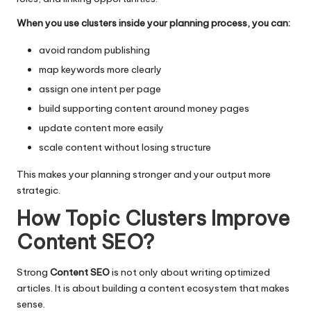
When you use clusters inside your planning process, you can:
avoid random publishing
map keywords more clearly
assign one intent per page
build supporting content around money pages
update content more easily
scale content without losing structure
This makes your planning stronger and your output more
strategic.
How Topic Clusters Improve
Content SEO
?
Strong
Content SEO
is not only about writing optimized
articles. It is about building a content ecosystem that makes
sense.