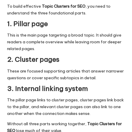
To build effective
Topic Clusters for SEO
, you need to
understand the three foundational parts.
1. Pillar page
This is the main page targeting a broad topic. It should give
readers a complete overview while leaving room for deeper
related pages.
2. Cluster pages
These are focused supporting articles that answer narrower
questions or cover specific subtopics in detail.
3. Internal linking system
The pillar page links to cluster pages, cluster pages link back
to the pillar, and relevant cluster pages can also link to one
another when the connection makes sense.
Without all three parts working together,
Topic Clusters for
SEO
lose much of their value.