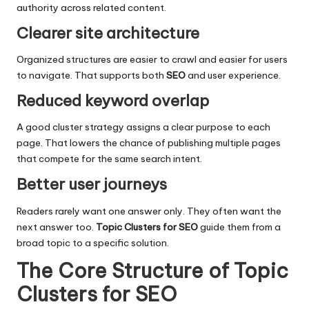
authority across related content.
Clearer site architecture
Organized structures are easier to crawl and easier for users
to navigate. That supports both
SEO
and
user experience
.
Reduced keyword overlap
A good cluster strategy assigns a clear purpose to each
page. That lowers the chance of publishing multiple pages
that compete for the same search intent.
Better user journeys
Readers rarely want one answer only. They often want the
next answer too.
Topic Clusters for SEO
guide them from a
broad topic to a specific solution.
The Core Structure of Topic
Clusters for SEO