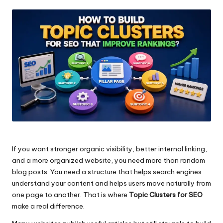
by
If you want stronger organic visibility, better internal linking,
and a more organized website, you need more than random
blog posts. You need a structure that helps search engines
understand your content and helps users move naturally from
one page to another. That is where
Topic Clusters for SEO
make a real difference.