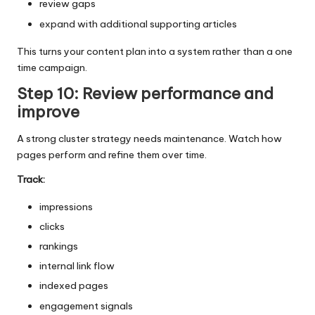
review gaps
expand with additional supporting articles
This turns your content plan into a system rather than a one
time campaign.
Step 10: Review performance and
improve
A strong cluster strategy needs maintenance. Watch how
pages perform and refine them over time.
Track:
impressions
clicks
rankings
internal link flow
indexed pages
engagement signals