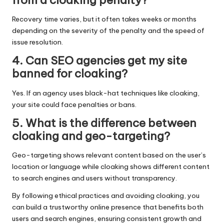
from a cloaking penalty?
Recovery time varies, but it often takes weeks or months
depending on the severity of the penalty and the speed of
issue resolution.
4. Can SEO agencies get my site
banned for cloaking?
Yes. If an
agency
uses black-hat techniques like cloaking,
your site could face penalties or bans.
5. What is the difference between
cloaking and geo-targeting?
Geo-targeting shows relevant content based on the user’s
location or language while cloaking shows different content
to search engines and users without transparency.
By following ethical practices and avoiding cloaking, you
can build a trustworthy online presence that benefits both
users and search engines, ensuring consistent growth and