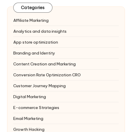
Categories
Affiliate Marketing
Analytics and data insights
App store optimization
Branding and Identity
Content Creation and Marketing
Conversion Rate Optimization
CRO
Customer Journey Mapping
Digital Marketing
E-commerce Strategies
Email Marketing
Growth Hacking