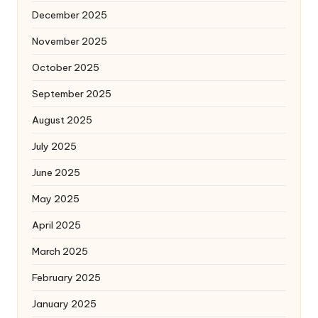
December 2025
November 2025
October 2025
September 2025
August 2025
July 2025
June 2025
May 2025
April 2025
March 2025
February 2025
January 2025