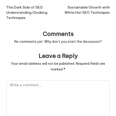
navigation
The Dark Side of SEO:
Sustainable Growth with
Understanding Cloaking
White Hat SEO Techniques
Techniques
Comments
No comments yet. Why don’t you start the discussion?
Leave a Reply
Your email address will not be published.
Required fields are
marked
*