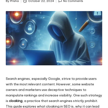
By
Prisha
October 22, 2024
No Comments
Posted
by
Search engines, especially Google, strive to provide users
with the most relevant content. However, some website
owners and marketers use deceptive techniques to
manipulate rankings and increase visibility. One such strategy
is
cloaking
, a practice that search engines strictly prohibit.
This guide explores what cloaking in SEO is, why it can lead