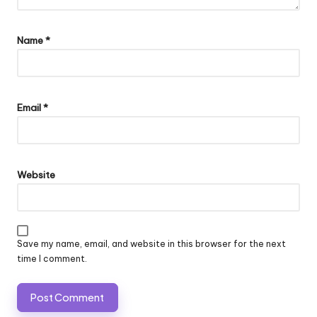
Name
*
Email
*
Website
Save my name, email, and website in this browser for the next
time I comment.