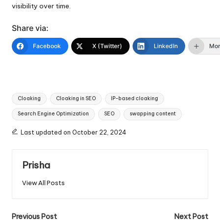
visibility over time.
Share via:
Facebook
X (Twitter)
LinkedIn
Mo
Tags:
Cloaking
Cloaking in SEO
IP-based cloaking
Search Engine Optimization
SEO
swapping content
Last updated on October 22, 2024
Prisha
View All Posts
Post
Previous Post
Next Post