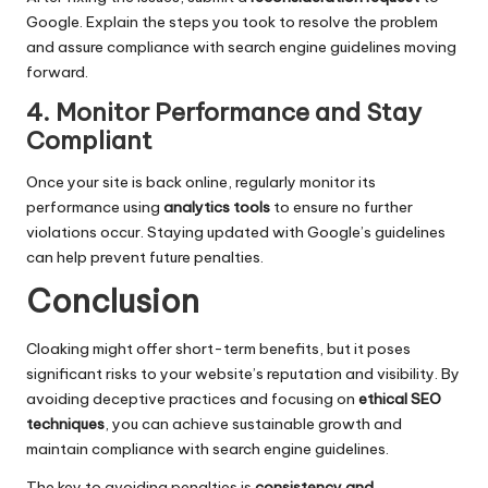
Google. Explain the steps you took to resolve the problem
and assure compliance with search engine guidelines moving
forward.
4. Monitor Performance and Stay
Compliant
Once your site is back online, regularly monitor its
performance using
analytics tools
to ensure no further
violations occur. Staying updated with Google’s guidelines
can help prevent future penalties.
Conclusion
Cloaking might offer short-term benefits, but it poses
significant risks to your website’s reputation and visibility. By
avoiding deceptive practices and focusing on
ethical SEO
techniques
, you can achieve sustainable growth and
maintain compliance with search engine guidelines.
The key to avoiding penalties is
consistency and