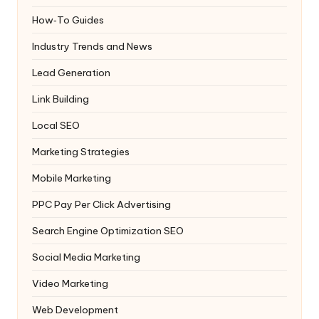
How‑To Guides
Industry Trends and News
Lead Generation
Link Building
Local SEO
Marketing Strategies
Mobile Marketing
PPC
Pay Per Click Advertising
Search Engine Optimization
SEO
Social Media Marketing
Video Marketing
Web Development