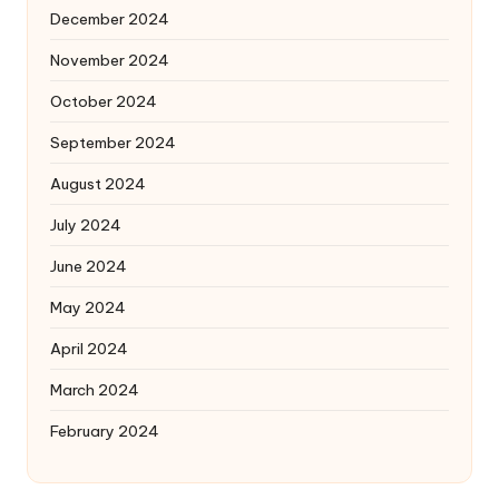
December 2024
November 2024
October 2024
September 2024
August 2024
July 2024
June 2024
May 2024
April 2024
March 2024
February 2024