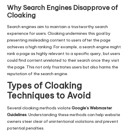
Why Search Engines Disapprove of
Cloaking
Search engines aim to maintain a trustworthy search
experience for users. Cloaking undermines this goal by
presenting misleading content to users after the page
achieves a high ranking. For example, a search engine might
rank a page as highly relevant to a specific query, but users
could find content unrelated to their search once they visit
the page. This not only frustrates users but also harms the
reputation of the search engine.
Types of Cloaking
Techniques to Avoid
Several cloaking methods violate
Google’s Webmaster
Guidelines
. Understanding these methods can help website
owners steer clear of unintentional violations and prevent
potential penalties.