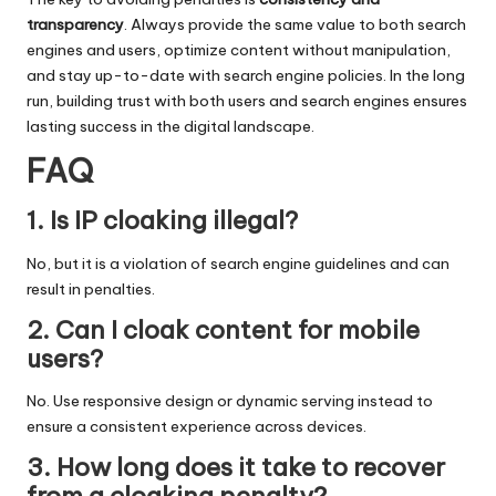
transparency
. Always provide the same value to both search
engines and users, optimize content without manipulation,
and stay up-to-date with search engine policies. In the long
run, building trust with both users and search engines ensures
lasting success in the digital landscape.
FAQ
1. Is IP cloaking illegal?
No, but it is a violation of search engine guidelines and can
result in penalties.
2. Can I cloak content for mobile
users?
No. Use responsive design or dynamic serving instead to
ensure a consistent experience across devices.
3. How long does it take to recover