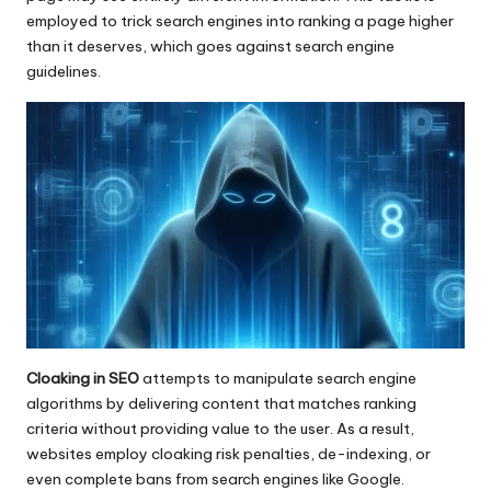
employed to trick search engines into ranking a page higher
than it deserves, which goes against search engine
guidelines.
Cloaking in SEO
attempts to manipulate search engine
algorithms by delivering content that matches ranking
criteria without providing value to the user. As a result,
websites employ cloaking risk penalties, de-indexing, or
even complete bans from search engines like Google.