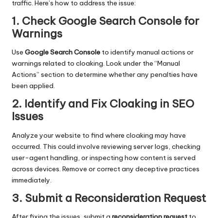
traffic. Here’s how to address the issue:
1. Check Google Search Console for
Warnings
Use
Google Search Console
to identify manual actions or
warnings related to cloaking. Look under the “Manual
Actions” section to determine whether any penalties have
been applied.
2. Identify and Fix Cloaking in SEO
Issues
Analyze your website to find where cloaking may have
occurred. This could involve reviewing server logs, checking
user-agent handling, or inspecting how content is served
across devices. Remove or correct any deceptive practices
immediately.
3. Submit a Reconsideration Request
After fixing the issues, submit a
reconsideration request
to