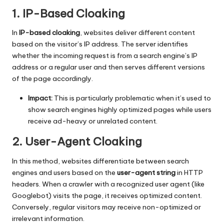
1. IP-Based Cloaking
In
IP-based cloaking
, websites deliver different content
based on the visitor’s IP address. The server identifies
whether the incoming request is from a search engine’s IP
address or a regular user and then serves different versions
of the page accordingly.
Impact:
This is particularly problematic when it’s used to
show search engines highly optimized pages while users
receive ad-heavy or unrelated content.
2. User-Agent Cloaking
In this method, websites differentiate between search
engines and users based on the
user-agent string
in HTTP
headers. When a crawler with a recognized user agent (like
Googlebot) visits the page, it receives optimized content.
Conversely, regular visitors may receive non-optimized or
irrelevant information.