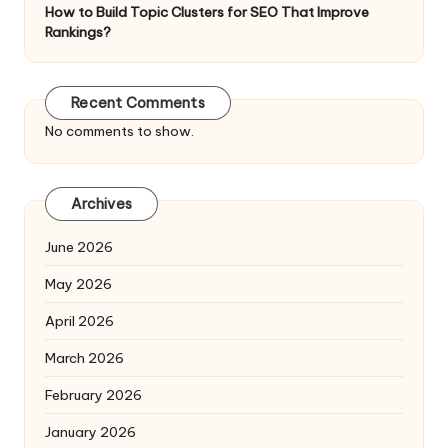
How to Build Topic Clusters for SEO That Improve
Rankings?
Recent Comments
No comments to show.
Archives
June 2026
May 2026
April 2026
March 2026
February 2026
January 2026