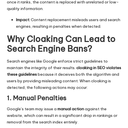
once it ranks, the content is replaced with unrelated or low-
quality information.
Impact:
Content replacement misleads users and search
engines, resulting in penalties when detected.
Why Cloaking Can Lead to
Search Engine Bans
?
Search engines like Google enforce strict guidelines to
maintain the integrity of their results.
cloaking in SEO violates
these guidelines
because it deceives both the algorithm and
users by providing misleading content. When cloaking is
detected, the following actions may occur:
1. Manual Penalties
Google’s team may issue a
manual action
against the
website, which can result in a significant drop in rankings or
removal from the search index entirely.