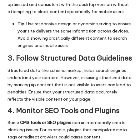
optimized and consistent with the desktop version without
attempting to cloak content specifically for mobile users.
Tip:
Use responsive design or dynamic serving to ensure
your site delivers the same information across devices.
Avoid showing drastically different content to search
engines and mobile users.
3. Follow Structured Data Guidelines
Structured data, like schema markup, helps search engines
understand your content. However, misusing structured data
by marking up content that is not visible to users can lead to
penalties. Ensure that your structured data accurately
reflects the visible content on your page.
4. Monitor SEO Tools and Plugins
Some
CMS tools or SEO plugins
can unintentionally create
cloaking issues. For example, plugins that manipulate meta
tags or redirect crawlers could cause content