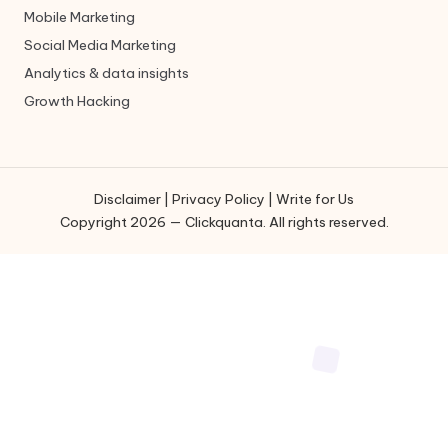
Mobile Marketing
Social Media Marketing
Analytics & data insights
Growth Hacking
Disclaimer
|
Privacy Policy
|
Write for Us
Copyright 2026 — Clickquanta. All rights reserved.