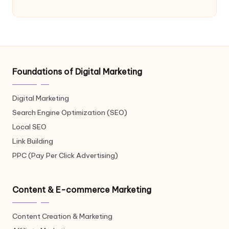
Foundations of Digital Marketing
Digital Marketing
Search Engine Optimization (SEO)
Local SEO
Link Building
PPC (Pay Per Click Advertising)
Content & E-commerce Marketing
Content Creation & Marketing