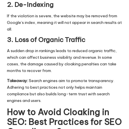
2. De-Indexing
If the violation is severe, the website may be removed from
Google’s index, meaning it will not appear in search results at
all.
3. Loss of Organic Traffic
A sudden drop in rankings leads to reduced organic traffic,
which can affect business visibility and revenue. In some
cases, the damage caused by cloaking penalties can take
months to recover from.
Takeaway:
Search engines aim to promote transparency.
Adhering to best practices not only helps maintain
compliance but also builds long-term trust with search
engines and users.
How to Avoid Cloaking in
SEO: Best Practices for SEO