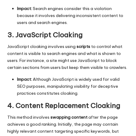
Impact:
Search engines consider this a violation
because it involves delivering inconsistent content to
users and search engines.
3. JavaScript Cloaking
JavaScript cloaking involves using
scripts
to control what
content is visible to search engines and what is shown to
users. For instance, a site might use JavaScript to block
certain sections from users but keep them visible to crawlers.
Impact:
Although JavaScript is widely used for valid
SEO purposes, manipulating visibility for deceptive
practices constitutes cloaking.
4. Content Replacement Cloaking
This method involves
swapping content
after the page
achieves a good ranking. Initially, the page may contain
highly relevant content targeting specific keywords, but