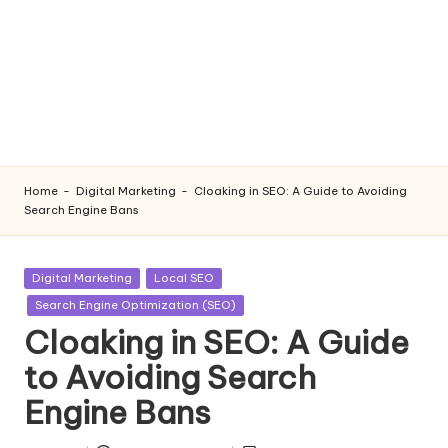
Home
-
Digital Marketing
-
Cloaking in SEO: A Guide to Avoiding
Search Engine Bans
Posted
Digital Marketing
Local SEO
in
Search Engine Optimization (SEO)
Cloaking in SEO: A Guide
to Avoiding Search
Engine Bans