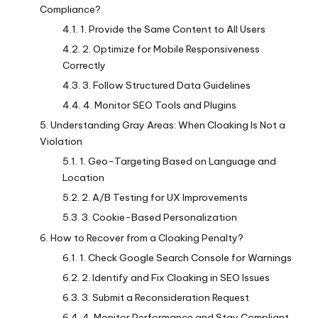
Compliance?
1. Provide the Same Content to All Users
2. Optimize for Mobile Responsiveness
Correctly
3. Follow Structured Data Guidelines
4. Monitor SEO Tools and Plugins
Understanding Gray Areas: When Cloaking Is Not a
Violation
1. Geo-Targeting Based on Language and
Location
2. A/B Testing for UX Improvements
3. Cookie-Based Personalization
How to Recover from a Cloaking Penalty?
1. Check Google Search Console for Warnings
2. Identify and Fix Cloaking in SEO Issues
3. Submit a Reconsideration Request
4. Monitor Performance and Stay Compliant