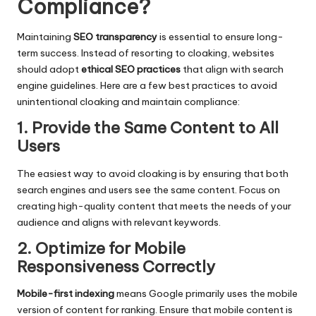
Compliance
?
Maintaining
SEO transparency
is essential to ensure long-
term success. Instead of resorting to cloaking, websites
should adopt
ethical SEO practices
that align with search
engine guidelines. Here are a few best practices to avoid
unintentional cloaking and maintain compliance:
1. Provide the Same Content to All
Users
The easiest way to avoid cloaking is by ensuring that both
search engines and users see the same content. Focus on
creating high-quality content that meets the needs of your
audience and aligns with relevant keywords.
2. Optimize for Mobile
Responsiveness Correctly
Mobile-first indexing
means Google primarily uses the mobile
version of content for
ranking
. Ensure that mobile content is