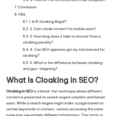
Conclusion
FAQ
1. Is IP cloaking illegal?
2. Can I cloak content for mobile users?
3. How long does it take to recover from a
cloaking penalty?
4. Can SEO agencies get my site banned for
cloaking?
5. What is the difference between cloaking
and geo-targeting?
What Is Cloaking in SEO?
Cloaking in SEO
is a black-hat technique where different
content is presented to search engine crawlers and human
users. While a search engine might index a page based on
certain keywords or content, visitors accessing the same
page may see entirely different information. This tactic is