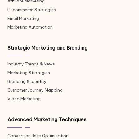
Affiliate Marketing
E-commerce Strategies
Email Marketing
Marketing Automation
Strategic Marketing and Branding
Industry Trends & News
Marketing Strategies
Branding & Identity
Customer Journey Mapping
Video Marketing
Advanced Marketing Techniques
Conversion Rate Optimization