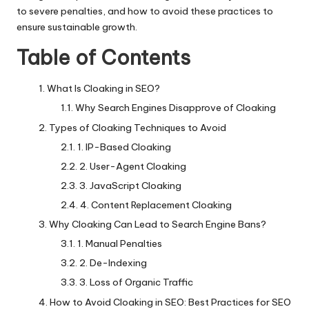
to severe penalties, and how to avoid these practices to
ensure sustainable growth.
Table of Contents
What Is Cloaking in SEO?
Why Search Engines Disapprove of Cloaking
Types of Cloaking Techniques to Avoid
1. IP-Based Cloaking
2. User-Agent Cloaking
3. JavaScript Cloaking
4. Content Replacement Cloaking
Why Cloaking Can Lead to Search Engine Bans?
1. Manual Penalties
2. De-Indexing
3. Loss of Organic Traffic
How to Avoid Cloaking in SEO: Best Practices for SEO