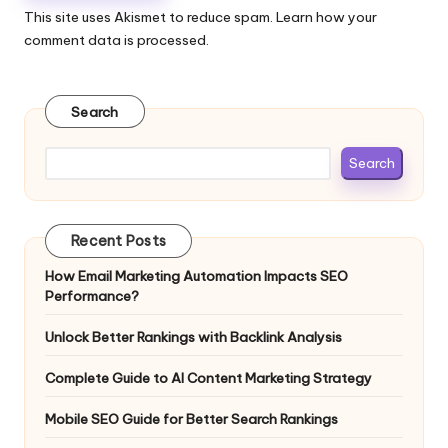
This site uses Akismet to reduce spam.
Learn how your
comment data is processed.
Search
Search
Recent Posts
How Email Marketing Automation Impacts SEO
Performance?
Unlock Better Rankings with Backlink Analysis
Complete Guide to AI Content Marketing Strategy
Mobile SEO Guide for Better Search Rankings