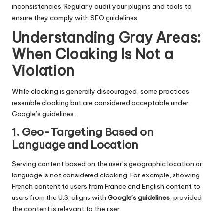
inconsistencies. Regularly audit your plugins and tools to
ensure they comply with SEO guidelines.
Understanding Gray Areas:
When Cloaking Is Not a
Violation
While cloaking is generally discouraged, some practices
resemble cloaking but are considered acceptable under
Google’s guidelines.
1. Geo-Targeting Based on
Language and Location
Serving content based on the user’s geographic location or
language is not considered cloaking. For example, showing
French content to users from France and English content to
users from the U.S. aligns with
Google’s guidelines
, provided
the content is relevant to the user.