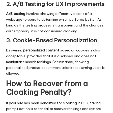
2. A/B Testing for UX Improvements
A/B testing
involves showing different versions of a
webpage to users to determine which performs better. As
long as the testing process is transparent and the changes
are temporary, it is not considered cloaking.
3. Cookie-Based Personalization
Delivering
personalized content
based on cookies is also
acceptable, provided that it is disclosed and does not
manipulate search rankings. For instance, showing
personalized product recommendations to returning users is
allowed.
How to Recover from a
Cloaking Penalty
?
If your site has been penalized for cloaking in SEO, taking
prompt action is essential to recover rankings and restore