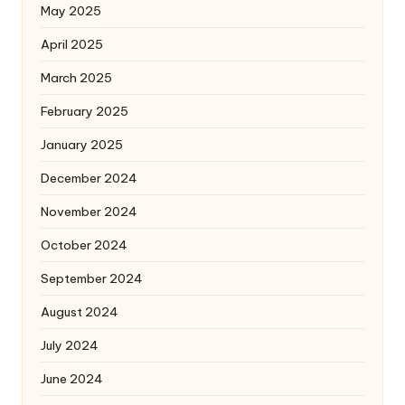
May 2025
April 2025
March 2025
February 2025
January 2025
December 2024
November 2024
October 2024
September 2024
August 2024
July 2024
June 2024