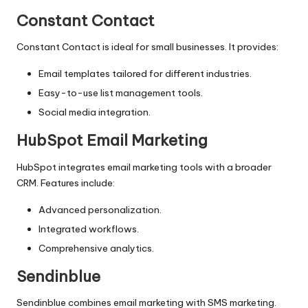
Constant Contact
Constant Contact is ideal for small businesses. It provides:
Email templates tailored for different industries.
Easy-to-use list management tools.
Social media integration.
HubSpot Email Marketing
HubSpot integrates email marketing tools with a broader
CRM. Features include:
Advanced personalization.
Integrated workflows.
Comprehensive analytics.
Sendinblue
Sendinblue combines email marketing with SMS marketing.