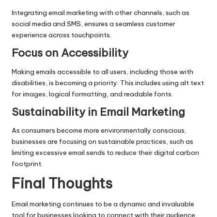
Integrating email marketing with other channels, such as
social media and SMS, ensures a seamless customer
experience across touchpoints.
Focus on Accessibility
Making emails accessible to all users, including those with
disabilities, is becoming a priority. This includes using alt text
for images, logical formatting, and readable fonts.
Sustainability in Email Marketing
As consumers become more environmentally conscious,
businesses are focusing on sustainable practices, such as
limiting excessive email sends to reduce their digital carbon
footprint.
Final Thoughts
Email marketing continues to be a dynamic and invaluable
tool for businesses looking to connect with their audience,