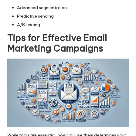
Advanced segmentation.
Predictive sending.
A/B testing.
Tips for Effective Email
Marketing Campaigns
While tools are essential, how you use them determines your