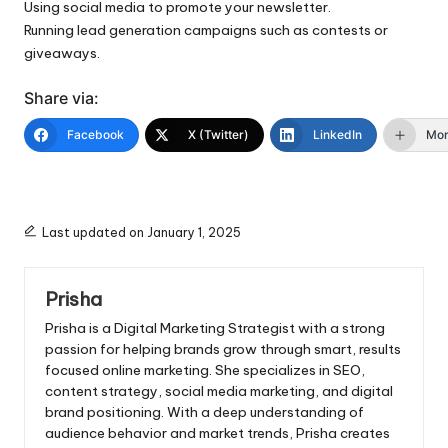
Using social media to promote your newsletter.
Running lead generation campaigns such as contests or
giveaways.
Share via:
Facebook
X (Twitter)
LinkedIn
Mo
Last updated on January 1, 2025
Prisha
Prisha is a Digital Marketing Strategist with a strong
passion for helping brands grow through smart, results
focused online marketing. She specializes in SEO,
content strategy, social media marketing, and digital
brand positioning. With a deep understanding of
audience behavior and market trends, Prisha creates