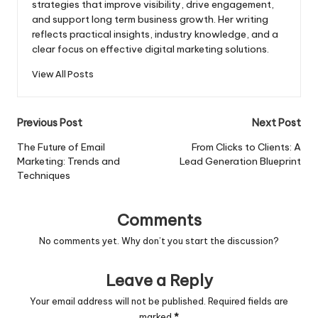
strategies that improve visibility, drive engagement,
and support long term business growth. Her writing
reflects practical insights, industry knowledge, and a
clear focus on effective digital marketing solutions.
View All Posts
Post
Previous Post
Next Post
navigation
The Future of Email
From Clicks to Clients: A
Marketing: Trends and
Lead Generation Blueprint
Techniques
Comments
No comments yet. Why don’t you start the discussion?
Leave a Reply
Your email address will not be published.
Required fields are
marked
*