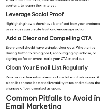
content, to regain their interest.
Leverage Social Proof
Highlighting how others have benefited from your products
or services can create trust and encourage action.
Add a Clear and Compelling CTA
Every email should have a single, clear goal. Whether it’s
driving traffic to a blog post, encouraging a purchase, or
signing up for an event, make your CTA stand out.
Clean Your Email List Regularly
Remove inactive subscribers and invalid email addresses. A
clean list ensures better deliverability rates and reduces the
chances of being marked as spam.
Common Pitfalls to Avoid in
Email Marketing