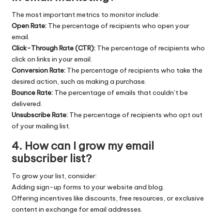
The most important metrics to monitor include:
Open Rate:
The percentage of recipients who open your
email.
Click-Through Rate (CTR):
The percentage of recipients who
click on links in your email.
Conversion Rate:
The percentage of recipients who take the
desired action, such as making a purchase.
Bounce Rate:
The percentage of emails that couldn’t be
delivered.
Unsubscribe Rate:
The percentage of recipients who opt out
of your mailing list.
4.
How can I grow my email
subscriber list?
To grow your list, consider:
Adding sign-up forms to your website and blog.
Offering incentives like discounts, free resources, or exclusive
content in exchange for email addresses.