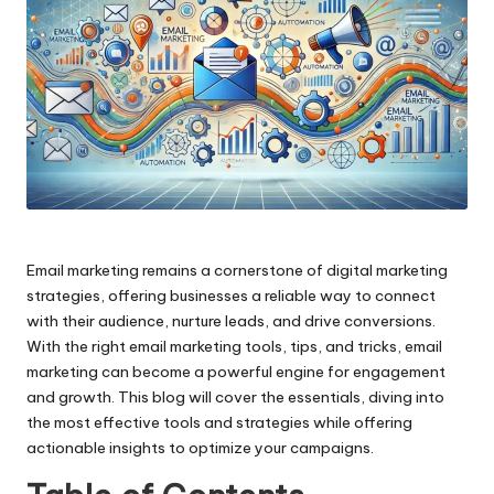
Email marketing remains a cornerstone of digital marketing
strategies, offering businesses a reliable way to connect
with their audience, nurture leads, and drive conversions.
With the right email marketing tools, tips, and tricks, email
marketing can become a powerful engine for engagement
and growth. This blog will cover the essentials, diving into
the most effective tools and strategies while offering
actionable insights to optimize your campaigns.