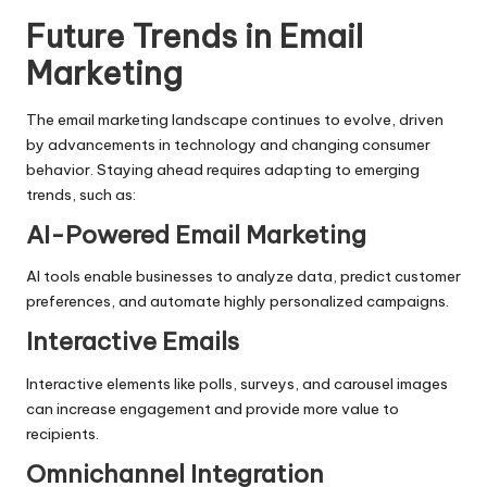
Future Trends in Email
Marketing
The email marketing landscape continues to evolve, driven
by advancements in technology and changing consumer
behavior. Staying ahead requires adapting to emerging
trends, such as:
AI-Powered Email Marketing
AI tools enable businesses to analyze data, predict customer
preferences, and automate highly personalized campaigns.
Interactive Emails
Interactive elements like polls, surveys, and carousel images
can increase engagement and provide more value to
recipients.
Omnichannel Integration