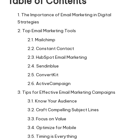
Table of Contents
The Importance of Email Marketing in Digital
Strategies
Top Email Marketing Tools
Mailchimp
Constant Contact
HubSpot Email Marketing
Sendinblue
ConvertKit
ActiveCampaign
Tips for Effective Email Marketing Campaigns
Know Your Audience
Craft Compelling Subject Lines
Focus on Value
Optimize for Mobile
Timing is Everything