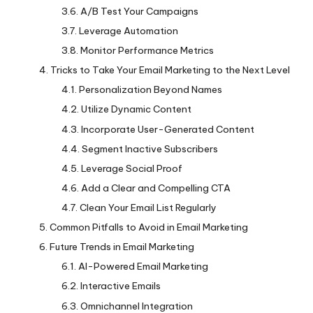
A/B Test Your Campaigns
Leverage Automation
Monitor Performance Metrics
Tricks to Take Your Email Marketing to the Next Level
Personalization Beyond Names
Utilize Dynamic Content
Incorporate User-Generated Content
Segment Inactive Subscribers
Leverage Social Proof
Add a Clear and Compelling CTA
Clean Your Email List Regularly
Common Pitfalls to Avoid in Email Marketing
Future Trends in Email Marketing
AI-Powered Email Marketing
Interactive Emails
Omnichannel Integration