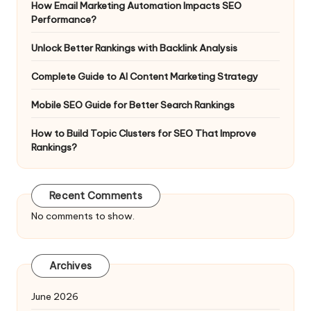
How Email Marketing Automation Impacts SEO
Performance?
Unlock Better Rankings with Backlink Analysis
Complete Guide to AI Content Marketing Strategy
Mobile SEO Guide for Better Search Rankings
How to Build Topic Clusters for SEO That Improve
Rankings?
Recent Comments
No comments to show.
Archives
June 2026