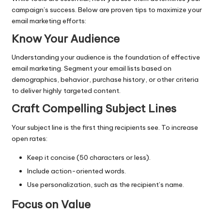
campaign’s success. Below are proven tips to maximize your
email marketing efforts:
Know Your Audience
Understanding your audience is the foundation of effective
email marketing. Segment your email lists based on
demographics, behavior, purchase history, or other criteria
to deliver highly targeted content.
Craft Compelling Subject Lines
Your subject line is the first thing recipients see. To increase
open rates:
Keep it concise (50 characters or less).
Include action-oriented words.
Use personalization, such as the recipient’s name.
Focus on Value