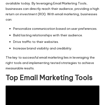
available today. By leveraging Email Marketing Tools,
businesses can directly reach their audience, providing a high
return on investment (ROI). With email marketing, businesses
can:
Personalize communication based on user preferences.
Build lasting relationships with their audience.
Drive traffic to their websites.
Increase brand visibility and credibility.
The key to successful
email marketing
lies in leveraging the
right tools and implementing tested strategies to achieve
measurable results.
Top Email Marketing Tools