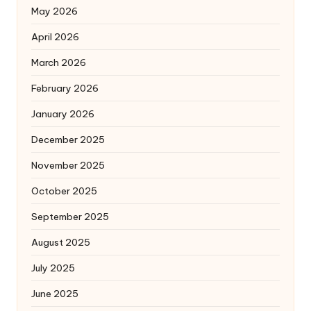
May 2026
April 2026
March 2026
February 2026
January 2026
December 2025
November 2025
October 2025
September 2025
August 2025
July 2025
June 2025