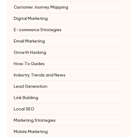
Customer Journey Mapping
Digital Marketing
E-commerce Strategies
Email Marketing
Growth Hacking
How‑To Guides
Industry Trends and News
Lead Generation
Link Building
Local SEO
Marketing Strategies
Mobile Marketing