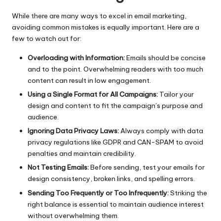
While there are many ways to excel in email marketing,
avoiding common mistakes is equally important. Here are a
few to watch out for:
Overloading with Information:
Emails should be concise
and to the point. Overwhelming readers with too much
content can result in low engagement.
Using a Single Format for All Campaigns:
Tailor your
design and content to fit the campaign’s purpose and
audience.
Ignoring Data Privacy Laws:
Always comply with data
privacy regulations like GDPR and CAN-SPAM to avoid
penalties and maintain credibility.
Not Testing Emails:
Before sending, test your emails for
design consistency, broken links, and spelling errors.
Sending Too Frequently or Too Infrequently:
Striking the
right balance is essential to maintain audience interest
without overwhelming them.