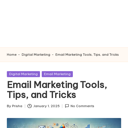
Home
-
Digital Marketing
-
Email Marketing Tools, Tips, and Tricks
Posted
Digital Marketing
Email Marketing
in
Email Marketing Tools,
Tips, and Tricks
By
Prisha
January 1, 2025
No Comments
Posted
by