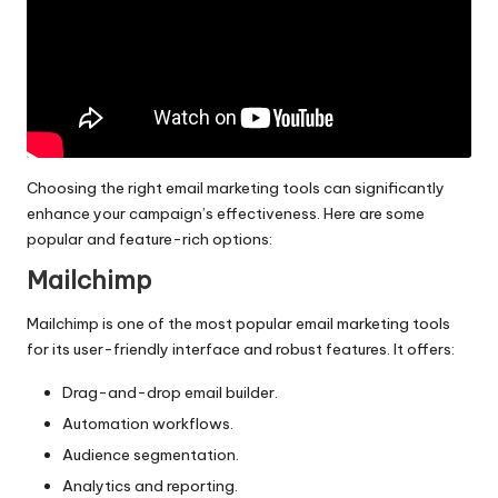
Choosing the right email marketing tools can significantly
enhance your campaign’s effectiveness. Here are some
popular and feature-rich options:
Mailchimp
Mailchimp is one of the most popular email marketing tools
for its user-friendly interface and robust features. It offers:
Drag-and-drop email builder.
Automation workflows.
Audience segmentation.
Analytics and reporting.