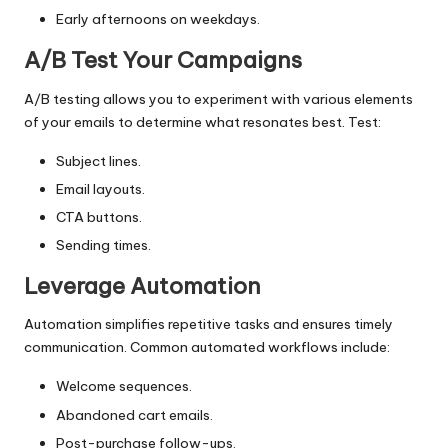
Early afternoons on weekdays.
A/B Test Your Campaigns
A/B testing
allows you to experiment with various elements
of your emails to determine what resonates best. Test:
Subject lines.
Email layouts.
CTA buttons.
Sending times.
Leverage Automation
Automation simplifies repetitive tasks and ensures timely
communication. Common automated workflows include:
Welcome sequences.
Abandoned cart emails.
Post-purchase follow-ups.