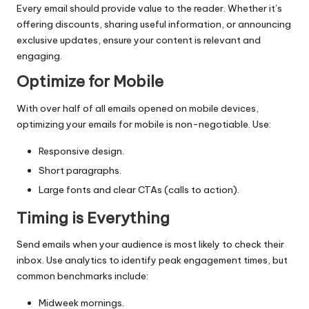
Every email should provide value to the reader. Whether it’s
offering discounts, sharing useful information, or announcing
exclusive updates, ensure your content is relevant and
engaging.
Optimize for Mobile
With over half of all emails opened on mobile devices,
optimizing your emails for mobile is non-negotiable. Use:
Responsive design.
Short paragraphs.
Large fonts and clear CTAs (calls to action).
Timing is Everything
Send emails when your audience is most likely to check their
inbox. Use analytics to identify peak engagement times, but
common benchmarks include:
Midweek mornings.