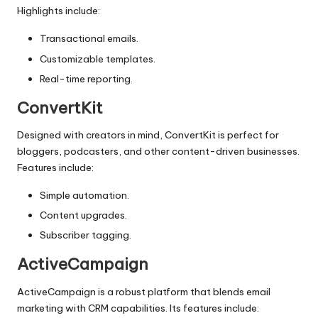
Highlights include:
Transactional emails.
Customizable templates.
Real-time reporting.
ConvertKit
Designed with creators in mind, ConvertKit is perfect for
bloggers, podcasters, and other content-driven businesses.
Features include:
Simple automation.
Content upgrades.
Subscriber tagging.
ActiveCampaign
ActiveCampaign is a robust platform that blends
email
marketing
with CRM capabilities. Its features include: