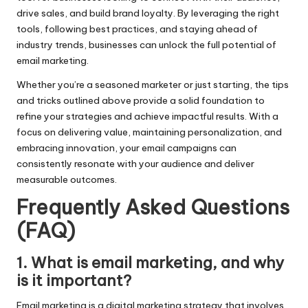
drive sales, and build brand loyalty. By leveraging the right
tools, following best practices, and staying ahead of
industry trends, businesses can unlock the full potential of
email marketing.
Whether you’re a seasoned marketer or just starting, the tips
and tricks outlined above provide a solid foundation to
refine your strategies and achieve impactful results. With a
focus on delivering value, maintaining personalization, and
embracing innovation, your
email campaigns
can
consistently resonate with your audience and deliver
measurable outcomes.
Frequently Asked Questions
(FAQ)
1.
What is email marketing, and why
is it important?
Email marketing is a digital marketing strategy that involves