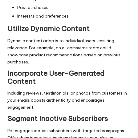
Past purchases.
Interests and preferences.
Utilize Dynamic Content
Dynamic content adapts to individual users, ensuring
relevance. For example, an e-commerce store could
showcase product recommendations based on previous
purchases.
Incorporate User-Generated
Content
Including reviews, testimonials, or photos from customers in
your emails boosts authenticity and encourages
engagement.
Segment Inactive Subscribers
Re-engage inactive subscribers with targeted campaigns.
Offer them incentives, such as discounts or exclusive