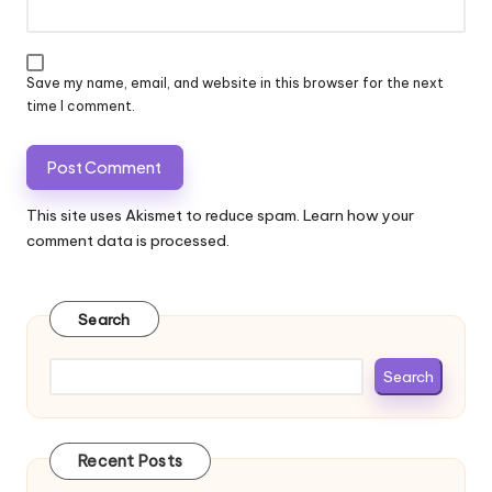
Save my name, email, and website in this browser for the next
time I comment.
This site uses Akismet to reduce spam.
Learn how your
comment data is processed.
Search
Search
Recent Posts