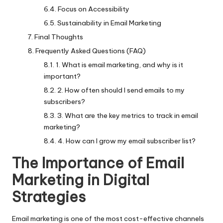
Focus on Accessibility
Sustainability in Email Marketing
Final Thoughts
Frequently Asked Questions (FAQ)
1. What is email marketing, and why is it
important?
2. How often should I send emails to my
subscribers?
3. What are the key metrics to track in email
marketing?
4. How can I grow my email subscriber list?
The Importance of Email
Marketing in Digital
Strategies
Email marketing is one of the most cost-effective channels