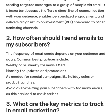
sending targeted messages to a group of people via email. It
is important because it offers a direct line of communication
with your audience, enables personalized engagement, and
delivers a high return on investment (ROI) compared to other
marketing channels.
2.
How often should I send emails to
my subscribers?
The frequency of email sends depends on your audience and
goals. Common best practices include:
Weekly or bi-weekly for newsletters.
Monthly for updates and promotions.
As needed for special campaigns, like holiday sales or
product launches.
Avoid overwhelming your subscribers with too many emails,
as this can lead to unsubscribes.
3.
What are the key metrics to track
in email marketing?