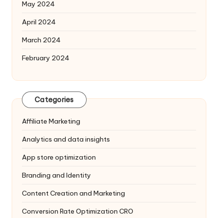
May 2024
April 2024
March 2024
February 2024
Categories
Affiliate Marketing
Analytics and data insights
App store optimization
Branding and Identity
Content Creation and Marketing
Conversion Rate Optimization
CRO