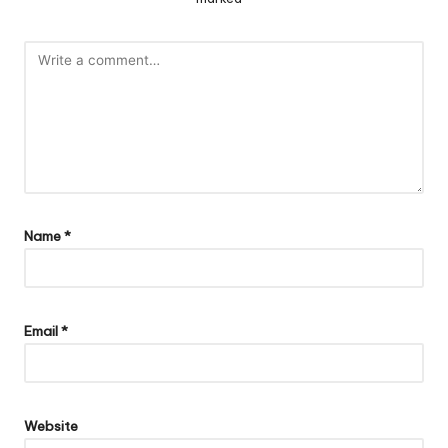
Name
*
Email
*
Website