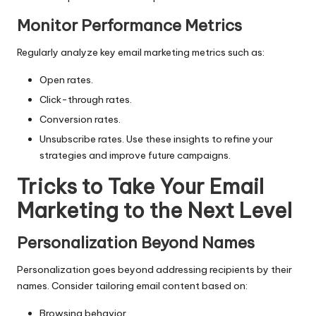
Monitor Performance Metrics
Regularly analyze key email marketing metrics such as:
Open rates.
Click-through rates.
Conversion rates.
Unsubscribe rates. Use these insights to refine your
strategies and improve future campaigns.
Tricks to Take Your Email
Marketing to the Next Level
Personalization Beyond Names
Personalization goes beyond addressing recipients by their
names. Consider tailoring email content based on:
Browsing behavior.