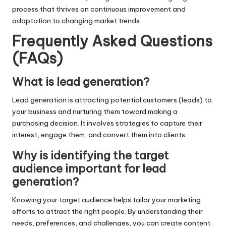
process that thrives on continuous improvement and
adaptation to changing market trends.
Frequently Asked Questions
(FAQs)
What is lead generation?
Lead generation is attracting potential customers (leads) to
your business and nurturing them toward making a
purchasing decision. It involves strategies to capture their
interest, engage them, and convert them into clients.
Why is identifying the target
audience important for lead
generation?
Knowing your target audience helps tailor your marketing
efforts to attract the right people. By understanding their
needs, preferences, and challenges, you can create content