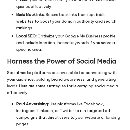
queries effectively.
Build Backlinks:
Secure backlinks from reputable
websites to boost your domain authority and search
rankings.
Local SEO:
Optimize your Google My Business profile
and include location-based keywords if you serve a
specific area.
Harness the Power of Social Media
Social media platforms are invaluable for connecting with
your audience, building brand awareness, and generating
leads. Here are some strategies for leveraging social media
effectively:
Paid Advertising:
Use platforms like Facebook,
Instagram, LinkedIn, or Twitter to run targeted ad
campaigns that direct users to your website or landing
pages.