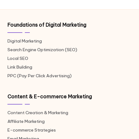
Foundations of Digital Marketing
Digital Marketing
Search Engine Optimization (SEO)
Local SEO
Link Building
PPC (Pay Per Click Advertising)
Content & E-commerce Marketing
Content Creation & Marketing
Affiliate Marketing
E-commerce Strategies
Email Marketing