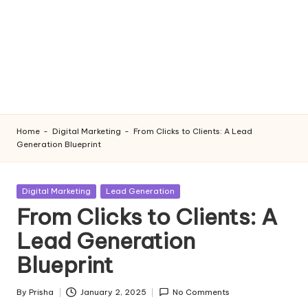
Home
-
Digital Marketing
-
From Clicks to Clients: A Lead
Generation Blueprint
Posted
Digital Marketing
Lead Generation
in
From Clicks to Clients: A
Lead Generation
Blueprint
By
Prisha
January 2, 2025
No Comments
Posted