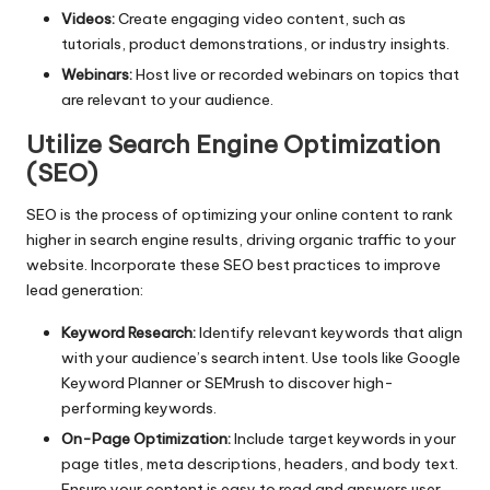
Videos:
Create engaging video content, such as
tutorials, product demonstrations, or industry insights.
Webinars:
Host live or recorded webinars on topics that
are relevant to your audience.
Utilize Search Engine Optimization
(SEO)
SEO
is the process of optimizing your online content to rank
higher in search engine results, driving organic traffic to your
website. Incorporate these SEO best practices to improve
lead generation:
Keyword Research:
Identify relevant keywords that align
with your audience’s search intent. Use tools like Google
Keyword Planner or SEMrush to discover high-
performing keywords.
On-Page Optimization:
Include target keywords in your
page titles, meta descriptions, headers, and body text.
Ensure your content is easy to read and answers user