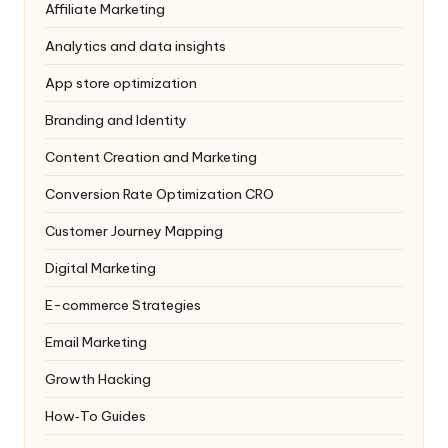
Affiliate Marketing
Analytics and data insights
App store optimization
Branding and Identity
Content Creation and Marketing
Conversion Rate Optimization
CRO
Customer Journey Mapping
Digital Marketing
E-commerce Strategies
Email Marketing
Growth Hacking
How‑To Guides