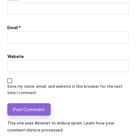
Email
*
Website
Save my name, email, and website in this browser for the next
time I comment.
This site uses Akismet to reduce spam.
Learn how your
comment data is processed.