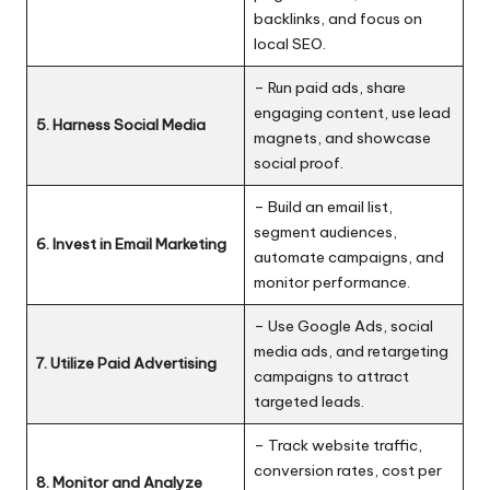
backlinks, and focus on
local SEO.
– Run paid ads, share
engaging content, use lead
5. Harness Social Media
magnets, and showcase
social proof.
– Build an email list,
segment audiences,
6. Invest in Email Marketing
automate campaigns, and
monitor performance.
– Use Google Ads, social
media ads, and retargeting
7. Utilize Paid Advertising
campaigns to attract
targeted leads.
– Track website traffic,
conversion rates, cost per
8. Monitor and Analyze