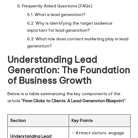
Frequently Asked Questions (FAQs)
What is lead generation?
Why is identifying the target audience
important for lead generation?
What role does content marketing play in lead
generation?
Understanding Lead
Generation: The Foundation
of Business Growth
Below is a table summarizing the key components of the
article
“From Clicks to Clients: A Lead Generation Blueprint”
:
Section
Key Points
– Attract visitors, engage
Understanding Lead