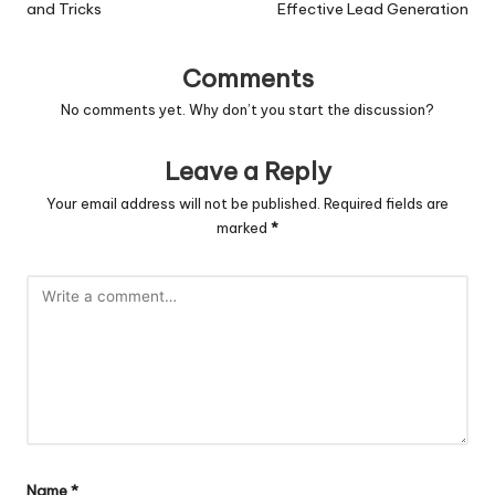
and Tricks
Effective Lead Generation
Comments
No comments yet. Why don’t you start the discussion?
Leave a Reply
Your email address will not be published.
Required fields are
marked
*
Name
*