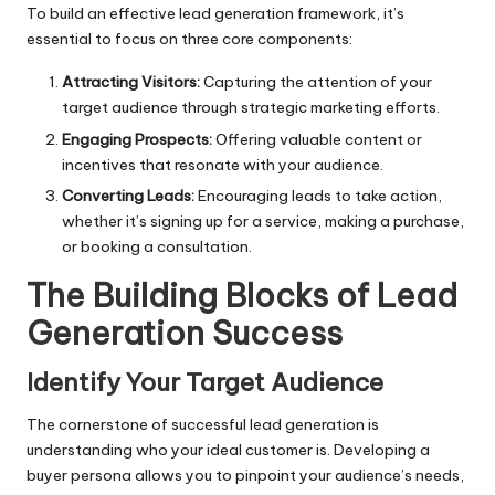
To build an effective lead generation framework, it’s
essential to focus on three core components:
Attracting Visitors:
Capturing the attention of your
target audience through strategic marketing efforts.
Engaging Prospects:
Offering valuable content or
incentives that resonate with your audience.
Converting Leads:
Encouraging leads to take action,
whether it’s signing up for a service, making a purchase,
or booking a consultation.
The Building Blocks of Lead
Generation Success
Identify Your Target Audience
The cornerstone of successful lead generation is
understanding who your ideal customer is. Developing a
buyer persona allows you to pinpoint your audience’s needs,