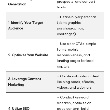
prospects, and convert
Generation
leads.
– Define buyer personas
1. Identify Your Target
(demographics,
Audience
psychographics,
challenges).
– Use clear CTAs, simple
forms, mobile
2. Optimize Your Website
responsiveness, and
landing pages for lead
capture.
– Create valuable content
3. Leverage Content
like blog posts, eBooks,
Marketing
videos, and webinars.
– Conduct keyword
research, optimize on-
4. Utilize SEO
page content, build