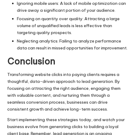
Ignoring mobile users: A lack of mobile optimization can
drive away a significant portion of your audience.
Focusing on quantity over quality: Attracting a large
volume of unqualified leads is less effective than
targeting quality prospects.
Neglecting analytics: Failing to analyze performance
data can result in missed opportunities for improvement.
Conclusion
Transforming website clicks into paying clients requires a
thoughtful, data-driven approach to lead generation. By
focusing on attracting the right audience, engaging them
with valuable content, and nurturing them through a
seamless conversion process, businesses can drive
consistent growth and achieve long-term success.
Start implementing these strategies today, and watch your
business evolve from generating clicks to building a loyal
client base. Remember, lead generation is an ongoing