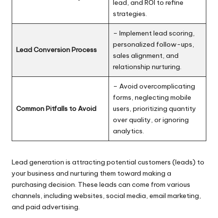
lead, and ROI to refine
strategies.
– Implement lead scoring,
personalized follow-ups,
Lead Conversion Process
sales alignment, and
relationship nurturing.
– Avoid overcomplicating
forms, neglecting mobile
Common Pitfalls to Avoid
users, prioritizing quantity
over quality, or ignoring
analytics.
Lead generation
is attracting potential customers (leads) to
your business and nurturing them toward making a
purchasing decision. These leads can come from various
channels, including websites, social media, email marketing,
and paid advertising.