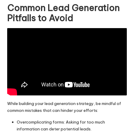
Common Lead Generation
Pitfalls to Avoid
While building your lead generation strategy, be mindful of
common mistakes that can hinder your efforts:
Overcomplicating forms: Asking for too much
information can deter potential leads.