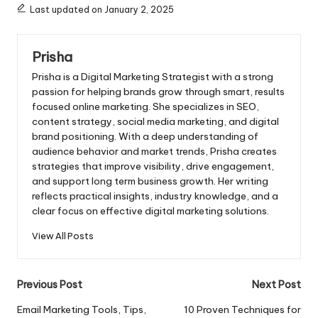
Last updated on January 2, 2025
Prisha
Prisha is a Digital Marketing Strategist with a strong
passion for helping brands grow through smart, results
focused online marketing. She specializes in SEO,
content strategy, social media marketing, and digital
brand positioning. With a deep understanding of
audience behavior and market trends, Prisha creates
strategies that improve visibility, drive engagement,
and support long term business growth. Her writing
reflects practical insights, industry knowledge, and a
clear focus on effective digital marketing solutions.
View All Posts
Post
Previous Post
Next Post
navigation
Email Marketing Tools, Tips,
10 Proven Techniques for