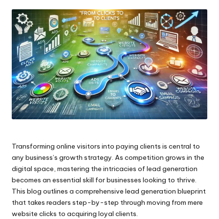
by
Transforming online visitors into paying clients is central to
any business’s growth strategy. As competition grows in the
digital space, mastering the intricacies of lead generation
becomes an essential skill for businesses looking to thrive.
This blog outlines a comprehensive lead generation blueprint
that takes readers step-by-step through moving from mere
website clicks to acquiring loyal clients.