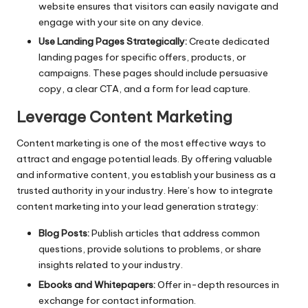
website ensures that visitors can easily navigate and
engage with your site on any device.
Use Landing Pages Strategically:
Create dedicated
landing pages for specific offers, products, or
campaigns. These pages should include persuasive
copy, a clear CTA, and a form for lead capture.
Leverage Content Marketing
Content marketing
is one of the most effective ways to
attract and engage potential leads. By offering valuable
and informative content, you establish your business as a
trusted authority in your industry. Here’s how to integrate
content marketing into your lead generation strategy:
Blog Posts:
Publish articles that address common
questions, provide solutions to problems, or share
insights related to your industry.
Ebooks and Whitepapers:
Offer in-depth resources in
exchange for contact information.