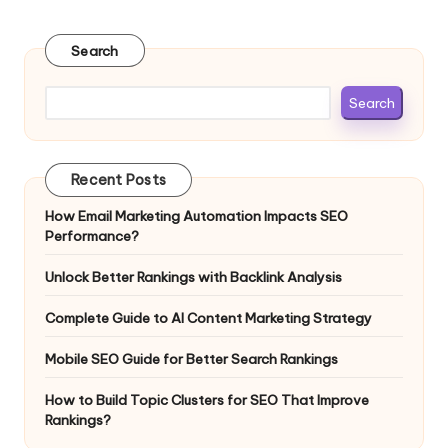
Search
Search
Recent Posts
How Email Marketing Automation Impacts SEO
Performance?
Unlock Better Rankings with Backlink Analysis
Complete Guide to AI Content Marketing Strategy
Mobile SEO Guide for Better Search Rankings
How to Build Topic Clusters for SEO That Improve
Rankings?