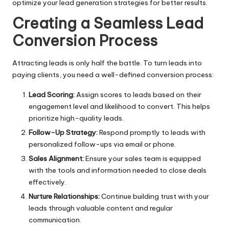
optimize your lead generation strategies for better results.
Creating a Seamless Lead
Conversion Process
Attracting leads is only half the battle. To turn leads into
paying clients, you need a well-defined conversion process:
Lead Scoring:
Assign scores to leads based on their
engagement level and likelihood to convert. This helps
prioritize high-quality leads.
Follow-Up Strategy:
Respond promptly to leads with
personalized follow-ups via email or phone.
Sales Alignment:
Ensure your sales team is equipped
with the tools and information needed to close deals
effectively.
Nurture Relationships:
Continue building trust with your
leads through valuable content and regular
communication.