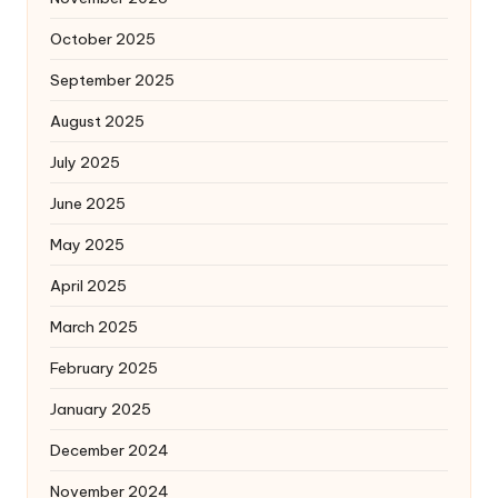
October 2025
September 2025
August 2025
July 2025
June 2025
May 2025
April 2025
March 2025
February 2025
January 2025
December 2024
November 2024