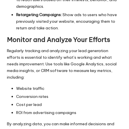
demographics.
Retargeting Campaigns:
Show ads to users who have
previously visited your website, encouraging them to
return and take action.
Monitor and Analyze Your Efforts
Regularly tracking and analyzing your lead generation
efforts is essential to identify what’s working and what
needs improvement. Use tools like Google Analytics, social
media insights, or CRM software to measure key metrics,
including:
Website traffic
Conversion rates
Cost per lead
ROI from advertising campaigns
By analyzing data, you can make informed decisions and