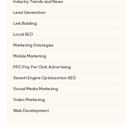
Industry Trends and News
Lead Generation
Link Building
Local SEO
Marketing Strategies
Mobile Marketing
PPC
Pay Per Click Advertising
Search Engine Optimization
SEO
Social Media Marketing
Video Marketing
Web Development