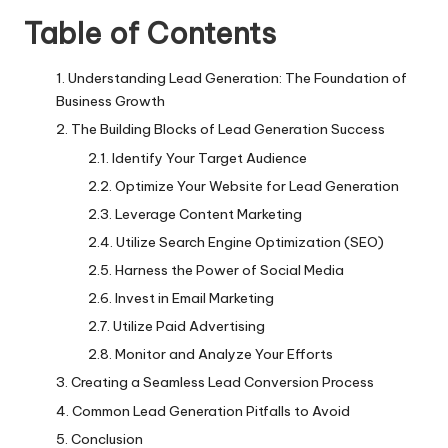
Table of Contents
Understanding Lead Generation: The Foundation of
Business Growth
The Building Blocks of Lead Generation Success
Identify Your Target Audience
Optimize Your Website for Lead Generation
Leverage Content Marketing
Utilize Search Engine Optimization (SEO)
Harness the Power of Social Media
Invest in Email Marketing
Utilize Paid Advertising
Monitor and Analyze Your Efforts
Creating a Seamless Lead Conversion Process
Common Lead Generation Pitfalls to Avoid
Conclusion