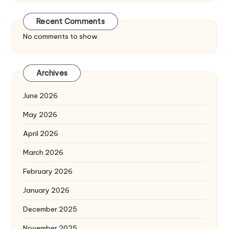
Recent Comments
No comments to show.
Archives
June 2026
May 2026
April 2026
March 2026
February 2026
January 2026
December 2025
November 2025