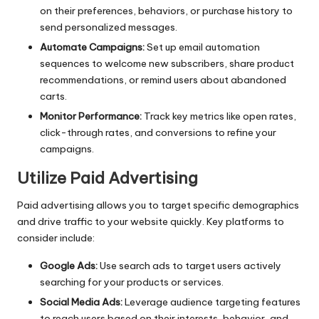
on their preferences, behaviors, or purchase history to
send personalized messages.
Automate Campaigns:
Set up email automation
sequences to welcome new subscribers, share product
recommendations, or remind users about abandoned
carts.
Monitor Performance:
Track key metrics like open rates,
click-through rates, and conversions to refine your
campaigns.
Utilize Paid Advertising
Paid advertising allows you to target specific demographics
and drive traffic to your website quickly. Key platforms to
consider include:
Google Ads:
Use search ads to target users actively
searching for your products or services.
Social Media Ads:
Leverage audience targeting features
to reach users based on their interests, behavior, and