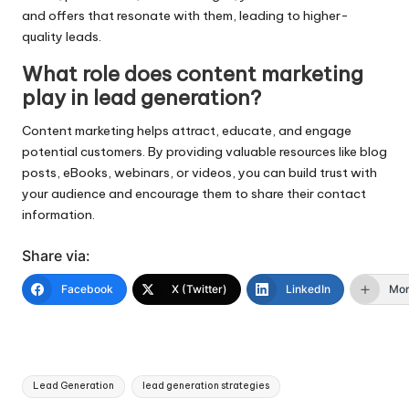
and offers that resonate with them, leading to higher-
quality leads.
What role does content marketing
play in lead generation?
Content marketing helps attract, educate, and engage
potential customers. By providing valuable resources like blog
posts, eBooks, webinars, or videos, you can build trust with
your audience and encourage them to share their contact
information.
Share via:
Facebook
X (Twitter)
LinkedIn
Mo
Tags:
Lead Generation
lead generation strategies