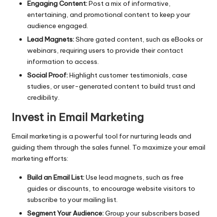
Engaging Content:
Post a mix of informative,
entertaining, and promotional content to keep your
audience engaged.
Lead Magnets:
Share gated content, such as eBooks or
webinars, requiring users to provide their contact
information to access.
Social Proof:
Highlight customer testimonials, case
studies, or user-generated content to build trust and
credibility.
Invest in Email Marketing
Email marketing is a powerful tool for nurturing leads and
guiding them through the sales funnel. To maximize your email
marketing efforts:
Build an Email List:
Use lead magnets, such as free
guides or discounts, to encourage website visitors to
subscribe to your mailing list.
Segment Your Audience:
Group your subscribers based