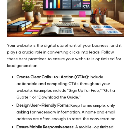
Your website is the digital storefront of your business, and it
plays a crucial role in converting clicks into leads. Follow
these best practices to ensure your website is optimized for
lead generation:
Create Clear Calls-to-Action (CTAs):
Include
actionable and compelling CTAs throughout your
website. Examples include “Sign Up for Free,” “Get a
Quote,” or “Download the Guide.”
Design User-Friendly Forms:
Keep forms simple, only
asking for necessary information. A name and email
address are often enough to start the conversation.
Ensure Mobile Responsiveness:
A mobile-optimized