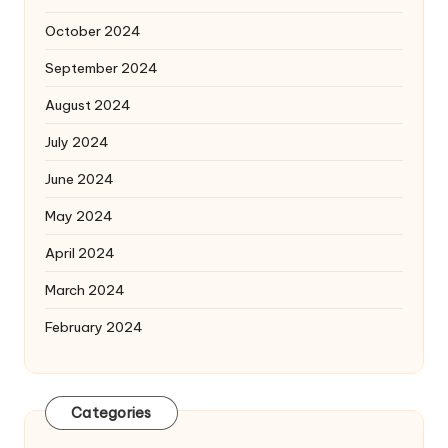
October 2024
September 2024
August 2024
July 2024
June 2024
May 2024
April 2024
March 2024
February 2024
Categories