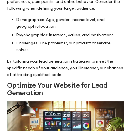
preferences, pain points, and online behavior. Consider the
following when defining your target audience:
Demographics: Age, gender, income level, and
geographic location.
Psychographics: Interests, values, and motivations.
Challenges: The problems your product or service
solves.
By tailoring your lead generation strategies to meet the
specific needs of your audience, you’ll increase your chances
of attracting qualified leads.
Optimize Your Website for Lead
Generation