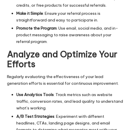
credits, or free products for successful referrals.
Make it Simple
: Ensure your referral process is
straightforward and easy to participate in.
Promote the Program
: Use email, social media, and in-
product messaging to raise awareness about your
referral program.
Analyze and Optimize Your
Efforts
Regularly evaluating the effectiveness of your lead
generation efforts is essential for continuous improvement.
Use Analytics Tools
: Track metrics such as website
traffic, conversion rates, and lead quality to understand
what’s working.
A/B Test Strategies
: Experiment with different
headlines, CTAs, landing page designs, and email
formats to determine what resonates most with your