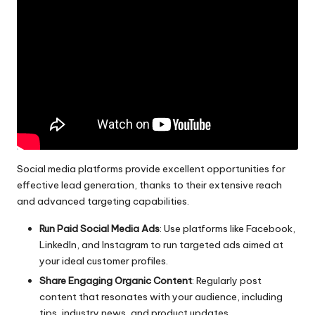
Social media
platforms provide excellent opportunities for
effective lead generation, thanks to their extensive reach
and advanced targeting capabilities.
Run Paid Social Media Ads
: Use platforms like Facebook,
LinkedIn, and Instagram to run targeted ads aimed at
your ideal customer profiles.
Share Engaging Organic Content
: Regularly post
content that resonates with your audience, including
tips, industry news, and product updates.