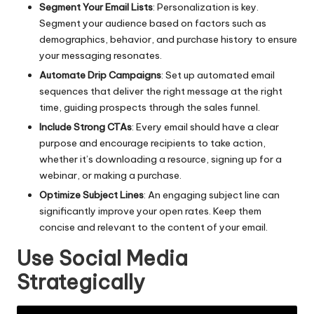
Segment Your Email Lists
: Personalization is key.
Segment your audience based on factors such as
demographics, behavior, and purchase history to ensure
your messaging resonates.
Automate Drip Campaigns
: Set up automated email
sequences that deliver the right message at the right
time, guiding prospects through the sales funnel.
Include Strong CTAs
: Every email should have a clear
purpose and encourage recipients to take action,
whether it’s downloading a resource, signing up for a
webinar, or making a purchase.
Optimize Subject Lines
: An engaging subject line can
significantly improve your open rates. Keep them
concise and relevant to the content of your email.
Use Social Media
Strategically