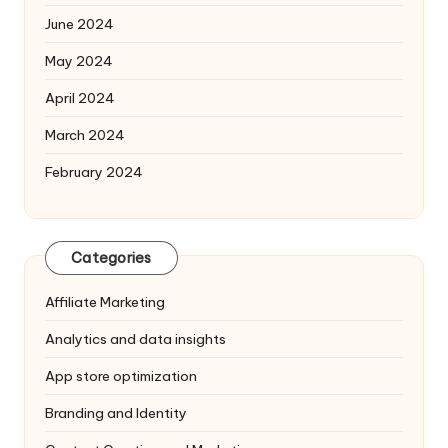
June 2024
May 2024
April 2024
March 2024
February 2024
Categories
Affiliate Marketing
Analytics and data insights
App store optimization
Branding and Identity