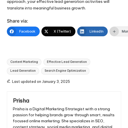
approach, your effective lead generation activities will
translate into meaningful business growth.
Share via:
Facebook
X (Twitter)
LinkedIn
Mo
Tags:
Content Marketing
Effective Lead Generation
Lead Generation
Search Engine Optimization
Last updated on January 3, 2025
Prisha
Prisha is a Digital Marketing Strategist with a strong
passion for helping brands grow through smart, results
focused online marketing. She specializes in SEO,
content strategy, social media marketing, and digital