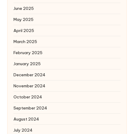
June 2025
May 2025
April 2025
March 2025
February 2025
January 2025
December 2024
November 2024
October 2024
September 2024
August 2024
July 2024