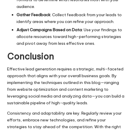
audience.
Gather Feedback
: Collect feedback from your leads to
identify areas where you can refine your approach.
Adjust Campaigns Based on Data
: Use your findings to
allocate resources toward high-performing strategies
and pivot away from less effective ones.
Conclusion
Effective lead generation requires a strategic, multi-faceted
approach that aligns with your overall business goals. By
implementing the techniques outlined in this blog—ranging
from website optimization and content marketing to
leveraging social media and analyzing data—you can build a
sustainable pipeline of high-quality leads.
Consistency and adaptability are key. Regularly review your
efforts, embrace new technologies, and refine your
strategies to stay ahead of the competition. With the right