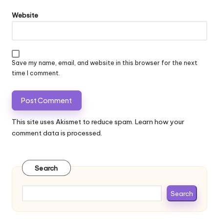
Website
Save my name, email, and website in this browser for the next
time I comment.
This site uses Akismet to reduce spam.
Learn how your
comment data is processed.
Search
Search