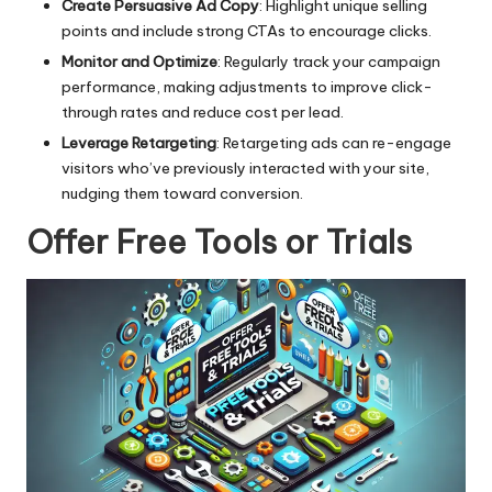
Create Persuasive Ad Copy
: Highlight unique selling
points and include strong CTAs to encourage clicks.
Monitor and Optimize
: Regularly track your campaign
performance, making adjustments to improve click-
through rates and reduce cost per lead.
Leverage Retargeting
: Retargeting ads can re-engage
visitors who’ve previously interacted with your site,
nudging them toward conversion.
Offer Free Tools or Trials