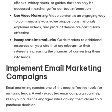
eBooks, whitepapers, or guides that can only be
accessed in exchange for contact information.
Use Video Marketing
: Video content is an engaging way
to communicate your value propositions. Tutorials,
explainer videos, and product demos are particularly
effective.
Incorporate Internal Links
: Guide readers to additional
resources on your site that are relevant to their
interests, increasing the chances of converting them
into leads.
Implement Email Marketing
Campaigns
Email marketing
remains one of the most effective tools for
nurturing leads. A well-executed email campaign can help
keep your audience engaged while driving them closer to a
purchase decision.