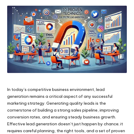
by
In today’s competitive business environment, lead
generation remains a critical aspect of any successful
marketing strategy. Generating quality leads is the
cornerstone of building a strong sales pipeline, improving
conversion rates, and ensuring steady business growth.
Effective lead generation doesn’t just happen by chance; it
requires careful planning, the right tools, and a set of proven