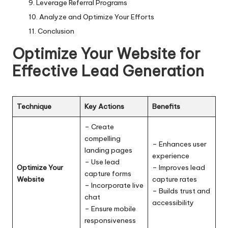
Leverage Referral Programs
Analyze and Optimize Your Efforts
Conclusion
Optimize Your Website for
Effective Lead Generation
Technique
Key Actions
Benefits
– Create
compelling
– Enhances user
landing pages
experience
– Use lead
Optimize Your
– Improves lead
capture forms
Website
capture rates
– Incorporate live
– Builds trust and
chat
accessibility
– Ensure mobile
responsiveness