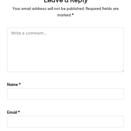
Leave a Reply
Your email address will not be published.
Required fields are
marked
*
Name
*
Email
*