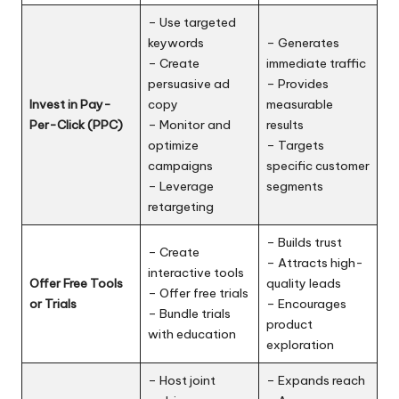
– Use targeted
keywords
– Generates
– Create
immediate traffic
persuasive ad
– Provides
Invest in Pay-
copy
measurable
Per-Click (PPC)
– Monitor and
results
optimize
– Targets
campaigns
specific customer
– Leverage
segments
retargeting
– Builds trust
– Create
– Attracts high-
interactive tools
Offer Free Tools
quality leads
– Offer free trials
or Trials
– Encourages
– Bundle trials
product
with education
exploration
– Host joint
– Expands reach