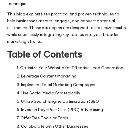
techniques.
This blog explores ten practical and proven techniques to
help businesses attract, engage, and convert potential
customers. These strategies are designed to maximize results
while seamlessly integrating key tactics into your broader
marketing efforts.
Table of Contents
Optimize Your Website for Effective Lead Generation
Leverage Content Marketing
Implement Email Marketing Campaigns
Use Social Media Strategically
Utilize Search Engine Optimization (SEO)
Invest in Pay-Per-Click (PPC) Advertising
Offer Free Tools or Trials
Collaborate with Other Businesses