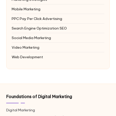
Mobile Marketing
PPC
Pay Per Click Advertising
Search Engine Optimization
SEO
Social Media Marketing
Video Marketing
Web Development
Foundations of Digital Marketing
Digital Marketing