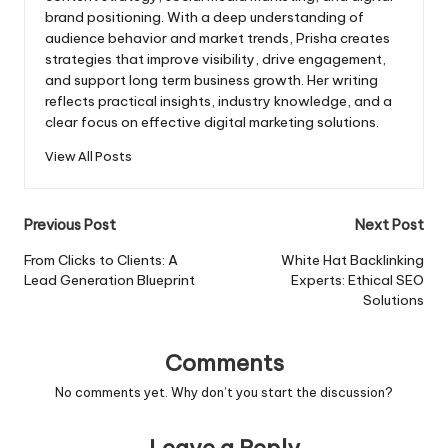
brand positioning. With a deep understanding of
audience behavior and market trends, Prisha creates
strategies that improve visibility, drive engagement,
and support long term business growth. Her writing
reflects practical insights, industry knowledge, and a
clear focus on effective digital marketing solutions.
View All Posts
Post
Previous Post
Next Post
navigation
From Clicks to Clients: A
White Hat Backlinking
Lead Generation Blueprint
Experts: Ethical SEO
Solutions
Comments
No comments yet. Why don’t you start the discussion?