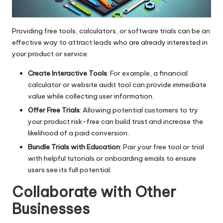
Providing free tools, calculators, or software trials can be an
effective way to attract leads who are already interested in
your product or service.
Create Interactive Tools
: For example, a financial
calculator or website audit tool can provide immediate
value while collecting user information.
Offer Free Trials
: Allowing potential customers to try
your product risk-free can build trust and increase the
likelihood of a paid conversion.
Bundle Trials with Education
: Pair your free tool or trial
with helpful tutorials or onboarding emails to ensure
users see its full potential.
Collaborate with Other
Businesses