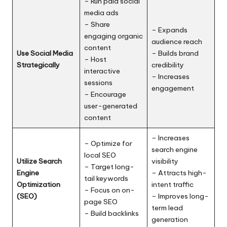
– Run paid social
media ads
– Share
– Expands
engaging organic
audience reach
content
Use Social Media
– Builds brand
– Host
Strategically
credibility
interactive
– Increases
sessions
engagement
– Encourage
user-generated
content
– Increases
– Optimize for
search engine
local SEO
Utilize Search
visibility
– Target long-
Engine
– Attracts high-
tail keywords
Optimization
intent traffic
– Focus on on-
(SEO)
– Improves long-
page SEO
term lead
– Build backlinks
generation