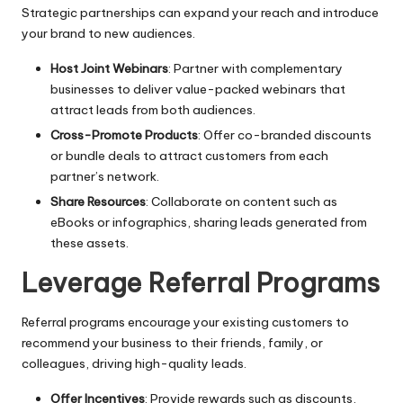
Strategic partnerships can expand your reach and introduce
your brand to new audiences.
Host Joint Webinars
: Partner with complementary
businesses to deliver value-packed webinars that
attract leads from both audiences.
Cross-Promote Products
: Offer co-branded discounts
or bundle deals to attract customers from each
partner’s network.
Share Resources
: Collaborate on content such as
eBooks or infographics, sharing leads generated from
these assets.
Leverage Referral Programs
Referral programs encourage your existing customers to
recommend your business to their friends, family, or
colleagues, driving high-quality leads.
Offer Incentives
: Provide rewards such as discounts,