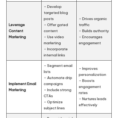
– Develop
targeted blog
posts
– Drives organic
Leverage
– Offer gated
traffic
Content
content
– Builds authority
Marketing
– Use video
– Encourages
marketing
engagement
– Incorporate
internal links
– Segment email
– Improves
lists
personalization
– Automate drip
– Boosts
Implement Email
campaigns
engagement
Marketing
– Include strong
rates
CTAs
– Nurtures leads
– Optimize
effectively
subject lines