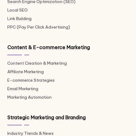
Search Engine Optimization (SEO)
Local SEO
Link Building
PPC (Pay Per Click Advertising)
Content & E-commerce Marketing
Content Creation & Marketing
Affiliate Marketing
E-commerce Strategies
Email Marketing
Marketing Automation
Strategic Marketing and Branding
Industry Trends & News