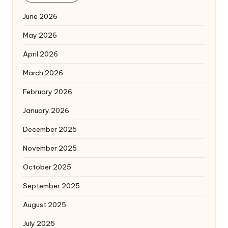
June 2026
May 2026
April 2026
March 2026
February 2026
January 2026
December 2025
November 2025
October 2025
September 2025
August 2025
July 2025