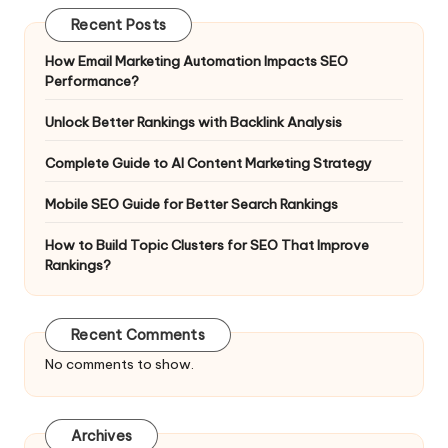
Recent Posts
How Email Marketing Automation Impacts SEO
Performance?
Unlock Better Rankings with Backlink Analysis
Complete Guide to AI Content Marketing Strategy
Mobile SEO Guide for Better Search Rankings
How to Build Topic Clusters for SEO That Improve
Rankings?
Recent Comments
No comments to show.
Archives