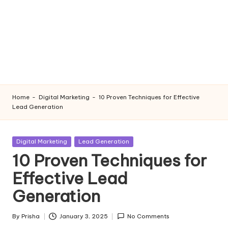
Home
-
Digital Marketing
-
10 Proven Techniques for Effective
Lead Generation
Posted
Digital Marketing
Lead Generation
in
10 Proven Techniques for
Effective Lead
Generation
By
Prisha
January 3, 2025
No Comments
Posted