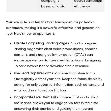
campaigns
overall campaign
based on data
efficiency
Your website is often the first touchpoint for potential
customers, making it a powerful effective lead generation
tool. Here’s how to optimize it:
Create Compelling Landing Pages
: A well-designed
landing page with clear value propositions, concise
content, and strong calls-to-action (CTAs) can
encourage visitors to take specific actions like signing
up for a newsletter or downloading a resource.
Use Lead Capture Forms
: Place lead capture forms
strategically across your site. Keep the forms simple by
asking for only essential information, such as name and
email address, to reduce friction.
Incorporate Live Chat
: Offering live chat or chatbot
assistance allows you to engage visitors in real time,
answering their queries and guiding them toward