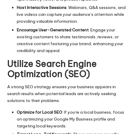
Host Interactive Sessions
: Webinars, Q&A sessions, and
live videos can capture your audience’s attention while
providing valuable information.
Encourage User-Generated Content
: Engage your
existing customers to share testimonials, reviews, or
creative content featuring your brand, enhancing your
credibility and appeal.
Utilize Search Engine
Optimization (SEO)
A strong SEO strategy ensures your business appears in
search results when potential leads are actively seeking
solutions to their problems.
Optimize for Local SEO
: If you’re a local business, focus
on optimizing your Google My Business profile and
targeting local keywords.