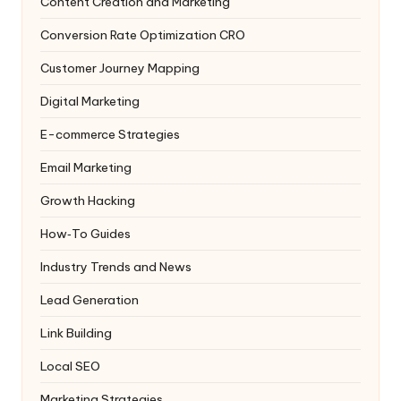
Content Creation and Marketing
Conversion Rate Optimization
CRO
Customer Journey Mapping
Digital Marketing
E-commerce Strategies
Email Marketing
Growth Hacking
How‑To Guides
Industry Trends and News
Lead Generation
Link Building
Local SEO
Marketing Strategies