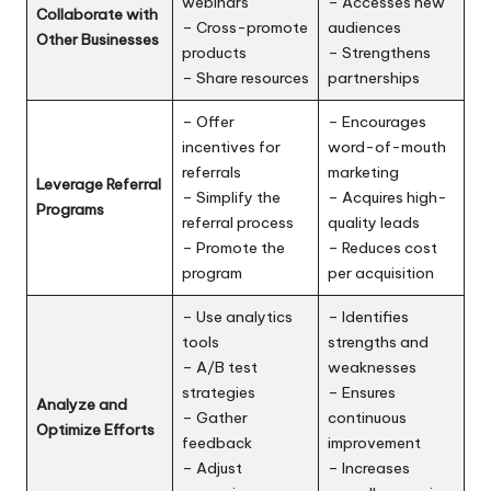
webinars
– Accesses new
Collaborate with
– Cross-promote
audiences
Other Businesses
products
– Strengthens
– Share resources
partnerships
– Offer
– Encourages
incentives for
word-of-mouth
referrals
marketing
Leverage Referral
– Simplify the
– Acquires high-
Programs
referral process
quality leads
– Promote the
– Reduces cost
program
per acquisition
– Use analytics
– Identifies
tools
strengths and
– A/B test
weaknesses
strategies
– Ensures
Analyze and
– Gather
continuous
Optimize Efforts
feedback
improvement
– Adjust
– Increases