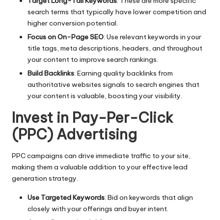
Target Long-Tail Keywords
: These are more specific
search terms that typically have lower competition and
higher conversion potential.
Focus on On-Page SEO
: Use relevant keywords in your
title tags, meta descriptions, headers, and throughout
your content to improve search rankings.
Build Backlinks
: Earning quality backlinks from
authoritative websites signals to search engines that
your content is valuable, boosting your visibility.
Invest in Pay-Per-Click
(PPC) Advertising
PPC campaigns can drive immediate traffic to your site,
making them a valuable addition to your effective
lead
generation strategy
.
Use Targeted Keywords
: Bid on keywords that align
closely with your offerings and buyer intent.