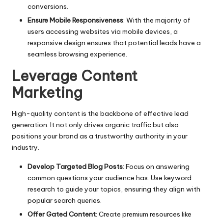
conversions.
Ensure Mobile Responsiveness
: With the majority of
users accessing websites via mobile devices, a
responsive design ensures that potential leads have a
seamless browsing experience.
Leverage Content
Marketing
High-quality content is the backbone of effective lead
generation. It not only drives organic traffic but also
positions your brand as a trustworthy authority in your
industry.
Develop Targeted Blog Posts
: Focus on answering
common questions your audience has. Use keyword
research to guide your topics, ensuring they align with
popular search queries.
Offer Gated Content
: Create premium resources like