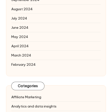
August 2024
July 2024
June 2024
May 2024
April 2024
March 2024
February 2024
Categories
Affiliate Marketing
Analytics and data insights