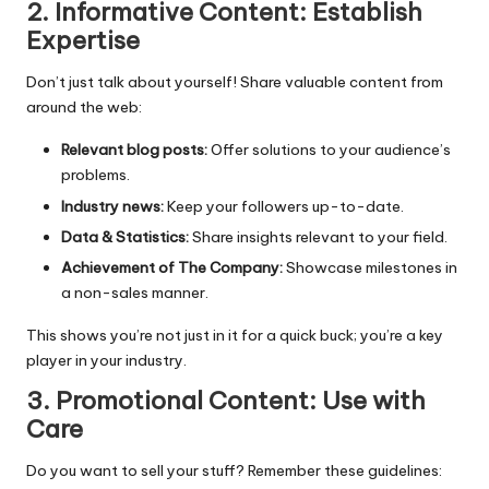
2. Informative Content: Establish
Expertise
Don’t just talk about yourself! Share valuable content from
around the web:
Relevant blog posts:
Offer solutions to your audience’s
problems.
Industry news:
Keep your followers up-to-date.
Data & Statistics:
Share insights relevant to your field.
Achievement of The Company:
Showcase milestones in
a non-sales manner.
This shows you’re not just in it for a quick buck; you’re a key
player in your industry.
3. Promotional Content: Use with
Care
Do you want to sell your stuff? Remember these guidelines: