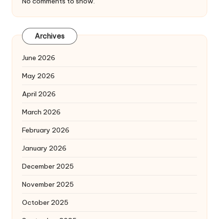
No comments to show.
Archives
June 2026
May 2026
April 2026
March 2026
February 2026
January 2026
December 2025
November 2025
October 2025