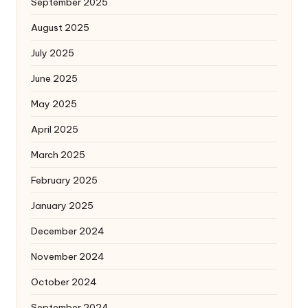
September 2025
August 2025
July 2025
June 2025
May 2025
April 2025
March 2025
February 2025
January 2025
December 2024
November 2024
October 2024
September 2024