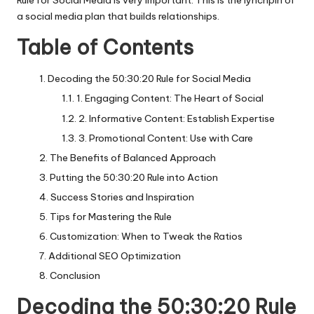
Rule for Social Media is very important. This is the lynchpin of
a social media plan that builds relationships.
Table of Contents
Decoding the 50:30:20 Rule for Social Media
1. Engaging Content: The Heart of Social
2. Informative Content: Establish Expertise
3. Promotional Content: Use with Care
The Benefits of Balanced Approach
Putting the 50:30:20 Rule into Action
Success Stories and Inspiration
Tips for Mastering the Rule
Customization: When to Tweak the Ratios
Additional SEO Optimization
Conclusion
Decoding the 50:30:20 Rule