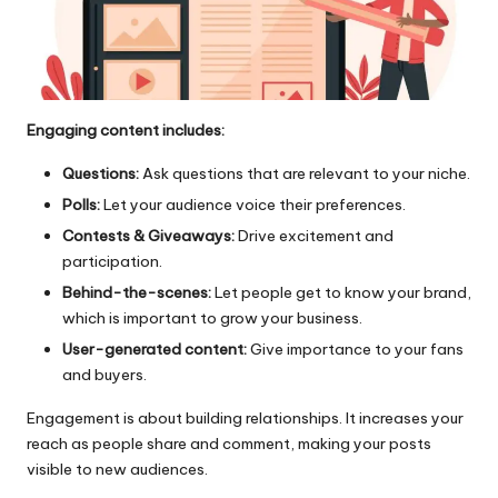
Engaging content includes:
Questions:
Ask questions that are relevant to your niche.
Polls:
Let your audience voice their preferences.
Contests & Giveaways:
Drive excitement and
participation.
Behind-the-scenes:
Let people get to know your brand,
which is important to grow your business.
User-generated content:
Give importance to your fans
and buyers.
Engagement is about building relationships. It increases your
reach as people share and comment, making your posts
visible to new audiences.