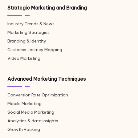
Strategic Marketing and Branding
Industry Trends & News
Marketing Strategies
Branding & Identity
Customer Journey Mapping
Video Marketing
Advanced Marketing Techniques
Conversion Rate Optimization
Mobile Marketing
Social Media Marketing
Analytics & data insights
Growth Hacking