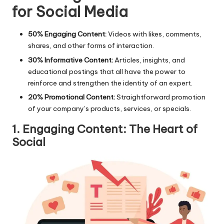
for Social Media
50% Engaging Content:
Videos with likes, comments,
shares, and other forms of interaction.
30% Informative Content:
Articles, insights, and
educational postings that all have the power to
reinforce and strengthen the identity of an expert.
20% Promotional Content:
Straightforward promotion
of your company’s products, services, or specials.
1. Engaging Content: The Heart of
Social