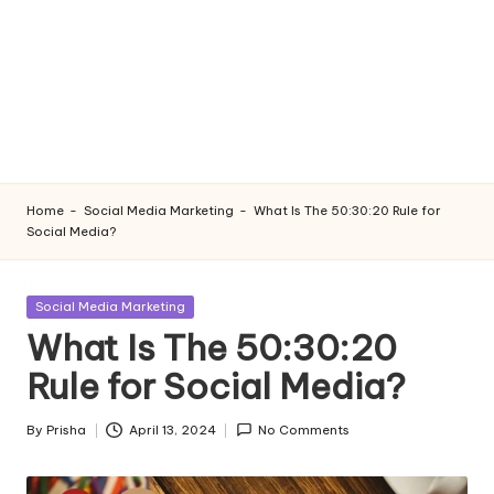
Home
-
Social Media Marketing
-
What Is The 50:30:20 Rule for
Social Media?
Posted
Social Media Marketing
in
What Is The 50:30:20
Rule for Social Media?
By
Prisha
April 13, 2024
No Comments
Posted
by