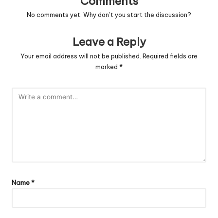
Comments
No comments yet. Why don’t you start the discussion?
Leave a Reply
Your email address will not be published.
Required fields are
marked
*
Name
*