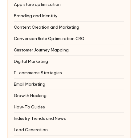
App store optimization
Branding and Identity
Content Creation and Marketing
Conversion Rate Optimization
CRO
Customer Journey Mapping
Digital Marketing
E-commerce Strategies
Email Marketing
Growth Hacking
How‑To Guides
Industry Trends and News
Lead Generation