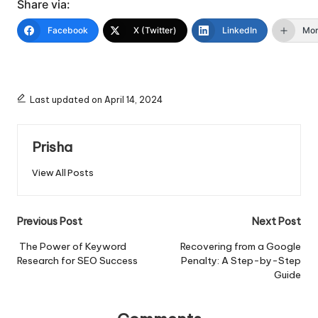
Share via:
Facebook
X (Twitter)
LinkedIn
Mo
Last updated on April 14, 2024
Prisha
View All Posts
Post
Previous Post
Next Post
navigation
The Power of Keyword
Recovering from a Google
Research for SEO Success
Penalty: A Step-by-Step
Guide