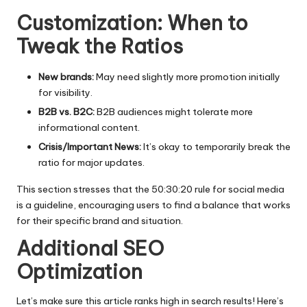
Customization: When to
Tweak the Ratios
New brands:
May need slightly more promotion initially
for visibility.
B2B vs. B2C:
B2B audiences might tolerate more
informational content.
Crisis/Important News:
It’s okay to temporarily break the
ratio for major updates.
This section stresses that the
50:30:20 rule for social media
is a guideline, encouraging users to find a balance that works
for their specific brand and situation.
Additional SEO
Optimization
Let’s make sure this article ranks high in search results! Here’s