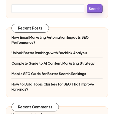
Search
Recent Posts
How Email Marketing Automation Impacts SEO
Performance?
Unlock Better Rankings with Backlink Analysis
Complete Guide to AI Content Marketing Strategy
Mobile SEO Guide for Better Search Rankings
How to Build Topic Clusters for SEO That Improve
Rankings?
Recent Comments