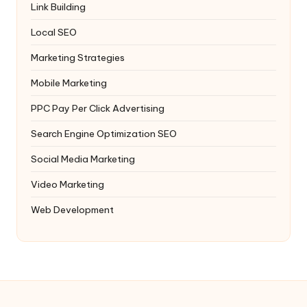
Link Building
Local SEO
Marketing Strategies
Mobile Marketing
PPC
Pay Per Click Advertising
Search Engine Optimization
SEO
Social Media Marketing
Video Marketing
Web Development