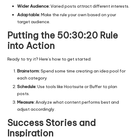
Wider Audience:
Varied posts attract different interests.
Adaptable:
Make the rule your own based on your
target audience.
Putting the 50:30:20 Rule
into Action
Ready to try it? Here’s how to get started:
Brainstorm:
Spend some time creating an idea pool for
each category
Schedule:
Use tools like Hootsuite or Buffer to plan
posts.
Measure:
Analyze what content performs best and
adjust accordingly.
Success Stories and
Inspiration