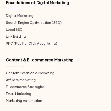
Foundations of Digital Marketing
Digital Marketing
Search Engine Optimization (SEO)
Local SEO
Link Building
PPC (Pay Per Click Advertising)
Content & E-commerce Marketing
Content Creation & Marketing
Affiliate Marketing
E-commerce Strategies
Email Marketing
Marketing Automation