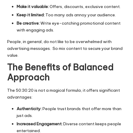
Make it valuable:
Offers, discounts, exclusive content.
Keep it limited:
Too many ads annoy your audience.
Be creative:
Write eye-catching promotional content
with engaging ads.
People, in general, do not like to be overwhelmed with
advertising messages. So mix content to secure your brand
value.
The Benefits of Balanced
Approach
The 50:30:20 is not a magical formula, it offers significant
advantages:
Authenticity:
People trust brands that offer more than
just ads.
Increased Engagement:
Diverse content keeps people
entertained.