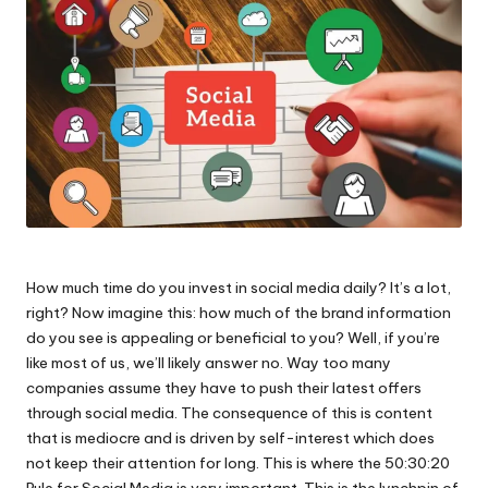
How much time do you invest in social media daily? It’s a lot,
right? Now imagine this: how much of the brand information
do you see is appealing or beneficial to you? Well, if you’re
like most of us, we’ll likely answer no. Way too many
companies assume they have to push their latest offers
through social media. The consequence of this is content
that is mediocre and is driven by self-interest which does
not keep their attention for long. This is where the 50:30:20