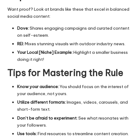
Want proof? Look at brands like these that excel in balanced
social media
content:
Dove:
Shares engaging campaigns and curated content
on self-esteem.
REI:
Mixes stunning visuals with outdoor industry news.
Your Local [Niche] Example:
Highlight a smaller business
doing it right!
Tips for Mastering the Rule
Know your audience:
You should focus on the interest of
your audience, not yours.
Utilize different formats:
Images, videos, carousels, and
short-form text.
Don’t be afraid to experiment:
See what resonates with
your followers.
Use tools:
Find resources to streamline content creation.