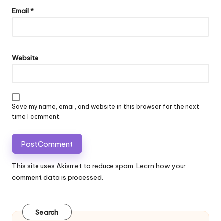
Email
*
Website
Save my name, email, and website in this browser for the next
time I comment.
This site uses Akismet to reduce spam.
Learn how your
comment data is processed.
Search