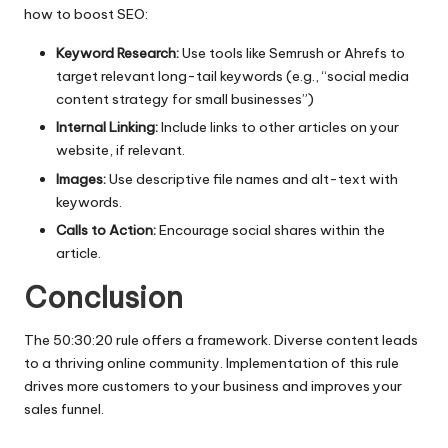
how to boost SEO:
Keyword Research:
Use tools like Semrush or Ahrefs to
target relevant long-tail keywords (e.g., “social media
content strategy for small businesses”)
Internal Linking:
Include links to other articles on your
website, if relevant.
Images:
Use descriptive file names and alt-text with
keywords.
Calls to Action:
Encourage social shares within the
article.
Conclusion
The 50:30:20 rule offers a framework. Diverse content leads
to a thriving online community. Implementation of this rule
drives more customers to your business and improves your
sales funnel.