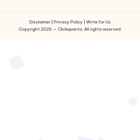
Disclaimer
|
Privacy Policy
|
Write for Us
Copyright 2026 — Clickquanta. All rights reserved.