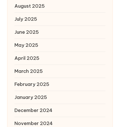
August 2025
July 2025
June 2025
May 2025
April 2025
March 2025
February 2025
January 2025
December 2024
November 2024