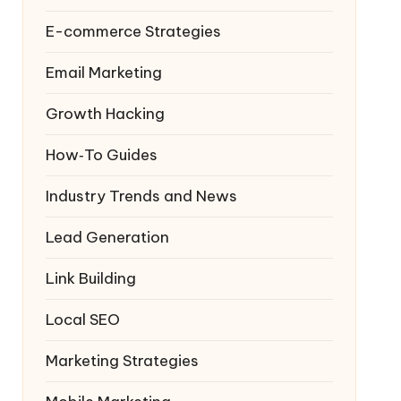
E-commerce Strategies
Email Marketing
Growth Hacking
How‑To Guides
Industry Trends and News
Lead Generation
Link Building
Local SEO
Marketing Strategies