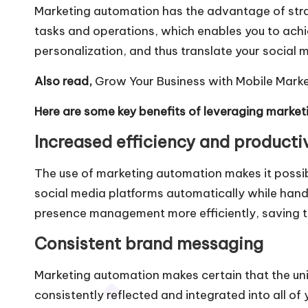
Marketing automation
has the advantage of stra
tasks and operations, which enables you to achi
personalization, and thus translate your social m
Also read,
Grow Your Business with Mobile Mark
Here are some key benefits of leveraging market
Increased efficiency and producti
The use of marketing automation makes it possib
social media platforms automatically while hand
presence management more efficiently, saving 
Consistent brand messaging
Marketing automation makes certain that the un
consistently reflected and integrated into all o