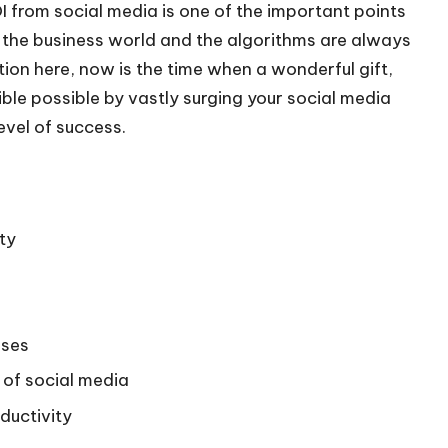
I from social media is one of the important points
n the business world and the algorithms are always
on here, now is the time when a wonderful gift,
ble possible by vastly surging your social media
evel of success.
ty
sses
of social media
ductivity