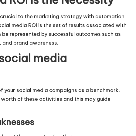
 ROI is the Necessity
crucial to the marketing strategy with automation
ocial media ROI is the set of results associated with
n be represented by successful outcomes such as
es, and brand awareness.
 social media
 of your social media campaigns as a benchmark,
e worth of these activities and this may guide
aknesses