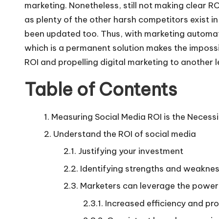
marketing. Nonetheless, still not making clear RO
as plenty of the other harsh competitors exist i
been updated too. Thus, with marketing automati
which is a permanent solution makes the impossi
ROI and propelling
digital marketing
to another l
Table of Contents
Measuring Social Media ROI is the Necessi
Understand the ROI of social media
Justifying your investment
Identifying strengths and weakne
Marketers can leverage the power 
Increased efficiency and pro