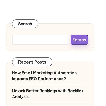
Search
Search
Recent Posts
How Email Marketing Automation
Impacts SEO Performance?
Unlock Better Rankings with Backlink
Analysis