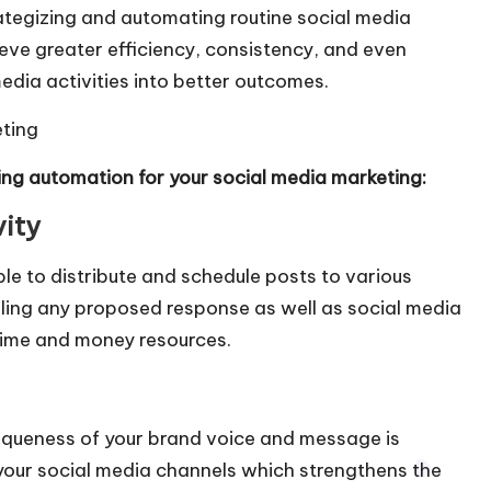
tegizing and automating routine social media
eve greater efficiency, consistency, and even
edia activities into better outcomes.
eting
ing automation for your social media marketing:
vity
le to distribute and schedule posts to various
ling any proposed response as well as social media
time and money resources.
iqueness of your brand voice and message is
f your social media channels which strengthens the