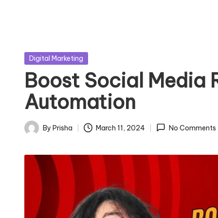
Posted
Digital Marketing
in
Boost Social Media 
Automation
By
Prisha
March 11, 2024
No Comments
Posted
by