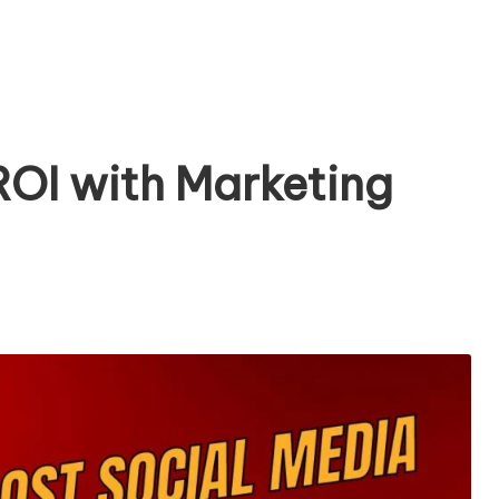
ROI with Marketing