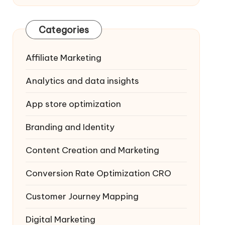
Categories
Affiliate Marketing
Analytics and data insights
App store optimization
Branding and Identity
Content Creation and Marketing
Conversion Rate Optimization
CRO
Customer Journey Mapping
Digital Marketing