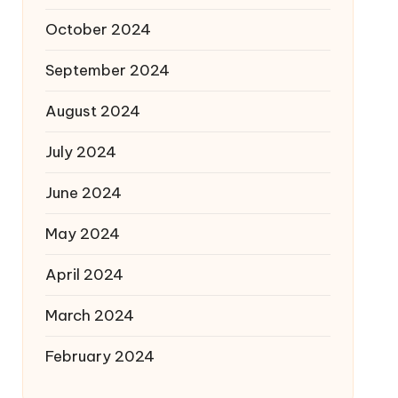
October 2024
September 2024
August 2024
July 2024
June 2024
May 2024
April 2024
March 2024
February 2024