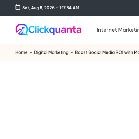
Sat, Aug 8, 2026
-
1:17:35 AM
Skip
to
Internet Marketi
content
C
SEO,
li
Digital
Home
-
Digital Marketing
-
Boost Social Media ROI with M
c
Marketing
k
and
q
Growth
u
Strategy
a
Blog
n
t
a