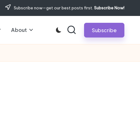
Subscribe now—get our best posts first.
Subscribe Now!
About
Subscribe