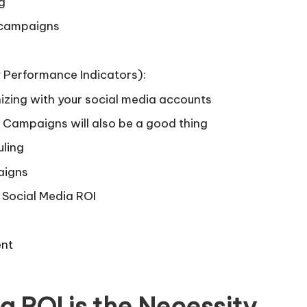
g
 campaigns
y Performance Indicators):
zing with your social media accounts
Campaigns will also be a good thing
uling
aigns
g Social Media ROI
ent