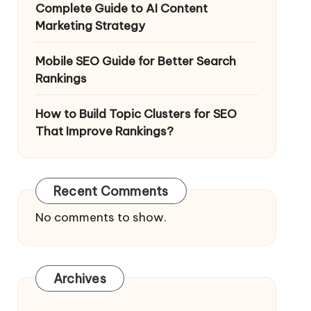
Complete Guide to AI Content
Marketing Strategy
Mobile SEO Guide for Better Search
Rankings
How to Build Topic Clusters for SEO
That Improve Rankings?
Recent Comments
No comments to show.
Archives