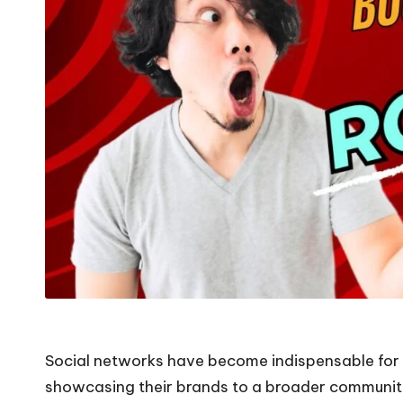
Social networks have become indispensable for 
showcasing their brands to a broader community,