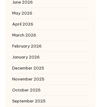
June 2026
May 2026
April 2026
March 2026
February 2026
January 2026
December 2025
November 2025
October 2025
September 2025