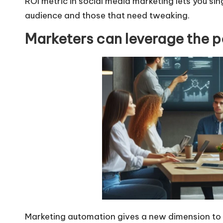
ROI metric in
social media marketing
lets you si
audience and those that need tweaking.
Marketers can leverage the p
Marketing automation gives a new dimension to s