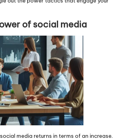
ngle out the power tactics that engage your
ower of social media
ocial media returns in terms of an increase.