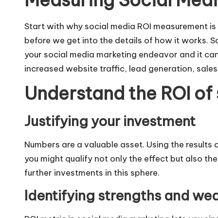
Measuring Social Media
Start with why social media ROI measurement is 
before we get into the details of how it works. S
your social media marketing endeavor and it ca
increased website traffic, lead generation, sal
Understand the ROI of
Justifying your investment
Numbers are a valuable asset. Using the results
you might qualify not only the effect but also th
further investments in this sphere.
Identifying strengths and we