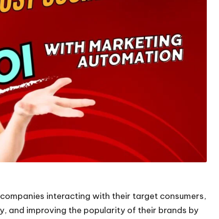
companies interacting with their target consumers,
 and improving the popularity of their brands by