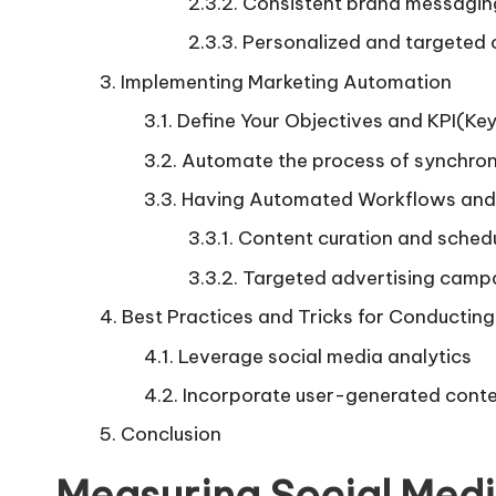
Consistent brand messagin
Personalized and targeted
Implementing Marketing Automation
Define Your Objectives and KPI(Ke
Automate the process of synchroni
Having Automated Workflows and 
Content curation and sched
Targeted advertising camp
Best Practices and Tricks for Conductin
Leverage social media analytics
Incorporate user-generated cont
Conclusion