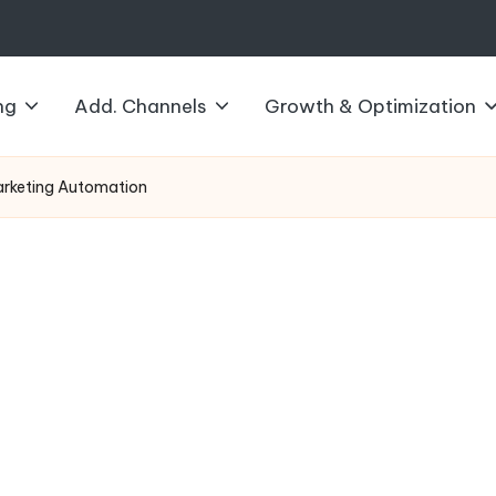
ng
Add. Channels
Growth & Optimization
arketing Automation