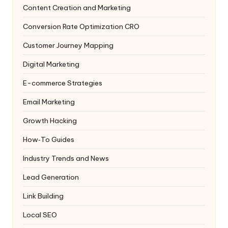
Content Creation and Marketing
Conversion Rate Optimization
CRO
Customer Journey Mapping
Digital Marketing
E-commerce Strategies
Email Marketing
Growth Hacking
How‑To Guides
Industry Trends and News
Lead Generation
Link Building
Local SEO