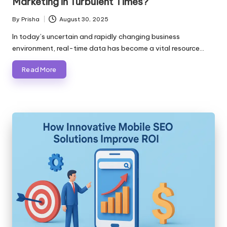
Marketing in Turbulent Times?
By
Prisha
August 30, 2025
Posted
by
In today’s uncertain and rapidly changing business
environment, real-time data has become a vital resource…
Read More