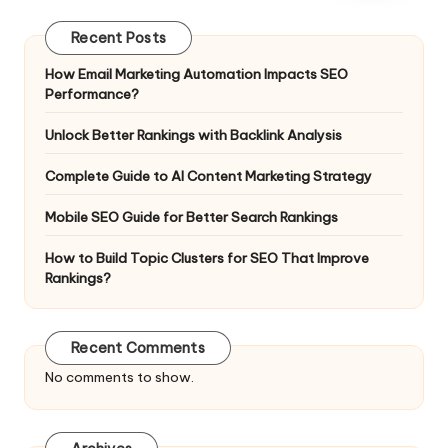
Recent Posts
How Email Marketing Automation Impacts SEO
Performance?
Unlock Better Rankings with Backlink Analysis
Complete Guide to AI Content Marketing Strategy
Mobile SEO Guide for Better Search Rankings
How to Build Topic Clusters for SEO That Improve
Rankings?
Recent Comments
No comments to show.