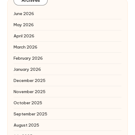
Archives
June 2026
May 2026
April 2026
March 2026
February 2026
January 2026
December 2025
November 2025
October 2025
September 2025
August 2025