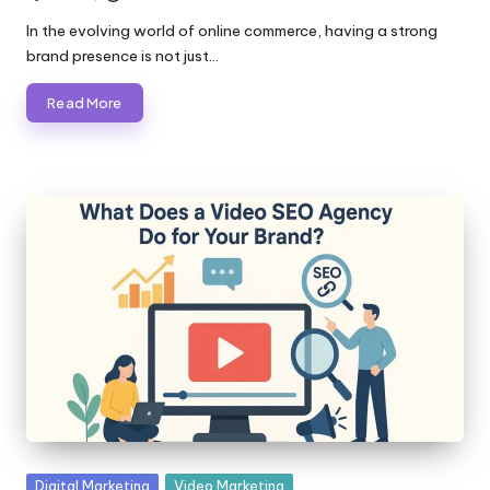
Posted
by
In the evolving world of online commerce, having a strong
brand presence is not just…
Read More
Posted
Digital Marketing
Video Marketing