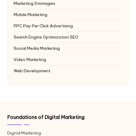
Marketing Strategies
Mobile Marketing
PPC
Pay Per Click Advertising
Search Engine Optimization
SEO
Social Media Marketing
Video Marketing
Web Development
Foundations of Digital Marketing
Digital Marketing