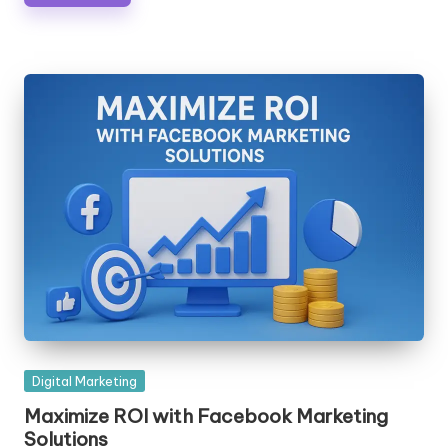
Posted
Digital Marketing
in
Maximize ROI with Facebook Marketing
Solutions