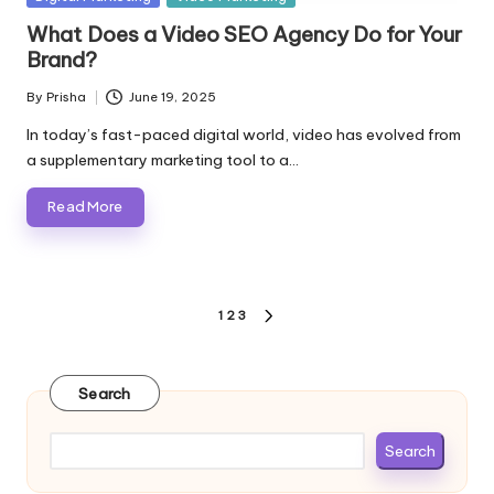
in
What Does a Video SEO Agency Do for Your
Brand?
By
Prisha
June 19, 2025
Posted
by
In today’s fast-paced digital world, video has evolved from
a supplementary marketing tool to a…
Read More
Posts
1
2
3
NEXT
pagination
PAGE
Search
Search