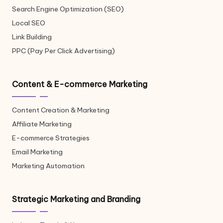
Search Engine Optimization (SEO)
Local SEO
Link Building
PPC (Pay Per Click Advertising)
Content & E-commerce Marketing
Content Creation & Marketing
Affiliate Marketing
E-commerce Strategies
Email Marketing
Marketing Automation
Strategic Marketing and Branding