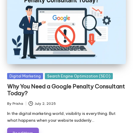
Posted
Digital Marketing
Search Engine Optimization (SEO)
in
Why You Need a Google Penalty Consultant
Today?
By
Prisha
July 2, 2025
Posted
by
In the digital marketing world, visibility is everything. But
what happens when your website suddenly…
Read More