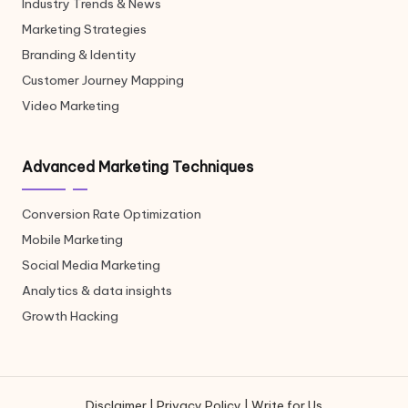
Industry Trends & News
Marketing Strategies
Branding & Identity
Customer Journey Mapping
Video Marketing
Advanced Marketing Techniques
Conversion Rate Optimization
Mobile Marketing
Social Media Marketing
Analytics & data insights
Growth Hacking
Disclaimer
|
Privacy Policy
|
Write for Us