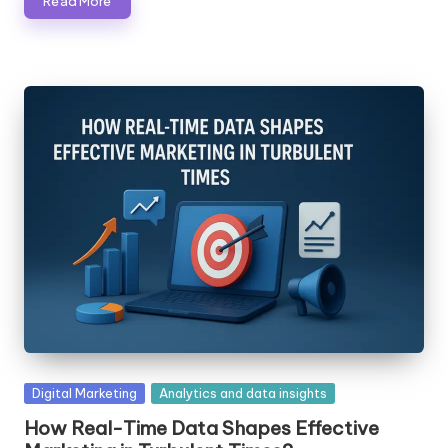
Read More
Posted
Digital Marketing
Analytics and data insights
in
How Real-Time Data Shapes Effective