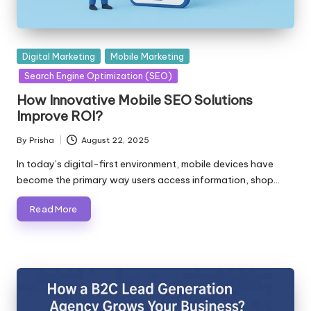
Posted
Digital Marketing
Mobile Marketing
in
Search Engine Optimization (SEO)
How Innovative Mobile SEO Solutions
Improve ROI?
By
Prisha
August 22, 2025
Posted
by
In today’s digital-first environment, mobile devices have
become the primary way users access information, shop…
Read More