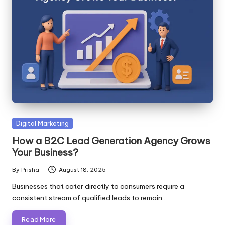
Posted
Digital Marketing
in
How a B2C Lead Generation Agency Grows
Your Business?
By
Prisha
August 18, 2025
Posted
by
Businesses that cater directly to consumers require a
consistent stream of qualified leads to remain…
Read More