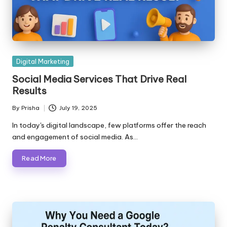
Posted
Digital Marketing
in
Social Media Services That Drive Real
Results
By
Prisha
July 19, 2025
Posted
by
In today's digital landscape, few platforms offer the reach
and engagement of social media. As…
Read More