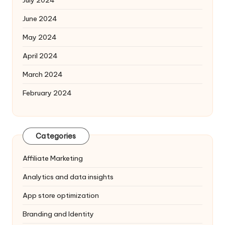
June 2024
May 2024
April 2024
March 2024
February 2024
Categories
Affiliate Marketing
Analytics and data insights
App store optimization
Branding and Identity