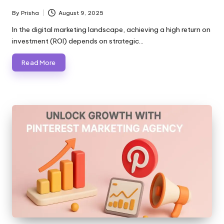
By
Prisha
August 9, 2025
Posted
by
In the digital marketing landscape, achieving a high return on
investment (ROI) depends on strategic…
Read More