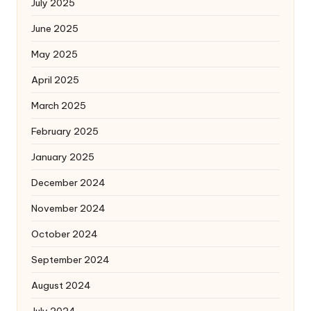
July 2025
June 2025
May 2025
April 2025
March 2025
February 2025
January 2025
December 2024
November 2024
October 2024
September 2024
August 2024
July 2024