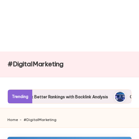
#DigitalMarketing
Trending
 Better Rankings with Backlink Analysis
Complete Guide to AI
Home
-
#DigitalMarketing