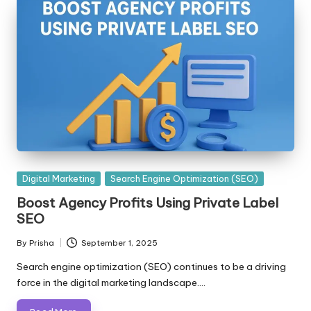
Posted
Digital Marketing
Search Engine Optimization (SEO)
in
Boost Agency Profits Using Private Label
SEO
By
Prisha
September 1, 2025
Posted
by
Search engine optimization (SEO) continues to be a driving
force in the digital marketing landscape.…