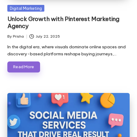
Posted
Digital Marketing
in
Unlock Growth with Pinterest Marketing
Agency
By
Prisha
July 22, 2025
Posted
by
In the digital era, where visuals dominate online spaces and
discovery-based platforms reshape buying journeys,…
Read More