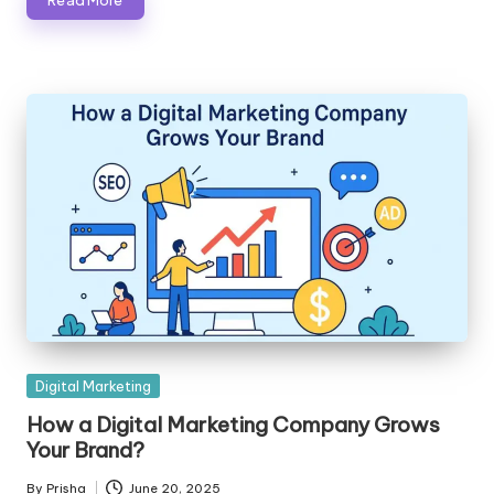
Posted
Digital Marketing
in
How a Digital Marketing Company Grows
Your Brand?
By
Prisha
June 20, 2025