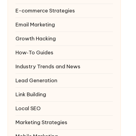
E-commerce Strategies
Email Marketing
Growth Hacking
How‑To Guides
Industry Trends and News
Lead Generation
Link Building
Local SEO
Marketing Strategies