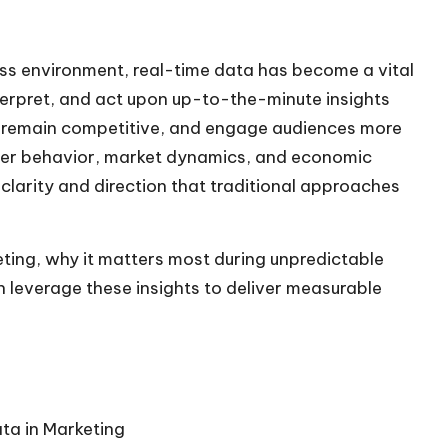
ess environment, real-time data has become a vital
nterpret, and act upon up-to-the-minute insights
s, remain competitive, and engage audiences more
umer behavior, market dynamics, and economic
 clarity and direction that traditional approaches
eting, why it matters most during unpredictable
 leverage these insights to deliver measurable
ta in Marketing