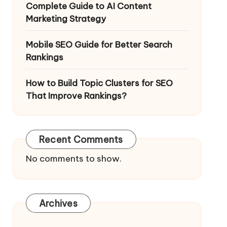
Complete Guide to AI Content
Marketing Strategy
Mobile SEO Guide for Better Search
Rankings
How to Build Topic Clusters for SEO
That Improve Rankings?
Recent Comments
No comments to show.
Archives