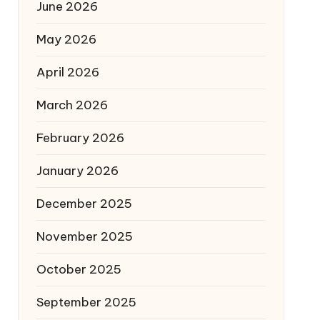
June 2026
May 2026
April 2026
March 2026
February 2026
January 2026
December 2025
November 2025
October 2025
September 2025