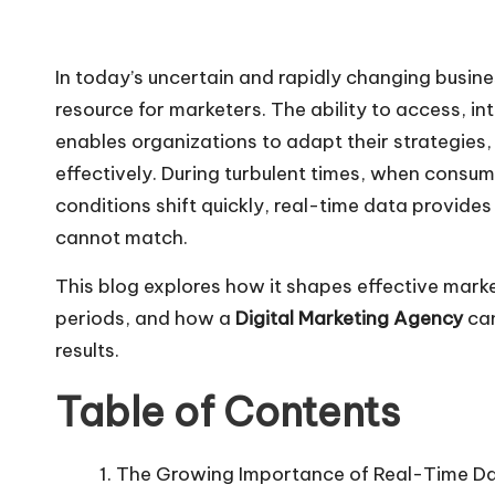
In today’s uncertain and rapidly changing busin
resource for marketers. The ability to access, i
enables organizations to adapt their strategie
effectively. During turbulent times, when cons
conditions shift quickly, real-time data provides
cannot match.
This blog explores how it shapes effective mark
periods, and how a
Digital Marketing Agency
can
results.
Table of Contents
The Growing Importance of Real-Time Da