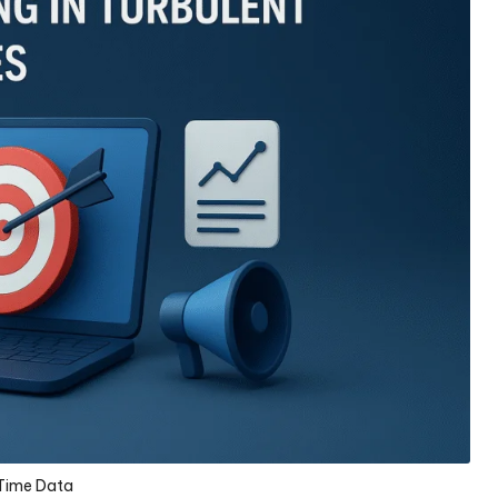
Time Data