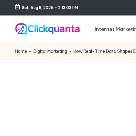
Sat, Aug 8, 2026
-
2:13:04 PM
Skip
to
Internet Marketi
content
C
SEO,
li
Digital
Home
-
Digital Marketing
-
How Real-Time Data Shapes Eff
c
Marketing
k
and
q
Growth
u
Strategy
a
Blog
n
t
a