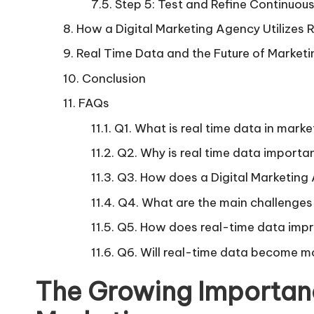
Step 5: Test and Refine Continuous
How a Digital Marketing Agency Utilizes
Real Time Data and the Future of Marketi
Conclusion
FAQs
Q1. What is real time data in marke
Q2. Why is real time data importan
Q3. How does a Digital Marketing
Q4. What are the main challenges 
Q5. How does real-time data impr
Q6. Will real-time data become mo
The Growing Importanc