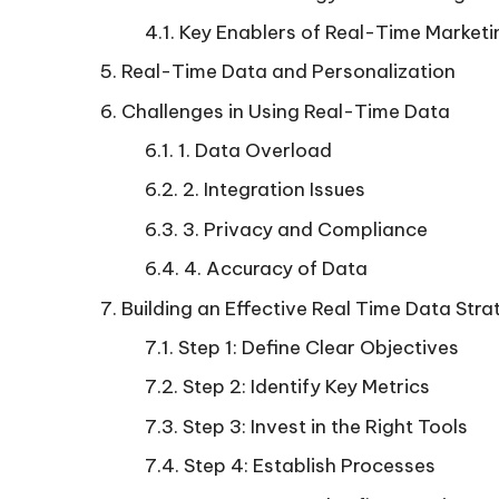
Key Enablers of Real-Time Marketi
Real-Time Data and Personalization
Challenges in Using Real-Time Data
1. Data Overload
2. Integration Issues
3. Privacy and Compliance
4. Accuracy of Data
Building an Effective Real Time Data Stra
Step 1: Define Clear Objectives
Step 2: Identify Key Metrics
Step 3: Invest in the Right Tools
Step 4: Establish Processes