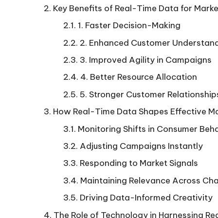
Key Benefits of Real-Time Data for Mark
1. Faster Decision-Making
2. Enhanced Customer Understan
3. Improved Agility in Campaigns
4. Better Resource Allocation
5. Stronger Customer Relationship
How Real-Time Data Shapes Effective Ma
Monitoring Shifts in Consumer Beh
Adjusting Campaigns Instantly
Responding to Market Signals
Maintaining Relevance Across Ch
Driving Data-Informed Creativity
The Role of Technology in Harnessing R