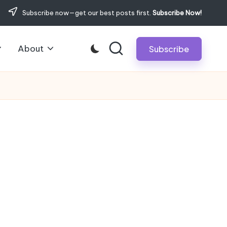
Subscribe now—get our best posts first.
Subscribe Now!
About
Subscribe