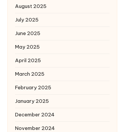
August 2025
July 2025
June 2025
May 2025
April 2025
March 2025
February 2025
January 2025
December 2024
November 2024