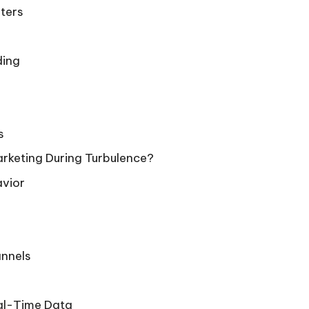
eters
ding
s
rketing During Turbulence?
avior
annels
eal-Time Data