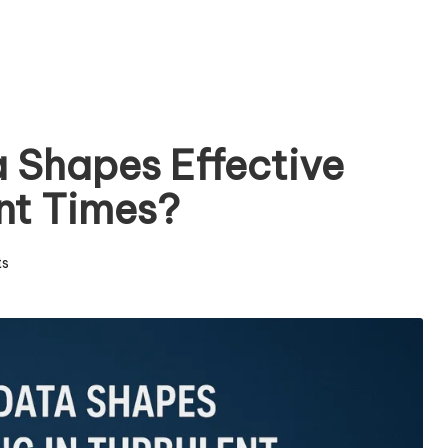
 Shapes Effective
ent Times?
s