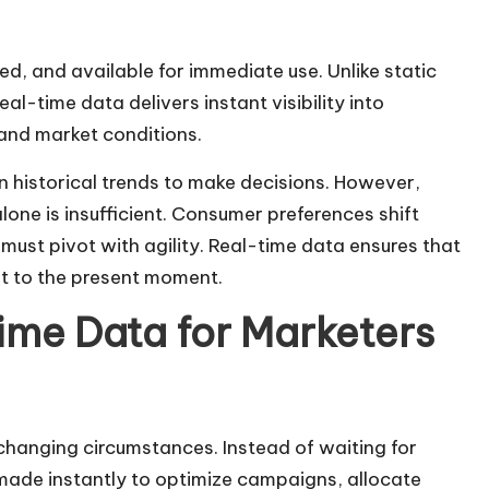
sed, and available for immediate use. Unlike static
l-time data delivers instant visibility into
and market conditions.
n historical trends to make decisions. However,
alone is insufficient. Consumer preferences shift
ust pivot with agility. Real-time data ensures that
nt to the present moment.
ime Data for Marketers
 changing circumstances. Instead of waiting for
made instantly to optimize campaigns, allocate