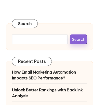
Search
Search
Recent Posts
How Email Marketing Automation
Impacts SEO Performance?
Unlock Better Rankings with Backlink
Analysis