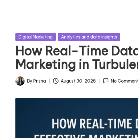
Posted
Digital Marketing
Analytics and data insights
in
How Real-Time Data
Marketing in Turbul
By
Prisha
August 30, 2025
No Comment
Posted
by