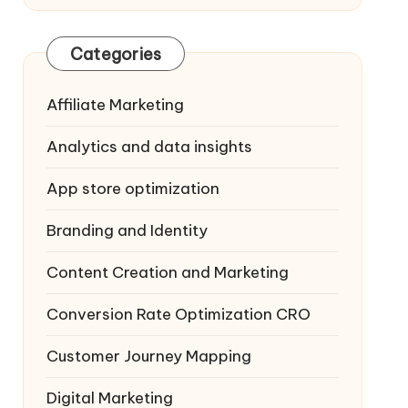
Categories
Affiliate Marketing
Analytics and data insights
App store optimization
Branding and Identity
Content Creation and Marketing
Conversion Rate Optimization
CRO
Customer Journey Mapping
Digital Marketing