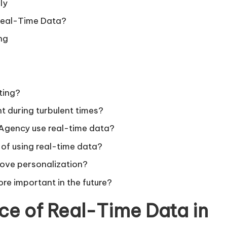
ly
 Real-Time Data?
ng
ting?
t during turbulent times?
 Agency use real-time data?
of using real-time data?
ove personalization?
re important in the future?
e of Real-Time Data in