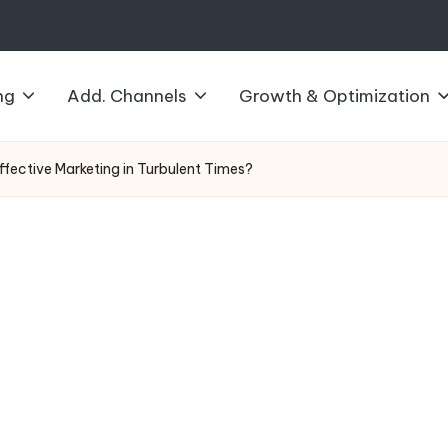
ng
Add. Channels
Growth & Optimization
ective Marketing in Turbulent Times?