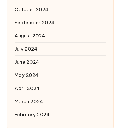
October 2024
September 2024
August 2024
July 2024
June 2024
May 2024
April 2024
March 2024
February 2024