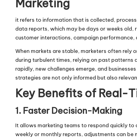
Marketing
it refers to information that is collected, proces
data reports, which may be days or weeks old, rea
customer interactions, campaign performance, 
When markets are stable, marketers often rely o
during turbulent times, relying on past patterns 
rapidly, new challenges emerge, and businesses m
strategies are not only informed but also releva
Key Benefits of Real-T
1. Faster Decision-Making
It allows marketing teams to respond quickly to
weekly or monthly reports, adjustments can be 