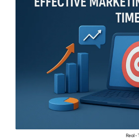
Real-