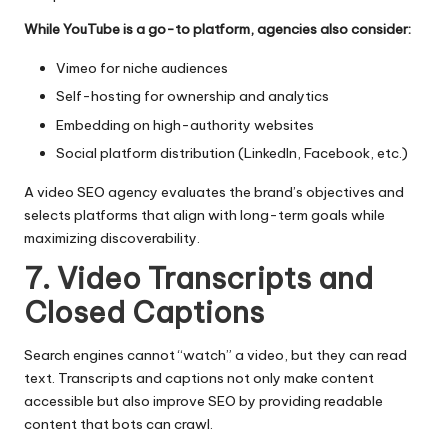
While YouTube is a go-to platform, agencies also consider:
Vimeo for niche audiences
Self-hosting for ownership and analytics
Embedding on high-authority websites
Social platform distribution (LinkedIn, Facebook, etc.)
A video SEO agency evaluates the brand’s objectives and
selects platforms that align with long-term goals while
maximizing discoverability.
7. Video Transcripts and
Closed Captions
Search engines cannot “watch” a video, but they can read
text. Transcripts and captions not only make content
accessible but also improve SEO by providing readable
content that bots can crawl.