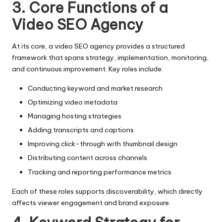
3. Core Functions of a
Video SEO Agency
At its core, a video SEO agency provides a structured
framework that spans strategy, implementation, monitoring,
and continuous improvement. Key roles include:
Conducting keyword and market research
Optimizing video metadata
Managing hosting strategies
Adding transcripts and captions
Improving click-through with thumbnail design
Distributing content across channels
Tracking and reporting performance metrics
Each of these roles supports discoverability, which directly
affects viewer engagement and brand exposure.