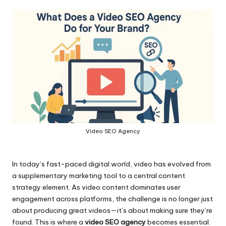
by
Video SEO Agency
In today’s fast-paced digital world, video has evolved from
a supplementary marketing tool to a central content
strategy element. As video content dominates user
engagement across platforms, the challenge is no longer just
about producing great videos—it’s about making sure they’re
found. This is where a
video SEO agency
becomes essential.