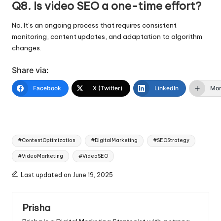
Q8. Is video SEO a one-time effort?
No. It’s an ongoing process that requires consistent
monitoring, content updates, and adaptation to algorithm
changes.
Share via:
Facebook
X (Twitter)
LinkedIn
Mo
Tags:
#ContentOptimization
#DigitalMarketing
#SEOStrategy
#VideoMarketing
#VideoSEO
Last updated on June 19, 2025
Prisha