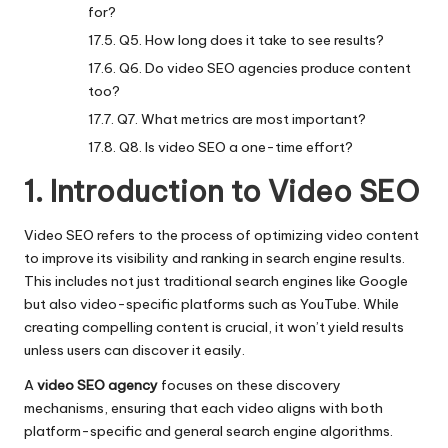
for?
Q5. How long does it take to see results?
Q6. Do video SEO agencies produce content
too?
Q7. What metrics are most important?
Q8. Is video SEO a one-time effort?
1. Introduction to Video SEO
Video SEO refers to the process of optimizing video content
to improve its visibility and ranking in search engine results.
This includes not just traditional search engines like Google
but also video-specific platforms such as YouTube. While
creating compelling content is crucial, it won’t yield results
unless users can discover it easily.
A
video SEO agency
focuses on these discovery
mechanisms, ensuring that each video aligns with both
platform-specific and general search engine algorithms.