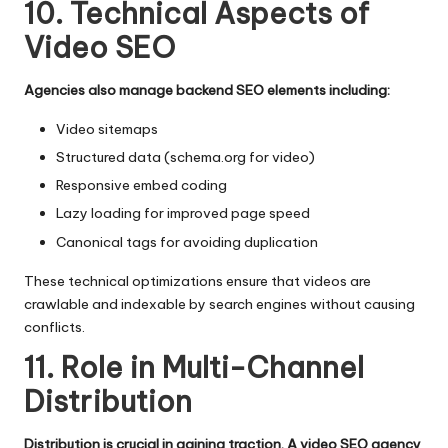
10. Technical Aspects of
Video SEO
Agencies also manage backend SEO elements including:
Video sitemaps
Structured data (schema.org for video)
Responsive embed coding
Lazy loading for improved page speed
Canonical tags for avoiding duplication
These technical optimizations ensure that videos are
crawlable and indexable by search engines without causing
conflicts.
11. Role in Multi-Channel
Distribution
Distribution is crucial in gaining traction. A video SEO agency