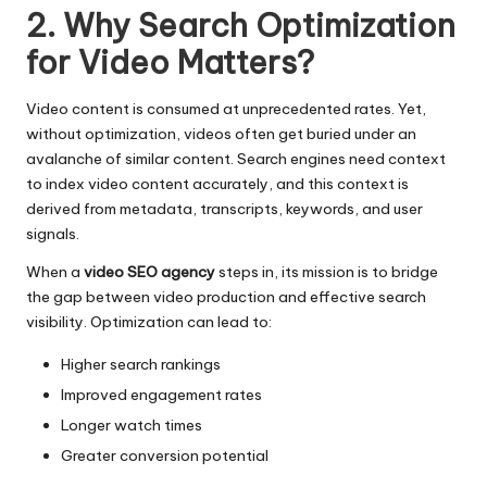
2. Why Search Optimization
for Video Matters?
Video content is consumed at unprecedented rates. Yet,
without optimization, videos often get buried under an
avalanche of similar content. Search engines need context
to index video content accurately, and this context is
derived from metadata, transcripts, keywords, and user
signals.
When a
video SEO agency
steps in, its mission is to bridge
the gap between video production and effective search
visibility. Optimization can lead to:
Higher search rankings
Improved engagement rates
Longer watch times
Greater conversion potential