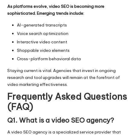
As platforms evolve, video SEO is becoming more
sophisticated. Emerging trends include:
AI-generated transcripts
Voice search optimization
Interactive video content
Shoppable video elements
Cross-platform behavioral data
Staying current is vital. Agencies that invest in ongoing
research and tool upgrades will remain at the forefront of
video marketing effectiveness.
Frequently Asked Questions
(FAQ)
Q1. What is a video SEO agency?
A video SEO agency is a specialized service provider that