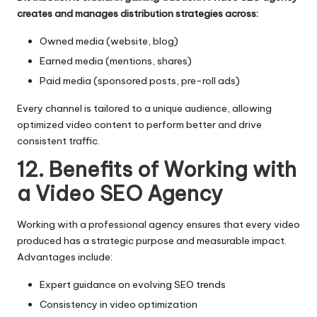
creates and manages distribution strategies across:
Owned media (website, blog)
Earned media (mentions, shares)
Paid media (sponsored posts, pre-roll ads)
Every channel is tailored to a unique audience, allowing
optimized video content to perform better and drive
consistent traffic.
12. Benefits of Working with
a Video SEO Agency
Working with a professional agency ensures that every video
produced has a strategic purpose and measurable impact.
Advantages include:
Expert guidance on evolving SEO trends
Consistency in video optimization