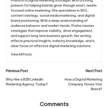
Prisha is a Digital Marketing Strategist with a strong
passion for helping brands grow through smart, results
focused online marketing. She specializes in SEO,
content strategy, social media marketing, and digital
brand positioning. With a deep understanding of
audience behavior and market trends, Prisha creates
strategies that improve visibility, drive engagement,
and support long term business growth. Her writing
reflects practical insights, industry knowledge, and a
clear focus on effective digital marketing solutions.
View All Posts
Post
Previous Post
Next Post
navigation
Why Hire a B2B LinkedIn
How a Digital Marketing
Marketing Agency Today?
Company Grows Your
Brand?
Comments