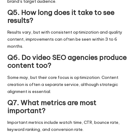
brand’s target audience.
Q5. How long does it take to see
results?
Results vary, but with consistent optimization and quality
content, improvements can often be seen within 3 to 6
months.
Q6. Do video SEO agencies produce
content too?
Some may, but their core focus is optimization. Content
creation is often a separate service, although strategic
alignment is essential.
Q7. What metrics are most
important?
Important metrics include watch time, CTR, bounce rate,
keyword ranking, and conversion rate.