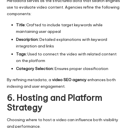
Metadata serves as the structured data that search engines
use to evaluate video content. Agencies refine the following
components:
Title:
Crafted to include target keywords while
maintaining user appeal
Description:
Detailed explanations with keyword
integration and links
Tags:
Used to connect the video with related content
on the platform
Category Selection:
Ensures proper classification
By refining metadata, a
video SEO agency
enhances both
indexing and user engagement.
6. Hosting and Platform
Strategy
Choosing where to host a video can influence both visibility
and performance.