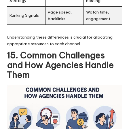
Strategy
hosting
Page speed,
Watch time,
Ranking Signals
backlinks
engagement
Understanding these differences is crucial for allocating
appropriate resources to each channel.
15. Common Challenges
and How Agencies Handle
Them