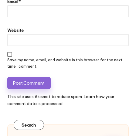
Email
*
Website
Save my name, email, and website in this browser for the next
time I comment.
This site uses Akismet to reduce spam.
Learn how your
comment data is processed.
Search