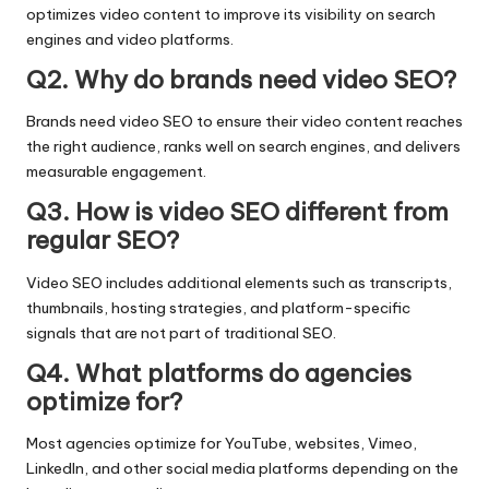
optimizes video content to improve its visibility on search
engines and video platforms.
Q2. Why do brands need video SEO?
Brands need video SEO to ensure their video content reaches
the right audience, ranks well on search engines, and delivers
measurable engagement.
Q3. How is video SEO different from
regular SEO?
Video SEO includes additional elements such as transcripts,
thumbnails, hosting strategies, and platform-specific
signals that are not part of traditional SEO.
Q4. What platforms do agencies
optimize for?
Most agencies optimize for YouTube, websites, Vimeo,
LinkedIn, and other social media platforms depending on the