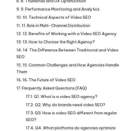
8. Thumbnail and UX Optimization
9. Performance Monitoring and Analytics
10. Technical Aspects of Video SEO
11. Role in Multi-Channel Distribution
12. Benefits of Working with a Video SEO Agency
13. How to Choose the Right Agency?
14. The Difference Between Traditional and Video
SEO
15. Common Challenges and How Agencies Handle
Them
16. The Future of Video SEO
Frequently Asked Questions (FAQ)
Q1. What is a video SEO agency?
Q2. Why do brands need video SEO?
Q3. How is video SEO different from regular
SEO?
Q4. What platforms do agencies optimize