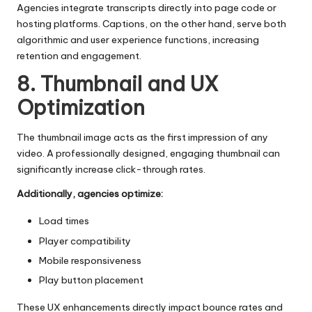
Agencies integrate transcripts directly into page code or
hosting platforms. Captions, on the other hand, serve both
algorithmic and user experience functions, increasing
retention and engagement.
8. Thumbnail and UX
Optimization
The
thumbnail image
acts as the first impression of any
video. A professionally designed, engaging thumbnail can
significantly increase click-through rates.
Additionally, agencies optimize:
Load times
Player compatibility
Mobile responsiveness
Play button placement
These UX enhancements directly impact bounce rates and