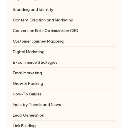
Branding and Identity
Content Creation and Marketing
Conversion Rate Optimization
CRO
Customer Journey Mapping
Digital Marketing
E-commerce Strategies
Email Marketing
Growth Hacking
How‑To Guides
Industry Trends and News
Lead Generation
Link Building