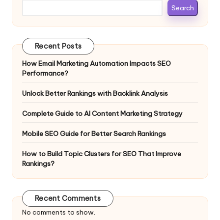
Search
Recent Posts
How Email Marketing Automation Impacts SEO
Performance?
Unlock Better Rankings with Backlink Analysis
Complete Guide to AI Content Marketing Strategy
Mobile SEO Guide for Better Search Rankings
How to Build Topic Clusters for SEO That Improve
Rankings?
Recent Comments
No comments to show.