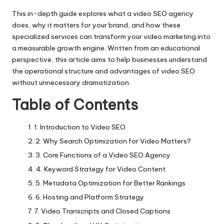
This in-depth guide explores what a video SEO agency
does, why it matters for your brand, and how these
specialized services can transform your video marketing into
a measurable growth engine. Written from an educational
perspective, this article aims to help businesses understand
the operational structure and advantages of video SEO
without unnecessary dramatization.
Table of Contents
1. Introduction to Video SEO
2. Why Search Optimization for Video Matters?
3. Core Functions of a Video SEO Agency
4. Keyword Strategy for Video Content
5. Metadata Optimization for Better Rankings
6. Hosting and Platform Strategy
7. Video Transcripts and Closed Captions