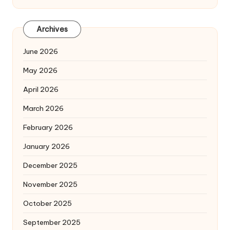
Archives
June 2026
May 2026
April 2026
March 2026
February 2026
January 2026
December 2025
November 2025
October 2025
September 2025