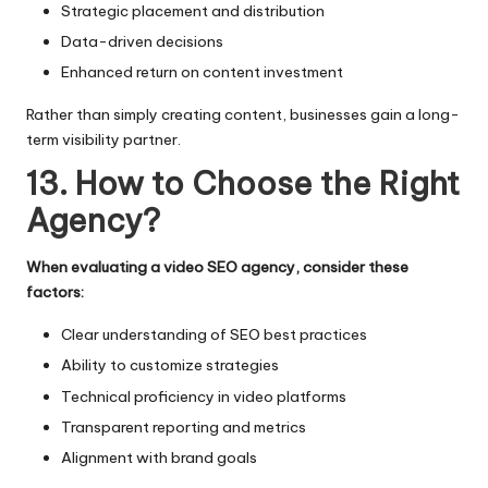
Strategic placement and distribution
Data-driven decisions
Enhanced return on content investment
Rather than simply creating content, businesses gain a long-
term visibility partner.
13. How to Choose the Right
Agency?
When evaluating a video SEO agency, consider these
factors:
Clear understanding of SEO best practices
Ability to customize strategies
Technical proficiency in video platforms
Transparent reporting and metrics
Alignment with brand goals