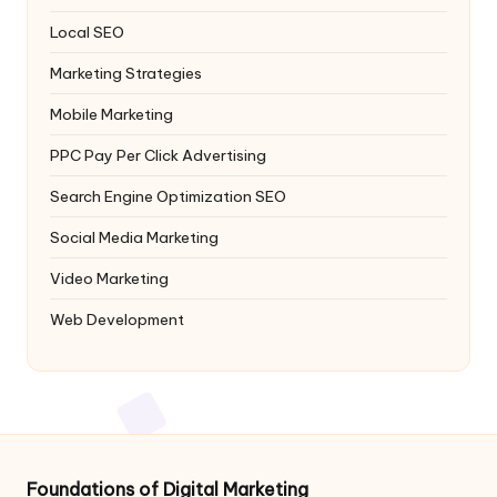
Local SEO
Marketing Strategies
Mobile Marketing
PPC
Pay Per Click Advertising
Search Engine Optimization
SEO
Social Media Marketing
Video Marketing
Web Development
Foundations of Digital Marketing