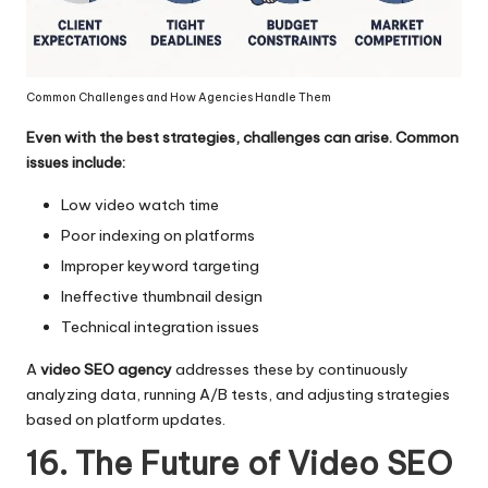
Common Challenges and How Agencies Handle Them
Even with the best strategies, challenges can arise. Common
issues include:
Low video watch time
Poor indexing on platforms
Improper keyword targeting
Ineffective thumbnail design
Technical integration issues
A
video SEO agency
addresses these by continuously
analyzing data, running A/B tests, and adjusting strategies
based on platform updates.
16. The Future of Video SEO