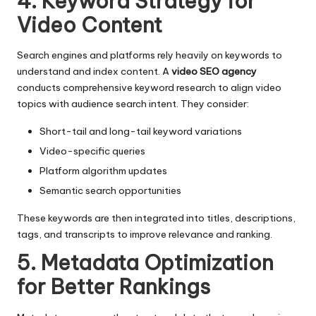
4. Keyword Strategy for
Video Content
Search engines and platforms rely heavily on keywords to
understand and index content. A
video SEO agency
conducts comprehensive keyword research to align video
topics with audience search intent. They consider:
Short-tail and long-tail keyword variations
Video-specific queries
Platform algorithm updates
Semantic search opportunities
These keywords are then integrated into titles, descriptions,
tags, and transcripts to improve relevance and ranking.
5. Metadata Optimization
for Better Rankings