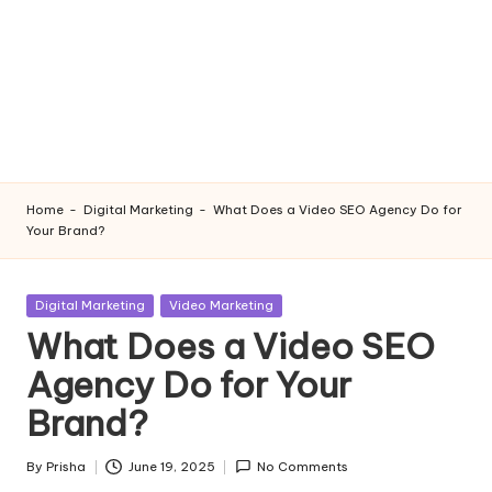
Home
-
Digital Marketing
-
What Does a Video SEO Agency Do for
Your Brand?
Posted
Digital Marketing
Video Marketing
in
What Does a Video SEO
Agency Do for Your
Brand?
By
Prisha
June 19, 2025
No Comments
Posted