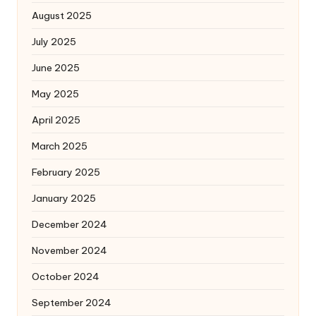
August 2025
July 2025
June 2025
May 2025
April 2025
March 2025
February 2025
January 2025
December 2024
November 2024
October 2024
September 2024