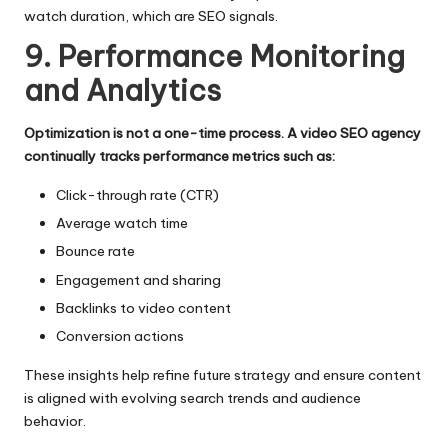
watch duration, which are SEO signals.
9. Performance Monitoring
and Analytics
Optimization is not a one-time process. A video SEO agency
continually tracks performance metrics such as:
Click-through rate (CTR)
Average watch time
Bounce rate
Engagement and sharing
Backlinks to video content
Conversion actions
These insights help refine future strategy and ensure content
is aligned with evolving search trends and audience
behavior.