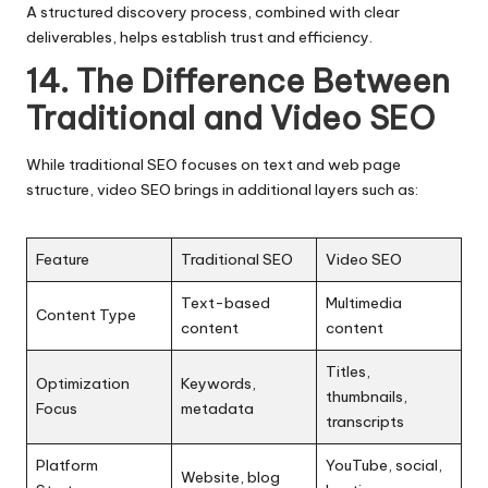
A structured discovery process, combined with clear
deliverables, helps establish trust and efficiency.
14. The Difference Between
Traditional and Video SEO
While traditional SEO focuses on text and web page
structure,
video SEO
brings in additional layers such as:
Feature
Traditional SEO
Video SEO
Text-based
Multimedia
Content Type
content
content
Titles,
Optimization
Keywords,
thumbnails,
Focus
metadata
transcripts
Platform
YouTube, social,
Website, blog