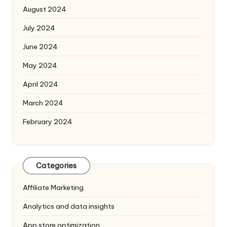
August 2024
July 2024
June 2024
May 2024
April 2024
March 2024
February 2024
Categories
Affiliate Marketing
Analytics and data insights
App store optimization