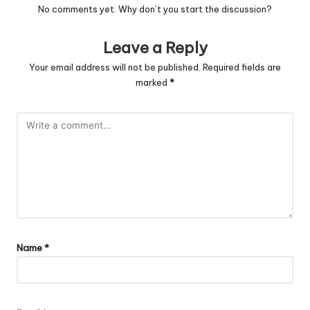
No comments yet. Why don’t you start the discussion?
Leave a Reply
Your email address will not be published.
Required fields are
marked
*
Name
*