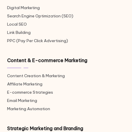
Digital Marketing
Search Engine Optimization (SEO)
Local SEO
Link Building
PPC (Pay Per Click Advertising)
Content & E-commerce Marketing
Content Creation & Marketing
Affiliate Marketing
E-commerce Strategies
Email Marketing
Marketing Automation
Strategic Marketing and Branding