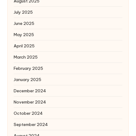
August 2025
July 2025
June 2025
May 2025
April 2025
March 2025
February 2025
January 2025
December 2024
November 2024
October 2024
September 2024
August 2024