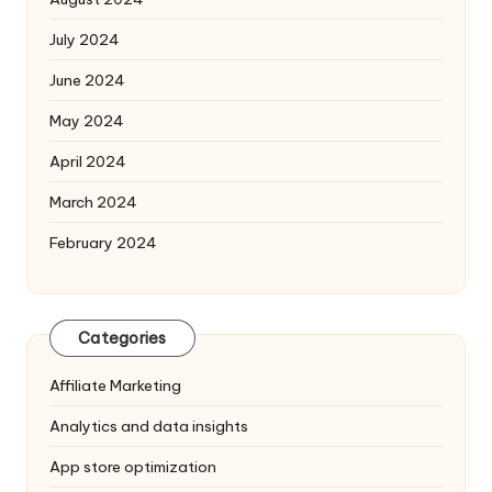
July 2024
June 2024
May 2024
April 2024
March 2024
February 2024
Categories
Affiliate Marketing
Analytics and data insights
App store optimization