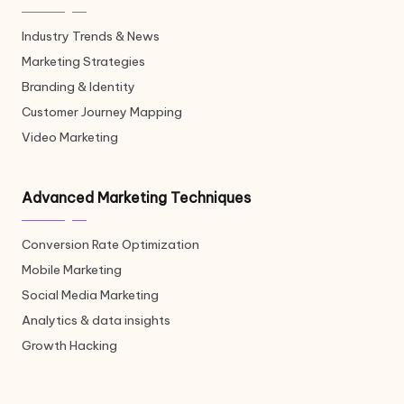
Industry Trends & News
Marketing Strategies
Branding & Identity
Customer Journey Mapping
Video Marketing
Advanced Marketing Techniques
Conversion Rate Optimization
Mobile Marketing
Social Media Marketing
Analytics & data insights
Growth Hacking