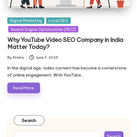
Posted
Digital Marketing
Local SEO
in
Search Engine Optimization (SEO)
Why YouTube Video SEO Company in India
Matter Today?
By
Prisha
June 7, 2025
Posted
by
In the digital age, video content has become a cornerstone
of online engagement. With YouTube…
Read More
Search
Search