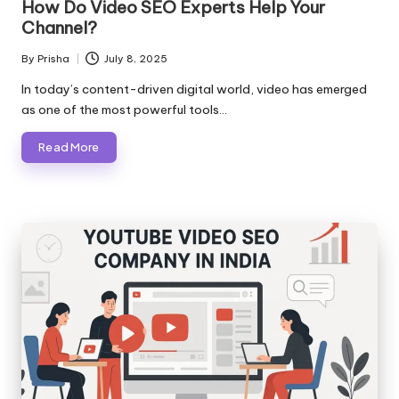
How Do Video SEO Experts Help Your
Channel?
By
Prisha
July 8, 2025
Posted
by
In today’s content-driven digital world, video has emerged
as one of the most powerful tools…
Read More