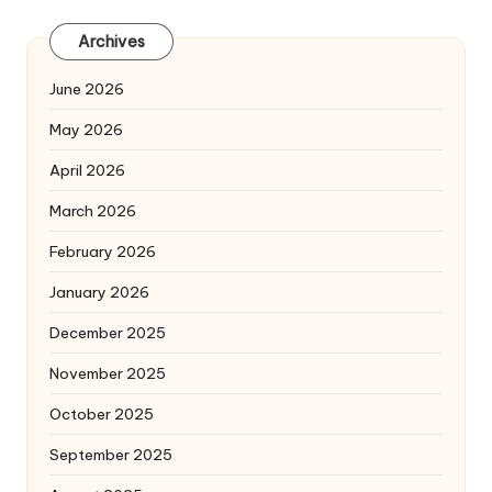
Archives
June 2026
May 2026
April 2026
March 2026
February 2026
January 2026
December 2025
November 2025
October 2025
September 2025