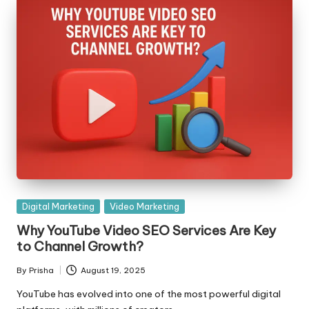
Posted
Digital Marketing
Video Marketing
in
Why YouTube Video SEO Services Are Key
to Channel Growth?
By
Prisha
August 19, 2025
Posted
by
YouTube has evolved into one of the most powerful digital