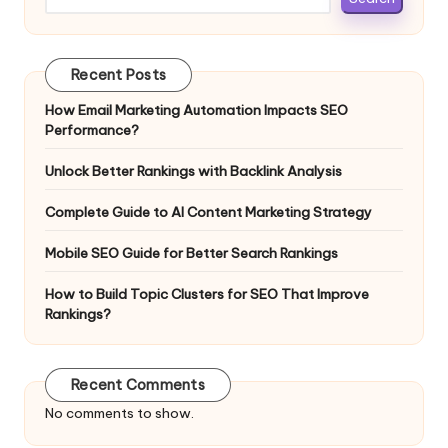
Recent Posts
How Email Marketing Automation Impacts SEO
Performance?
Unlock Better Rankings with Backlink Analysis
Complete Guide to AI Content Marketing Strategy
Mobile SEO Guide for Better Search Rankings
How to Build Topic Clusters for SEO That Improve
Rankings?
Recent Comments
No comments to show.