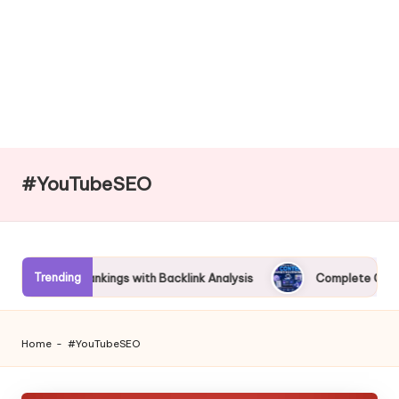
#YouTubeSEO
Trending
Better Rankings with Backlink Analysis
Complete Guide to AI 
Home
-
#YouTubeSEO