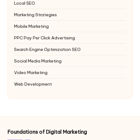
Local SEO
Marketing Strategies
Mobile Marketing
PPC
Pay Per Click Advertising
Search Engine Optimization
SEO
Social Media Marketing
Video Marketing
Web Development
Foundations of Digital Marketing