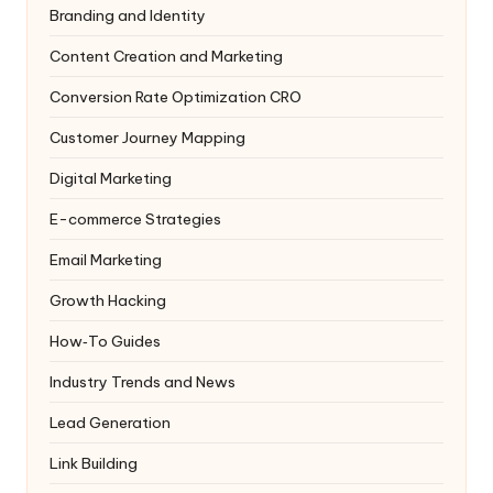
Branding and Identity
Content Creation and Marketing
Conversion Rate Optimization
CRO
Customer Journey Mapping
Digital Marketing
E-commerce Strategies
Email Marketing
Growth Hacking
How‑To Guides
Industry Trends and News
Lead Generation
Link Building