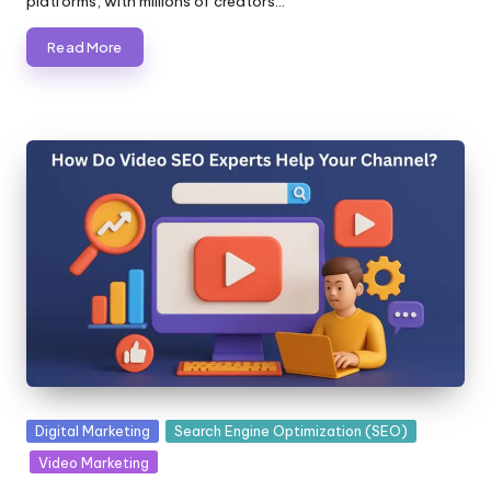
platforms, with millions of creators…
Read More
Posted
Digital Marketing
Search Engine Optimization (SEO)
in
Video Marketing