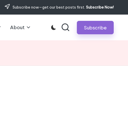
Subscribe now—get our best posts first.
Subscribe Now!
About
Subscribe