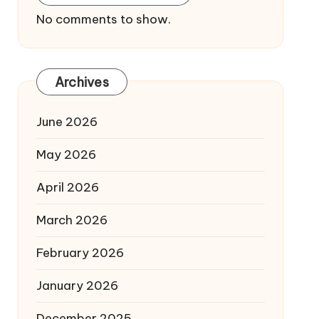
No comments to show.
Archives
June 2026
May 2026
April 2026
March 2026
February 2026
January 2026
December 2025