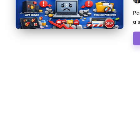
Pos
by
Pa
a 