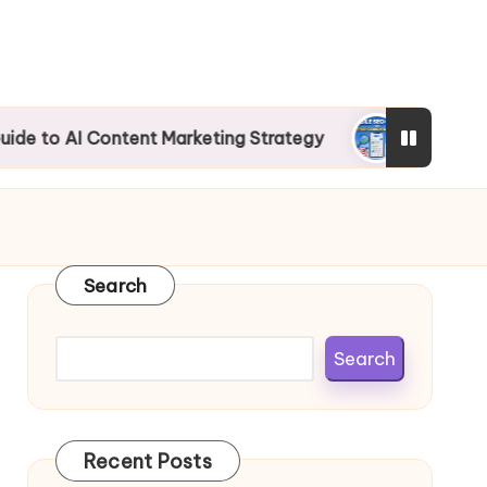
 Content Marketing Strategy
Mobile SEO Guide
Search
Search
Recent Posts