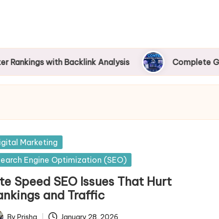
s with Backlink Analysis
Complete Guide to AI
sted
igital Marketing
earch Engine Optimization (SEO)
ite Speed SEO Issues That Hurt
ankings and Traffic
By
Prisha
January 28, 2026