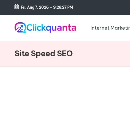
Fri, Aug 7, 2026
-
9:28:28 PM
Skip
to
Internet Marketi
content
C
SEO,
li
Digital
Site Speed SEO
c
Marketing
k
and
q
Growth
u
Strategy
a
Blog
n
t
a