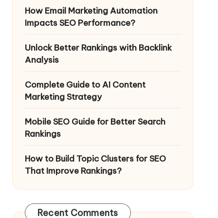
How Email Marketing Automation
Impacts SEO Performance?
Unlock Better Rankings with Backlink
Analysis
Complete Guide to AI Content
Marketing Strategy
Mobile SEO Guide for Better Search
Rankings
How to Build Topic Clusters for SEO
That Improve Rankings?
Recent Comments