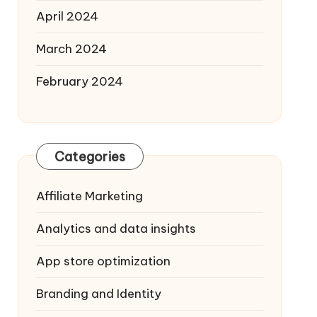
April 2024
March 2024
February 2024
Categories
Affiliate Marketing
Analytics and data insights
App store optimization
Branding and Identity