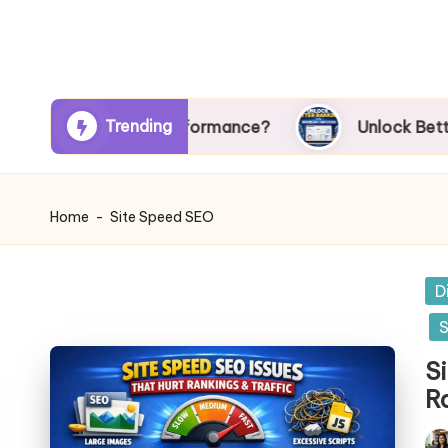
Trending
mpacts SEO Performance?
Unlock Better Ranking
Home
-
Site Speed SEO
Po
D
in
S
S
R