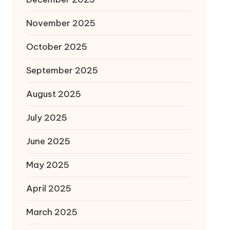
November 2025
October 2025
September 2025
August 2025
July 2025
June 2025
May 2025
April 2025
March 2025