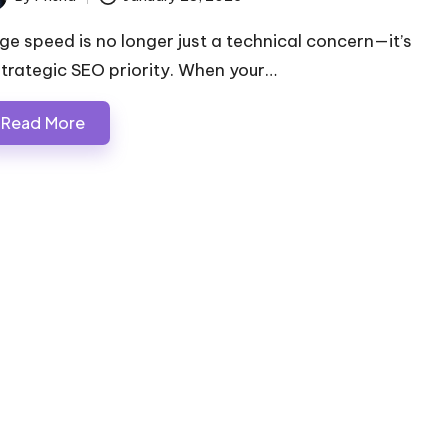
ted
ge speed is no longer just a technical concern—it’s
strategic SEO priority. When your…
Read More