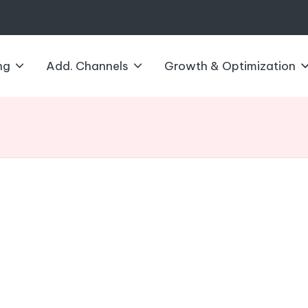
ng
Add. Channels
Growth & Optimization