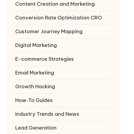
Content Creation and Marketing
Conversion Rate Optimization
CRO
Customer Journey Mapping
Digital Marketing
E-commerce Strategies
Email Marketing
Growth Hacking
How‑To Guides
Industry Trends and News
Lead Generation