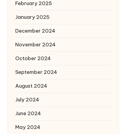
February 2025
January 2025
December 2024
November 2024
October 2024
September 2024
August 2024
July 2024
June 2024
May 2024