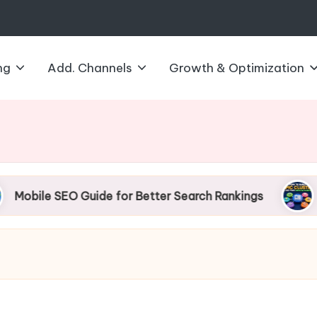
ng
Add. Channels
Growth & Optimization
SEO Guide for Better Search Rankings
How to B