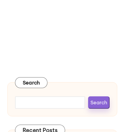
Search
Search
Recent Posts