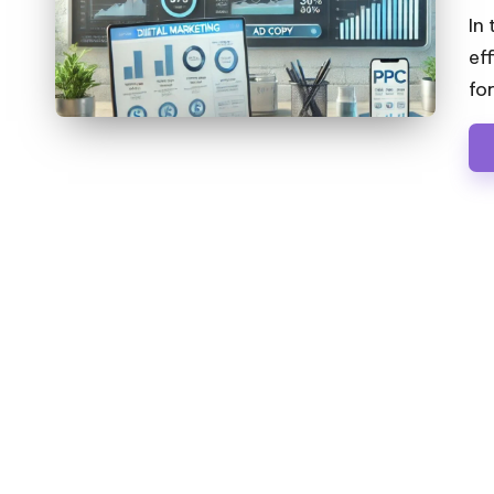
by
In
ef
fo