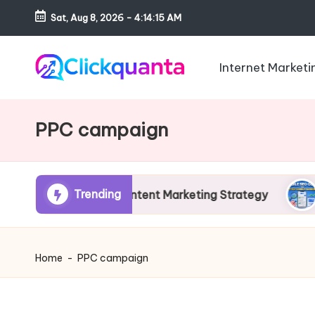
Sat, Aug 8, 2026
-
4:14:16 AM
Skip
to
Internet Marketi
content
C
SEO,
li
Digital
PPC campaign
c
Marketing
k
and
q
Growth
u
Trending
ide to AI Content Marketing Strategy
Mobile 
Strategy
a
Blog
n
t
Home
-
PPC campaign
a