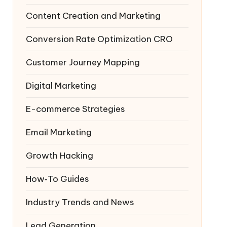
Content Creation and Marketing
Conversion Rate Optimization
CRO
Customer Journey Mapping
Digital Marketing
E-commerce Strategies
Email Marketing
Growth Hacking
How‑To Guides
Industry Trends and News
Lead Generation