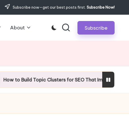
Subscribe now—get our best posts first.
Subscribe Now!
About
Subscribe
uild Topic Clusters for SEO That Improve Rankings?