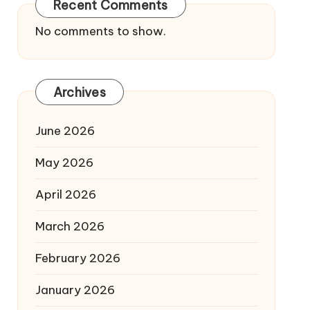
Recent Comments
No comments to show.
Archives
June 2026
May 2026
April 2026
March 2026
February 2026
January 2026