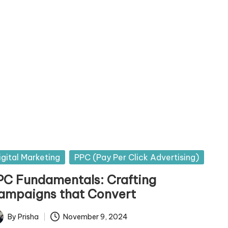
sted
igital Marketing
PPC (Pay Per Click Advertising)
PC Fundamentals: Crafting
ampaigns that Convert
By
Prisha
November 9, 2024
ted