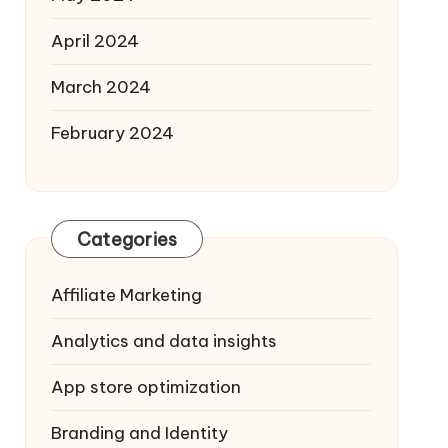
April 2024
March 2024
February 2024
Categories
Affiliate Marketing
Analytics and data insights
App store optimization
Branding and Identity