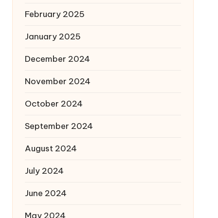
February 2025
January 2025
December 2024
November 2024
October 2024
September 2024
August 2024
July 2024
June 2024
May 2024