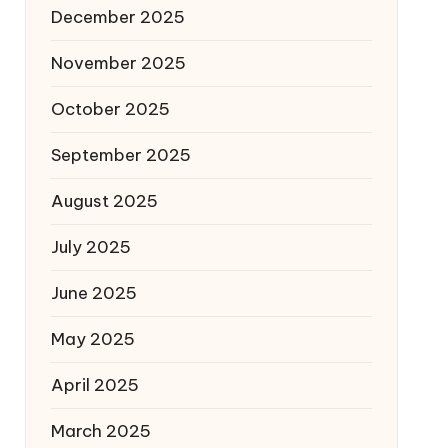
December 2025
November 2025
October 2025
September 2025
August 2025
July 2025
June 2025
May 2025
April 2025
March 2025