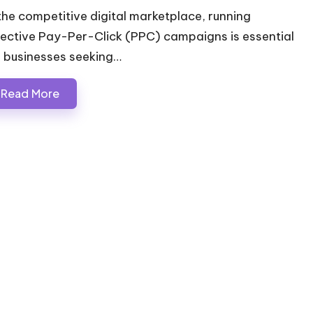
 the competitive digital marketplace, running
fective Pay-Per-Click (PPC) campaigns is essential
r businesses seeking…
Read More