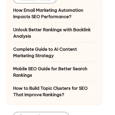
How Email Marketing Automation
Impacts SEO Performance?
Unlock Better Rankings with Backlink
Analysis
Complete Guide to AI Content
Marketing Strategy
Mobile SEO Guide for Better Search
Rankings
How to Build Topic Clusters for SEO
That Improve Rankings?