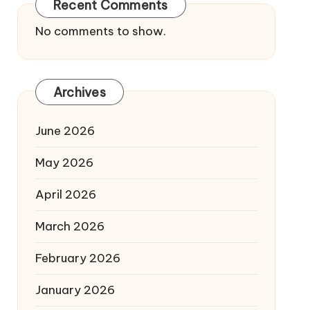
Recent Comments
No comments to show.
Archives
June 2026
May 2026
April 2026
March 2026
February 2026
January 2026