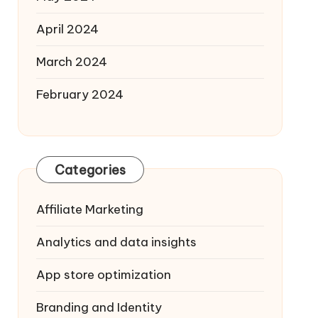
April 2024
March 2024
February 2024
Categories
Affiliate Marketing
Analytics and data insights
App store optimization
Branding and Identity