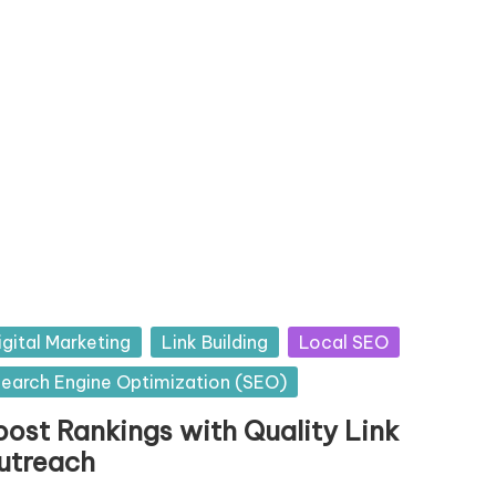
sted
igital Marketing
Link Building
Local SEO
earch Engine Optimization (SEO)
oost Rankings with Quality Link
utreach