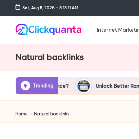
Sat, Aug 8, 2026
-
8:13:12 AM
Skip
to
Internet Marketi
content
C
SEO,
li
Digital
Natural backlinks
c
Marketing
k
and
q
Growth
u
Trending
EO Performance?
Unlock Better Rankings with B
Strategy
a
Blog
n
t
Home
-
Natural backlinks
a