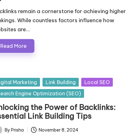
ted
cklinks remain a cornerstone for achieving higher
nkings. While countless factors influence how
bsites are…
Read More
sted
igital Marketing
Link Building
Local SEO
earch Engine Optimization (SEO)
nlocking the Power of Backlinks:
sential Link Building Tips
By
Prisha
November 8, 2024
ted