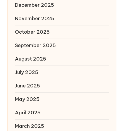
December 2025
November 2025
October 2025
September 2025
August 2025
July 2025
June 2025
May 2025
April 2025
March 2025