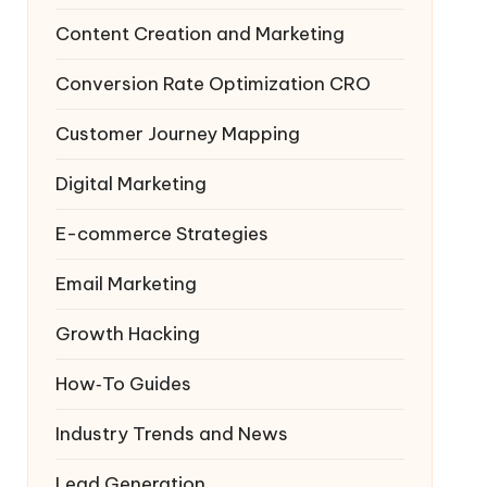
Content Creation and Marketing
Conversion Rate Optimization
CRO
Customer Journey Mapping
Digital Marketing
E-commerce Strategies
Email Marketing
Growth Hacking
How‑To Guides
Industry Trends and News
Lead Generation