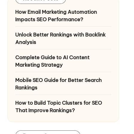
How Email Marketing Automation
Impacts SEO Performance?
Unlock Better Rankings with Backlink
Analysis
Complete Guide to AI Content
Marketing Strategy
Mobile SEO Guide for Better Search
Rankings
How to Build Topic Clusters for SEO
That Improve Rankings?