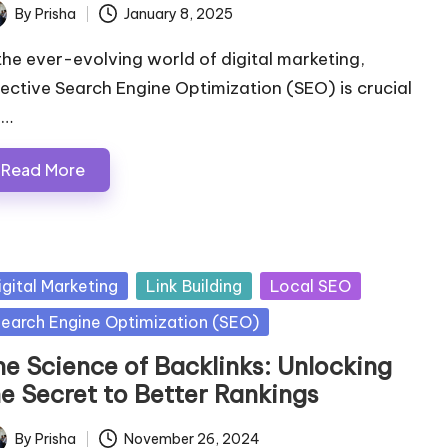
By
Prisha
January 8, 2025
ted
 the ever-evolving world of digital marketing,
fective Search Engine Optimization (SEO) is crucial
r…
Read More
sted
igital Marketing
Link Building
Local SEO
earch Engine Optimization (SEO)
he Science of Backlinks: Unlocking
he Secret to Better Rankings
By
Prisha
November 26, 2024