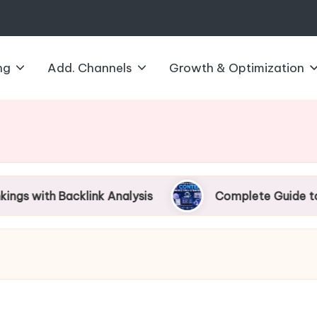
ng
Add. Channels
Growth & Optimization
acklink Analysis
Complete Guide to AI Content