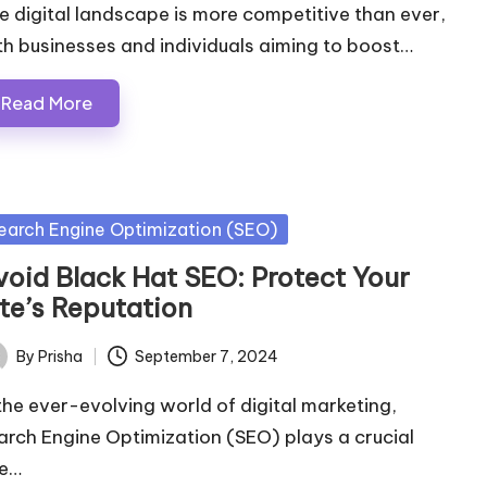
e digital landscape is more competitive than ever,
th businesses and individuals aiming to boost…
Read More
sted
earch Engine Optimization (SEO)
void Black Hat SEO: Protect Your
ite’s Reputation
By
Prisha
September 7, 2024
ted
 the ever-evolving world of digital marketing,
arch Engine Optimization (SEO) plays a crucial
le…