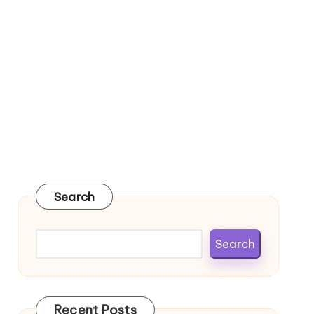
Search
Search
Recent Posts