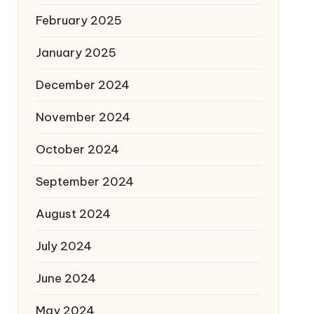
February 2025
January 2025
December 2024
November 2024
October 2024
September 2024
August 2024
July 2024
June 2024
May 2024