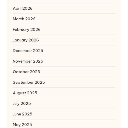
April 2026
March 2026
February 2026
January 2026
December 2025
November 2025
October 2025
September 2025
August 2025
July 2025
June 2025
May 2025