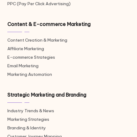
PPC (Pay Per Click Advertising)
Content & E-commerce Marketing
Content Creation & Marketing
Affiliate Marketing
E-commerce Strategies
Email Marketing
Marketing Automation
Strategic Marketing and Branding
Industry Trends & News
Marketing Strategies
Branding & Identity
Customer Journey Mapping