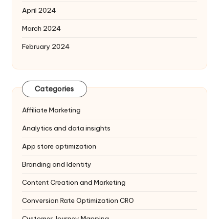
April 2024
March 2024
February 2024
Categories
Affiliate Marketing
Analytics and data insights
App store optimization
Branding and Identity
Content Creation and Marketing
Conversion Rate Optimization
CRO
Customer Journey Mapping