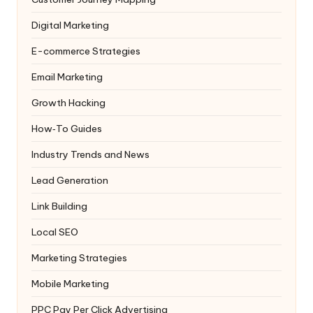
Digital Marketing
E-commerce Strategies
Email Marketing
Growth Hacking
How‑To Guides
Industry Trends and News
Lead Generation
Link Building
Local SEO
Marketing Strategies
Mobile Marketing
PPC
Pay Per Click Advertising