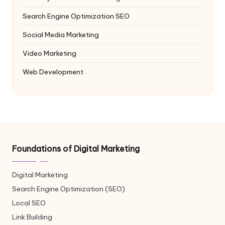
Search Engine Optimization
SEO
Social Media Marketing
Video Marketing
Web Development
Foundations of Digital Marketing
Digital Marketing
Search Engine Optimization (SEO)
Local SEO
Link Building