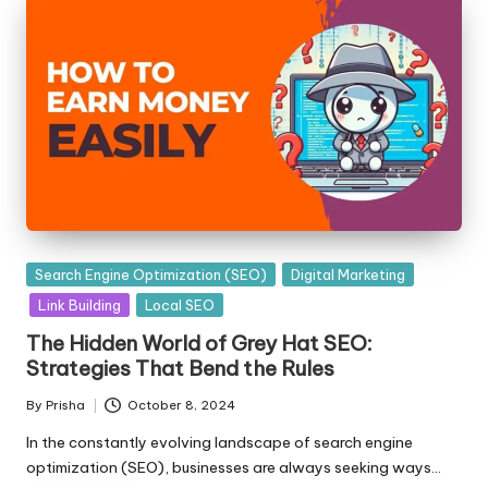
Posted
Search Engine Optimization (SEO)
Digital Marketing
in
Link Building
Local SEO
The Hidden World of Grey Hat SEO:
Strategies That Bend the Rules
By
Prisha
October 8, 2024
Posted
by
In the constantly evolving landscape of search engine
optimization (SEO), businesses are always seeking ways…