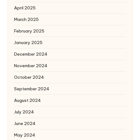
April 2025
March 2025
February 2025
January 2025
December 2024
November 2024
October 2024
September 2024
August 2024
July 2024
June 2024
May 2024