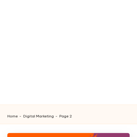
Home
-
Digital Marketing
-
Page 2