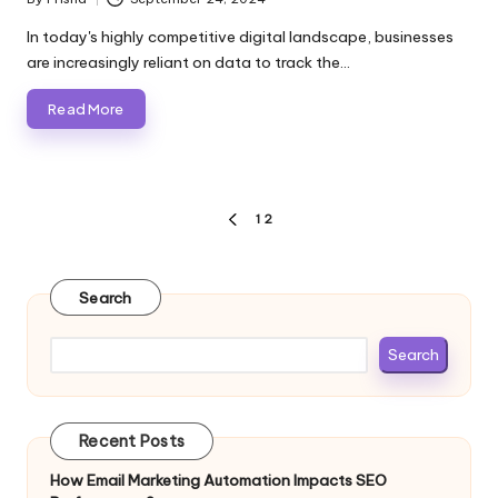
Posted
by
In today's highly competitive digital landscape, businesses
are increasingly reliant on data to track the…
Read More
Posts
1
2
PREVIOUS
pagination
PAGE
Search
Search
Recent Posts
How Email Marketing Automation Impacts SEO