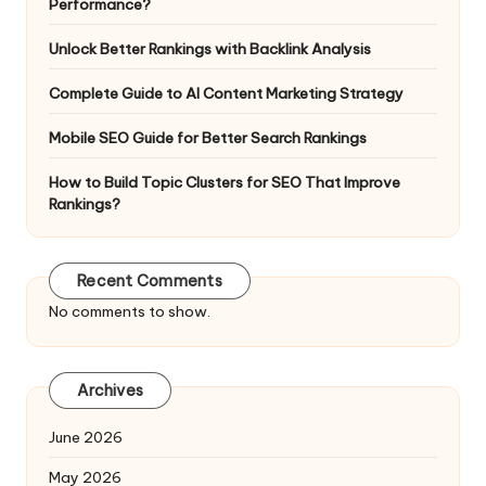
Performance?
Unlock Better Rankings with Backlink Analysis
Complete Guide to AI Content Marketing Strategy
Mobile SEO Guide for Better Search Rankings
How to Build Topic Clusters for SEO That Improve
Rankings?
Recent Comments
No comments to show.
Archives
June 2026
May 2026