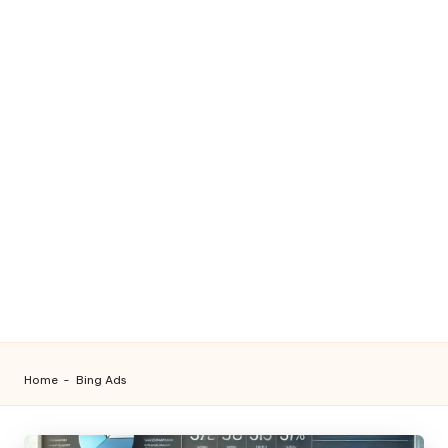
Home
-
Bing Ads