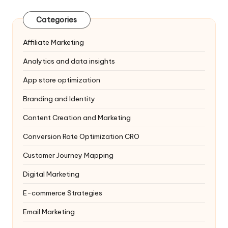
Categories
Affiliate Marketing
Analytics and data insights
App store optimization
Branding and Identity
Content Creation and Marketing
Conversion Rate Optimization
CRO
Customer Journey Mapping
Digital Marketing
E-commerce Strategies
Email Marketing