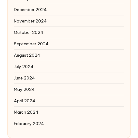
December 2024
November 2024
October 2024
September 2024
August 2024
July 2024
June 2024
May 2024
April 2024
March 2024
February 2024