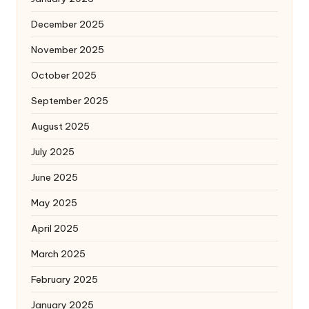
December 2025
November 2025
October 2025
September 2025
August 2025
July 2025
June 2025
May 2025
April 2025
March 2025
February 2025
January 2025