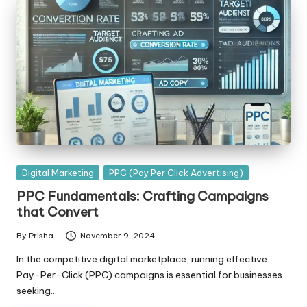
Posted
Digital Marketing
PPC (Pay Per Click Advertising)
in
PPC Fundamentals: Crafting Campaigns
that Convert
By
Prisha
November 9, 2024
Posted
by
In the competitive digital marketplace, running effective
Pay-Per-Click (PPC) campaigns is essential for businesses
seeking…