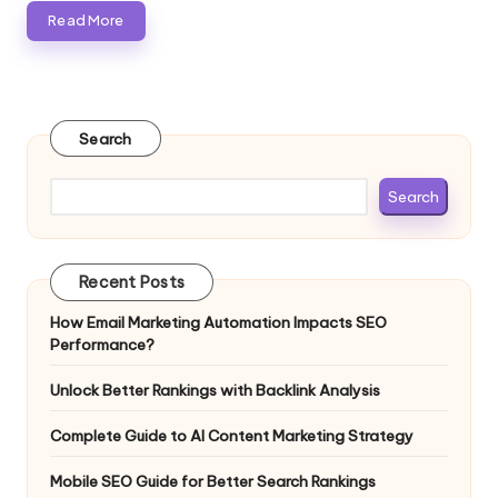
Read More
Search
Search
Recent Posts
How Email Marketing Automation Impacts SEO
Performance?
Unlock Better Rankings with Backlink Analysis
Complete Guide to AI Content Marketing Strategy
Mobile SEO Guide for Better Search Rankings