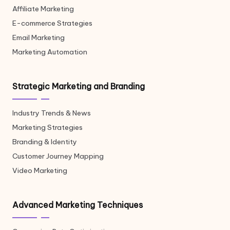
Affiliate Marketing
E-commerce Strategies
Email Marketing
Marketing Automation
Strategic Marketing and Branding
Industry Trends & News
Marketing Strategies
Branding & Identity
Customer Journey Mapping
Video Marketing
Advanced Marketing Techniques