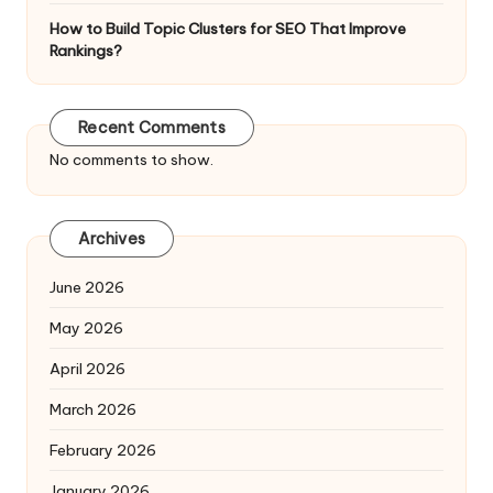
How to Build Topic Clusters for SEO That Improve
Rankings?
Recent Comments
No comments to show.
Archives
June 2026
May 2026
April 2026
March 2026
February 2026
January 2026