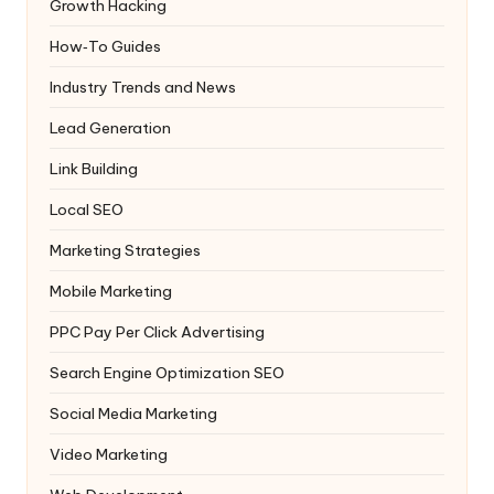
Growth Hacking
How‑To Guides
Industry Trends and News
Lead Generation
Link Building
Local SEO
Marketing Strategies
Mobile Marketing
PPC
Pay Per Click Advertising
Search Engine Optimization
SEO
Social Media Marketing
Video Marketing