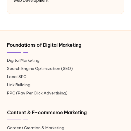
Web Development
Foundations of Digital Marketing
Digital Marketing
Search Engine Optimization (SEO)
Local SEO
Link Building
PPC (Pay Per Click Advertising)
Content & E-commerce Marketing
Content Creation & Marketing