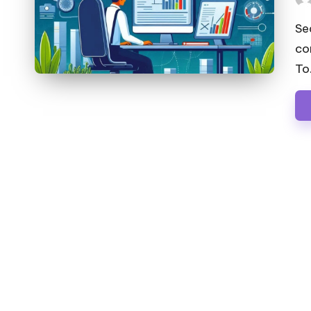
Pos
by
Se
co
To