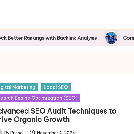
 Rankings with Backlink Analysis
Complete Guid
sted
igital Marketing
Local SEO
earch Engine Optimization (SEO)
dvanced SEO Audit Techniques to
rive Organic Growth
By
Prisha
November 4, 2024