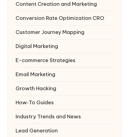
Content Creation and Marketing
Conversion Rate Optimization
CRO
Customer Journey Mapping
Digital Marketing
E-commerce Strategies
Email Marketing
Growth Hacking
How‑To Guides
Industry Trends and News
Lead Generation