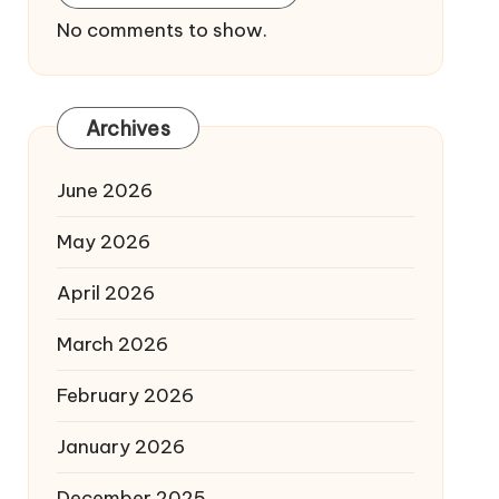
No comments to show.
Archives
June 2026
May 2026
April 2026
March 2026
February 2026
January 2026
December 2025