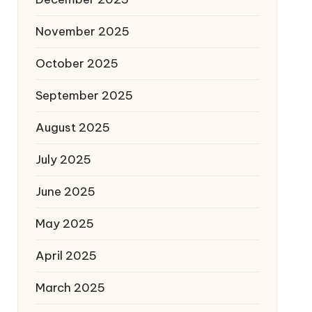
November 2025
October 2025
September 2025
August 2025
July 2025
June 2025
May 2025
April 2025
March 2025