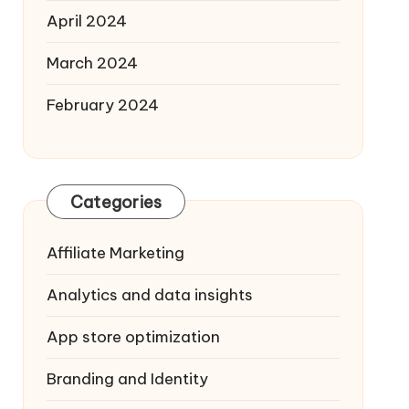
April 2024
March 2024
February 2024
Categories
Affiliate Marketing
Analytics and data insights
App store optimization
Branding and Identity