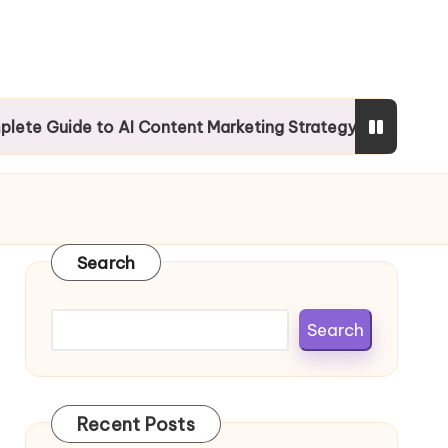
e to AI Content Marketing Strategy
Mobile SEO
Search
Search
Recent Posts