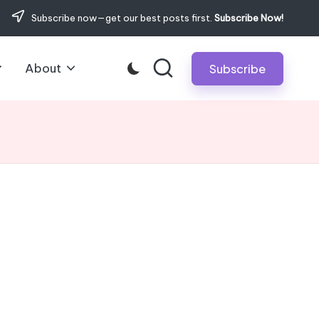
Subscribe now—get our best posts first.
Subscribe Now!
About
Subscribe