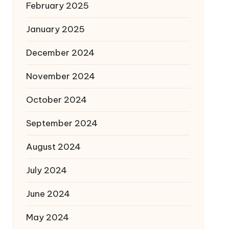
February 2025
January 2025
December 2024
November 2024
October 2024
September 2024
August 2024
July 2024
June 2024
May 2024