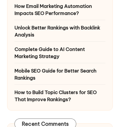
How Email Marketing Automation
Impacts SEO Performance?
Unlock Better Rankings with Backlink
Analysis
Complete Guide to AI Content
Marketing Strategy
Mobile SEO Guide for Better Search
Rankings
How to Build Topic Clusters for SEO
That Improve Rankings?
Recent Comments