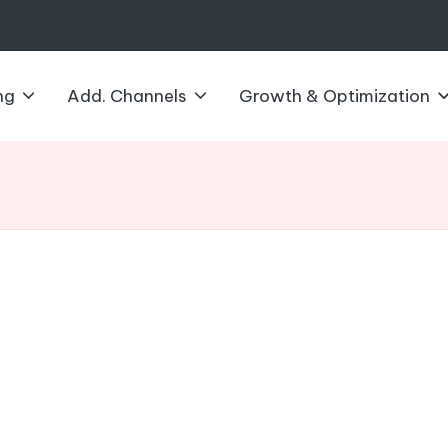
ng
Add. Channels
Growth & Optimization