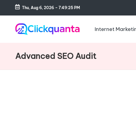
Thu, Aug 6, 2026
-
7:49:26 PM
Skip
to
Internet Marketi
content
C
SEO,
li
Digital
Advanced SEO Audit
c
Marketing
k
and
q
Growth
u
Strategy
a
Blog
n
t
a