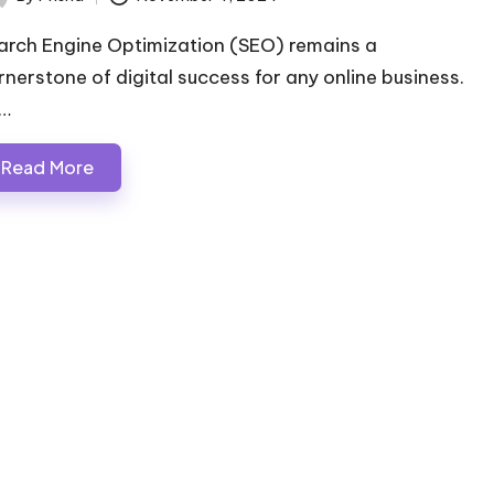
ted
arch Engine Optimization (SEO) remains a
rnerstone of digital success for any online business.
…
Read More