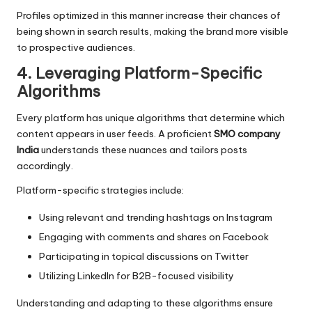
Profiles optimized in this manner increase their chances of
being shown in search results, making the brand more visible
to prospective audiences.
4. Leveraging Platform-Specific
Algorithms
Every platform has unique algorithms that determine which
content appears in user feeds. A proficient
SMO company
India
understands these nuances and tailors posts
accordingly.
Platform-specific strategies include:
Using relevant and trending hashtags on Instagram
Engaging with comments and shares on Facebook
Participating in topical discussions on Twitter
Utilizing LinkedIn for B2B-focused visibility
Understanding and adapting to these algorithms ensure