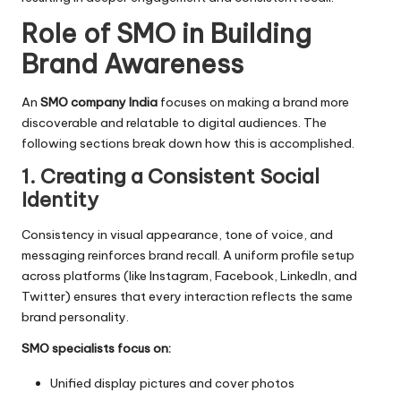
Role of SMO in Building
Brand Awareness
An
SMO company India
focuses on making a brand more
discoverable and relatable to digital audiences. The
following sections break down how this is accomplished.
1. Creating a Consistent Social
Identity
Consistency in visual appearance, tone of voice, and
messaging reinforces brand recall. A uniform profile setup
across platforms (like Instagram, Facebook, LinkedIn, and
Twitter) ensures that every interaction reflects the same
brand personality.
SMO specialists focus on:
Unified display pictures and cover photos