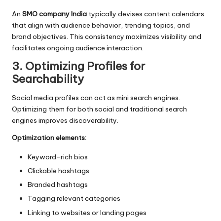
An
SMO company India
typically devises content calendars
that align with audience behavior, trending topics, and
brand objectives. This consistency maximizes visibility and
facilitates ongoing audience interaction.
3. Optimizing Profiles for
Searchability
Social media profiles can act as mini search engines.
Optimizing them for both social and traditional search
engines improves discoverability.
Optimization elements:
Keyword-rich bios
Clickable hashtags
Branded hashtags
Tagging relevant categories
Linking to websites or landing pages