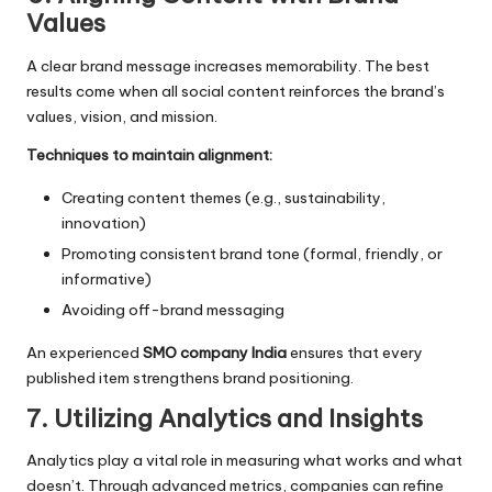
Values
A clear brand message increases memorability. The best
results come when all social content reinforces the brand’s
values, vision, and mission.
Techniques to maintain alignment:
Creating content themes (e.g., sustainability,
innovation)
Promoting consistent brand tone (formal, friendly, or
informative)
Avoiding off-brand messaging
An experienced
SMO company India
ensures that every
published item strengthens brand positioning.
7. Utilizing Analytics and Insights
Analytics play a vital role in measuring what works and what
doesn’t. Through advanced metrics, companies can refine