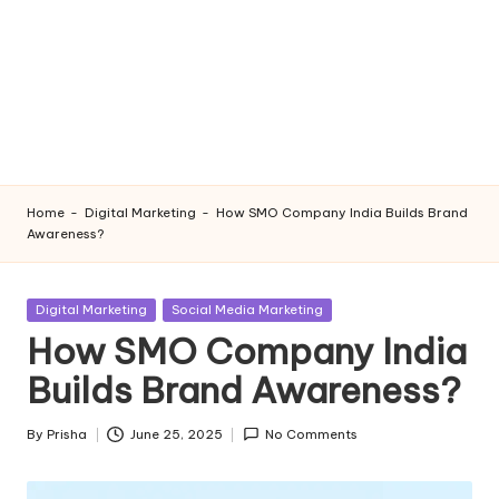
Home
-
Digital Marketing
-
How SMO Company India Builds Brand
Awareness?
Posted
Digital Marketing
Social Media Marketing
in
How SMO Company India
Builds Brand Awareness?
By
Prisha
June 25, 2025
No Comments
Posted
by