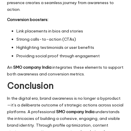
presence creates a seamless journey from awareness to
action.
Conversion boosters:
Link placements in bios and stories
Strong calls-to-action (CTAs)
Highlighting testimonials or user benefits
Providing social proof through engagement
An
SMO company India
integrates these elements to support
both awareness and conversion metrics.
Conclusion
In the digital era, brand awareness is no longer a byproduct
—it’s a deliberate outcome of strategic actions across social
platforms. A professional
SMO company India
understands
the intricacies of building a cohesive, engaging, and visible
brand identity. Through profile optimization, content