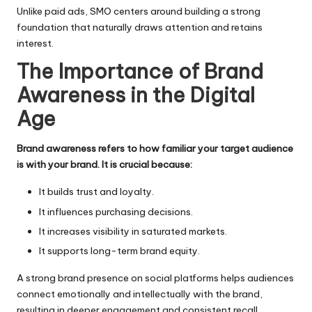
Unlike paid ads, SMO centers around building a strong
foundation that naturally draws attention and retains
interest.
The Importance of Brand
Awareness in the Digital
Age
Brand awareness refers to how familiar your target audience
is with your brand. It is crucial because:
It builds trust and loyalty.
It influences purchasing decisions.
It increases visibility in saturated markets.
It supports long-term brand equity.
A strong brand presence on social platforms helps audiences
connect emotionally and intellectually with the brand,
resulting in deeper engagement and consistent recall.