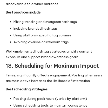
discoverable to a wider audience.
Best practices include:
Mixing trending and evergreen hashtags
Including branded hashtags
Using platform-specific tag volumes
Avoiding overuse or irrelevant tags
Well-implemented hashtag strategies amplify content
exposure and support brand awareness goals.
13. Scheduling for Maximum Impact
Timing significantly affects engagement. Posting when users
are most active increases the likelihood of interaction.
Best scheduling strategies:
Posting during peak hours (varies by platform)
Using scheduling tools to maintain consistency