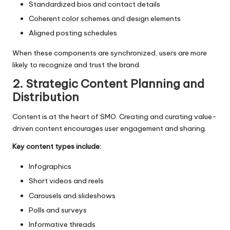
Standardized bios and contact details
Coherent color schemes and design elements
Aligned posting schedules
When these components are synchronized, users are more
likely to recognize and trust the brand.
2. Strategic Content Planning and
Distribution
Content is at the heart of SMO. Creating and curating value-
driven content encourages user engagement and sharing.
Key content types include:
Infographics
Short videos and reels
Carousels and slideshows
Polls and surveys
Informative threads