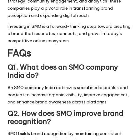
strategy, community engagement, and analytics, these
companies play a pivotal role in transforming brand
perception and expanding digital reach.
Investing in SMO is a forward-thinking step toward creating
a brand that resonates, connects, and grows in today’s
competitive online ecosystem.
FAQs
Q1. What does an SMO company
India do?
An SMO company India optimizes social media profiles and
content to increase organic visibility, improve engagement,
and enhance brand awareness across platforms.
Q2. How does SMO improve brand
recognition?
SMO builds brand recognition by maintaining consistent