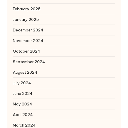
February 2025
January 2025
December 2024
November 2024
October 2024
September 2024
August 2024
July 2024
June 2024
May 2024
April 2024
March 2024