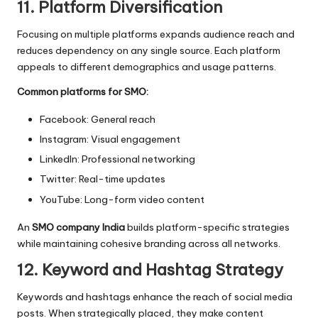
11. Platform Diversification
Focusing on multiple platforms expands audience reach and
reduces dependency on any single source. Each platform
appeals to different demographics and usage patterns.
Common platforms for SMO:
Facebook: General reach
Instagram: Visual engagement
LinkedIn: Professional networking
Twitter: Real-time updates
YouTube: Long-form video content
An
SMO company India
builds platform-specific strategies
while maintaining cohesive branding across all networks.
12. Keyword and Hashtag Strategy
Keywords and hashtags enhance the reach of social media
posts. When strategically placed, they make content