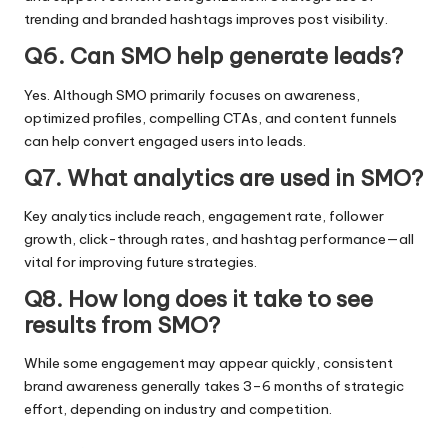
trending and branded hashtags improves post visibility.
Q6. Can SMO help generate leads?
Yes. Although SMO primarily focuses on awareness,
optimized profiles, compelling CTAs, and content funnels
can help convert engaged users into leads.
Q7. What analytics are used in SMO?
Key analytics include reach, engagement rate, follower
growth, click-through rates, and hashtag performance—all
vital for improving future strategies.
Q8. How long does it take to see
results from SMO?
While some engagement may appear quickly, consistent
brand awareness generally takes 3–6 months of strategic
effort, depending on industry and competition.