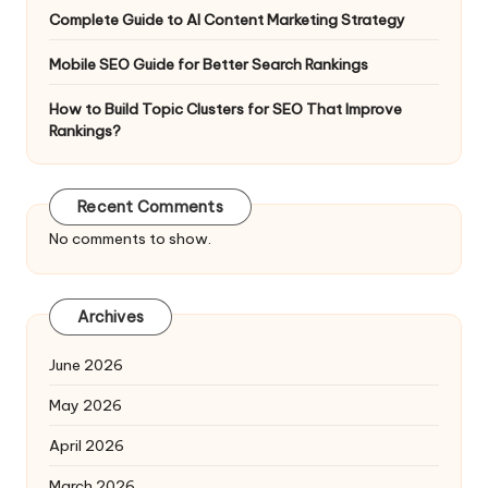
Complete Guide to AI Content Marketing Strategy
Mobile SEO Guide for Better Search Rankings
How to Build Topic Clusters for SEO That Improve
Rankings?
Recent Comments
No comments to show.
Archives
June 2026
May 2026
April 2026
March 2026