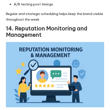
A/B testing post timings
Regular and strategic scheduling helps keep the brand visible
throughout the week.
14. Reputation Monitoring and
Management