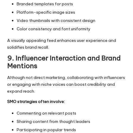
Branded templates for posts
Platform-specific image sizes
Video thumbnails with consistent design
Color consistency and font uniformity
A visually appealing feed enhances user experience and
solidifies brand recall.
9. Influencer Interaction and Brand
Mentions
Although not direct marketing, collaborating with influencers
or engaging with niche voices can boost credibility and
expand reach.
SMO strategies often involve:
Commenting on relevant posts
Sharing content from thought leaders
Participating in popular trends