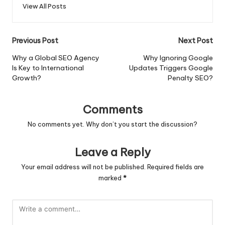
View All Posts
Post
Previous Post
Next Post
navigation
Why a Global SEO Agency
Why Ignoring Google
Is Key to International
Updates Triggers Google
Growth?
Penalty SEO?
Comments
No comments yet. Why don’t you start the discussion?
Leave a Reply
Your email address will not be published.
Required fields are
marked
*