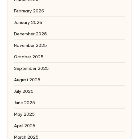
February 2026
January 2026
December 2025
November 2025
October 2025
September 2025
August 2025
July 2025
June 2025
May 2025
April 2025
March 2025