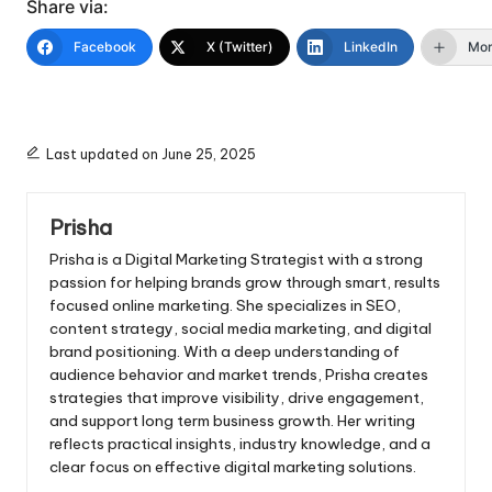
Share via:
Facebook
X (Twitter)
LinkedIn
Mo
Last updated on June 25, 2025
Prisha
Prisha is a Digital Marketing Strategist with a strong
passion for helping brands grow through smart, results
focused online marketing. She specializes in SEO,
content strategy, social media marketing, and digital
brand positioning. With a deep understanding of
audience behavior and market trends, Prisha creates
strategies that improve visibility, drive engagement,
and support long term business growth. Her writing
reflects practical insights, industry knowledge, and a
clear focus on effective digital marketing solutions.