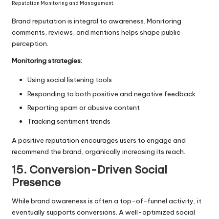
Reputation Monitoring and Management
Brand reputation is integral to awareness. Monitoring
comments, reviews, and mentions helps shape public
perception.
Monitoring strategies:
Using social listening tools
Responding to both positive and negative feedback
Reporting spam or abusive content
Tracking sentiment trends
A positive reputation encourages users to engage and
recommend the brand, organically increasing its reach.
15. Conversion-Driven Social
Presence
While brand awareness is often a top-of-funnel activity, it
eventually supports conversions. A well-optimized social