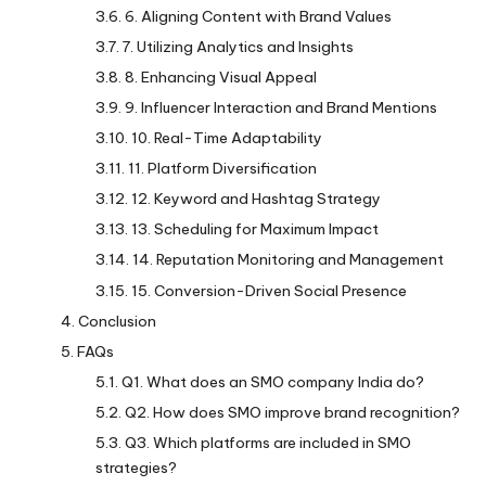
6. Aligning Content with Brand Values
7. Utilizing Analytics and Insights
8. Enhancing Visual Appeal
9. Influencer Interaction and Brand Mentions
10. Real-Time Adaptability
11. Platform Diversification
12. Keyword and Hashtag Strategy
13. Scheduling for Maximum Impact
14. Reputation Monitoring and Management
15. Conversion-Driven Social Presence
Conclusion
FAQs
Q1. What does an SMO company India do?
Q2. How does SMO improve brand recognition?
Q3. Which platforms are included in SMO
strategies?