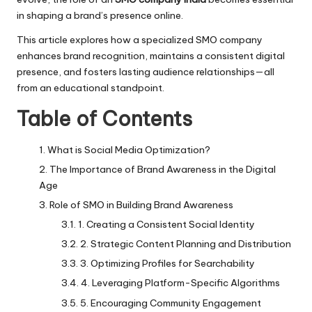
in shaping a brand’s presence online.
This article explores how a specialized SMO company
enhances brand recognition, maintains a consistent digital
presence, and fosters lasting audience relationships—all
from an educational standpoint.
Table of Contents
What is Social Media Optimization?
The Importance of Brand Awareness in the Digital
Age
Role of SMO in Building Brand Awareness
1. Creating a Consistent Social Identity
2. Strategic Content Planning and Distribution
3. Optimizing Profiles for Searchability
4. Leveraging Platform-Specific Algorithms
5. Encouraging Community Engagement