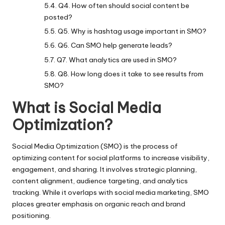
Q4. How often should social content be
posted?
Q5. Why is hashtag usage important in SMO?
Q6. Can SMO help generate leads?
Q7. What analytics are used in SMO?
Q8. How long does it take to see results from
SMO?
What is Social Media
Optimization?
Social Media Optimization
(SMO) is the process of
optimizing content for social platforms to increase visibility,
engagement, and sharing. It involves strategic planning,
content alignment, audience targeting, and analytics
tracking. While it overlaps with social media marketing, SMO
places greater emphasis on organic reach and brand
positioning.