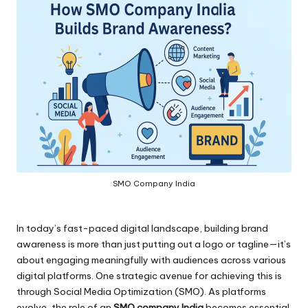
SMO Company India
In today’s fast-paced digital landscape, building brand
awareness is more than just putting out a logo or tagline—it’s
about engaging meaningfully with audiences across various
digital platforms. One strategic avenue for achieving this is
through Social Media Optimization (SMO). As platforms
evolve, the role of an
SMO company India
becomes essential