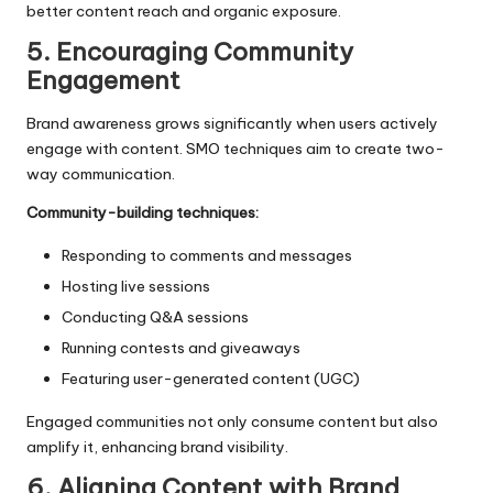
better content reach and organic exposure.
5. Encouraging Community
Engagement
Brand awareness grows significantly when users actively
engage with content. SMO techniques aim to create two-
way communication.
Community-building techniques:
Responding to comments and messages
Hosting live sessions
Conducting Q&A sessions
Running contests and giveaways
Featuring user-generated content (UGC)
Engaged communities not only consume content but also
amplify it, enhancing brand visibility.
6. Aligning Content with Brand