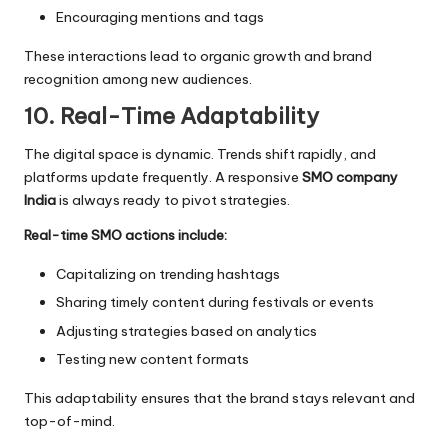
Encouraging mentions and tags
These interactions lead to organic growth and brand
recognition among new audiences.
10. Real-Time Adaptability
The digital space is dynamic. Trends shift rapidly, and
platforms update frequently. A responsive
SMO company
India
is always ready to pivot strategies.
Real-time SMO actions include:
Capitalizing on trending hashtags
Sharing timely content during festivals or events
Adjusting strategies based on analytics
Testing new content formats
This adaptability ensures that the brand stays relevant and
top-of-mind.