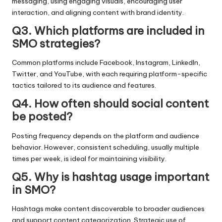
messaging, using engaging visuals, encouraging user
interaction, and aligning content with brand identity.
Q3. Which platforms are included in
SMO strategies?
Common platforms include Facebook, Instagram, LinkedIn,
Twitter, and YouTube, with each requiring platform-specific
tactics tailored to its audience and features.
Q4. How often should social content
be posted?
Posting frequency depends on the platform and audience
behavior. However, consistent scheduling, usually multiple
times per week, is ideal for maintaining visibility.
Q5. Why is hashtag usage important
in SMO?
Hashtags make content discoverable to broader audiences
and support content categorization. Strategic use of