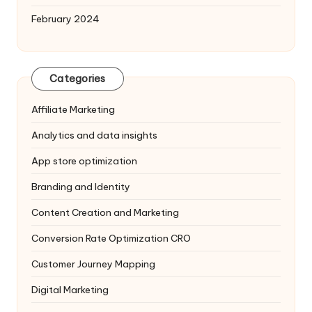
February 2024
Categories
Affiliate Marketing
Analytics and data insights
App store optimization
Branding and Identity
Content Creation and Marketing
Conversion Rate Optimization
CRO
Customer Journey Mapping
Digital Marketing