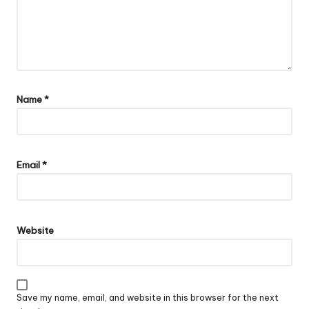
Name
*
Email
*
Website
Save my name, email, and website in this browser for the next