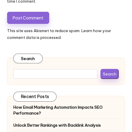
time I comment.
This site uses Akismet to reduce spam.
Learn how your
comment data is processed.
Search
Search
Recent Posts
How Email Marketing Automation Impacts SEO
Performance?
Unlock Better Rankings with Backlink Analysis