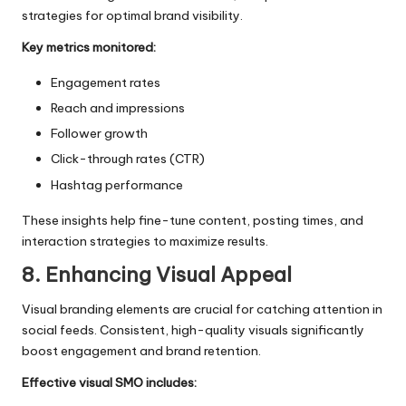
strategies for optimal brand visibility.
Key metrics monitored:
Engagement rates
Reach and impressions
Follower growth
Click-through rates (CTR)
Hashtag performance
These insights help fine-tune content, posting times, and
interaction strategies to maximize results.
8. Enhancing Visual Appeal
Visual branding elements are crucial for catching attention in
social feeds. Consistent, high-quality visuals significantly
boost engagement and brand retention.
Effective visual SMO includes: