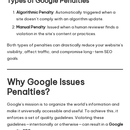
Types of Google Penalties
Algorithmic Penalty
: Automatically triggered when a
site doesn’t comply with an algorithm update.
Manual Penalty
: Issued when a human reviewer finds a
violation in the site’s content or practices.
Both types of penalties can drastically reduce your website’s
visibility, affect traffic, and compromise long-term SEO
goals.
Why Google Issues
Penalties?
Google’s mission is to organize the world’s information and
make it universally accessible and useful. To achieve this, it
enforces a set of quality guidelines. Violating these
guidelines—intentionally or otherwise—can result in a
Google