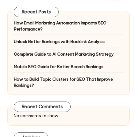
Recent Posts
How Email Marketing Automation Impacts SEO
Performance?
Unlock Better Rankings with Backlink Analysis
Complete Guide to AI Content Marketing Strategy
Mobile SEO Guide for Better Search Rankings
How to Build Topic Clusters for SEO That Improve
Rankings?
Recent Comments
No comments to show.