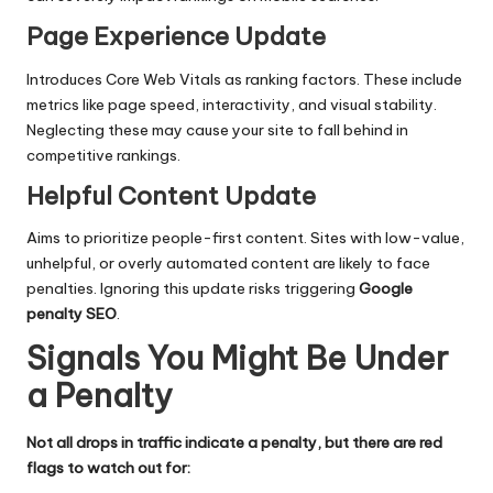
Page Experience Update
Introduces Core Web Vitals as ranking factors. These include
metrics like page speed, interactivity, and visual stability.
Neglecting these may cause your site to fall behind in
competitive rankings.
Helpful Content Update
Aims to prioritize people-first content. Sites with low-value,
unhelpful, or overly automated content are likely to face
penalties. Ignoring this update risks triggering
Google
penalty SEO
.
Signals You Might Be Under
a Penalty
Not all drops in traffic indicate a penalty, but there are red
flags to watch out for: