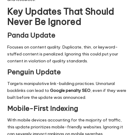
Key Updates That Should
Never Be Ignored
Panda Update
Focuses on content quality. Duplicate, thin, or keyword-
stuffed content is penalized. Ignoring this could put your
content in violation of quality standards.
Penguin Update
Targets manipulative link-building practices. Unnatural
backlinks can lead to
Google penalty SEO
, even if they were
built before the update was announced.
Mobile-First Indexing
With mobile devices accounting for the majority of traffic,
this update prioritizes mobile-friendly websites. Ignoring it
can severely impact rankings on mobile searches.