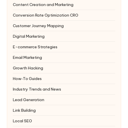
Content Creation and Marketing
Conversion Rate Optimization
CRO
Customer Journey Mapping
Digital Marketing
E-commerce Strategies
Email Marketing
Growth Hacking
How‑To Guides
Industry Trends and News
Lead Generation
Link Building
Local SEO