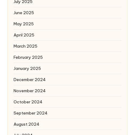
July 2025
June 2025
May 2025
April 2025
March 2025
February 2025
January 2025
December 2024
November 2024
October 2024
September 2024
August 2024