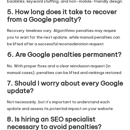
backlinks, keyword stuffing, and non-mobile-friendly design.
5. How long does it take to recover
from a Google penalty?
Recovery timelines vary. Algorithmic penalties may require
you to wait for the next update, while manual penalties can
be lifted after a successful reconsideration request.
6. Are Google penalties permanent?
No. With proper fixes and a clear reinclusion request (in
manual cases), penalties can be lifted and rankings restored.
7. Should I worry about every Google
update?
Not necessarily, but it’s important to understand each
update and assess its potential impact on your website.
8. Is hiring an SEO specialist
necessary to avoid penalties?