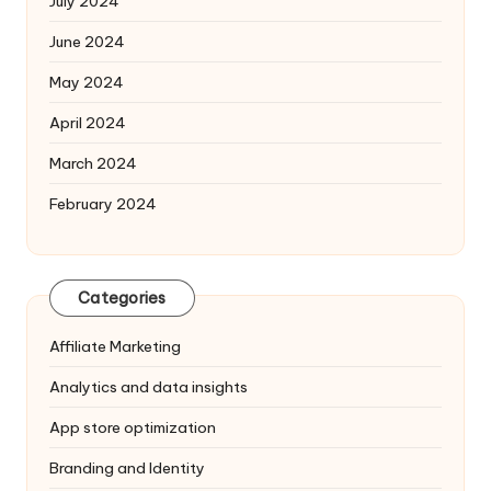
July 2024
June 2024
May 2024
April 2024
March 2024
February 2024
Categories
Affiliate Marketing
Analytics and data insights
App store optimization
Branding and Identity