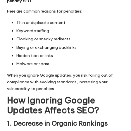
penalty SEO
.
Here are common reasons for penalties:
Thin or duplicate content
Keyword stuffing
Cloaking or sneaky redirects
Buying or exchanging backlinks
Hidden text or links
Malware or spam
When you ignore Google updates, you risk falling out of
compliance with evolving standards, increasing your
vulnerability to penalties.
How Ignoring Google
Updates Affects SEO?
1. Decrease in Organic Rankings