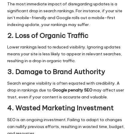
The most immediate impact of disregarding updates is a
significant drop in search rankings. For instance, if your site
isn’t mobile-friendly and Google rolls out a mobile-first
indexing update, your rankings may suffer.
2. Loss of Organic Traffic
Lower rankings lead to reduced visibility. Ignoring updates
means your site is less likely to appear in relevant searches,
resulting in a drop in organic traffic.
3. Damage to Brand Authority
Search engine visibility is often equated with credibility. A
drop in rankings due to
Google penalty SEO
may affect user
trust, even if your content is accurate and valuable.
4. Wasted Marketing Investment
SEO is an ongoing investment. Failing to adapt to changes
can nullify previous efforts, resulting in wasted time, budget,
and resources.