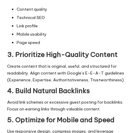
Content quality
Technical SEO
Link profile
Mobile usability
Page speed
3. Prioritize High-Quality Content
Create content that is original, useful, and structured for
readability. Align content with Google’s E-E-A-T guidelines
(Experience, Expertise, Authoritativeness, Trustworthiness).
4. Build Natural Backlinks
Avoid link schemes or excessive guest posting for backlinks.
Focus on earning links through valuable content.
5. Optimize for Mobile and Speed
Use responsive design, compress images, and leverage