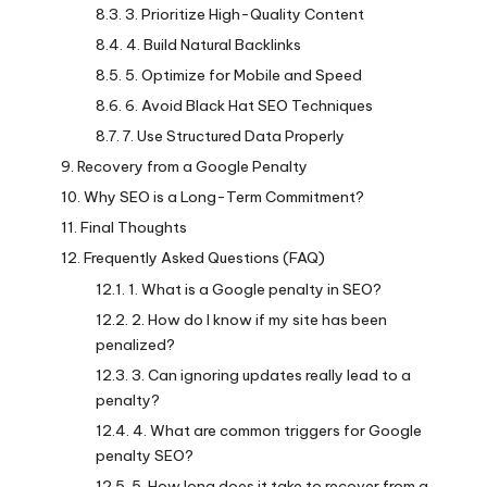
3. Prioritize High-Quality Content
4. Build Natural Backlinks
5. Optimize for Mobile and Speed
6. Avoid Black Hat SEO Techniques
7. Use Structured Data Properly
Recovery from a Google Penalty
Why SEO is a Long-Term Commitment?
Final Thoughts
Frequently Asked Questions (FAQ)
1. What is a Google penalty in SEO?
2. How do I know if my site has been
penalized?
3. Can ignoring updates really lead to a
penalty?
4. What are common triggers for Google
penalty SEO?
5. How long does it take to recover from a