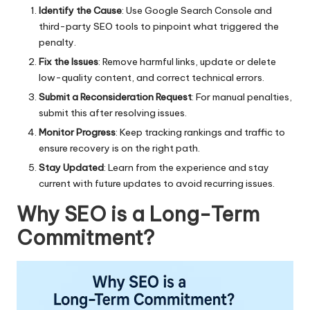
Identify the Cause
: Use Google Search Console and
third-party SEO tools to pinpoint what triggered the
penalty.
Fix the Issues
: Remove harmful links, update or delete
low-quality content, and correct technical errors.
Submit a Reconsideration Request
: For manual penalties,
submit this after resolving issues.
Monitor Progress
: Keep tracking rankings and traffic to
ensure recovery is on the right path.
Stay Updated
: Learn from the experience and stay
current with future updates to avoid recurring issues.
Why SEO is a Long-Term
Commitment?