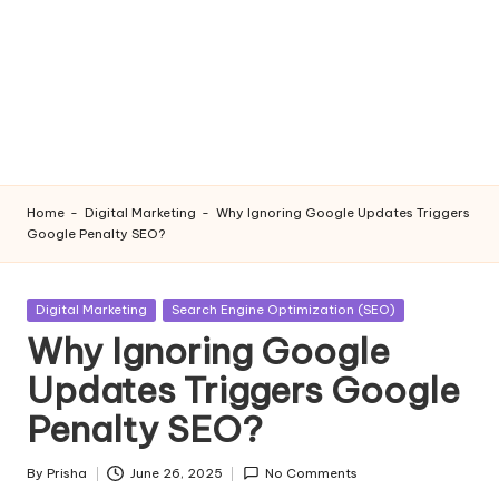
Home
-
Digital Marketing
-
Why Ignoring Google Updates Triggers
Google Penalty SEO?
Posted
Digital Marketing
Search Engine Optimization (SEO)
in
Why Ignoring Google
Updates Triggers Google
Penalty SEO?
By
Prisha
June 26, 2025
No Comments
Posted