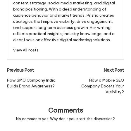
content strategy, social media marketing, and digital
brand positioning. With a deep understanding of
audience behavior and market trends, Prisha creates
strategies that improve visibility, drive engagement,
and support long term business growth. Her writing
reflects practical insights, industry knowledge, and a
clear focus on effective digital marketing solutions.
View All Posts
Post
Previous Post
Next Post
navigation
How SMO Company India
How a Mobile SEO
Builds Brand Awareness?
Company Boosts Your
Visibility?
Comments
No comments yet. Why don’t you start the discussion?