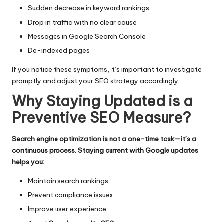
Sudden decrease in keyword rankings
Drop in traffic with no clear cause
Messages in Google Search Console
De-indexed pages
If you notice these symptoms, it’s important to investigate
promptly and adjust your SEO strategy accordingly.
Why Staying Updated is a
Preventive SEO Measure?
Search engine optimization is not a one-time task—it’s a
continuous process. Staying current with Google updates
helps you:
Maintain search rankings
Prevent compliance issues
Improve user experience