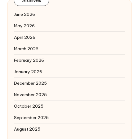
Archives
June 2026
May 2026
April 2026
March 2026
February 2026
January 2026
December 2025
November 2025
October 2025
September 2025
August 2025