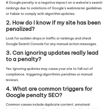
A Google penalty is a negative impact on a website’s search
rankings due to violations of Google’s webmaster guidelines
or failure to comply with algorithm updates.
2. How do I know if my site has been
penalized?
Look for sudden drops in traffic or rankings and check
Google Search Console for any manual action messages.
3. Can ignoring updates really lead
to a penalty?
Yes. Ignoring updates may cause your site to fall out of
compliance, triggering algorithmic penalties or manual
reviews.
4. What are common triggers for
Google penalty SEO?
Common causes include duplicate content, unnatural