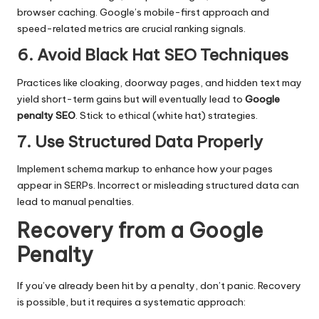
browser caching. Google’s mobile-first approach and
speed-related metrics are crucial ranking signals.
6. Avoid Black Hat SEO Techniques
Practices like cloaking, doorway pages, and hidden text may
yield short-term gains but will eventually lead to
Google
penalty SEO
. Stick to ethical (white hat) strategies.
7. Use Structured Data Properly
Implement schema markup to enhance how your pages
appear in SERPs. Incorrect or misleading structured data can
lead to manual penalties.
Recovery from a Google
Penalty
If you’ve already been hit by a penalty, don’t panic. Recovery
is possible, but it requires a systematic approach: