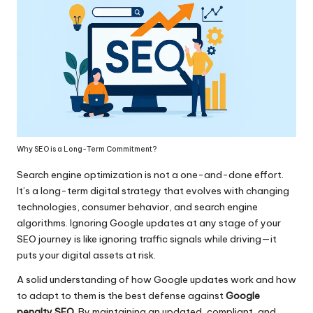
Why SEO is a Long-Term Commitment?
Search engine optimization is not a one-and-done effort.
It’s a long-term digital strategy that evolves with changing
technologies, consumer behavior, and search engine
algorithms. Ignoring Google updates at any stage of your
SEO journey is like ignoring traffic signals while driving—it
puts your digital assets at risk.
A solid understanding of how Google updates work and how
to adapt to them is the best defense against
Google
penalty SEO
. By maintaining an updated, compliant, and