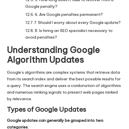
Google penalty?
6. Are Google penalties permanent?
7. Should I worry about every Google update?
8. Is hiring an SEO specialist necessary to
avoid penalties?
Understanding Google
Algorithm Updates
Google’s algorithms
are complex systems that retrieve data
from its search index and deliver the best possible results for
a query. The search engine uses a combination of algorithms
and numerous ranking signals to present web pages ranked
by relevance.
Types of Google Updates
Google updates can generally be grouped into two
categories: