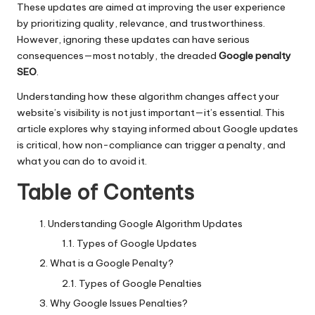
These updates are aimed at improving the user experience
by prioritizing quality, relevance, and trustworthiness.
However, ignoring these updates can have serious
consequences—most notably, the dreaded
Google penalty
SEO
.
Understanding how these algorithm changes affect your
website’s visibility is not just important—it’s essential. This
article explores why staying informed about Google updates
is critical, how non-compliance can trigger a penalty, and
what you can do to avoid it.
Table of Contents
Understanding Google Algorithm Updates
Types of Google Updates
What is a Google Penalty?
Types of Google Penalties
Why Google Issues Penalties?