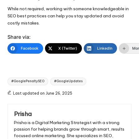
While not required, working with someone knowledgeable in
SEO best practices can help you stay updated and avoid
costly mistakes.
Share via:
Facebook
X (Twitter)
LinkedIn
Mo
Tags:
#GooglePenaltySEO
#GoogleUpdates
Last updated on June 26, 2025
Prisha
Prisha is a Digital Marketing Strategist with a strong
passion for helping brands grow through smart, results
focused online marketing. She specializes in SEO,