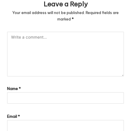
Leave a Reply
Your email address will not be published.
Required fields are
marked
*
Name
*
Email
*