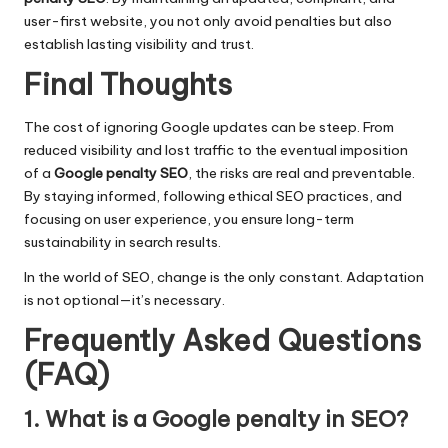
user-first website, you not only avoid penalties but also
establish lasting visibility and trust.
Final Thoughts
The cost of ignoring Google updates can be steep. From
reduced visibility and lost traffic to the eventual imposition
of a
Google penalty SEO
, the risks are real and preventable.
By staying informed, following ethical SEO practices, and
focusing on user experience, you ensure long-term
sustainability in search results.
In the world of SEO, change is the only constant. Adaptation
is not optional—it’s necessary.
Frequently Asked Questions
(FAQ)
1. What is a Google penalty in SEO?