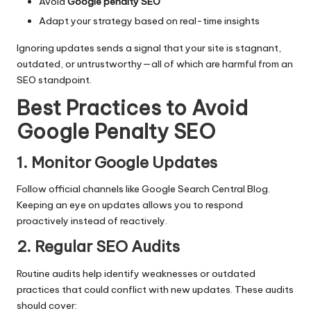
Avoid
Google penalty SEO
Adapt your strategy based on real-time insights
Ignoring updates sends a signal that your site is stagnant,
outdated, or untrustworthy—all of which are harmful from an
SEO standpoint.
Best Practices to Avoid
Google Penalty SEO
1. Monitor Google Updates
Follow official channels like Google Search Central Blog.
Keeping an eye on updates allows you to respond
proactively instead of reactively.
2. Regular SEO Audits
Routine audits help identify weaknesses or outdated
practices that could conflict with new updates. These audits
should cover: