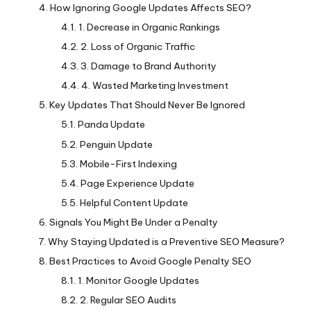
How Ignoring Google Updates Affects SEO?
1. Decrease in Organic Rankings
2. Loss of Organic Traffic
3. Damage to Brand Authority
4. Wasted Marketing Investment
Key Updates That Should Never Be Ignored
Panda Update
Penguin Update
Mobile-First Indexing
Page Experience Update
Helpful Content Update
Signals You Might Be Under a Penalty
Why Staying Updated is a Preventive SEO Measure?
Best Practices to Avoid Google Penalty SEO
1. Monitor Google Updates
2. Regular SEO Audits