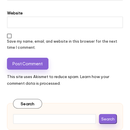
Website
Save my name, email, and website in this browser for the next
time I comment.
This site uses Akismet to reduce spam.
Learn how your
comment data is processed.
Search
Search