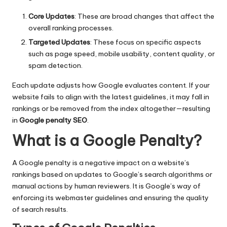
Core Updates
: These are broad changes that affect the
overall ranking processes.
Targeted Updates
: These focus on specific aspects
such as page speed, mobile usability, content quality, or
spam detection.
Each update adjusts how Google evaluates content. If your
website fails to align with the latest guidelines, it may fall in
rankings or be removed from the index altogether—resulting
in
Google penalty SEO
.
What is a Google Penalty?
A Google penalty is a negative impact on a website’s
rankings based on updates to Google’s search algorithms or
manual actions by human reviewers. It is Google’s way of
enforcing its webmaster guidelines and ensuring the quality
of search results.