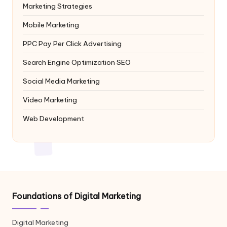
Marketing Strategies
Mobile Marketing
PPC
Pay Per Click Advertising
Search Engine Optimization
SEO
Social Media Marketing
Video Marketing
Web Development
Foundations of Digital Marketing
Digital Marketing