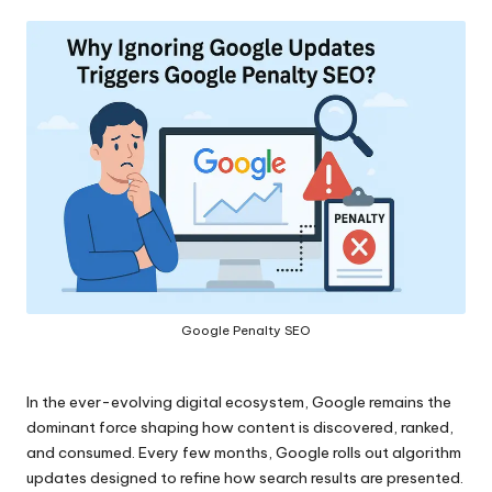
by
Google Penalty SEO
In the ever-evolving digital ecosystem, Google remains the
dominant force shaping how content is discovered, ranked,
and consumed. Every few months, Google rolls out algorithm
updates designed to refine how search results are presented.