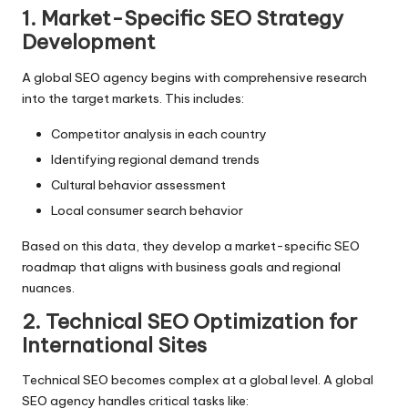
1. Market-Specific SEO Strategy
Development
A global SEO agency begins with comprehensive research
into the target markets. This includes:
Competitor analysis in each country
Identifying regional demand trends
Cultural behavior assessment
Local consumer search behavior
Based on this data, they develop a market-specific SEO
roadmap that aligns with business goals and regional
nuances.
2. Technical SEO Optimization for
International Sites
Technical SEO
becomes complex at a global level. A global
SEO agency handles critical tasks like: