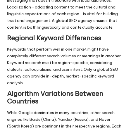
messaging that doesn’t resonate with local audiences.
Localization—adapting content to meet the cultural and
linguistic expectations of each region—is vital for building
trust and engagement. A global SEO agency ensures that
content is both linguistically and contextually accurate.
Regional Keyword Differences
Keywords that perform well in one market might have
completely different search volumes or meanings in another.
Keyword research must be region-specific, considering
dialects, colloquialisms, and user intent. Only a global SEO
agency can provide in-depth, market-specific keyword
analysis.
Algorithm Variations Between
Countries
While Google dominates in many countries, other search
engines like Baidu (China), Yandex (Russia), and Naver
(South Korea) are dominant in their respective regions. Each