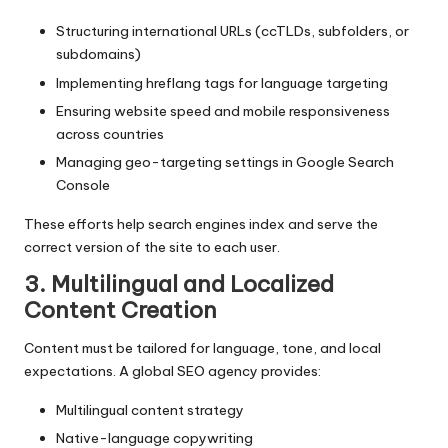
Structuring international URLs (ccTLDs, subfolders, or
subdomains)
Implementing hreflang tags for language targeting
Ensuring website speed and mobile responsiveness
across countries
Managing geo-targeting settings in Google Search
Console
These efforts help search engines index and serve the
correct version of the site to each user.
3. Multilingual and Localized
Content Creation
Content must be tailored for language, tone, and local
expectations. A global SEO agency provides:
Multilingual content strategy
Native-language copywriting