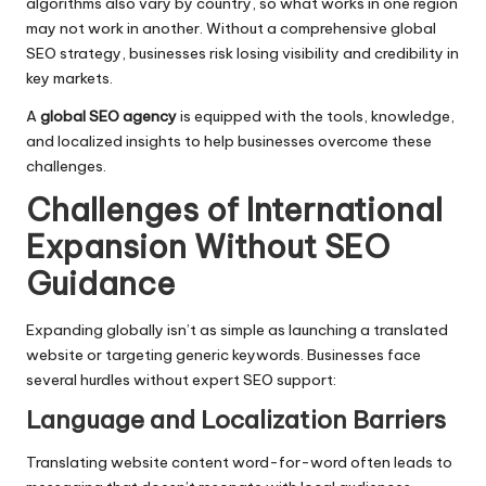
algorithms also vary by country, so what works in one region
may not work in another. Without a comprehensive global
SEO strategy, businesses risk losing visibility and credibility in
key markets.
A
global SEO agency
is equipped with the tools, knowledge,
and localized insights to help businesses overcome these
challenges.
Challenges of International
Expansion Without SEO
Guidance
Expanding globally isn’t as simple as launching a translated
website or targeting generic keywords. Businesses face
several hurdles without expert SEO support:
Language and Localization Barriers
Translating website content word-for-word often leads to