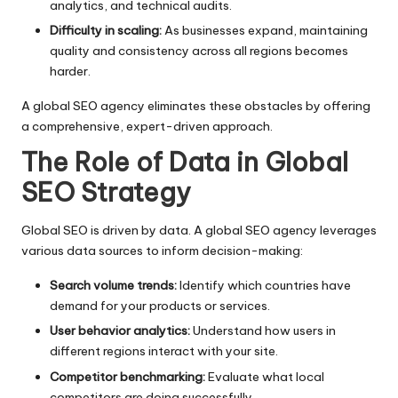
analytics, and technical audits.
Difficulty in scaling:
As businesses expand, maintaining
quality and consistency across all regions becomes
harder.
A global SEO agency eliminates these obstacles by offering
a comprehensive, expert-driven approach.
The Role of Data in Global
SEO Strategy
Global SEO is driven by data. A global SEO agency leverages
various data sources to inform decision-making:
Search volume trends:
Identify which countries have
demand for your products or services.
User behavior analytics:
Understand how users in
different regions interact with your site.
Competitor benchmarking:
Evaluate what local
competitors are doing successfully.