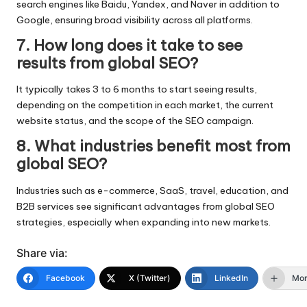
search engines like Baidu, Yandex, and Naver in addition to
Google, ensuring broad visibility across all platforms.
7. How long does it take to see
results from global SEO?
It typically takes 3 to 6 months to start seeing results,
depending on the competition in each market, the current
website status, and the scope of the SEO campaign.
8. What industries benefit most from
global SEO?
Industries such as e-commerce, SaaS, travel, education, and
B2B services see significant advantages from global SEO
strategies, especially when expanding into new markets.
Share via:
Facebook
X (Twitter)
LinkedIn
Mo