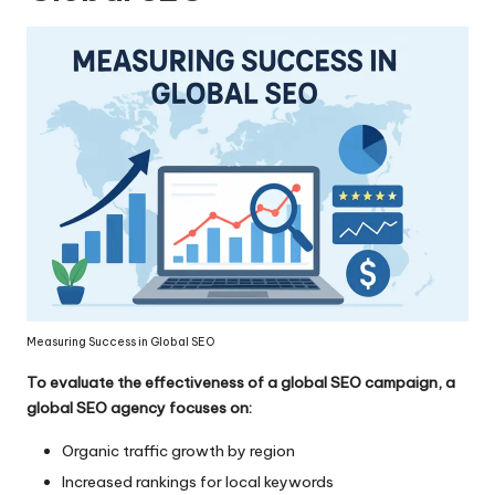
Measuring Success in Global SEO
To evaluate the effectiveness of a global SEO campaign, a
global SEO agency focuses on:
Organic traffic growth by region
Increased rankings for local keywords