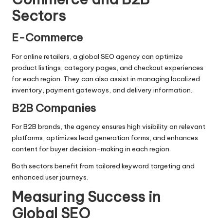
Sectors
E-Commerce
For online retailers, a global SEO agency can optimize
product listings, category pages, and checkout experiences
for each region. They can also assist in managing localized
inventory, payment gateways, and delivery information.
B2B Companies
For B2B brands, the agency ensures high visibility on relevant
platforms, optimizes lead generation forms, and enhances
content for buyer decision-making in each region.
Both sectors benefit from tailored keyword targeting and
enhanced user journeys.
Measuring Success in
Global SEO