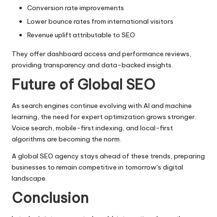
Conversion rate improvements
Lower bounce rates from international visitors
Revenue uplift attributable to SEO
They offer dashboard access and performance reviews,
providing transparency and data-backed insights.
Future of Global SEO
As search engines continue evolving with AI and machine
learning, the need for expert optimization grows stronger.
Voice search, mobile-first indexing, and local-first
algorithms are becoming the norm.
A global SEO agency stays ahead of these trends, preparing
businesses to remain competitive in tomorrow’s digital
landscape.
Conclusion