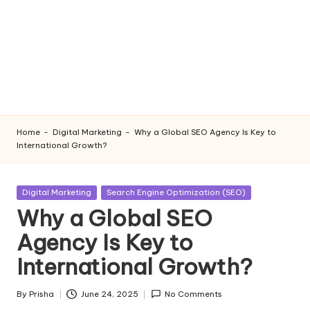
Home
-
Digital Marketing
-
Why a Global SEO Agency Is Key to
International Growth?
Posted
Digital Marketing
Search Engine Optimization (SEO)
in
Why a Global SEO
Agency Is Key to
International Growth?
By
Prisha
June 24, 2025
No Comments
Posted