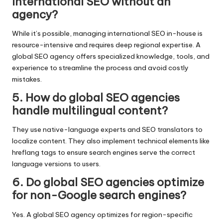
international SEO without an
agency?
While it’s possible, managing international SEO in-house is
resource-intensive and requires deep regional expertise. A
global SEO agency offers specialized knowledge, tools, and
experience to streamline the process and avoid costly
mistakes.
5. How do global SEO agencies
handle multilingual content?
They use native-language experts and SEO translators to
localize content. They also implement technical elements like
hreflang tags to ensure search engines serve the correct
language versions to users.
6. Do global SEO agencies optimize
for non-Google search engines?
Yes. A global SEO agency optimizes for region-specific