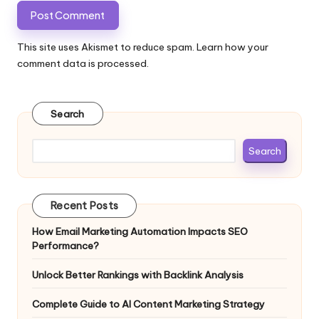
This site uses Akismet to reduce spam.
Learn how your
comment data is processed.
Search
Search
Recent Posts
How Email Marketing Automation Impacts SEO
Performance?
Unlock Better Rankings with Backlink Analysis
Complete Guide to AI Content Marketing Strategy