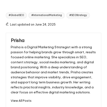
Tags:
#GlobalSEO
#InternationalMarketing
#SEOStrategy
Last updated on June 24, 2025
Prisha
Prisha is a Digital Marketing Strategist with a strong
passion for helping brands grow through smart, results
focused online marketing. She specializes in SEO,
content strategy, social media marketing, and digital
brand positioning. With a deep understanding of
audience behavior and market trends, Prisha creates
strategies that improve visibility, drive engagement,
and support long term business growth. Her writing
reflects practical insights, industry knowledge, and a
clear focus on effective digital marketing solutions.
View All Posts