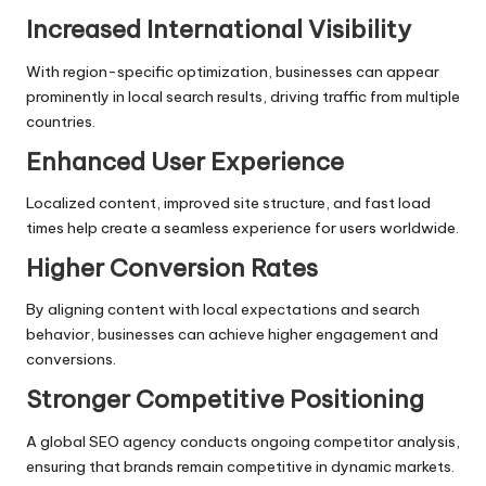
Increased International Visibility
With region-specific optimization, businesses can appear
prominently in local search results, driving traffic from multiple
countries.
Enhanced User Experience
Localized content, improved site structure, and fast load
times help create a seamless experience for users worldwide.
Higher Conversion Rates
By aligning content with local expectations and search
behavior, businesses can achieve higher engagement and
conversions.
Stronger Competitive Positioning
A global SEO agency conducts ongoing competitor analysis,
ensuring that brands remain competitive in dynamic markets.