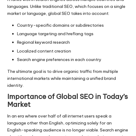
languages. Unlike traditional SEO, which focuses on a single
market or language, global SEO takes into account:
Country-specific domains or subdirectories
Language targeting and hreflang tags
Regional keyword research
Localized content creation
Search engine preferences in each country
The ultimate goal is to drive organic traffic from multiple
international markets while maintaining a unified brand
identity.
Importance of Global SEO in Today’s
Market
In an era where over half of all internet users speak a
language other than English, optimizing solely for an
English-speaking audience is no longer viable. Search engine