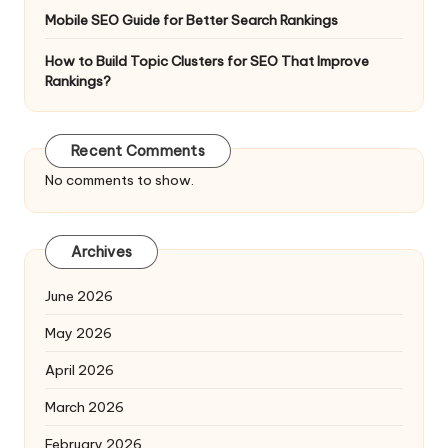
Mobile SEO Guide for Better Search Rankings
How to Build Topic Clusters for SEO That Improve
Rankings?
Recent Comments
No comments to show.
Archives
June 2026
May 2026
April 2026
March 2026
February 2026