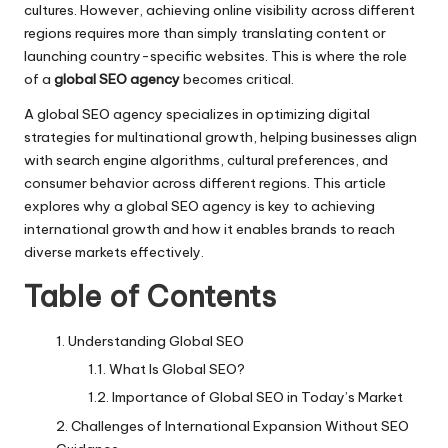
cultures. However, achieving online visibility across different
regions requires more than simply translating content or
launching country-specific websites. This is where the role
of a
global SEO agency
becomes critical.
A global SEO agency specializes in optimizing digital
strategies for multinational growth, helping businesses align
with search engine algorithms, cultural preferences, and
consumer behavior across different regions. This article
explores why a global SEO agency is key to achieving
international growth and how it enables brands to reach
diverse markets effectively.
Table of Contents
Understanding Global SEO
What Is Global SEO?
Importance of Global SEO in Today’s Market
Challenges of International Expansion Without SEO