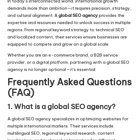
In today’s interconnected world, international growth
demands more than ambition—it requires precision, strategy,
and cultural alignment. A
global SEO agency
provides the
expertise and resources needed to unlock success in multiple
regions. From regional keyword strategy to technical SEO
and localized content, their services ensure businesses are
equipped to compete and grow on a global scale.
Whether you are an e-commerce brand, a B2B service
provider, or a digital platform, partnering with a global SEO
agency is no longer optional—it’s essential.
Frequently Asked Questions
(FAQ)
1. What is a global SEO agency?
A global SEO agency specializes in optimizing websites for
multiple international markets. Their services include
multilingual SEO, regional keyword research, content