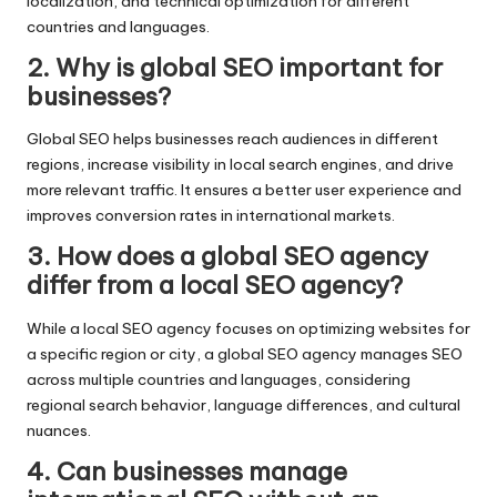
localization, and technical optimization for different
countries and languages.
2. Why is global SEO important for
businesses?
Global SEO helps businesses reach audiences in different
regions, increase visibility in local search engines, and drive
more relevant traffic. It ensures a better user experience and
improves conversion rates in international markets.
3. How does a global SEO agency
differ from a local SEO agency?
While a local SEO agency focuses on optimizing websites for
a specific region or city, a global SEO agency manages SEO
across multiple countries and languages, considering
regional search behavior, language differences, and cultural
nuances.
4. Can businesses manage