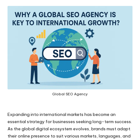
by
Global SEO Agency
Expanding into international markets has become an
essential strategy for businesses seeking long-term success.
As the global digital ecosystem evolves, brands must adapt
their online presence to suit various markets, languages, and