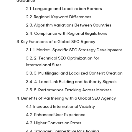
Guidance
Language and Localization Barriers
Regional Keyword Differences
Algorithm Variations Between Countries
Compliance with Regional Regulations
Key Functions of a Global SEO Agency
1. Market-Specific SEO Strategy Development
2. Technical SEO Optimization for
International Sites
3. Multilingual and Localized Content Creation
4. Local Link Building and Authority Signals
5. Performance Tracking Across Markets
Benefits of Partnering with a Global SEO Agency
Increased International Visibility
Enhanced User Experience
Higher Conversion Rates
Stronger Competitive Positioning