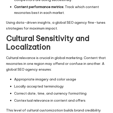
Content performance metrics:
Track which content
resonates best in each market.
Using data-driven insights, a global SEO agency fine-tunes
strategies for maximum impact.
Cultural Sensitivity and
Localization
Cultural relevance is crucial in global marketing. Content that
resonates in one region may offend or confuse in another. A
global SEO agency ensures:
Appropriate imagery and color usage
Locally accepted terminology
Correct date, time, and currency formatting
Contextual relevance in content and offers
This level of cultural customization builds brand credibility