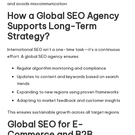
and avoids miscommunication.
How a Global SEO Agency
Supports Long-Term
Strategy?
International SEO isn’t a one-time task—it’s a continuous
effort. A global SEO agency ensures:
Regular algorithm monitoring and compliance
Updates to content and keywords based on search
trends
Expanding to new regions using proven frameworks
Adapting to market feedback and customer insights
This ensures sustainable growth across all target regions.
Global SEO for E-
Commerce and B2B