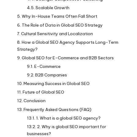
Scalable Growth
Why In-House Teams Often Fall Short
The Role of Data in Global SEO Strategy
Cultural Sensitivity and Localization
How a Global SEO Agency Supports Long-Term
Strategy?
Global SEO for E-Commerce and B2B Sectors
E-Commerce
B2B Companies
Measuring Success in Global SEO
Future of Global SEO
Conclusion
Frequently Asked Questions (FAQ)
1. What is a global SEO agency?
2. Why is global SEO important for
businesses?