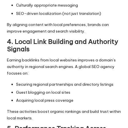
Culturally appropriate messaging
SEO-driven localization (not just translation)
By aligning content with local preferences, brands can
improve engagement and search visibility.
4. Local Link Building and Authority
Signals
Earning backlinks from local websites improves a domain’s
authority in regional search engines. A global SEO agency
focuses on:
Securing regional partnerships and directory listings
Guest blogging on local sites
Acquiring local press coverage
These activities boost organic rankings and build trust within
local markets.