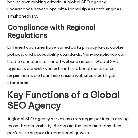
has its own ranking criteria. A global SEO agency
understands how to optimize for multiple search engines
simultaneously.
Compliance with Regional
Regulations
Different countries have varied data privacy laws, cookie
policies, and accessibility standards. Non-compliance can
lead to penalties or limited website access. Global SEO
agencies are well-versed in international compliance
requirements and can help ensure websites meet legal
standards.
Key Functions of a Global
SEO Agency
A global SEO agency serves as a strategic partner in driving
cross-border visibility. Below are the core functions they
perform to support international growth: