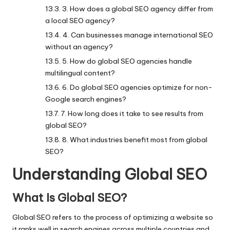
3. How does a global SEO agency differ from
a local SEO agency?
4. Can businesses manage international SEO
without an agency?
5. How do global SEO agencies handle
multilingual content?
6. Do global SEO agencies optimize for non-
Google search engines?
7. How long does it take to see results from
global SEO?
8. What industries benefit most from global
SEO?
Understanding Global SEO
What Is Global SEO?
Global SEO refers to the process of optimizing a website so
it ranks well in search engines across multiple countries and