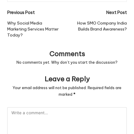
Post
Previous Post
Next Post
navigation
Why Social Media
How SMO Company India
Marketing Services Matter
Builds Brand Awareness?
Today?
Comments
No comments yet. Why don’t you start the discussion?
Leave a Reply
Your email address will not be published.
Required fields are
marked
*