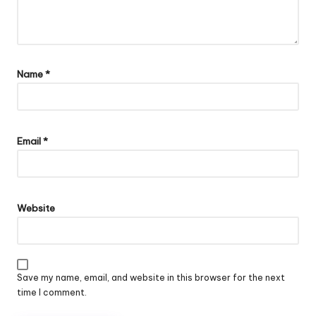
Name
*
Email
*
Website
Save my name, email, and website in this browser for the next
time I comment.