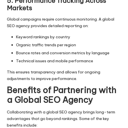
5. Performance Tracking Across
Markets
Global campaigns require continuous monitoring. A global
SEO agency provides detailed reporting on:
Keyword rankings by country
Organic traffic trends per region
Bounce rates and conversion metrics by language
Technical issues and mobile performance
This ensures transparency and allows for ongoing
adjustments to improve performance.
Benefits of Partnering with
a Global SEO Agency
Collaborating with a global SEO agency brings long-term
advantages that go beyond rankings. Some of the key
benefits include: