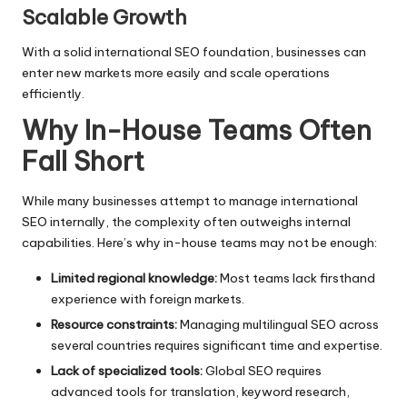
Scalable Growth
With a solid international SEO foundation, businesses can
enter new markets more easily and scale operations
efficiently.
Why In-House Teams Often
Fall Short
While many businesses attempt to manage international
SEO internally, the complexity often outweighs internal
capabilities. Here’s why in-house teams may not be enough:
Limited regional knowledge:
Most teams lack firsthand
experience with foreign markets.
Resource constraints:
Managing multilingual SEO across
several countries requires significant time and expertise.
Lack of specialized tools:
Global SEO requires
advanced tools for translation, keyword research,