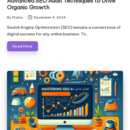
Advanced SEO Audit Techniques to Drive
Organic Growth
By
Prisha
November 4, 2024
Posted
by
Search Engine Optimization (SEO) remains a cornerstone of
digital success for any online business. To…
Read More