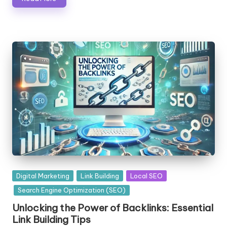
Posted
Digital Marketing
Link Building
Local SEO
in
Search Engine Optimization (SEO)
Unlocking the Power of Backlinks: Essential
Link Building Tips