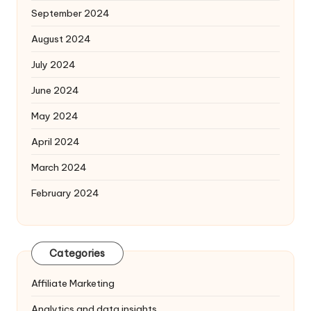
September 2024
August 2024
July 2024
June 2024
May 2024
April 2024
March 2024
February 2024
Categories
Affiliate Marketing
Analytics and data insights