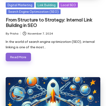
Posted
Digital Marketing
Link Building
Local SEO
in
Search Engine Optimization (SEO)
From Structure to Strategy: Internal Link
Building in SEO
By
Prisha
November 7, 2024
Posted
by
In the world of search engine optimization (SEO), internal
linking is one of the most…
Read More