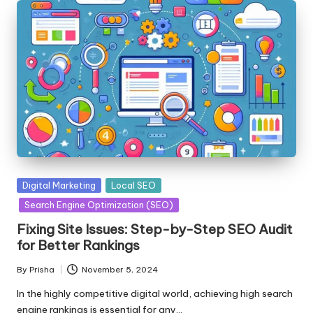
Posted
Digital Marketing
Local SEO
in
Search Engine Optimization (SEO)
Fixing Site Issues: Step-by-Step SEO Audit
for Better Rankings
By
Prisha
November 5, 2024
Posted
by
In the highly competitive digital world, achieving high search
engine rankings is essential for any…