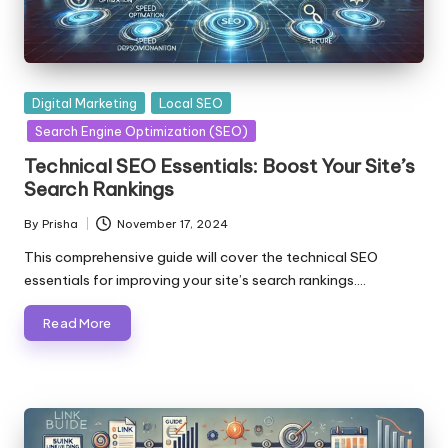
Posted
Digital Marketing
Local SEO
in
Search Engine Optimization (SEO)
Technical SEO Essentials: Boost Your Site’s
Search Rankings
By
Prisha
November 17, 2024
Posted
by
This comprehensive guide will cover the technical SEO
essentials for improving your site’s search rankings.…
Read More