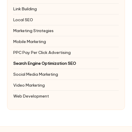
Link Building
Local SEO
Marketing Strategies
Mobile Marketing
PPC
Pay Per Click Advertising
Search Engine Optimization
SEO
Social Media Marketing
Video Marketing
Web Development