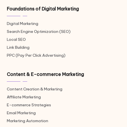
Foundations of Digital Marketing
Digital Marketing
Search Engine Optimization (SEO)
Local SEO
Link Building
PPC (Pay Per Click Advertising)
Content & E-commerce Marketing
Content Creation & Marketing
Affiliate Marketing
E-commerce Strategies
Email Marketing
Marketing Automation