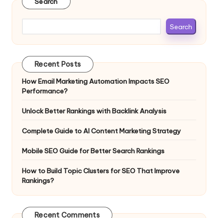
Search
Search
Recent Posts
How Email Marketing Automation Impacts SEO
Performance?
Unlock Better Rankings with Backlink Analysis
Complete Guide to AI Content Marketing Strategy
Mobile SEO Guide for Better Search Rankings
How to Build Topic Clusters for SEO That Improve
Rankings?
Recent Comments