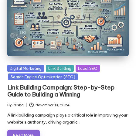
Posted
Digital Marketing
Link Building
Local SEO
in
Search Engine Optimization (SEO)
Link Building Campaign: Step-by-Step
Guide to Building a Winning
By
Prisha
November 13, 2024
Posted
by
A link building campaign plays a critical role in improving your
website’s authority, driving organic…
Read More