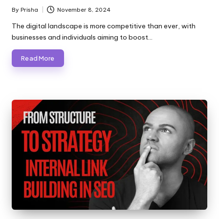
By
Prisha
November 8, 2024
Posted
by
The digital landscape is more competitive than ever, with
businesses and individuals aiming to boost…
Read More