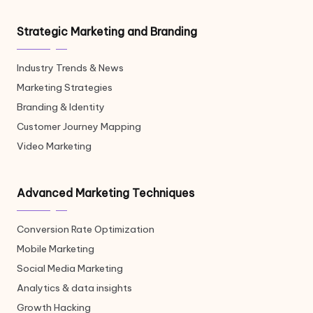
Strategic Marketing and Branding
Industry Trends & News
Marketing Strategies
Branding & Identity
Customer Journey Mapping
Video Marketing
Advanced Marketing Techniques
Conversion Rate Optimization
Mobile Marketing
Social Media Marketing
Analytics & data insights
Growth Hacking