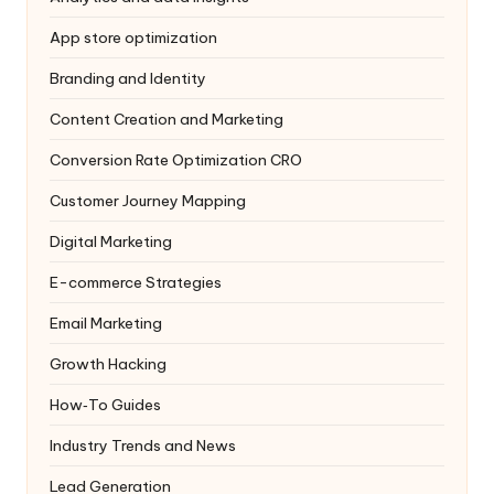
App store optimization
Branding and Identity
Content Creation and Marketing
Conversion Rate Optimization
CRO
Customer Journey Mapping
Digital Marketing
E-commerce Strategies
Email Marketing
Growth Hacking
How‑To Guides
Industry Trends and News
Lead Generation