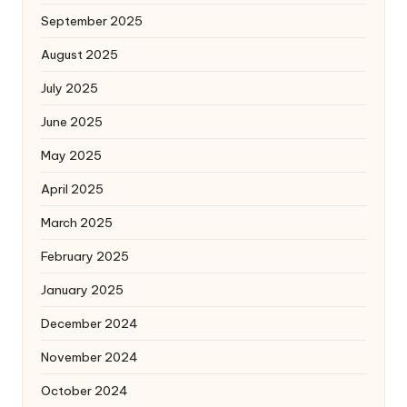
September 2025
August 2025
July 2025
June 2025
May 2025
April 2025
March 2025
February 2025
January 2025
December 2024
November 2024
October 2024