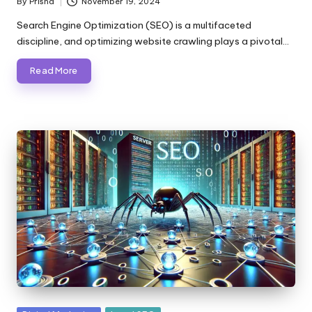
By
Prisha
November 19, 2024
Posted
by
Search Engine Optimization (SEO) is a multifaceted
discipline, and optimizing website crawling plays a pivotal…
Read More