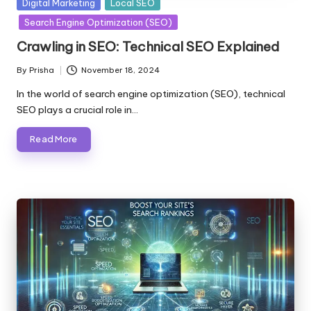
Posted
Digital Marketing
Local SEO
in
Search Engine Optimization (SEO)
Crawling in SEO: Technical SEO Explained
By
Prisha
November 18, 2024
Posted
by
In the world of search engine optimization (SEO), technical
SEO plays a crucial role in…
Read More