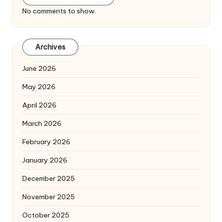
No comments to show.
Archives
June 2026
May 2026
April 2026
March 2026
February 2026
January 2026
December 2025
November 2025
October 2025