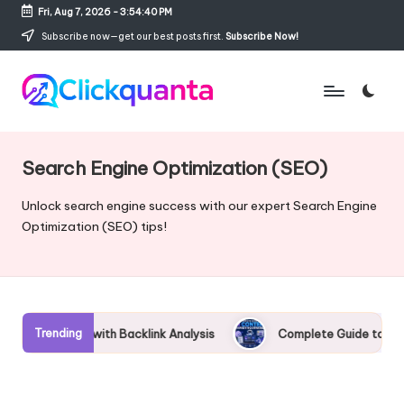
Fri, Aug 7, 2026
-
3:54:41 PM
Skip
Subscribe now—get our best posts first.
Subscribe Now!
to
content
C
SEO,
li
Digital
c
Marketing
Search Engine Optimization (SEO)
k
and
q
Growth
Unlock search engine success with our expert Search Engine
u
Strategy
Optimization (SEO) tips!
a
Blog
n
t
a
Trending
acklink Analysis
Complete Guide to AI Content Marketing St