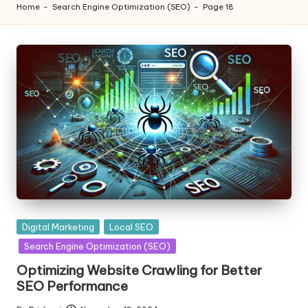
Home
-
Search Engine Optimization (SEO)
-
Page 18
Posted
Digital Marketing
Local SEO
in
Search Engine Optimization (SEO)
Optimizing Website Crawling for Better
SEO Performance