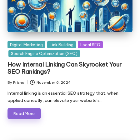
Posted
Digital Marketing
Link Building
Local SEO
in
Search Engine Optimization (SEO)
How Internal Linking Can Skyrocket Your
SEO Rankings?
By
Prisha
November 6, 2024
Posted
by
Internal linking is an essential SEO strategy that, when
applied correctly, can elevate your website’s…
Read More