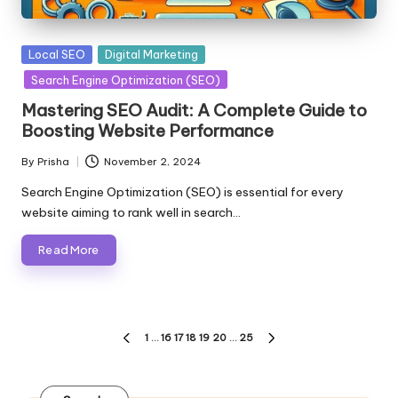
Posted
Local SEO
Digital Marketing
in
Search Engine Optimization (SEO)
Mastering SEO Audit: A Complete Guide to
Boosting Website Performance
By
Prisha
November 2, 2024
Posted
by
Search Engine Optimization (SEO) is essential for every
website aiming to rank well in search…
Read More
Posts
1
…
16
17
18
19
20
…
25
PREVIOUS
NEXT
pagination
PAGE
PAGE