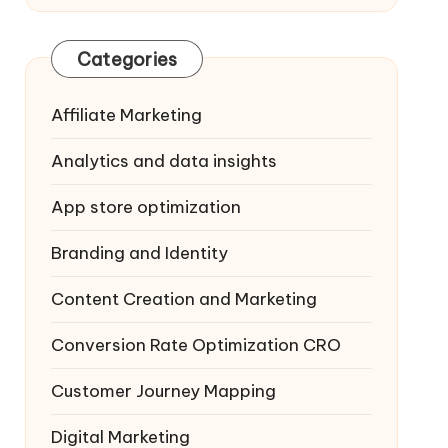
Categories
Affiliate Marketing
Analytics and data insights
App store optimization
Branding and Identity
Content Creation and Marketing
Conversion Rate Optimization
CRO
Customer Journey Mapping
Digital Marketing