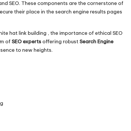
ing and SEO. These components are the cornerstone of
ecure their place in the search engine results pages
white hat link building , the importance of ethical SEO
am of
SEO experts
offering robust
Search Engine
esence to new heights.
ng