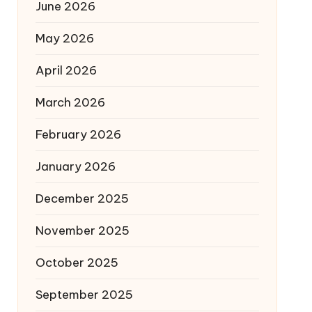
June 2026
May 2026
April 2026
March 2026
February 2026
January 2026
December 2025
November 2025
October 2025
September 2025