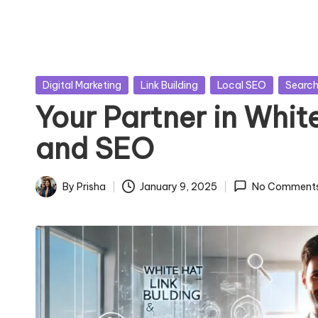
Posted
Digital Marketing
Link Building
Local SEO
Search
in
Your Partner in Whit
and SEO
By
Prisha
January 9, 2025
No Comment
Posted
by