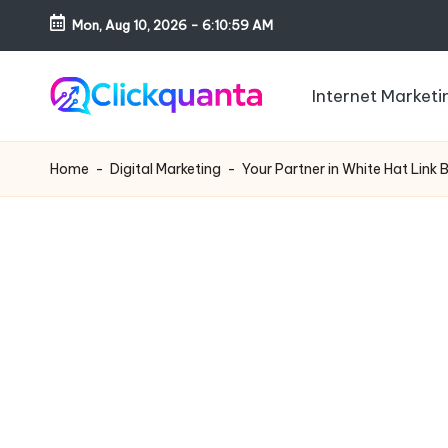
Mon, Aug 10, 2026
-
6:11:00 AM
Skip
to
Internet Marketi
content
C
SEO,
li
Digital
Home
-
Digital Marketing
-
Your Partner in White Hat Link 
c
Marketing
k
and
q
Growth
u
Strategy
a
Blog
n
t
a