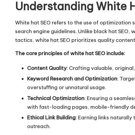
Understanding White 
White hat SEO
refers to the use of optimization 
search engine guidelines. Unlike black hat SEO, 
tactics, white hat SEO prioritizes quality conten
The core principles of white hat SEO include:
Content Quality
: Crafting valuable, origina
Keyword Research and Optimization
: Targe
overstuffing or unnatural usage.
Technical Optimization
: Ensuring a seamles
with fast-loading pages, mobile-friendly de
Ethical Link Building
: Earning links naturall
outreach.