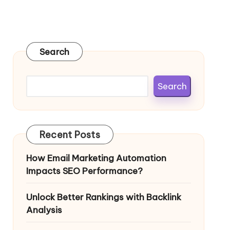
Search
Search
Recent Posts
How Email Marketing Automation
Impacts SEO Performance?
Unlock Better Rankings with Backlink
Analysis