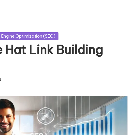
 Engine Optimization (SEO)
e Hat Link Building
s