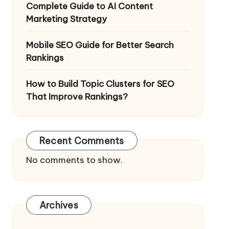
Complete Guide to AI Content
Marketing Strategy
Mobile SEO Guide for Better Search
Rankings
How to Build Topic Clusters for SEO
That Improve Rankings?
Recent Comments
No comments to show.
Archives