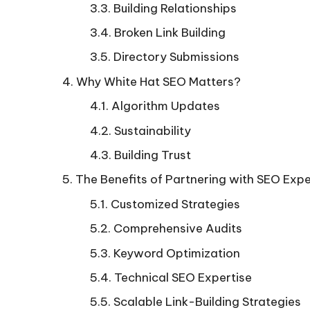
Building Relationships
Broken Link Building
Directory Submissions
Why White Hat SEO Matters?
Algorithm Updates
Sustainability
Building Trust
The Benefits of Partnering with SEO Expe
Customized Strategies
Comprehensive Audits
Keyword Optimization
Technical SEO Expertise
Scalable Link-Building Strategies