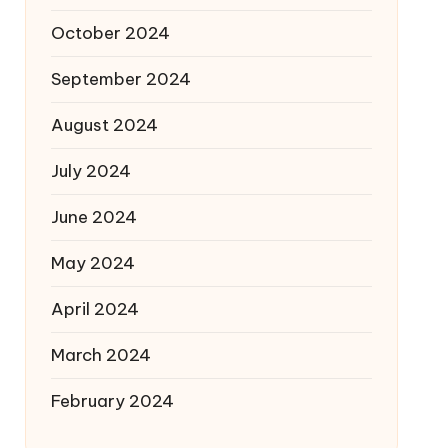
October 2024
September 2024
August 2024
July 2024
June 2024
May 2024
April 2024
March 2024
February 2024