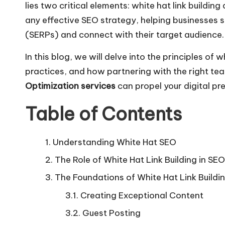
lies two critical elements: white hat link build
any effective SEO strategy, helping businesses s
(SERPs) and connect with their target audience.
In this blog, we will delve into the principles of 
practices, and how partnering with the right te
Optimization services
can propel your digital pr
Table of Contents
Understanding White Hat SEO
The Role of White Hat Link Building in SEO
The Foundations of White Hat Link Buildi
Creating Exceptional Content
Guest Posting