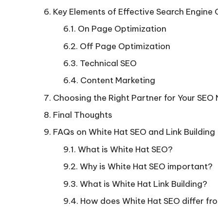
Key Elements of Effective Search Engine 
On Page Optimization
Off Page Optimization
Technical SEO
Content Marketing
Choosing the Right Partner for Your SEO
Final Thoughts
FAQs on White Hat SEO and Link Building
What is White Hat SEO?
Why is White Hat SEO important?
What is White Hat Link Building?
How does White Hat SEO differ fr