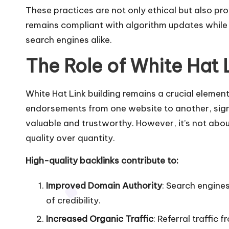
These practices are not only ethical but also pro
remains compliant with algorithm updates while b
search engines alike.
The Role of White Hat 
White Hat Link building remains a crucial elemen
endorsements from one website to another, signa
valuable and trustworthy. However, it’s not abou
quality over quantity.
High-quality backlinks contribute to:
Improved Domain Authority
: Search engines
of credibility.
Increased Organic Traffic
: Referral traffic 