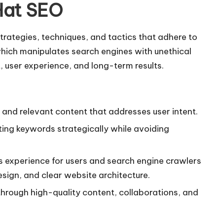
Hat SEO
strategies, techniques, and tactics that adhere to
which manipulates search engines with unethical
t, user experience, and long-term results.
l, and relevant content that addresses user intent.
ting keywords strategically while avoiding
s experience for users and search engine crawlers
sign, and clear website architecture.
y through high-quality content, collaborations, and