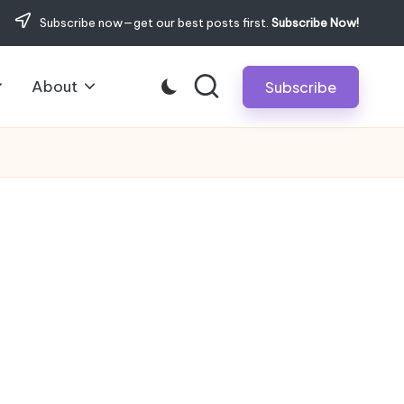
Subscribe now—get our best posts first.
Subscribe Now!
About
Subscribe