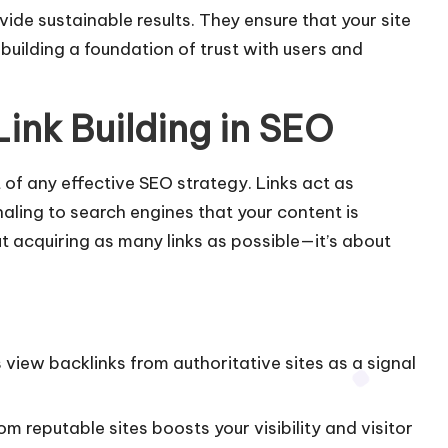
vide sustainable results. They ensure that your site
uilding a foundation of trust with users and
Link Building in SEO
t of any
effective SEO strategy
. Links act as
ling to search engines that your content is
t acquiring as many links as possible—it’s about
 view backlinks from authoritative sites as a signal
from reputable sites boosts your visibility and visitor