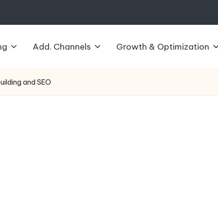
ng
Add. Channels
Growth & Optimization
Building and SEO