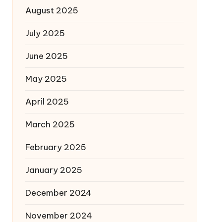
August 2025
July 2025
June 2025
May 2025
April 2025
March 2025
February 2025
January 2025
December 2024
November 2024