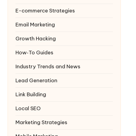
E-commerce Strategies
Email Marketing
Growth Hacking
How‑To Guides
Industry Trends and News
Lead Generation
Link Building
Local SEO
Marketing Strategies