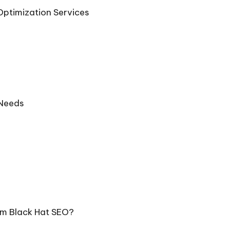
Optimization Services
 Needs
om Black Hat SEO?