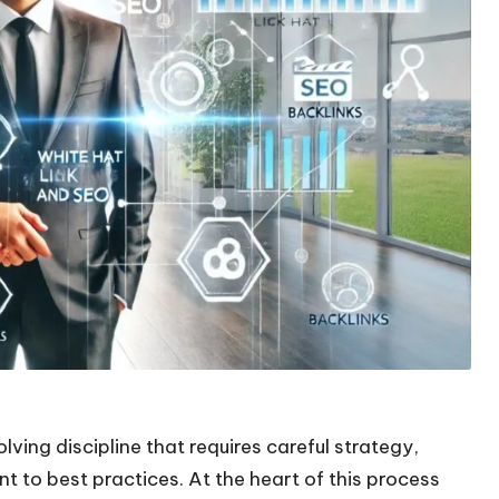
ving discipline that requires careful strategy,
 to best practices. At the heart of this process