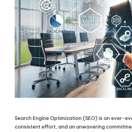
Search Engine Optimization (SEO) is an ever-evol
consistent effort, and an unwavering commitment