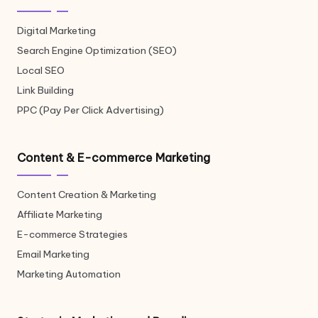
Digital Marketing
Search Engine Optimization (SEO)
Local SEO
Link Building
PPC (Pay Per Click Advertising)
Content & E-commerce Marketing
Content Creation & Marketing
Affiliate Marketing
E-commerce Strategies
Email Marketing
Marketing Automation