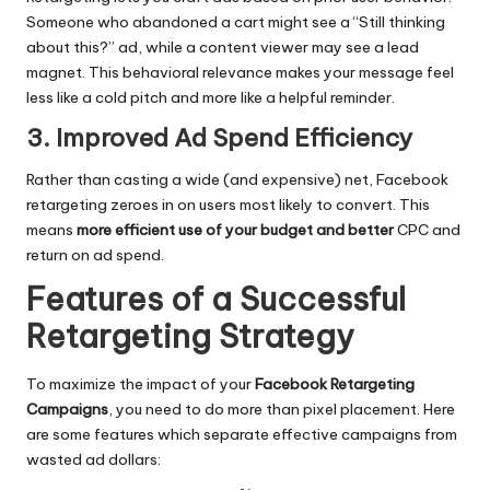
Someone who abandoned a cart might see a “Still thinking
about this?” ad, while a content viewer may see a lead
magnet. This behavioral relevance makes your message feel
less like a cold pitch and more like a helpful reminder.
3. Improved Ad Spend Efficiency
Rather than casting a wide (and expensive) net, Facebook
retargeting zeroes in on users most likely to convert. This
means
more efficient use of your budget and better
CPC and
return on ad spend.
Features of a Successful
Retargeting Strategy
To maximize the impact of your
Facebook Retargeting
Campaigns
, you need to do more than pixel placement. Here
are some features which separate effective campaigns from
wasted ad dollars: