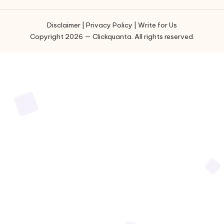
Disclaimer
|
Privacy Policy
|
Write for Us
Copyright 2026 — Clickquanta. All rights reserved.