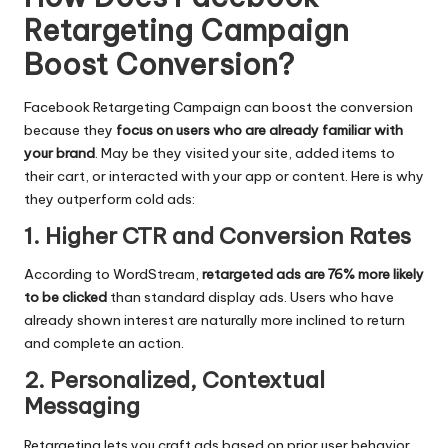
Retargeting Campaign
Boost Conversion
?
Facebook Retargeting Campaign
can boost the conversion
because they
focus on users who are already familiar with
your brand
. May be they visited your site, added items to
their cart, or interacted with your app or content. Here is why
they outperform cold ads:
1. Higher CTR and Conversion Rates
According to WordStream,
retargeted ads are 76% more likely
to be clicked
than standard display ads. Users who have
already shown interest are naturally more inclined to return
and complete an action.
2. Personalized, Contextual
Messaging
Retargeting lets you craft ads based on prior user behavior.