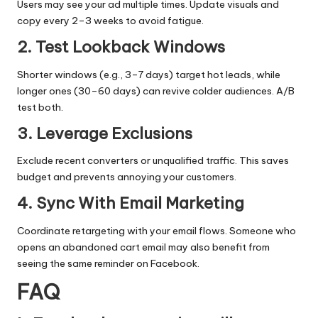
Users may see your ad multiple times. Update visuals and
copy every 2–3 weeks to avoid fatigue.
2. Test Lookback Windows
Shorter windows (e.g., 3–7 days) target hot leads, while
longer ones (30–60 days) can revive colder audiences. A/B
test both.
3. Leverage Exclusions
Exclude recent converters or unqualified traffic. This saves
budget and prevents annoying your customers.
4. Sync With Email Marketing
Coordinate retargeting with your email flows. Someone who
opens an abandoned cart email may also benefit from
seeing the same reminder on Facebook.
FAQ