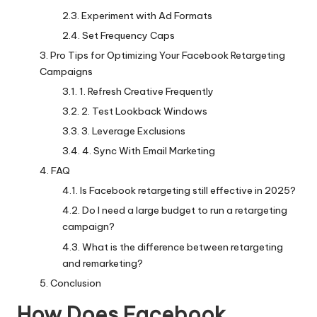
Experiment with Ad Formats
Set Frequency Caps
Pro Tips for Optimizing Your Facebook Retargeting
Campaigns
1. Refresh Creative Frequently
2. Test Lookback Windows
3. Leverage Exclusions
4. Sync With Email Marketing
FAQ
Is Facebook retargeting still effective in 2025?
Do I need a large budget to run a retargeting
campaign?
What is the difference between retargeting
and remarketing?
Conclusion
How Does Facebook