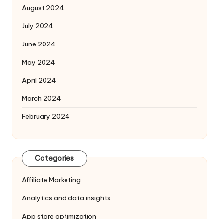
August 2024
July 2024
June 2024
May 2024
April 2024
March 2024
February 2024
Categories
Affiliate Marketing
Analytics and data insights
App store optimization