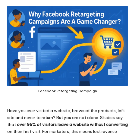
by
Facebook Retargeting Campaign
Have you ever visited a website, browsed the products, left
site and never to return? But you are not alone. Studies say
that
over 96% of visitors leave a website without converting
on their first visit. For marketers, this means lost revenue