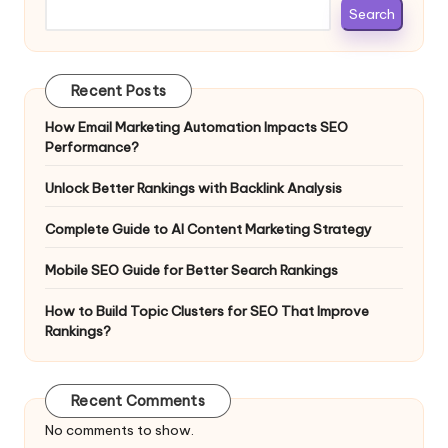
Search
Recent Posts
How Email Marketing Automation Impacts SEO
Performance?
Unlock Better Rankings with Backlink Analysis
Complete Guide to AI Content Marketing Strategy
Mobile SEO Guide for Better Search Rankings
How to Build Topic Clusters for SEO That Improve
Rankings?
Recent Comments
No comments to show.