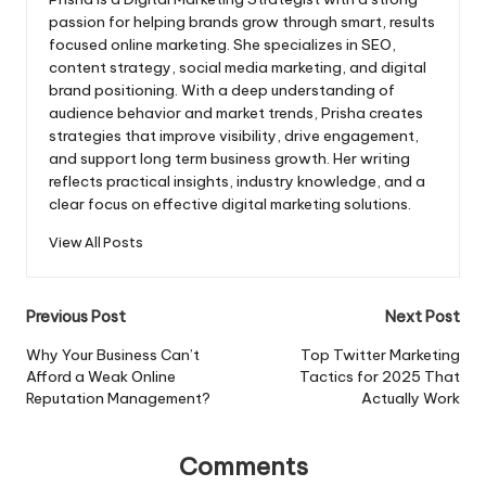
passion for helping brands grow through smart, results
focused online marketing. She specializes in SEO,
content strategy, social media marketing, and digital
brand positioning. With a deep understanding of
audience behavior and market trends, Prisha creates
strategies that improve visibility, drive engagement,
and support long term business growth. Her writing
reflects practical insights, industry knowledge, and a
clear focus on effective digital marketing solutions.
View All Posts
Post
Previous Post
Next Post
navigation
Why Your Business Can’t
Top Twitter Marketing
Afford a Weak Online
Tactics for 2025 That
Reputation Management?
Actually Work
Comments