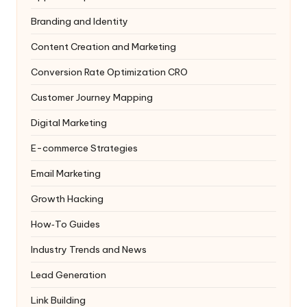
Branding and Identity
Content Creation and Marketing
Conversion Rate Optimization
CRO
Customer Journey Mapping
Digital Marketing
E-commerce Strategies
Email Marketing
Growth Hacking
How‑To Guides
Industry Trends and News
Lead Generation
Link Building