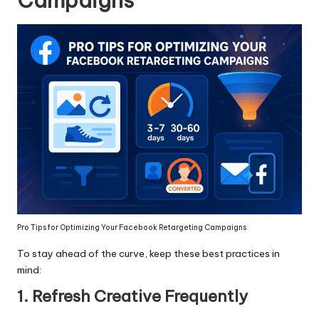
Campaigns
Pro Tips for Optimizing Your Facebook Retargeting Campaigns
To stay ahead of the curve, keep these best practices in
mind:
1. Refresh Creative Frequently