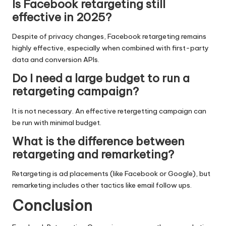
Is Facebook retargeting still
effective in 2025?
Despite of privacy changes, Facebook retargeting remains
highly effective, especially when combined with first-party
data and conversion APIs.
Do I need a large budget to run a
retargeting campaign?
It is not necessary. An effective retergetting campaign can
be run with minimal budget.
What is the difference between
retargeting and remarketing?
Retargeting is ad placements (like Facebook or Google), but
remarketing includes other tactics like email follow ups.
Conclusion