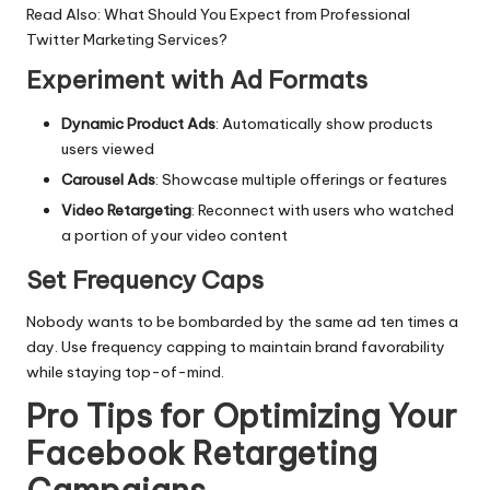
Read Also:
What Should You Expect from Professional
Twitter Marketing Services?
Experiment with Ad Formats
Dynamic Product Ads
: Automatically show products
users viewed
Carousel Ads
: Showcase multiple offerings or features
Video Retargeting
: Reconnect with users who watched
a portion of your video content
Set Frequency Caps
Nobody wants to be bombarded by the same ad ten times a
day. Use frequency capping to maintain brand favorability
while staying top-of-mind.
Pro Tips for Optimizing Your
Facebook Retargeting