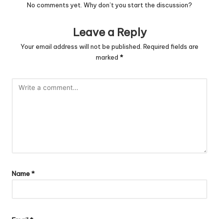
No comments yet. Why don’t you start the discussion?
Leave a Reply
Your email address will not be published.
Required fields are
marked
*
Name
*