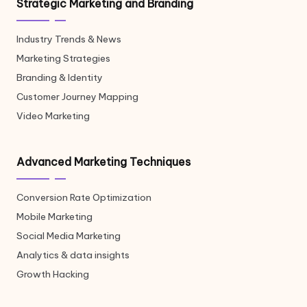
Strategic Marketing and Branding
Industry Trends & News
Marketing Strategies
Branding & Identity
Customer Journey Mapping
Video Marketing
Advanced Marketing Techniques
Conversion Rate Optimization
Mobile Marketing
Social Media Marketing
Analytics & data insights
Growth Hacking