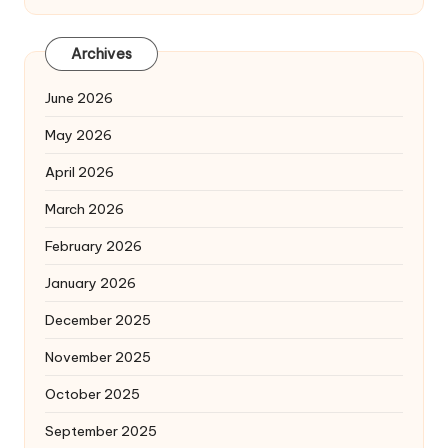
Archives
June 2026
May 2026
April 2026
March 2026
February 2026
January 2026
December 2025
November 2025
October 2025
September 2025