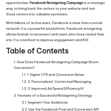
opportunities.
Facebook Retargeting Campaign
is a strategic
way to bring back the visitors to your website and turn
those visitors into valuable customers.
With billions of active users, Facebook is more than a social
network. It is a powerful ad platform. Facebook retargeting
allows brands to reconnect with users who have visited their
site. It is a method to improve engagement and ROI.
Table of Contents
How Does Facebook Retargeting Campaign Boost
Conversion?
1. Higher CTR and Conversion Rates
2. Personalized, Contextual Messaging
3. Improved Ad Spend Efficiency￼
Features of a Successful Retargeting Strategy
Segment Your Audiences
Use the Facebook Pixel and Conversion API