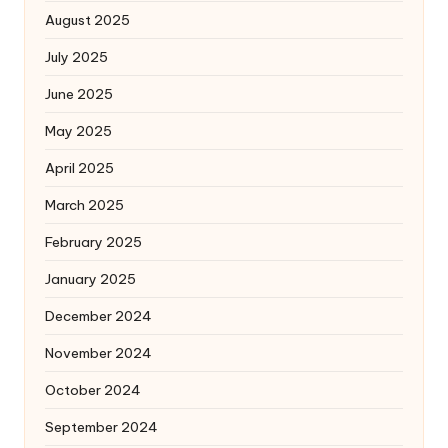
August 2025
July 2025
June 2025
May 2025
April 2025
March 2025
February 2025
January 2025
December 2024
November 2024
October 2024
September 2024