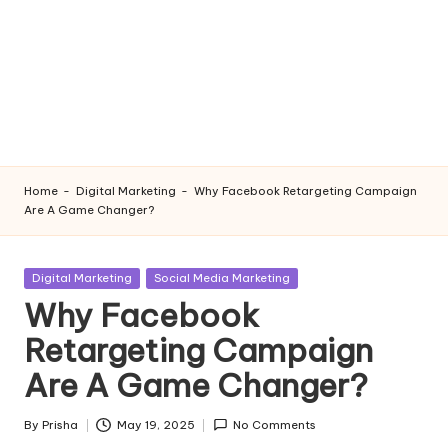
Home
-
Digital Marketing
-
Why Facebook Retargeting Campaign
Are A Game Changer?
Posted
Digital Marketing
Social Media Marketing
in
Why Facebook
Retargeting Campaign
Are A Game Changer?
By
Prisha
May 19, 2025
No Comments
Posted