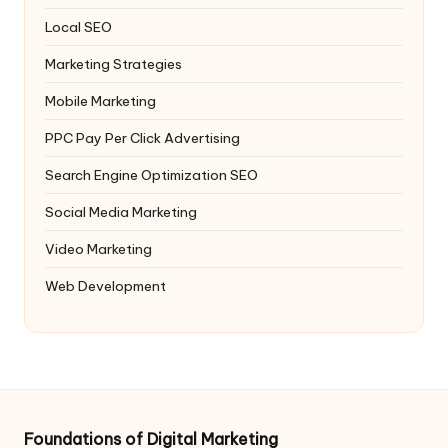
Local SEO
Marketing Strategies
Mobile Marketing
PPC
Pay Per Click Advertising
Search Engine Optimization
SEO
Social Media Marketing
Video Marketing
Web Development
Foundations of Digital Marketing