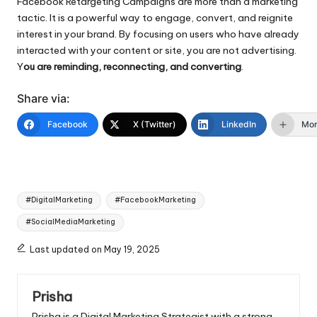
Facebook Retargeting Campaigns are more than a marketing
tactic. It is a powerful way to engage, convert, and reignite
interest in your brand. By focusing on users who have already
interacted with your content or site, you are not advertising.
Y
ou are reminding, reconnecting, and converting
.
Share via:
Facebook
X (Twitter)
LinkedIn
Mo
Tags:
#DigitalMarketing
#FacebookMarketing
#SocialMediaMarketing
Last updated on May 19, 2025
Prisha
Prisha is a Digital Marketing Strategist with a strong