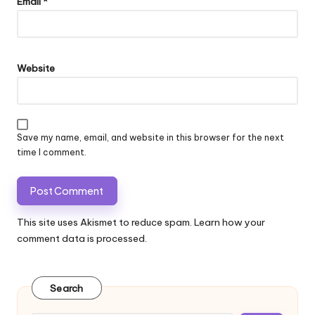
Email
*
Website
Save my name, email, and website in this browser for the next
time I comment.
This site uses Akismet to reduce spam.
Learn how your
comment data is processed.
Search