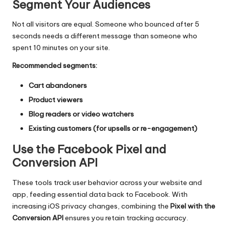
Segment Your Audiences
Not all visitors are equal. Someone who bounced after 5
seconds needs a different message than someone who
spent 10 minutes on your site.
Recommended segments:
Cart abandoners
Product viewers
Blog readers or video watchers
Existing customers (for upsells or re-engagement)
Use the Facebook Pixel and
Conversion API
These tools track user behavior across your website and
app, feeding essential data back to Facebook. With
increasing iOS privacy changes, combining the
Pixel with the
Conversion API
ensures you retain tracking accuracy.