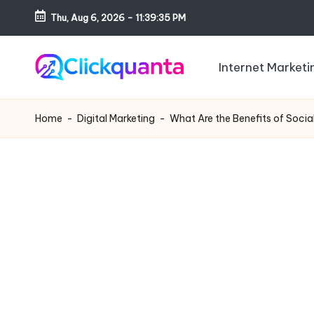
Thu, Aug 6, 2026
-
11:39:37 PM
Skip
to
Internet Marketi
content
C
SEO,
li
Digital
Home
-
Digital Marketing
-
What Are the Benefits of Soci
c
Marketing
k
and
q
Growth
u
Strategy
a
Blog
n
t
a