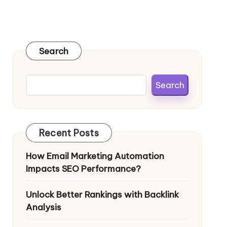
Search
Search
Recent Posts
How Email Marketing Automation
Impacts SEO Performance?
Unlock Better Rankings with Backlink
Analysis