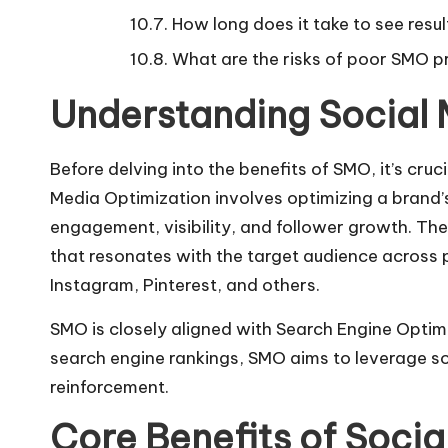
How long does it take to see res
What are the risks of poor SMO p
Understanding Social 
Before delving into the benefits of SMO, it’s cr
Media Optimization involves optimizing a brand
engagement, visibility, and follower growth. The
that resonates with the target audience across 
Instagram, Pinterest, and others.
SMO is closely aligned with Search Engine Optim
search engine rankings, SMO aims to leverage so
reinforcement.
Core Benefits of Socia