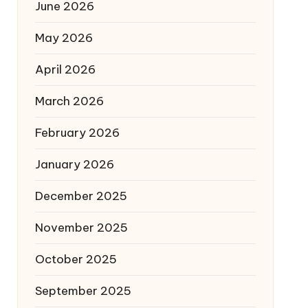
June 2026
May 2026
April 2026
March 2026
February 2026
January 2026
December 2025
November 2025
October 2025
September 2025