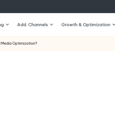
ng
Add. Channels
Growth & Optimization
al Media Optimization?