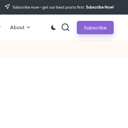
Subscribe now—get our best posts first.
Subscribe Now!
About
Subscribe