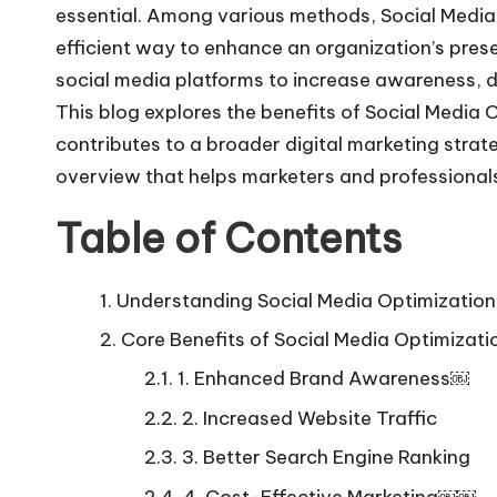
essential. Among various methods, Social Media
efficient way to enhance an organization’s prese
social media platforms to increase awareness, dri
This blog explores the benefits of Social Media O
contributes to a broader digital marketing strate
overview that helps marketers and professionals
Table of Contents
Understanding Social Media Optimization
Core Benefits of Social Media Optimizati
1. Enhanced Brand Awareness￼
2. Increased Website Traffic
3. Better Search Engine Ranking
4. Cost-Effective Marketing￼￼