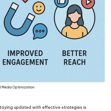
al Media Optimization
staying updated with effective strategies is