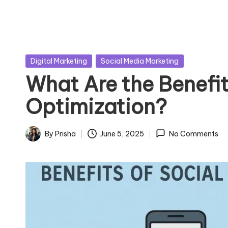
Posted
Digital Marketing
Social Media Marketing
in
What Are the Benefit
Optimization?
By
Prisha
June 5, 2025
No Comments
Posted
by