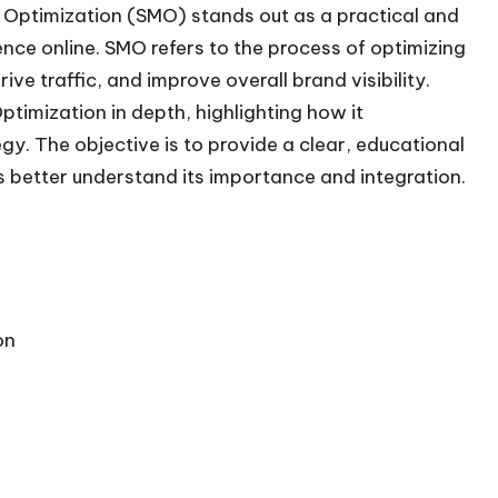
 Optimization (SMO) stands out as a practical and
nce online. SMO refers to the process of optimizing
ve traffic, and improve overall brand visibility.
ptimization in depth, highlighting how it
gy. The objective is to provide a clear, educational
 better understand its importance and integration.
on