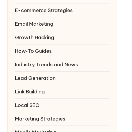
E-commerce Strategies
Email Marketing
Growth Hacking
How‑To Guides
Industry Trends and News
Lead Generation
Link Building
Local SEO
Marketing Strategies