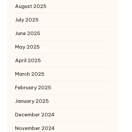
August 2025
July 2025
June 2025
May 2025
April 2025
March 2025
February 2025
January 2025
December 2024
November 2024