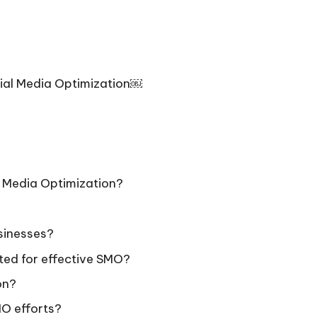
ial Media Optimization￼
l Media Optimization?
usinesses?
ted for effective SMO?
on?
MO efforts?