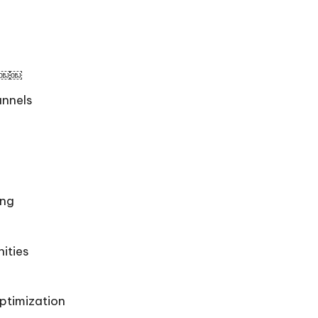
on￼￼
annels
ing
ities
ptimization