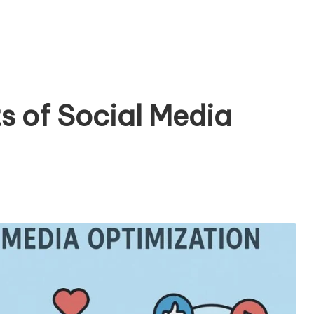
s of Social Media