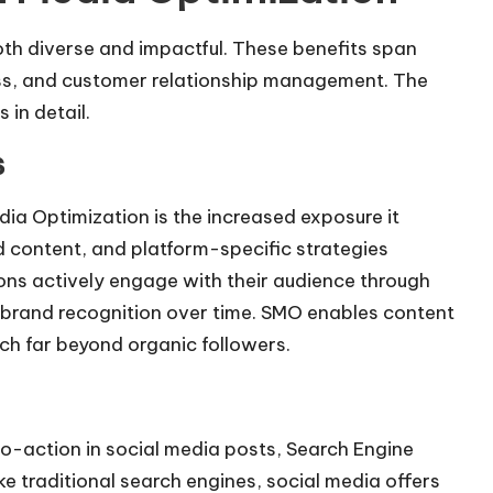
oth diverse and impactful. These benefits span
ess, and customer relationship management. The
in detail.
s
dia Optimization
is the increased exposure it
d content, and platform-specific strategies
ions actively engage with their audience through
e brand recognition over time. SMO enables content
ch far beyond organic followers.
-to-action in social media posts, Search Engine
ike traditional search engines, social media offers