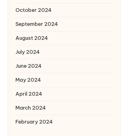
October 2024
September 2024
August 2024
July 2024
June 2024
May 2024
April 2024
March 2024
February 2024