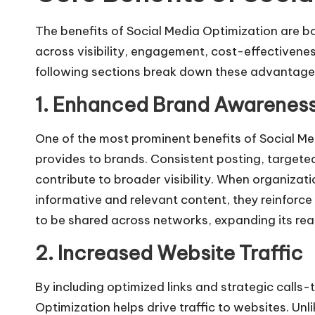
The benefits of Social Media Optimization are b
across visibility, engagement, cost-effectiven
following sections break down these advantages 
1. Enhanced Brand Awarenes
One of the most prominent benefits of
Social Me
provides to brands. Consistent posting, targete
contribute to broader visibility. When organizat
informative and relevant content, they reinforc
to be shared across networks, expanding its rea
2. Increased Website Traffic
By including optimized links and strategic calls
Optimization helps drive traffic to websites. Unl