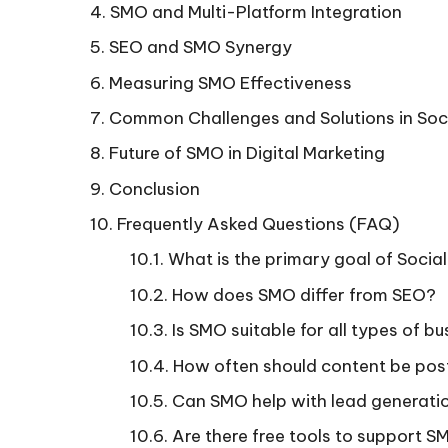
SMO and Multi-Platform Integration
SEO and SMO Synergy
Measuring SMO Effectiveness
Common Challenges and Solutions in Soc
Future of SMO in Digital Marketing
Conclusion
Frequently Asked Questions (FAQ)
What is the primary goal of Socia
How does SMO differ from SEO?
Is SMO suitable for all types of b
How often should content be pos
Can SMO help with lead generati
Are there free tools to support S