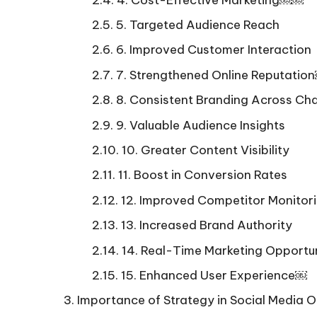
5. Targeted Audience Reach
6. Improved Customer Interaction
7. Strengthened Online Reputati
8. Consistent Branding Across Ch
9. Valuable Audience Insights
10. Greater Content Visibility
11. Boost in Conversion Rates
12. Improved Competitor Monitor
13. Increased Brand Authority
14. Real-Time Marketing Opportun
15. Enhanced User Experience￼
Importance of Strategy in Social Media O