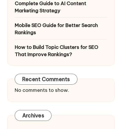
Complete Guide to AI Content
Marketing Strategy
Mobile SEO Guide for Better Search
Rankings
How to Build Topic Clusters for SEO
That Improve Rankings?
Recent Comments
No comments to show.
Archives