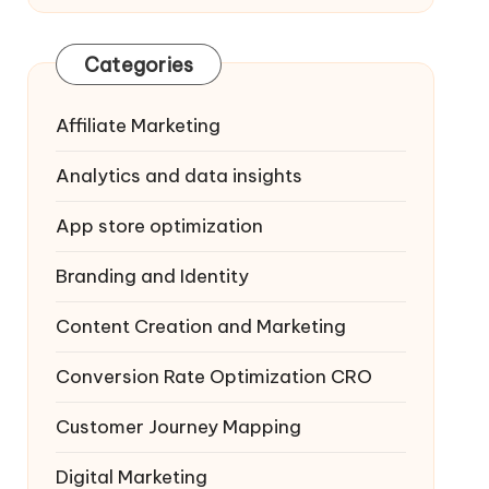
Categories
Affiliate Marketing
Analytics and data insights
App store optimization
Branding and Identity
Content Creation and Marketing
Conversion Rate Optimization
CRO
Customer Journey Mapping
Digital Marketing