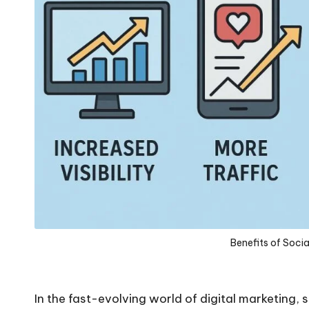
Benefits of Soci
In the fast-evolving world of digital marketing, 