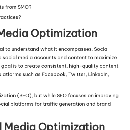
ults from SMO?
ractices?
Media Optimization
ucial to understand what it encompasses. Social
’s social media accounts and content to maximize
 goal is to create consistent, high-quality content
platforms such as Facebook, Twitter, LinkedIn,
ization (SEO), but while SEO focuses on improving
cial platforms for traffic generation and brand
l Media Optimization