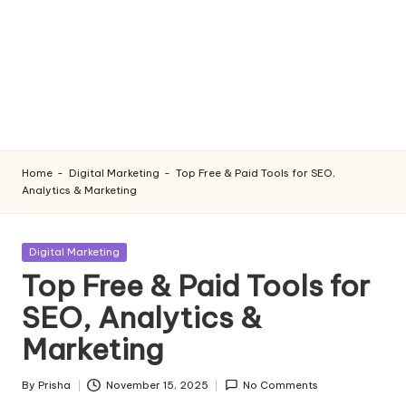
Home
-
Digital Marketing
-
Top Free & Paid Tools for SEO,
Analytics & Marketing
Posted
Digital Marketing
in
Top Free & Paid Tools for
SEO, Analytics &
Marketing
By
Prisha
November 15, 2025
No Comments
Posted