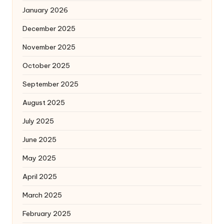
January 2026
December 2025
November 2025
October 2025
September 2025
August 2025
July 2025
June 2025
May 2025
April 2025
March 2025
February 2025