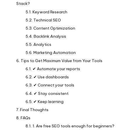
Stack?
Keyword Research
Technical SEO
Content Optimization
Backlink Analysis
Analytics
Marketing Automation
Tips to Get Maximum Value from Your Tools
✔ Automate your reports
✔ Use dashboards
✔ Connect your tools
✔ Stay consistent
✔ Keep learning
Final Thoughts
FAQs
1. Are free SEO tools enough for beginners?