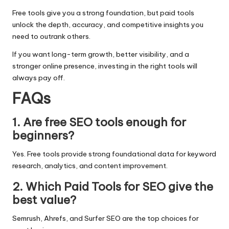
Free tools give you a strong foundation, but paid tools
unlock the depth, accuracy, and competitive insights you
need to outrank others.
If you want long-term growth, better visibility, and a
stronger online presence, investing in the right tools will
always pay off.
FAQs
1. Are free SEO tools enough for
beginners?
Yes. Free tools provide strong foundational data for keyword
research, analytics, and content improvement.
2. Which Paid Tools for SEO give the
best value?
Semrush, Ahrefs, and Surfer SEO are the top choices for