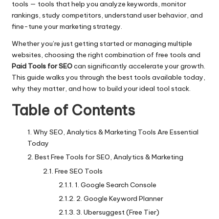
tools — tools that help you analyze keywords, monitor
rankings, study competitors, understand user behavior, and
fine-tune your marketing strategy.
Whether you’re just getting started or managing multiple
websites, choosing the right combination of free tools and
Paid Tools for SEO
can significantly accelerate your growth.
This guide walks you through the best tools available today,
why they matter, and how to build your ideal tool stack.
Table of Contents
Why SEO, Analytics & Marketing Tools Are Essential
Today
Best Free Tools for SEO, Analytics & Marketing
Free SEO Tools
1. Google Search Console
2. Google Keyword Planner
3. Ubersuggest (Free Tier)