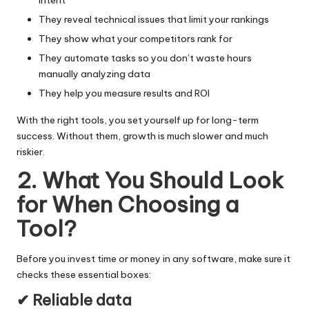
They reveal technical issues that limit your rankings
They show what your competitors rank for
They automate tasks so you don’t waste hours
manually analyzing data
They help you measure results and ROI
With the right tools, you set yourself up for
long-term
success
. Without them, growth is much slower and much
riskier.
2. What You Should Look
for When Choosing a
Tool
?
Before you invest time or money in any software, make sure it
checks these essential boxes:
✔ Reliable data