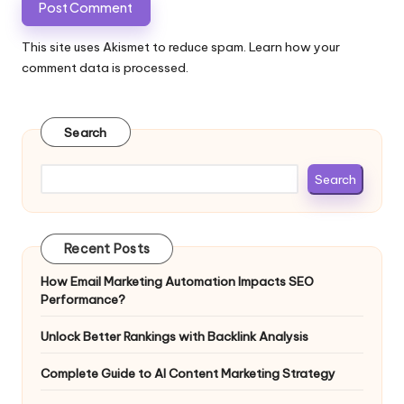
This site uses Akismet to reduce spam.
Learn how your
comment data is processed.
Search
Search
Recent Posts
How Email Marketing Automation Impacts SEO
Performance?
Unlock Better Rankings with Backlink Analysis
Complete Guide to AI Content Marketing Strategy