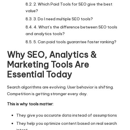
2. Which Paid Tools for SEO give the best
value?
3. Do I need multiple SEO tools?
4. What’s the difference between SEO tools
and analytics tools?
5. Can paid tools guarantee faster ranking?
Why SEO, Analytics &
Marketing Tools Are
Essential Today
Search algorithms
are evolving. User behavior is shifting.
Competition is getting stronger every day.
This is why tools matter:
They give you accurate data instead of assumptions
They help you optimize content based on real search
intent