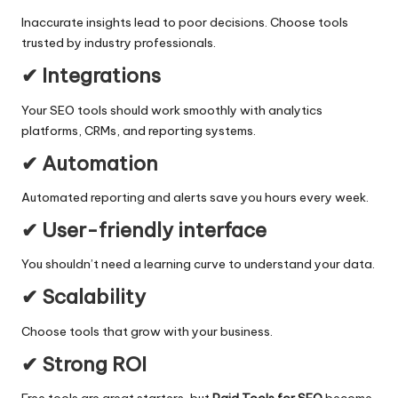
Inaccurate insights lead to poor decisions. Choose tools
trusted by industry professionals.
✔ Integrations
Your SEO tools should work smoothly with analytics
platforms, CRMs, and reporting systems.
✔ Automation
Automated reporting and alerts save you hours every week.
✔ User-friendly interface
You shouldn’t need a learning curve to understand your data.
✔ Scalability
Choose tools that grow with your business.
✔ Strong ROI