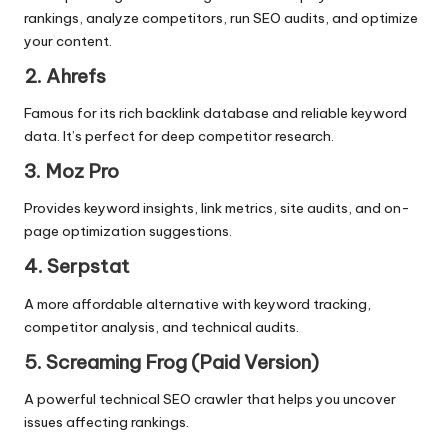
rankings, analyze competitors, run SEO audits, and optimize
your content.
2. Ahrefs
Famous for its rich backlink database and reliable keyword
data. It’s perfect for deep competitor research.
3. Moz Pro
Provides keyword insights, link metrics, site audits, and
on-
page optimization
suggestions.
4. Serpstat
A more affordable alternative with keyword tracking,
competitor analysis, and technical audits.
5. Screaming Frog (Paid Version)
A powerful technical SEO crawler that helps you uncover
issues affecting rankings.