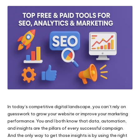
by
In today’s competitive digital landscape, you can’t rely on
guesswork to grow your website or improve your marketing
performance. You and I both know that data, automation,
and insights are the pillars of every successful campaign.
And the only way to get those insights is by using the right