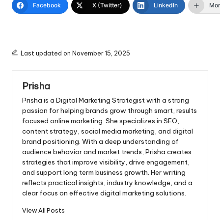
Facebook
X (Twitter)
LinkedIn
Mo
Last updated on November 15, 2025
Prisha
Prisha is a Digital Marketing Strategist with a strong
passion for helping brands grow through smart, results
focused online marketing. She specializes in SEO,
content strategy, social media marketing, and digital
brand positioning. With a deep understanding of
audience behavior and market trends, Prisha creates
strategies that improve visibility, drive engagement,
and support long term business growth. Her writing
reflects practical insights, industry knowledge, and a
clear focus on effective digital marketing solutions.
View All Posts