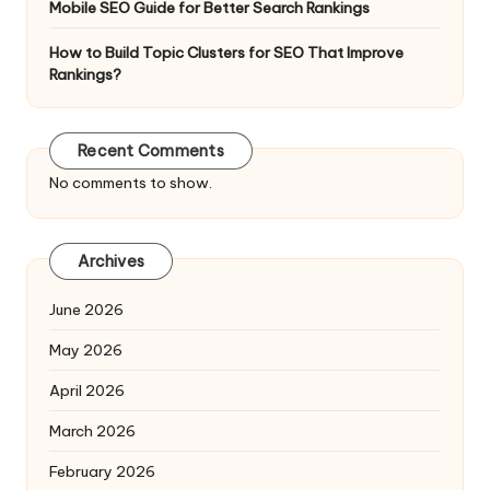
Mobile SEO Guide for Better Search Rankings
How to Build Topic Clusters for SEO That Improve
Rankings?
Recent Comments
No comments to show.
Archives
June 2026
May 2026
April 2026
March 2026
February 2026