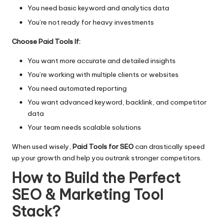
You need basic keyword and analytics data
You’re not ready for heavy investments
Choose Paid Tools If:
You want more accurate and detailed insights
You’re working with multiple clients or websites
You need automated reporting
You want advanced keyword, backlink, and competitor
data
Your team needs scalable solutions
When used wisely,
Paid Tools for SEO
can drastically speed
up your growth and help you outrank stronger competitors.
How to Build the Perfect
SEO & Marketing Tool
Stack
?