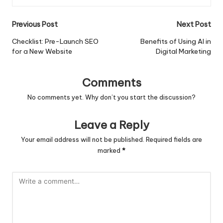
Post
Previous Post
Next Post
navigation
Checklist: Pre-Launch SEO
Benefits of Using AI in
for a New Website
Digital Marketing
Comments
No comments yet. Why don’t you start the discussion?
Leave a Reply
Your email address will not be published.
Required fields are
marked
*