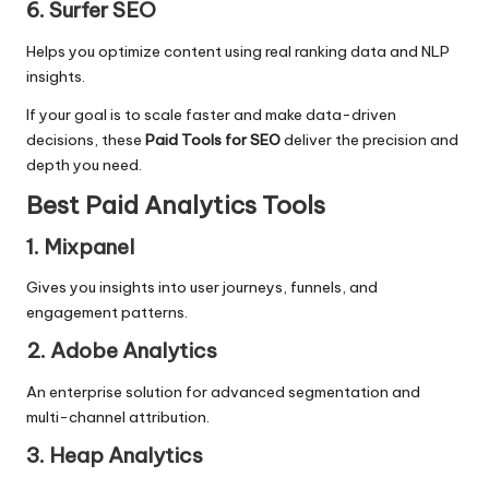
6. Surfer SEO
Helps you optimize content using real ranking data and
NLP
insights
.
If your goal is to scale faster and make data-driven
decisions, these
Paid Tools for SEO
deliver the precision and
depth you need.
Best Paid Analytics Tools
1. Mixpanel
Gives you insights into user journeys, funnels, and
engagement patterns.
2. Adobe Analytics
An enterprise solution for advanced segmentation and
multi-channel attribution.
3. Heap Analytics