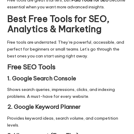
Free tools are great starters, but
Paid Tools for SEO
become
essential when you want more advanced insights.
Best Free Tools for SEO,
Analytics & Marketing
Free tools are underrated. They’re powerful, accessible, and
perfect for beginners or small teams. Let’s go through the
best ones you can start using right away.
Free SEO Tools
1. Google Search Console
Shows search queries, impressions, clicks, and indexing
problems. A must-have for every website.
2. Google Keyword Planner
Provides keyword ideas, search volume, and competition
levels.