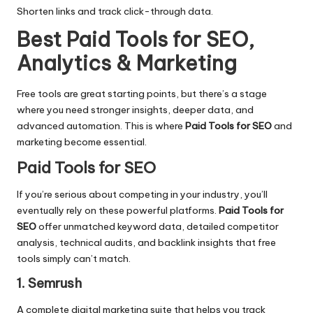
Shorten links and track click-through data.
Best Paid Tools for SEO,
Analytics & Marketing
Free tools are great starting points, but there’s a stage
where you need stronger insights, deeper data, and
advanced automation. This is where
Paid Tools for SEO
and
marketing become essential.
Paid Tools for SEO
If you’re serious about competing in your industry, you’ll
eventually rely on these powerful platforms.
Paid Tools for
SEO
offer unmatched keyword data, detailed competitor
analysis, technical audits, and backlink insights that free
tools simply can’t match.
1. Semrush
A complete digital marketing suite that helps you track