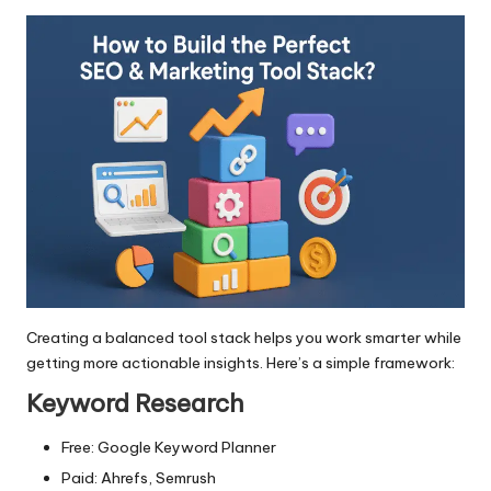
Creating a balanced tool stack helps you work smarter while
getting more actionable insights. Here’s a simple framework:
Keyword Research
Free: Google Keyword Planner
Paid: Ahrefs, Semrush