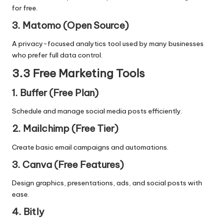
for free.
3. Matomo (Open Source)
A privacy-focused analytics tool used by many businesses
who prefer full data control.
3.3 Free Marketing Tools
1. Buffer (Free Plan)
Schedule and manage social media posts efficiently.
2. Mailchimp (Free Tier)
Create basic email campaigns and automations.
3. Canva (Free Features)
Design graphics, presentations, ads, and social posts with
ease.
4. Bitly