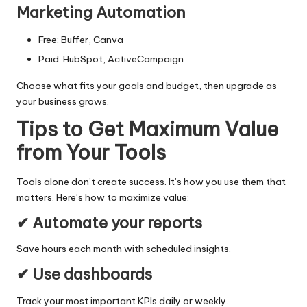
Marketing Automation
Free: Buffer, Canva
Paid: HubSpot, ActiveCampaign
Choose what fits your goals and budget, then upgrade as
your business grows.
Tips to Get Maximum Value
from Your Tools
Tools alone don’t create success. It’s how you use them that
matters. Here’s how to maximize value:
✔ Automate your reports
Save hours each month with scheduled insights.
✔ Use dashboards
Track your most important KPIs daily or weekly.