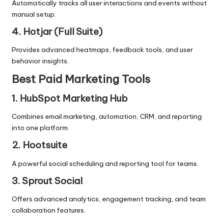
Automatically tracks all user interactions and events without
manual setup.
4. Hotjar (Full Suite)
Provides advanced heatmaps, feedback tools, and user
behavior insights.
Best Paid Marketing Tools
1. HubSpot Marketing Hub
Combines email marketing, automation, CRM, and reporting
into one platform.
2. Hootsuite
A powerful social scheduling and reporting tool for teams.
3. Sprout Social
Offers advanced analytics, engagement tracking, and team
collaboration features.