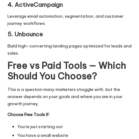
4. ActiveCampaign
Leverage email automation, segmentation, and customer
journey workflows.
5. Unbounce
Build high-converting landing pages optimized for leads and
sales.
Free vs Paid Tools — Which
Should You Choose?
This is a question many marketers struggle with, but the
answer depends on your goals and where you are in your
growth journey.
Choose Free Tools If:
You’re just starting out
You have a small website