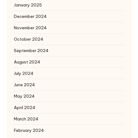
January 2025
December 2024
November 2024
October 2024
September 2024
August 2024
July 2024
June 2024
May 2024
April 2024
March 2024
February 2024