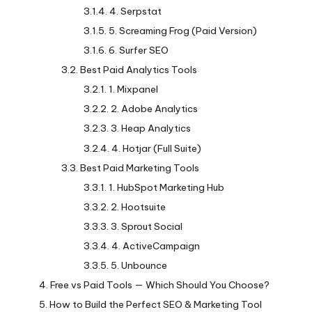
4. Serpstat
5. Screaming Frog (Paid Version)
6. Surfer SEO
Best Paid Analytics Tools
1. Mixpanel
2. Adobe Analytics
3. Heap Analytics
4. Hotjar (Full Suite)
Best Paid Marketing Tools
1. HubSpot Marketing Hub
2. Hootsuite
3. Sprout Social
4. ActiveCampaign
5. Unbounce
Free vs Paid Tools — Which Should You Choose?
How to Build the Perfect SEO & Marketing Tool