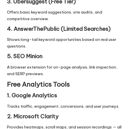
3. Ubersuggest (Free Tier)
Offers basic keyword suggestions, site audits, and
competitive overview.
4. AnswerThePublic (Limited Searches)
Shows long-tail keyword opportunities based on real user
questions.
5. SEO Minion
A browser extension for on-page analysis, link inspection,
and SERP previews.
Free Analytics Tools
1. Google Analytics
Tracks traffic, engagement, conversions, and user journeys.
2. Microsoft Clarity
Provides heatmaps, scroll maps, and session recordings — all