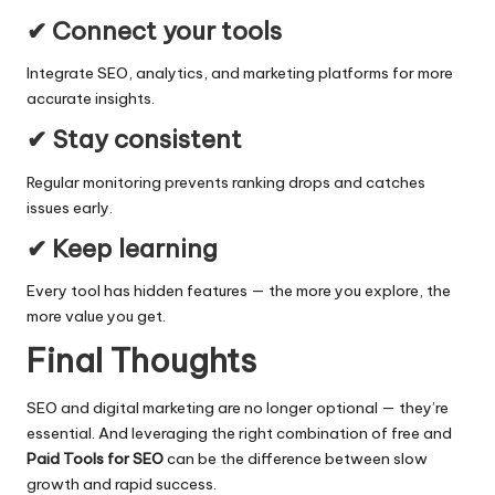
✔ Connect your tools
Integrate SEO, analytics, and marketing platforms for more
accurate insights.
✔ Stay consistent
Regular monitoring prevents ranking drops and catches
issues early.
✔ Keep learning
Every tool has hidden features — the more you explore, the
more value you get.
Final Thoughts
SEO and digital marketing are no longer optional — they’re
essential. And leveraging the right combination of free and
Paid Tools for SEO
can be the difference between slow
growth and rapid success.