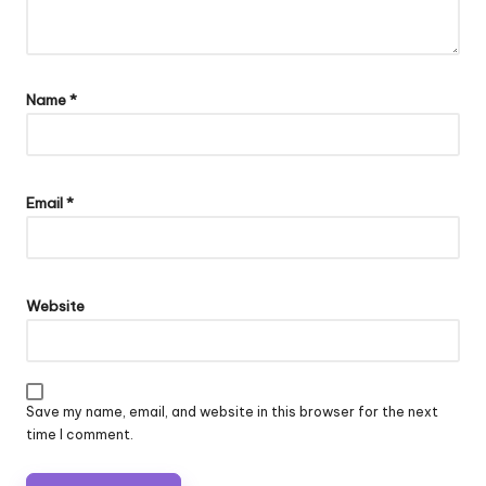
Name
*
Email
*
Website
Save my name, email, and website in this browser for the next
time I comment.