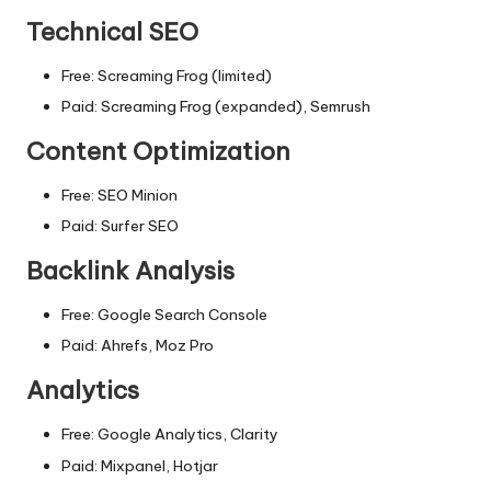
Technical SEO
Free: Screaming Frog (limited)
Paid: Screaming Frog (expanded), Semrush
Content Optimization
Free: SEO Minion
Paid: Surfer SEO
Backlink Analysis
Free: Google Search Console
Paid: Ahrefs, Moz Pro
Analytics
Free: Google Analytics, Clarity
Paid: Mixpanel, Hotjar