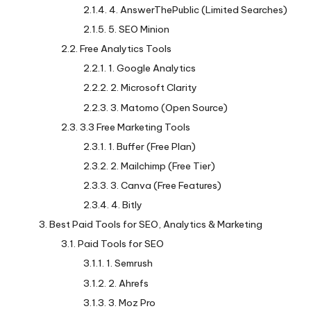
4. AnswerThePublic (Limited Searches)
5. SEO Minion
Free Analytics Tools
1. Google Analytics
2. Microsoft Clarity
3. Matomo (Open Source)
3.3 Free Marketing Tools
1. Buffer (Free Plan)
2. Mailchimp (Free Tier)
3. Canva (Free Features)
4. Bitly
Best Paid Tools for SEO, Analytics & Marketing
Paid Tools for SEO
1. Semrush
2. Ahrefs
3. Moz Pro