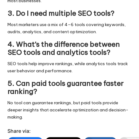
most businesses.
3. Do I need multiple SEO tools?
Most marketers use a mix of 4–6 tools covering keywords,
audits, analytics, and content optimization.
4. What’s the difference between
SEO tools and analytics tools?
SEO tools help improve rankings, while analytics tools track
user behavior and performance.
5. Can paid tools guarantee faster
ranking?
No tool can guarantee rankings, but paid tools provide
deeper insights that accelerate optimization and decision-
making.
Share via: