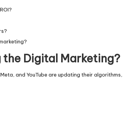
 ROI?
rs?
l marketing?
 the Digital Marketing?
, Meta, and YouTube are updating their algorithms,