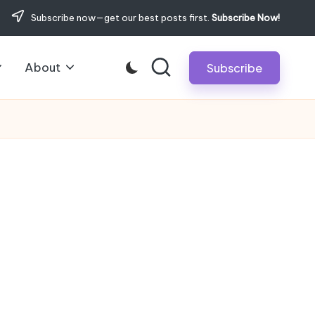
Subscribe now—get our best posts first.
Subscribe Now!
About
Subscribe