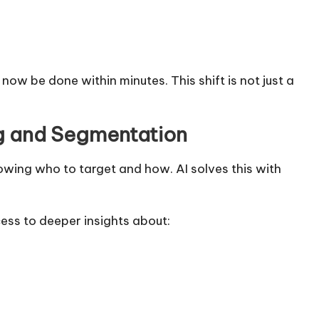
w be done within minutes. This shift is not just a
g and Segmentation
owing who to target and how. AI solves this with
cess to deeper insights about: