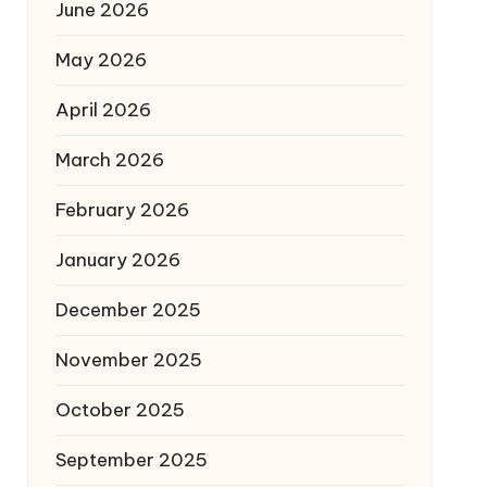
June 2026
May 2026
April 2026
March 2026
February 2026
January 2026
December 2025
November 2025
October 2025
September 2025