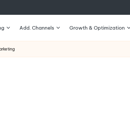
ng
Add. Channels
Growth & Optimization
Marketing