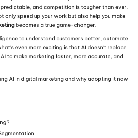
npredictable, and competition is tougher than ever.
not only speed up your work but also help you make
rketing
becomes a true game-changer.
ntelligence to understand customers better, automate
what’s even more exciting is that AI doesn’t replace
AI to make marketing faster, more accurate, and
 using AI in digital marketing and why adopting it now
ing?
 Segmentation