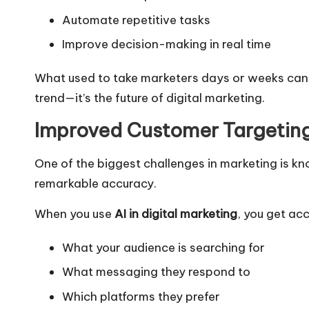
Automate repetitive tasks
Improve decision-making in real time
What used to take marketers days or weeks can no
trend—it’s the future of digital marketing.
Improved Customer Targetin
One of the biggest challenges in marketing is kn
remarkable accuracy.
When you use
AI in digital marketing
, you get ac
What your audience is searching for
What messaging they respond to
Which platforms they prefer