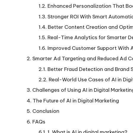
Enhanced Personalization That B
Stronger ROI With Smart Automati
Better Content Creation and Optim
Real-Time Analytics for Smarter D
Improved Customer Support With 
Smarter Ad Targeting and Reduced Ad C
Better Fraud Detection and Brand 
Real-World Use Cases of AI in Digi
Challenges of Using AI in Digital Marketin
The Future of AI in Digital Marketing
Conclusion
FAQs
1. What is AI in digital marketing?