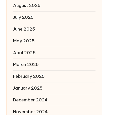
August 2025
July 2025
June 2025
May 2025
April 2025
March 2025
February 2025
January 2025
December 2024
November 2024