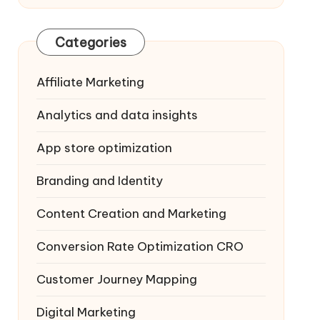
Categories
Affiliate Marketing
Analytics and data insights
App store optimization
Branding and Identity
Content Creation and Marketing
Conversion Rate Optimization
CRO
Customer Journey Mapping
Digital Marketing