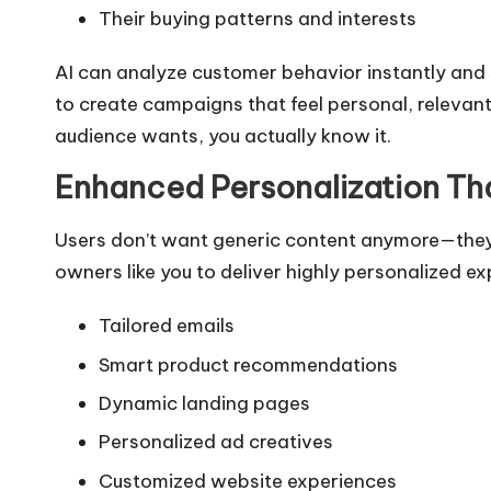
Their buying patterns and interests
AI can analyze customer behavior instantly and 
to create campaigns that feel personal, relevant
audience wants, you actually know it.
Enhanced Personalization T
Users don’t want generic content anymore—they
owners like you to deliver highly personalized e
Tailored emails
Smart product recommendations
Dynamic landing pages
Personalized ad creatives
Customized website experiences