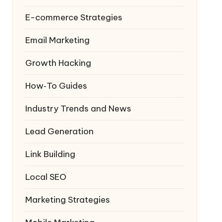
E-commerce Strategies
Email Marketing
Growth Hacking
How‑To Guides
Industry Trends and News
Lead Generation
Link Building
Local SEO
Marketing Strategies