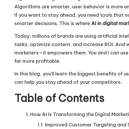
Algorithms are smarter, user behavior is more u
If you want to stay ahead, you need tools that 
smarter decisions. This is where
AI in digital ma
Today, millions of brands are using artificial i
tasks, optimize content, and
increase ROI
. And 
marketers—it empowers them. You and I can use 
far more profitable.
In this blog, you’ll learn the biggest benefits of
can help you stay ahead of your competitors.
Table of Contents
How AI Is Transforming the Digital Market
Improved Customer Targeting and