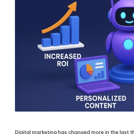
Digital marketing has changed more in the last th