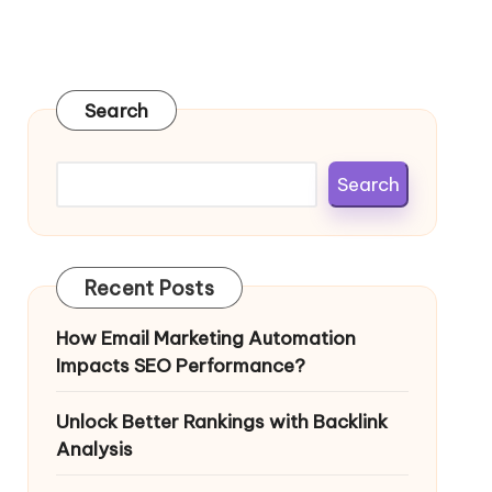
Search
Search
Recent Posts
How Email Marketing Automation
Impacts SEO Performance?
Unlock Better Rankings with Backlink
Analysis