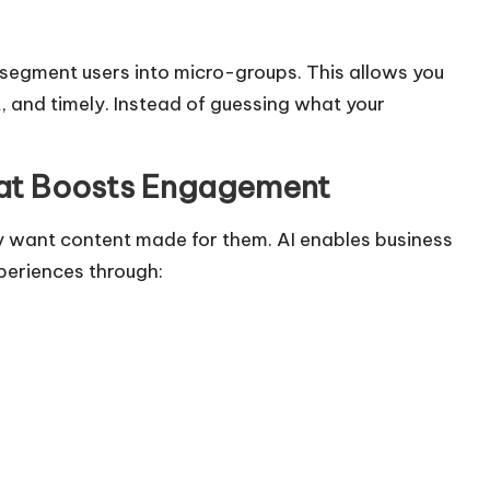
segment users into micro-groups. This allows you
, and timely. Instead of guessing what your
hat Boosts Engagement
 want content made for them. AI enables business
xperiences through: