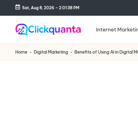
Sat, Aug 8, 2026
-
2:01:39 PM
Skip
to
Internet Marketi
content
C
SEO,
li
Digital
Home
-
Digital Marketing
-
Benefits of Using AI in Digital 
c
Marketing
k
and
q
Growth
u
Strategy
a
Blog
n
t
a