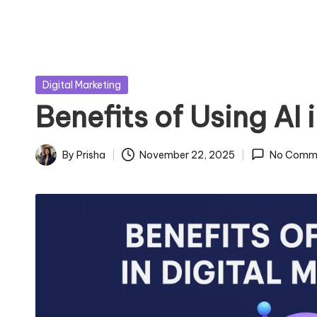
Posted
Digital Marketing
in
Benefits of Using AI 
By
Prisha
November 22, 2025
No Comm
Posted
by