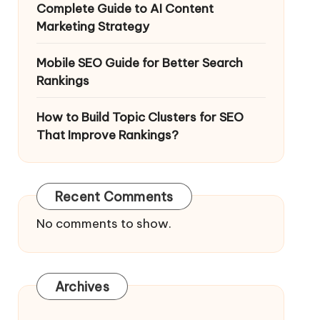
Complete Guide to AI Content
Marketing Strategy
Mobile SEO Guide for Better Search
Rankings
How to Build Topic Clusters for SEO
That Improve Rankings?
Recent Comments
No comments to show.
Archives