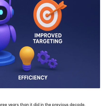
ree years than it did in the previous decade.