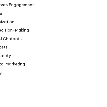
oosts Engagement
on
ization
ecision-Making
AI Chatbots
osts
Safety
tal Marketing
g