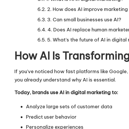
2. How does AI improve marketing
3. Can small businesses use AI?
4. Does AI replace human markete
5. What’s the future of AI in digita
How AI Is Transforming
If you’ve noticed how fast platforms like Google
you already understand why AI is essential.
Today, brands use AI in digital marketing to:
Analyze large sets of customer data
Predict user behavior
Personalize experiences