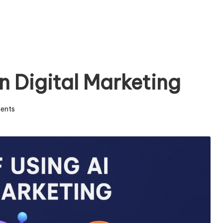
in Digital Marketing
ents