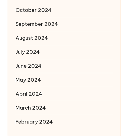
October 2024
September 2024
August 2024
July 2024
June 2024
May 2024
April 2024
March 2024
February 2024