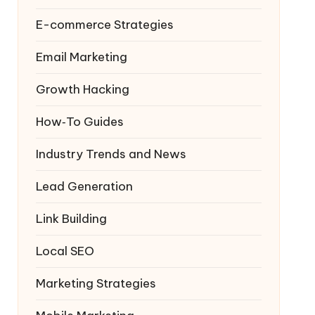
E-commerce Strategies
Email Marketing
Growth Hacking
How‑To Guides
Industry Trends and News
Lead Generation
Link Building
Local SEO
Marketing Strategies