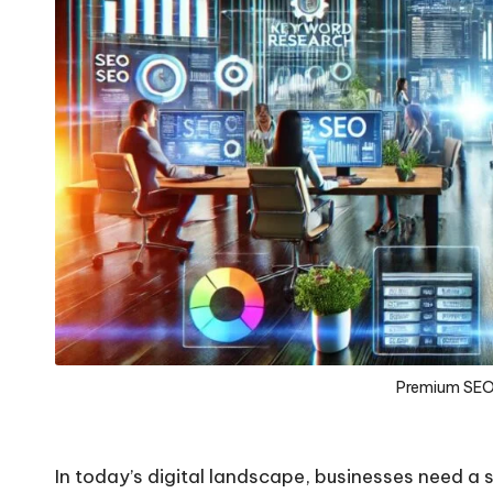
Premium SEO 
In today’s digital landscape, businesses need a 