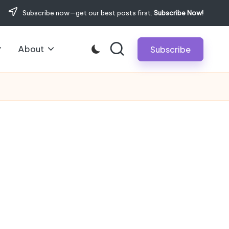
Subscribe now—get our best posts first.
Subscribe Now!
About
Subscribe