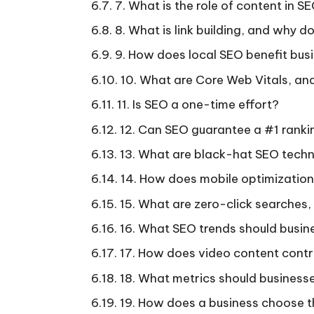
7. What is the role of content in S
8. What is link building, and why d
9. How does local SEO benefit bus
10. What are Core Web Vitals, an
11. Is SEO a one-time effort?
12. Can SEO guarantee a #1 rank
13. What are black-hat SEO techn
14. How does mobile optimizatio
15. What are zero-click searches
16. What SEO trends should busine
17. How does video content contr
18. What metrics should business
19. How does a business choose t