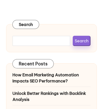
Search
Search
Recent Posts
How Email Marketing Automation
Impacts SEO Performance?
Unlock Better Rankings with Backlink
Analysis