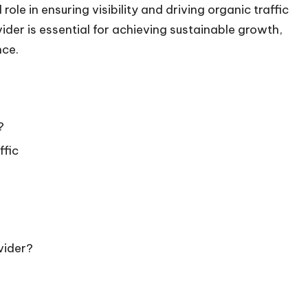
ole in ensuring visibility and driving organic traffic
ider is essential for achieving sustainable growth,
nce.
?
ffic
vider?