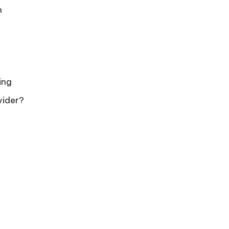
n
ing
vider?