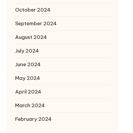
October 2024
September 2024
August 2024
July 2024
June 2024
May 2024
April 2024
March 2024
February 2024