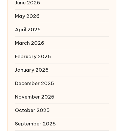
June 2026
May 2026
April 2026
March 2026
February 2026
January 2026
December 2025
November 2025
October 2025
September 2025