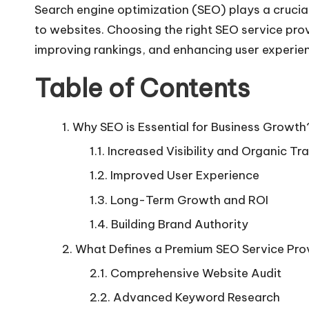
Search engine optimization (SEO) plays a crucial r
to websites. Choosing the right SEO service prov
improving rankings, and enhancing user experie
Table of Contents
Why SEO is Essential for Business Growth
Increased Visibility and Organic Tra
Improved User Experience
Long-Term Growth and ROI
Building Brand Authority
What Defines a Premium SEO Service Pro
Comprehensive Website Audit
Advanced Keyword Research