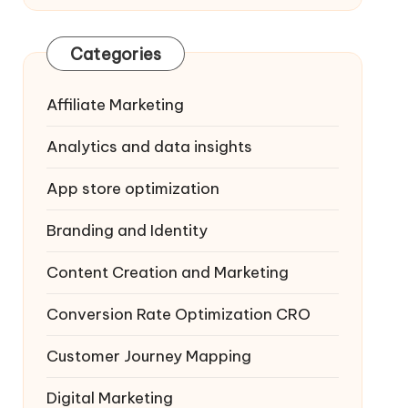
Categories
Affiliate Marketing
Analytics and data insights
App store optimization
Branding and Identity
Content Creation and Marketing
Conversion Rate Optimization
CRO
Customer Journey Mapping
Digital Marketing