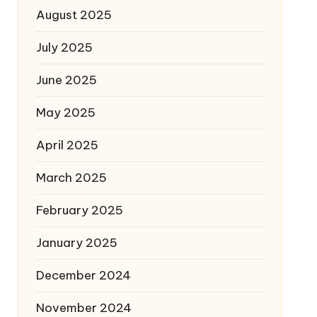
August 2025
July 2025
June 2025
May 2025
April 2025
March 2025
February 2025
January 2025
December 2024
November 2024