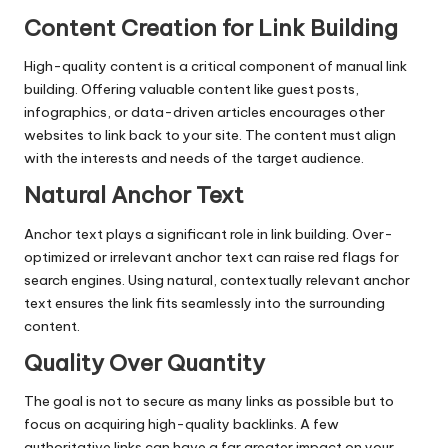
Content Creation for Link Building
High-quality content is a critical component of manual link
building. Offering valuable content like guest posts,
infographics, or data-driven articles encourages other
websites to link back to your site. The content must align
with the interests and needs of the target audience.
Natural Anchor Text
Anchor text plays a significant role in link building. Over-
optimized or irrelevant anchor text can raise red flags for
search engines. Using natural, contextually relevant anchor
text ensures the link fits seamlessly into the surrounding
content.
Quality Over Quantity
The goal is not to secure as many links as possible but to
focus on acquiring high-quality backlinks. A few
authoritative links can have a far greater impact on your