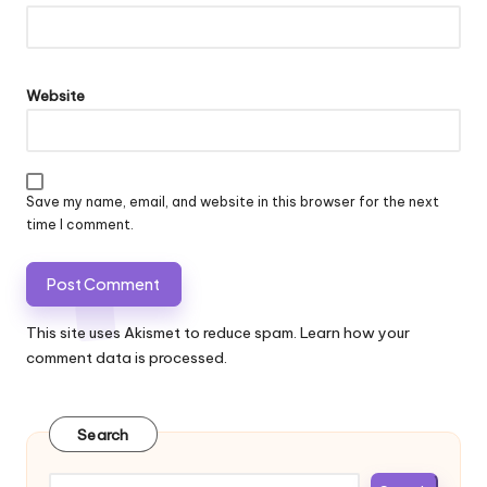
Website
Save my name, email, and website in this browser for the next
time I comment.
This site uses Akismet to reduce spam.
Learn how your
comment data is processed.
Search