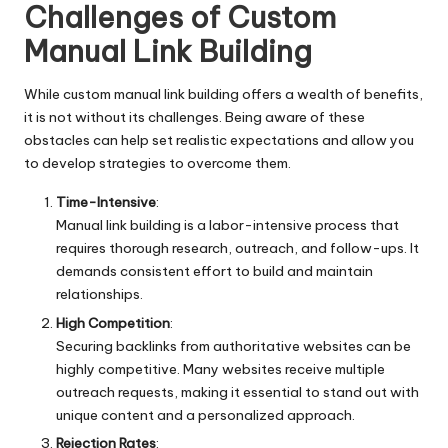
Challenges of Custom
Manual Link Building
While custom manual link building offers a wealth of benefits,
it is not without its challenges. Being aware of these
obstacles can help set realistic expectations and allow you
to develop strategies to overcome them.
Time-Intensive
:
Manual link building is a labor-intensive process that
requires thorough research, outreach, and follow-ups. It
demands consistent effort to build and maintain
relationships.
High Competition
:
Securing backlinks from authoritative websites can be
highly competitive. Many websites receive multiple
outreach requests, making it essential to stand out with
unique content and a personalized approach.
Rejection Rates
: