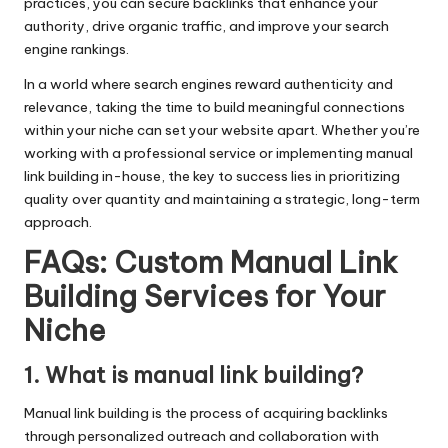
practices, you can secure backlinks that enhance your
authority, drive organic traffic, and improve your search
engine rankings.
In a world where search engines reward authenticity and
relevance, taking the time to build meaningful connections
within your niche can set your website apart. Whether you’re
working with a professional service or implementing manual
link building in-house, the key to success lies in prioritizing
quality over quantity and maintaining a strategic, long-term
approach.
FAQs: Custom Manual Link
Building Services for Your
Niche
1. What is manual link building?
Manual link building is the process of acquiring backlinks
through personalized outreach and collaboration with