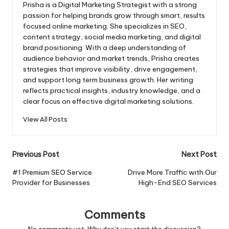
Prisha is a Digital Marketing Strategist with a strong
passion for helping brands grow through smart, results
focused online marketing. She specializes in SEO,
content strategy, social media marketing, and digital
brand positioning. With a deep understanding of
audience behavior and market trends, Prisha creates
strategies that improve visibility, drive engagement,
and support long term business growth. Her writing
reflects practical insights, industry knowledge, and a
clear focus on effective digital marketing solutions.
View All Posts
Post
Previous Post
Next Post
navigation
#1 Premium SEO Service
Drive More Traffic with Our
Provider for Businesses
High-End SEO Services
Comments