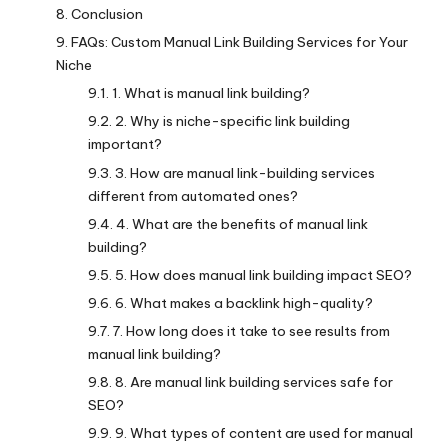
Conclusion
FAQs: Custom Manual Link Building Services for Your
Niche
1. What is manual link building?
2. Why is niche-specific link building
important?
3. How are manual link-building services
different from automated ones?
4. What are the benefits of manual link
building?
5. How does manual link building impact SEO?
6. What makes a backlink high-quality?
7. How long does it take to see results from
manual link building?
8. Are manual link building services safe for
SEO?
9. What types of content are used for manual