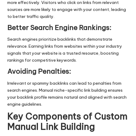
more effectively. Visitors who click on links from relevant
sources are more likely to engage with your content, leading
to better traffic quality.
Better Search Engine Rankings
:
Search engines prioritize backlinks that demonstrate
relevance. Earning links from websites within your industry
signals that your website is a trusted resource, boosting
rankings for competitive keywords.
Avoiding Penalties
:
Irrelevant or spammy backlinks can lead to penalties from
search engines. Manual niche-specific link building ensures
your backlink profile remains natural and aligned with search
engine guidelines.
Key Components of Custom
Manual Link Building