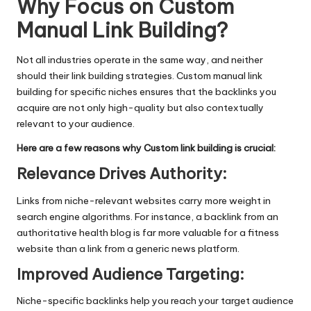
Why Focus on Custom
Manual Link Building?
Not all industries operate in the same way, and neither
should their
link building strategies
. Custom manual link
building for specific niches ensures that the backlinks you
acquire are not only high-quality but also contextually
relevant to your audience.
Here are a few reasons why Custom link building is crucial:
Relevance Drives Authority
:
Links from niche-relevant websites carry more weight in
search engine algorithms. For instance, a backlink from an
authoritative health blog is far more valuable for a fitness
website than a link from a generic news platform.
Improved Audience Targeting
:
Niche-specific backlinks help you reach your target audience