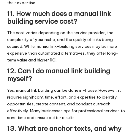
their expertise.
11. How much does a manual link
building service cost?
The cost varies depending on the service provider, the
complexity of your niche, and the quality of links being
secured. While manual link-building services may be more
expensive than automated alternatives, they offer long-
term value and higher ROI.
12. Can I do manual link building
myself?
Yes, manual link building can be done in-house. However, it
requires significant time, effort, and expertise to identify
opportunities, create content, and conduct outreach
effectively. Many businesses opt for professional services to
save time and ensure better results.
13. What are anchor texts, and why