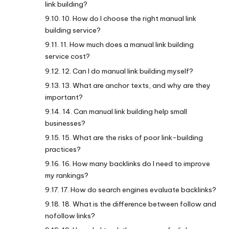
link building?
10. How do I choose the right manual link
building service?
11. How much does a manual link building
service cost?
12. Can I do manual link building myself?
13. What are anchor texts, and why are they
important?
14. Can manual link building help small
businesses?
15. What are the risks of poor link-building
practices?
16. How many backlinks do I need to improve
my rankings?
17. How do search engines evaluate backlinks?
18. What is the difference between follow and
nofollow links?