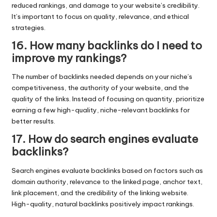
reduced rankings, and damage to your website’s credibility.
It’s important to focus on quality, relevance, and ethical
strategies.
16. How many backlinks do I need to
improve my rankings?
The number of backlinks needed depends on your niche’s
competitiveness, the authority of your website, and the
quality of the links. Instead of focusing on quantity, prioritize
earning a few high-quality, niche-relevant backlinks for
better results.
17. How do search engines evaluate
backlinks?
Search engines evaluate backlinks based on factors such as
domain authority, relevance to the linked page, anchor text,
link placement, and the credibility of the linking website.
High-quality, natural backlinks positively impact rankings.