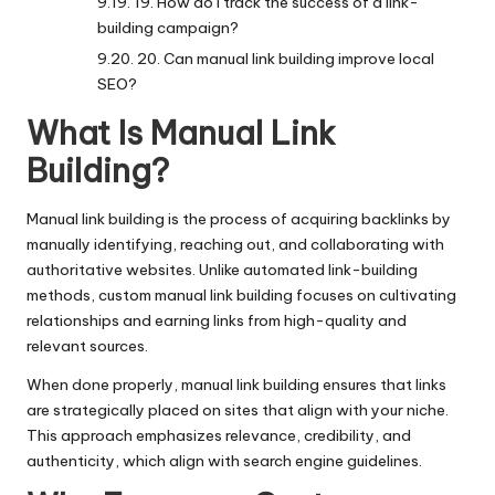
19. How do I track the success of a link-
building campaign?
20. Can manual link building improve local
SEO?
What Is Manual Link
Building?
Manual link building
is the process of acquiring backlinks by
manually identifying, reaching out, and collaborating with
authoritative websites. Unlike automated link-building
methods, custom manual link building focuses on cultivating
relationships and earning links from high-quality and
relevant sources.
When done properly, manual link building ensures that links
are strategically placed on sites that align with your niche.
This approach emphasizes relevance, credibility, and
authenticity, which align with search engine guidelines.