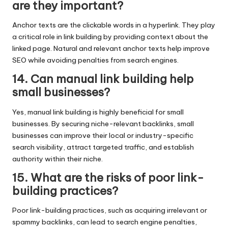
are they important?
Anchor texts are the clickable words in a hyperlink. They play
a critical role in link building by providing context about the
linked page. Natural and relevant anchor texts help improve
SEO while avoiding penalties from search engines.
14. Can manual link building help
small businesses?
Yes, manual link building is highly beneficial for small
businesses. By securing niche-relevant backlinks, small
businesses can improve their local or industry-specific
search visibility, attract targeted traffic, and establish
authority within their niche.
15. What are the risks of poor link-
building practices?
Poor link-building practices, such as acquiring irrelevant or
spammy backlinks, can lead to search engine penalties,