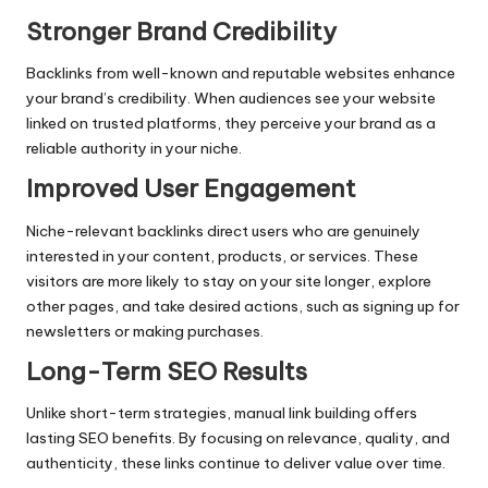
Stronger Brand Credibility
Backlinks from well-known and reputable websites enhance
your brand’s credibility. When audiences see your website
linked on trusted platforms, they perceive your brand as a
reliable authority in your niche.
Improved User Engagement
Niche-relevant backlinks direct users who are genuinely
interested in your content, products, or services. These
visitors are more likely to stay on your site longer, explore
other pages, and take desired actions, such as signing up for
newsletters or making purchases.
Long-Term SEO Results
Unlike short-term strategies, manual link building offers
lasting SEO benefits. By focusing on relevance, quality, and
authenticity, these links continue to deliver value over time.