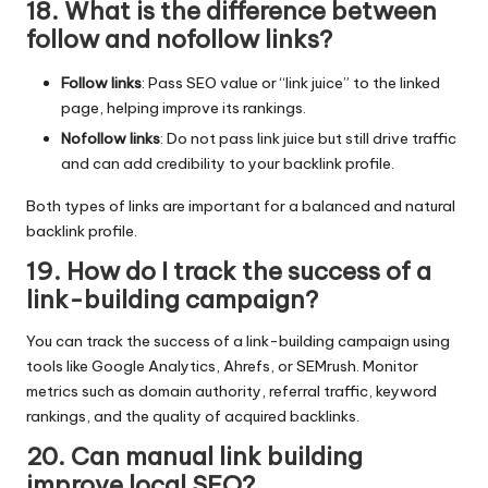
18. What is the difference between
follow and nofollow links?
Follow links
: Pass SEO value or “link juice” to the linked
page, helping improve its rankings.
Nofollow links
: Do not pass link juice but still drive traffic
and can add credibility to your backlink profile.
Both types of links are important for a balanced and natural
backlink profile.
19. How do I track the success of a
link-building campaign?
You can track the success of a link-building campaign using
tools like Google Analytics, Ahrefs, or SEMrush. Monitor
metrics such as domain authority, referral traffic, keyword
rankings, and the quality of acquired backlinks.
20. Can manual link building
improve local SEO?