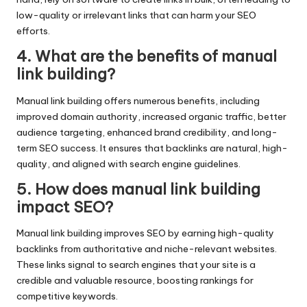
low-quality or irrelevant links that can harm your SEO
efforts.
4. What are the benefits of manual
link building?
Manual link building offers numerous benefits, including
improved domain authority, increased organic traffic, better
audience targeting, enhanced brand credibility, and long-
term SEO success. It ensures that backlinks are natural, high-
quality, and aligned with search engine guidelines.
5. How does manual link building
impact SEO?
Manual link building improves SEO by earning high-quality
backlinks from authoritative and niche-relevant websites.
These links signal to search engines that your site is a
credible and valuable resource, boosting rankings for
competitive keywords.