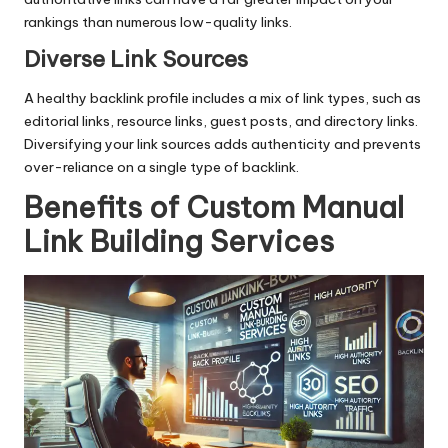
rankings than numerous low-quality links.
Diverse Link Sources
A healthy backlink profile includes a mix of link types, such as
editorial links, resource links, guest posts, and directory links.
Diversifying your link sources adds authenticity and prevents
over-reliance on a single type of backlink.
Benefits of Custom Manual
Link Building Services