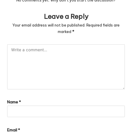
No comments yet. Why don’t you start the discussion?
Leave a Reply
Your email address will not be published.
Required fields are
marked
*
Name
*
Email
*