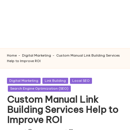
Home
-
Digital Marketing
-
Custom Manual Link Building Services
Help to Improve ROI
Posted
Digital Marketing
Link Building
Local SEO
in
Search Engine Optimization (SEO)
Custom Manual Link
Building Services Help to
Improve ROI