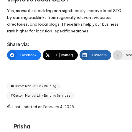
Yes, manual link building can significantly improve local SEO
by earning backlinks from regionally relevant websites,
directories, and local blogs. These links help your business
rank higher for location-specific searches.
Share via:
Facebook
X (Twitter)
LinkedIn
Mo
Tags:
#Custom Manual Link Building
#Custom Manual Link Building Services
Last updated on February 4, 2025
Prisha