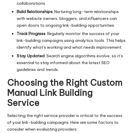
collaborations.
Build Relationships
: Nurturing long-term relationships
with website owners, bloggers, and influencers can
open doors to ongoing link-building opportunities.
Track Progress
: Regularly monitor the success of your
link-building campaigns using analytics tools. This helps
identify what’s working and what needs improvement.
Stay Updated
: Search engine algorithms evolve, so it’s
essential to stay informed about the latest SEO
guidelines and trends.
Choosing the Right Custom
Manual Link Building
Service
Selecting the right service provider is critical to the success
of your link-building campaigns. Here are some factors to
consider when evaluating providers: