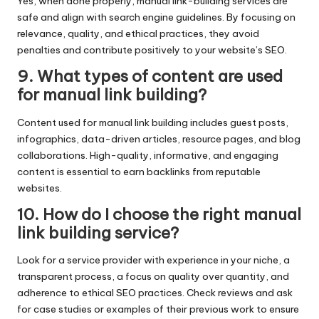
Yes, when done properly, manual link-building services are
safe and align with search engine guidelines. By focusing on
relevance, quality, and ethical practices, they avoid
penalties and contribute positively to your website’s SEO.
9. What types of content are used
for manual link building?
Content used for manual link building includes guest posts,
infographics, data-driven articles, resource pages, and blog
collaborations. High-quality, informative, and engaging
content is essential to earn backlinks from reputable
websites.
10. How do I choose the right manual
link building service?
Look for a service provider with experience in your niche, a
transparent process, a focus on quality over quantity, and
adherence to ethical SEO practices. Check reviews and ask
for case studies or examples of their previous work to ensure