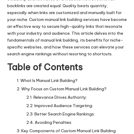
backlinks are created equal. Quality beats quantity,
especially when links are customized and manually built for
your niche. Custom manual link building services have become
an effective way to secure high-quality links that resonate
with your industry and audience. This article delves into the
fundamentals of manual link building, its benefits for niche-
specific websites, and how these services can elevate your
search engine rankings without resorting to shortcuts.
Table of Contents
What Is Manual Link Building?
Why Focus on Custom Manual Link Building?
Relevance Drives Authority:
Improved Audience Targeting:
Better Search Engine Rankings:
Avoiding Penalties:
Key Components of Custom Manual Link Building