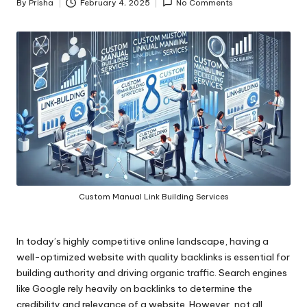
By
Prisha
February 4, 2025
No Comments
Posted
by
Custom Manual Link Building Services
In today’s highly competitive online landscape, having a
well-optimized website with quality backlinks is essential for
building authority and driving organic traffic. Search engines
like Google rely heavily on backlinks to determine the
credibility and relevance of a website. However, not all