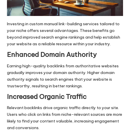
Investing in custom manual link-building services tailored to
your niche offers several advantages. These benefits go
beyond improved search engine rankings and help establish
your website as a reliable resource within your industry.
Enhanced Domain Authority
Earning high-quality backlinks from authoritative websites
gradually improves your domain authority. Higher domain
authority signals to search engines that your website is
trustworthy, resulting in better rankings.
Increased Organic Traffic
Relevant backlinks drive organic traffic directly to your site.
Users who click on links from niche-relevant sources are more
likely to find your content valuable, increasing engagement
and conversions.