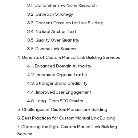
Comprehensive Niche Research
Outreach Strategy
Content Creation for Link Building
Natural Anchor Text
Quality Over Quantity
Diverse Link Sources
Benefits of Custom Manual Link Building Services
Enhanced Domain Authority
Increased Organic Traffic
Stronger Brand Credibility
Improved User Engagement
Long-Term SEO Results
Challenges of Custom Manual Link Building
Best Practices for Custom Manual Link Building
Choosing the Right Custom Manual Link Building
Service