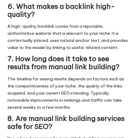
6. What makes a backlink high-
quality?
A high-quality backlink comes from a reputable,
authoritative website that is relevant to your niche. It is
contextually placed, uses natural anchor text, and provides
value to the reader by linking to useful, related content.
7. How long does it take to see
results from manual link building?
The timeline for seeing results depends on factors such as
the competitiveness of your niche, the quality of the links
acquired, and your current SEO standing. Typically,
noticeable improvements in rankings and traffic can take
several weeks to a few months.
8. Are manual link building services
safe for SEO?