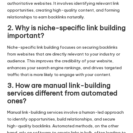
authoritative websites. It involves identifying relevant link
opportunities, creating high-quality content, and forming
relationships to earn backlinks naturally.
2. Why is niche-specific link building
important?
Niche-specific link building focuses on securing backlinks
from websites that are directly relevant to your industry or
audience. This improves the credibility of your website,
enhances your search engine rankings, and drives targeted
traffic that is more likely to engage with your content.
3. How are manual link-building
services different from automated
ones?
Manual link-building services involve a human-led approach
to identify opportunities, build relationships, and secure
high-quality backlinks. Automated methods, on the other
hand, rely on software to create links in bulk, often leading to