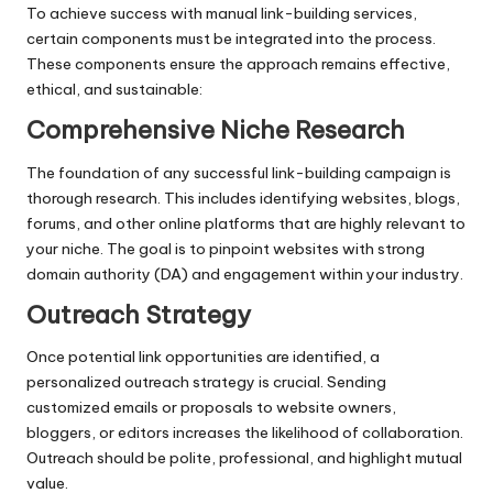
To achieve success with manual link-building services,
certain components must be integrated into the process.
These components ensure the approach remains effective,
ethical, and sustainable:
Comprehensive Niche Research
The foundation of any successful link-building campaign is
thorough research. This includes identifying websites, blogs,
forums, and other online platforms that are highly relevant to
your niche. The goal is to pinpoint websites with strong
domain authority (DA) and engagement within your industry.
Outreach Strategy
Once potential link opportunities are identified, a
personalized outreach strategy is crucial. Sending
customized emails or proposals to website owners,
bloggers, or editors increases the likelihood of collaboration.
Outreach should be polite, professional, and highlight mutual
value.