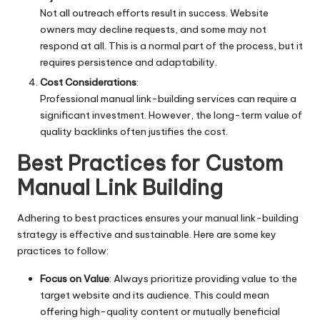
Not all outreach efforts result in success. Website
owners may decline requests, and some may not
respond at all. This is a normal part of the process, but it
requires persistence and adaptability.
Cost Considerations
:
Professional manual link-building services can require a
significant investment. However, the long-term value of
quality backlinks often justifies the cost.
Best Practices for Custom
Manual Link Building
Adhering to best practices ensures your manual link-building
strategy is effective and sustainable. Here are some key
practices to follow:
Focus on Value
: Always prioritize providing value to the
target website and its audience. This could mean
offering high-quality content or mutually beneficial