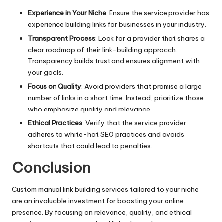
Experience in Your Niche
: Ensure the service provider has
experience building links for businesses in your industry.
Transparent Process
: Look for a provider that shares a
clear roadmap of their link-building approach.
Transparency builds trust and ensures alignment with
your goals.
Focus on Quality
: Avoid providers that promise a large
number of links in a short time. Instead, prioritize those
who emphasize quality and relevance.
Ethical Practices
: Verify that the service provider
adheres to white-hat SEO practices and avoids
shortcuts that could lead to penalties.
Conclusion
Custom manual link building services tailored to your niche
are an invaluable investment for boosting your online
presence. By focusing on relevance, quality, and ethical