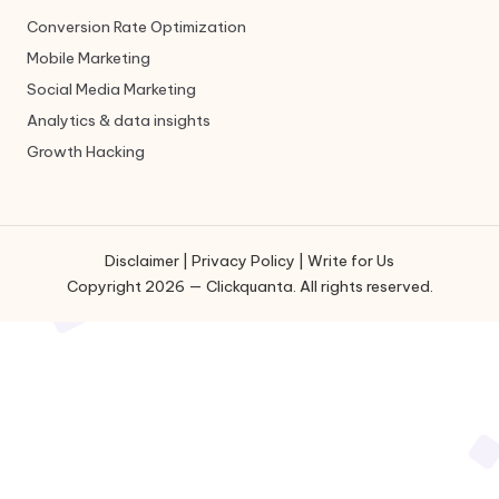
Conversion Rate Optimization
Mobile Marketing
Social Media Marketing
Analytics & data insights
Growth Hacking
Disclaimer
|
Privacy Policy
|
Write for Us
Copyright 2026 — Clickquanta. All rights reserved.