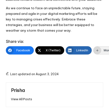
As we continue to face an unpredictable future, staying
prepared and agile in your digital marketing efforts will be
key to managing crises effectively. Embrace these
strategies, and your business will be better equipped to
weather any storm that comes your way.
Share via:
Facebook
X (Twitter)
LinkedIn
Mo
Last updated on August 3, 2024
Prisha
View All Posts