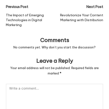
Post
Previous Post
Next Post
navigation
The Impact of Emerging
Revolutionize Your Content
Technologies in Digital
Marketing with Distribution
Marketing
Comments
No comments yet. Why don’t you start the discussion?
Leave a Reply
Your email address will not be published.
Required fields are
marked
*