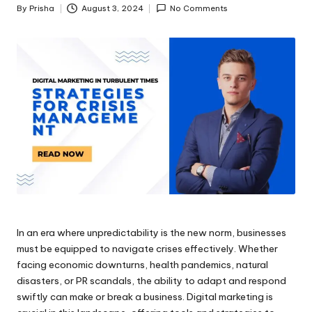
By
Prisha
August 3, 2024
No Comments
Posted
by
In an era where unpredictability is the new norm, businesses
must be equipped to navigate crises effectively. Whether
facing economic downturns, health pandemics, natural
disasters, or PR scandals, the ability to adapt and respond
swiftly can make or break a business. Digital marketing is