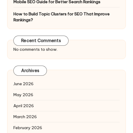
Mobile SEO Guide for Better Search Rankings
How to Build Topic Clusters for SEO That Improve
Rankings?
Recent Comments
No comments to show.
Archives
June 2026
May 2026
April 2026
March 2026
February 2026