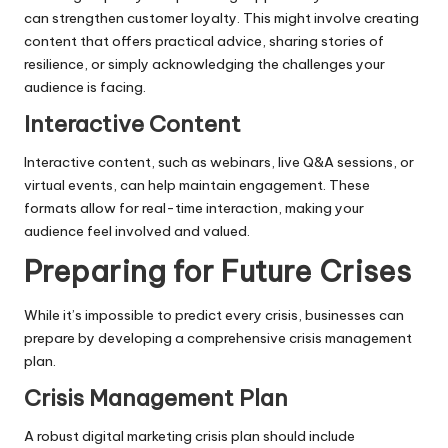
can strengthen customer loyalty. This might involve creating
content that offers practical advice, sharing stories of
resilience, or simply acknowledging the challenges your
audience is facing.
Interactive Content
Interactive content, such as webinars, live Q&A sessions, or
virtual events, can help maintain engagement. These
formats allow for real-time interaction, making your
audience feel involved and valued.
Preparing for Future Crises
While it’s impossible to predict every crisis, businesses can
prepare by developing a comprehensive crisis management
plan.
Crisis Management Plan
A robust digital marketing crisis plan should include