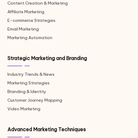
Content Creation & Marketing
Affiliate Marketing
E-commerce Strategies
Email Marketing
Marketing Automation
Strategic Marketing and Branding
Industry Trends & News
Marketing Strategies
Branding & Identity
Customer Journey Mapping
Video Marketing
Advanced Marketing Techniques