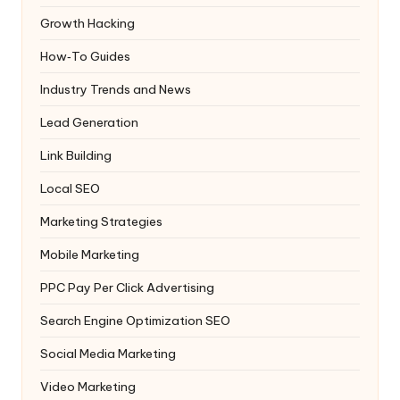
Growth Hacking
How‑To Guides
Industry Trends and News
Lead Generation
Link Building
Local SEO
Marketing Strategies
Mobile Marketing
PPC
Pay Per Click Advertising
Search Engine Optimization
SEO
Social Media Marketing
Video Marketing