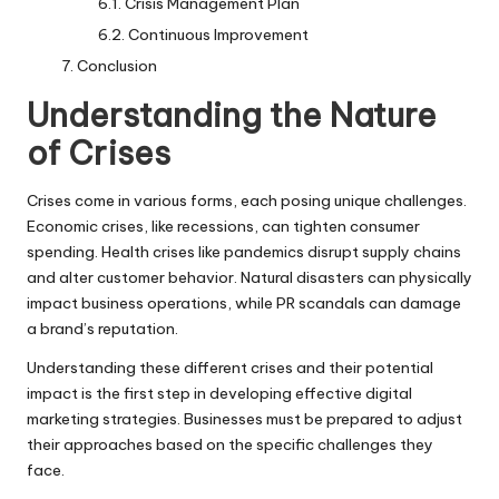
Crisis Management Plan
Continuous Improvement
Conclusion
Understanding the Nature
of Crises
Crises come in various forms, each posing unique challenges.
Economic crises, like recessions, can tighten consumer
spending. Health crises like pandemics disrupt supply chains
and alter customer behavior. Natural disasters can physically
impact business operations, while PR scandals can damage
a brand’s reputation.
Understanding these different crises and their potential
impact is the first step in developing effective digital
marketing strategies. Businesses must be prepared to adjust
their approaches based on the specific challenges they
face.