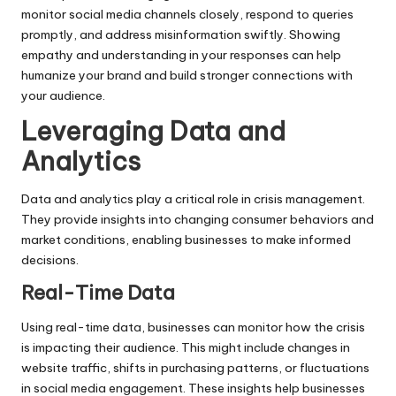
monitor social media channels closely, respond to queries
promptly, and address misinformation swiftly. Showing
empathy and understanding in your responses can help
humanize your brand and build stronger connections with
your audience.
Leveraging Data and
Analytics
Data and analytics play a critical role in crisis management.
They provide insights into changing consumer behaviors and
market conditions, enabling businesses to make informed
decisions.
Real-Time Data
Using real-time data, businesses can monitor how the crisis
is impacting their audience. This might include changes in
website traffic, shifts in purchasing patterns, or fluctuations
in social media engagement. These insights help businesses