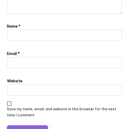
Name
*
Email
*
Website
Save my name, email, and website in this browser for the next
time I comment.