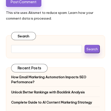
This site uses Akismet to reduce spam.
Learn how your
comment data is processed.
Search
Search
Recent Posts
How Email Marketing Automation Impacts SEO
Performance?
Unlock Better Rankings with Backlink Analysis
Complete Guide to AI Content Marketing Strategy