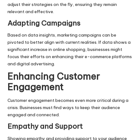
adjust their strategies on the fly, ensuring they remain
relevant and effective.
Adapting Campaigns
Based on data insights, marketing campaigns can be
pivoted to better align with current realities. If data shows a
significant increase in online shopping, businesses might
focus their efforts on enhancing their e-commerce platforms
and digital advertising.
Enhancing Customer
Engagement
Customer engagement becomes even more critical during a
crisis. Businesses must find ways to keep their audience
engaged and connected.
Empathy and Support
Showing empathy and providing support to your audience