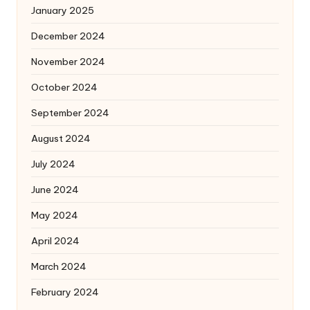
January 2025
December 2024
November 2024
October 2024
September 2024
August 2024
July 2024
June 2024
May 2024
April 2024
March 2024
February 2024