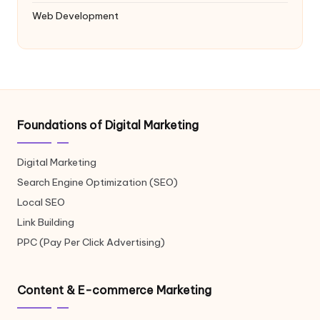
Web Development
Foundations of Digital Marketing
Digital Marketing
Search Engine Optimization (SEO)
Local SEO
Link Building
PPC (Pay Per Click Advertising)
Content & E-commerce Marketing