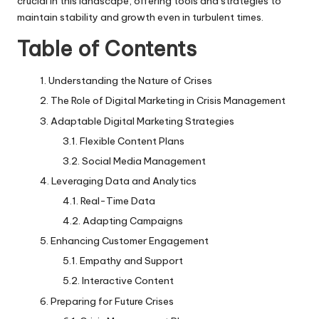
crucial in this landscape, offering tools and strategies to
maintain stability and growth even in turbulent times.
Table of Contents
Understanding the Nature of Crises
The Role of Digital Marketing in Crisis Management
Adaptable Digital Marketing Strategies
Flexible Content Plans
Social Media Management
Leveraging Data and Analytics
Real-Time Data
Adapting Campaigns
Enhancing Customer Engagement
Empathy and Support
Interactive Content
Preparing for Future Crises