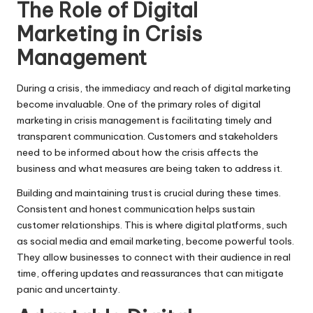
The Role of Digital
Marketing in Crisis
Management
During a crisis, the immediacy and reach of
digital marketing
become invaluable. One of the primary roles of digital
marketing in crisis management is facilitating timely and
transparent communication. Customers and stakeholders
need to be informed about how the crisis affects the
business and what measures are being taken to address it.
Building and maintaining trust is crucial during these times.
Consistent and honest communication helps sustain
customer relationships. This is where digital platforms, such
as social media and email marketing, become powerful tools.
They allow businesses to connect with their audience in real
time, offering updates and reassurances that can mitigate
panic and uncertainty.