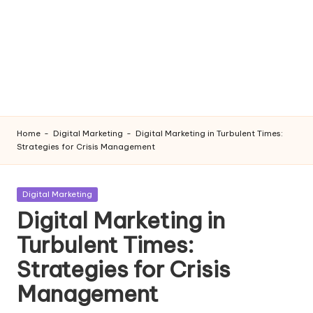
Home
-
Digital Marketing
-
Digital Marketing in Turbulent Times:
Strategies for Crisis Management
Posted
Digital Marketing
in
Digital Marketing in
Turbulent Times:
Strategies for Crisis
Management