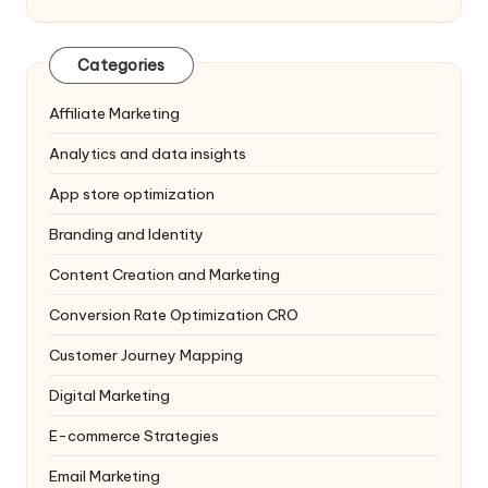
Categories
Affiliate Marketing
Analytics and data insights
App store optimization
Branding and Identity
Content Creation and Marketing
Conversion Rate Optimization
CRO
Customer Journey Mapping
Digital Marketing
E-commerce Strategies
Email Marketing