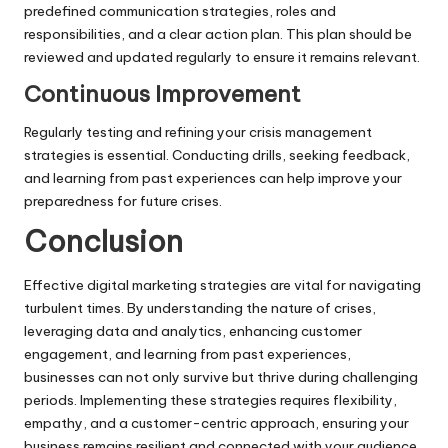
predefined communication strategies, roles and
responsibilities, and a clear action plan. This plan should be
reviewed and updated regularly to ensure it remains relevant.
Continuous Improvement
Regularly testing and refining your crisis management
strategies is essential. Conducting drills, seeking feedback,
and learning from past experiences can help improve your
preparedness for future crises.
Conclusion
Effective digital marketing strategies are vital for navigating
turbulent times. By understanding the nature of crises,
leveraging data and analytics, enhancing customer
engagement, and learning from past experiences,
businesses can not only survive but thrive during challenging
periods. Implementing these strategies requires flexibility,
empathy, and a customer-centric approach, ensuring your
business remains resilient and connected with your audience.