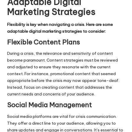
Adaptable Digital
Marketing Strategies
Flexibility is key when navigating a crisis. Here are some
adaptable digital marketing strategies to consider:
Flexible Content Plans
During a crisis, the relevance and sensitivity of content
become paramount.
Content strategies
must be reviewed
and adjusted to ensure they resonate with the current
context. For instance, promotional content that seemed
appropriate before the crisis may now appear tone-deaf.
Instead, focus on creating content that addresses the
current needs and concerns of your audience.
Social Media Management
Social media platforms are vital for crisis communication.
They offer a direct line to your audience, allowing you to
share updates and engage in conversations. It’s essential to