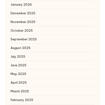
January 2026
December 2025
November 2025
October 2025
September 2025
August 2025
July 2025
June 2025
May 2025
April 2025
March 2025
February 2025