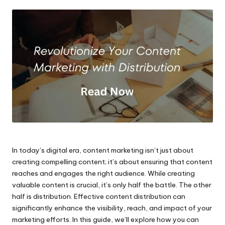
by
In today’s digital era, content marketing isn’t just about
creating compelling content; it’s about ensuring that content
reaches and engages the right audience. While creating
valuable content is crucial, it’s only half the battle. The other
half is distribution. Effective content distribution can
significantly enhance the visibility, reach, and impact of your
marketing efforts. In this guide, we’ll explore how you can