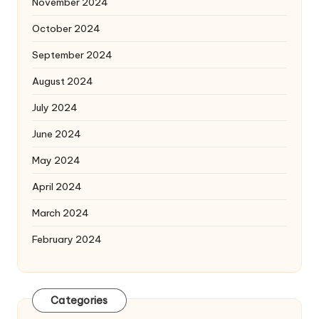
November 2024
October 2024
September 2024
August 2024
July 2024
June 2024
May 2024
April 2024
March 2024
February 2024
Categories