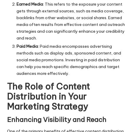
Earned Media
: This refers to the exposure your
content
gets through external sources, such as media coverage,
backlinks from other websites, or social shares. Earned
media often results from effective content and outreach
strategies and can significantly enhance your credibility
and reach.
Paid Media
: Paid media encompasses advertising
methods such as display ads, sponsored content, and
social media promotions. Investing in paid distribution
can help you reach specific demographics and target
audiences more effectively.
The Role of Content
Distribution in Your
Marketing Strategy
Enhancing Visibility and Reach
One of the primary benefits of effective content distribution