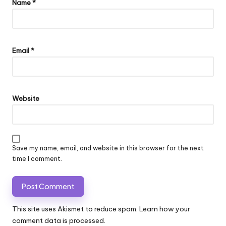
Name
*
Email
*
Website
Save my name, email, and website in this browser for the next
time I comment.
This site uses Akismet to reduce spam.
Learn how your
comment data is processed.