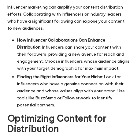
Influencer marketing can amplify your content distribution
efforts. Collaborating with influencers or industry leaders
who have a significant following can expose your content
to new audiences.
How Influencer Collaborations Can Enhance
Distribution
: Influencers can share your content with
their followers, providing a new avenue for reach and
engagement. Choose influencers whose audience aligns
with your target demographic for maximum impact.
Finding the Right Influencers for Your Niche
: Look for
influencers who have a genuine connection with their
audience and whose values align with your brand. Use
tools like BuzzSumo or Followerwonk to identify
potential partners.
Optimizing Content for
Distribution