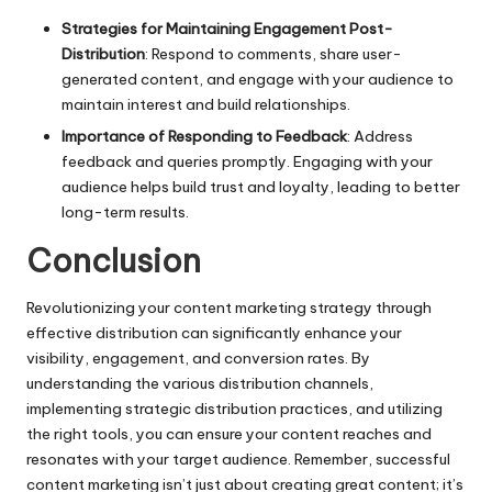
Strategies for Maintaining Engagement Post-
Distribution
: Respond to comments, share user-
generated content, and engage with your audience to
maintain interest and build relationships.
Importance of Responding to Feedback
: Address
feedback and queries promptly. Engaging with your
audience helps build trust and loyalty, leading to better
long-term results.
Conclusion
Revolutionizing your content marketing strategy through
effective distribution can significantly enhance your
visibility, engagement, and conversion rates. By
understanding the various distribution channels,
implementing strategic distribution practices, and utilizing
the right tools, you can ensure your content reaches and
resonates with your target audience. Remember, successful
content marketing isn’t just about creating great content; it’s