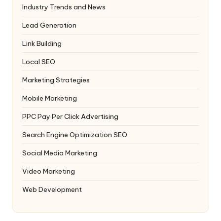
Industry Trends and News
Lead Generation
Link Building
Local SEO
Marketing Strategies
Mobile Marketing
PPC
Pay Per Click Advertising
Search Engine Optimization
SEO
Social Media Marketing
Video Marketing
Web Development