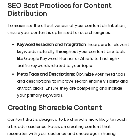
SEO Best Practices for Content
Distribution
To maximize the effectiveness of your content distribution,
ensure your content is optimized for search engines.
Keyword Research and Integration
: Incorporate relevant
keywords naturally throughout your content. Use tools
like Google Keyword Planner or Ahrefs to find high-
traffic keywords related to your topic.
Meta Tags and Descriptions
: Optimize your meta tags
and descriptions to improve search engine visibility and
attract clicks. Ensure they are compelling and include
your primary keywords.
Creating Shareable Content
Content that is designed to be shared is more likely to reach
a broader audience. Focus on creating content that
resonates with your audience and encourages sharing.