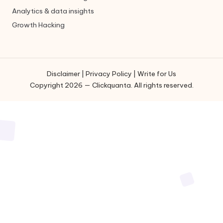
Analytics & data insights
Growth Hacking
Disclaimer
|
Privacy Policy
|
Write for Us
Copyright 2026 — Clickquanta. All rights reserved.