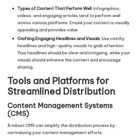
Types of Content That Perform Well
: Infographics,
videos, and engaging articles tend to perform well
across various platforms. Ensure your content is visually
appealing and provides value.
Crafting Engaging Headlines and Visuals
: Use catchy
headlines and high-quality visuals to grab attention.
Your headlines should be clear and intriguing, while your
visuals should enhance the content and encourage
sharing.
Tools and Platforms for
Streamlined Distribution
Content Management Systems
(CMS)
A robust CMS can simplify the distribution process by
centralizing your content management efforts.