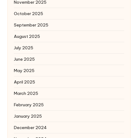
November 2025
October 2025
September 2025
August 2025
July 2025
June 2025
May 2025
April 2025
March 2025
February 2025
January 2025
December 2024