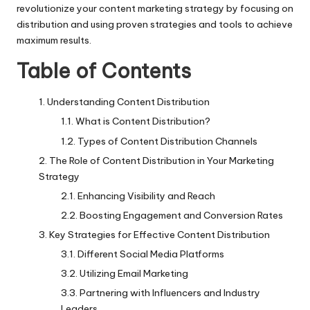
revolutionize your
content marketing strategy
by focusing on
distribution and using proven strategies and tools to achieve
maximum results.
Table of Contents
Understanding Content Distribution
What is Content Distribution?
Types of Content Distribution Channels
The Role of Content Distribution in Your Marketing
Strategy
Enhancing Visibility and Reach
Boosting Engagement and Conversion Rates
Key Strategies for Effective Content Distribution
Different Social Media Platforms
Utilizing Email Marketing
Partnering with Influencers and Industry
Leaders