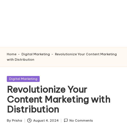
Home
-
Digital Marketing
-
Revolutionize Your Content Marketing
with Distribution
Posted
Digital Marketing
in
Revolutionize Your
Content Marketing with
Distribution
By
Prisha
August 4, 2024
No Comments
Posted