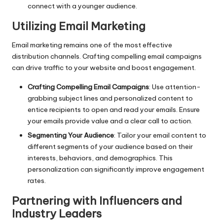
connect with a younger audience.
Utilizing Email Marketing
Email marketing remains one of the most effective
distribution channels. Crafting compelling email campaigns
can drive traffic to your website and boost engagement.
Crafting Compelling Email Campaigns
: Use attention-
grabbing subject lines and personalized content to
entice recipients to open and read your emails. Ensure
your emails provide value and a clear call to action.
Segmenting Your Audience
: Tailor your email content to
different segments of your audience based on their
interests, behaviors, and demographics. This
personalization can significantly improve engagement
rates.
Partnering with Influencers and
Industry Leaders