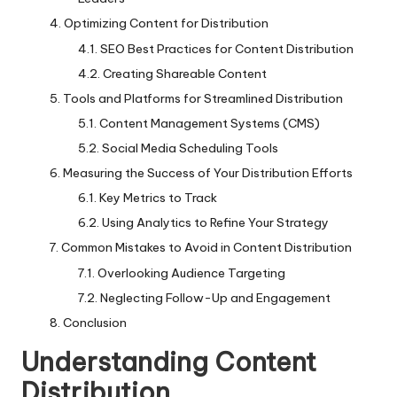
Optimizing Content for Distribution
SEO Best Practices for Content Distribution
Creating Shareable Content
Tools and Platforms for Streamlined Distribution
Content Management Systems (CMS)
Social Media Scheduling Tools
Measuring the Success of Your Distribution Efforts
Key Metrics to Track
Using Analytics to Refine Your Strategy
Common Mistakes to Avoid in Content Distribution
Overlooking Audience Targeting
Neglecting Follow-Up and Engagement
Conclusion
Understanding Content
Distribution