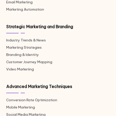
Email Marketing
Marketing Automation
Strategic Marketing and Branding
Industry Trends & News
Marketing Strategies
Branding & Identity
Customer Journey Mapping
Video Marketing
Advanced Marketing Techniques
Conversion Rate Optimization
Mobile Marketing
Social Media Marketing