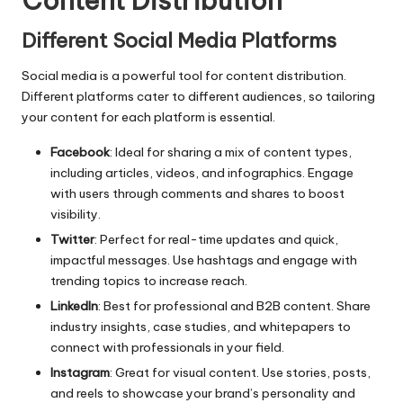
Content Distribution
Different Social Media Platforms
Social media is a powerful tool for content distribution.
Different platforms cater to different audiences, so tailoring
your content for each platform is essential.
Facebook
: Ideal for sharing a mix of content types,
including articles, videos, and infographics. Engage
with users through comments and shares to boost
visibility.
Twitter
: Perfect for real-time updates and quick,
impactful messages. Use hashtags and engage with
trending topics to increase reach.
LinkedIn
: Best for professional and B2B content. Share
industry insights, case studies, and whitepapers to
connect with professionals in your field.
Instagram
: Great for visual content. Use stories, posts,
and reels to showcase your brand’s personality and