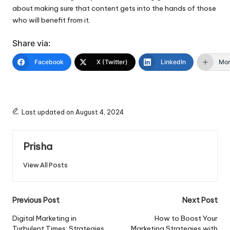
about making sure that content gets into the hands of those
who will benefit from it.
Share via:
Facebook
X (Twitter)
LinkedIn
Mo
Last updated on August 4, 2024
Prisha
View All Posts
Post
Previous Post
Next Post
navigation
Digital Marketing in
How to Boost Your
Turbulent Times: Strategies
Marketing Strategies with