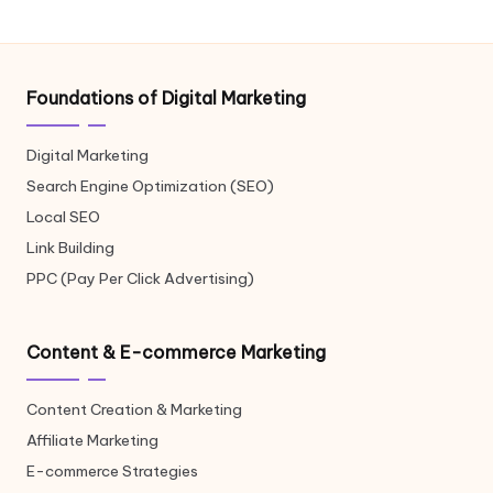
Foundations of Digital Marketing
Digital Marketing
Search Engine Optimization (SEO)
Local SEO
Link Building
PPC (Pay Per Click Advertising)
Content & E-commerce Marketing
Content Creation & Marketing
Affiliate Marketing
E-commerce Strategies