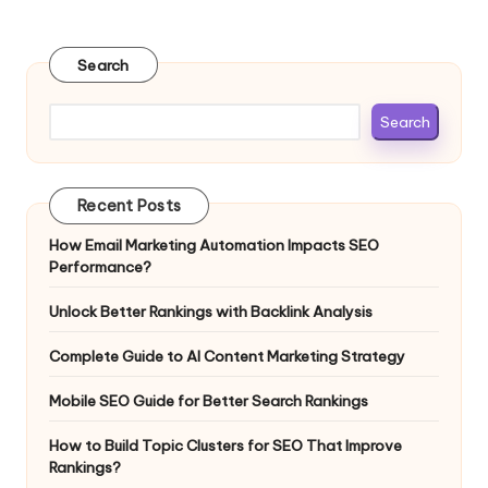
Search
Search
Recent Posts
How Email Marketing Automation Impacts SEO
Performance?
Unlock Better Rankings with Backlink Analysis
Complete Guide to AI Content Marketing Strategy
Mobile SEO Guide for Better Search Rankings
How to Build Topic Clusters for SEO That Improve
Rankings?