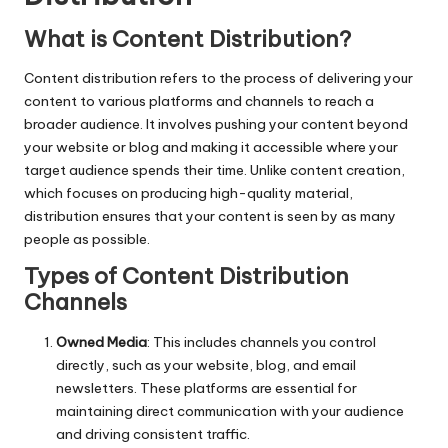
What is Content Distribution?
Content distribution refers to the process of delivering your
content to various platforms and channels to reach a
broader audience. It involves pushing your content beyond
your website or blog and making it accessible where your
target audience spends their time. Unlike content creation,
which focuses on producing high-quality material,
distribution ensures that your content is seen by as many
people as possible.
Types of Content Distribution
Channels
Owned Media
: This includes channels you control
directly, such as your website, blog, and email
newsletters. These platforms are essential for
maintaining direct communication with your audience
and driving consistent traffic.