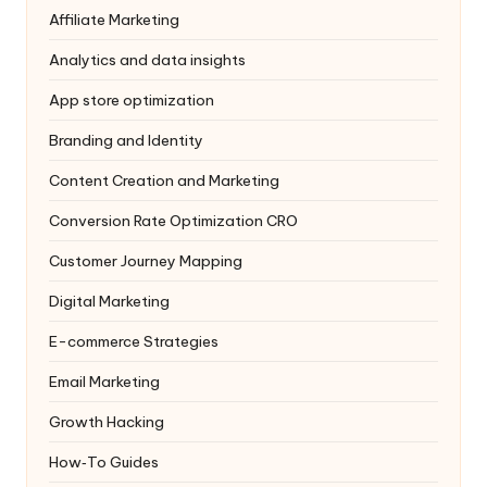
Affiliate Marketing
Analytics and data insights
App store optimization
Branding and Identity
Content Creation and Marketing
Conversion Rate Optimization
CRO
Customer Journey Mapping
Digital Marketing
E-commerce Strategies
Email Marketing
Growth Hacking
How‑To Guides