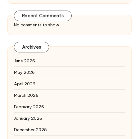
Recent Comments
No comments to show.
Archives
June 2026
May 2026
April 2026
March 2026
February 2026
January 2026
December 2025