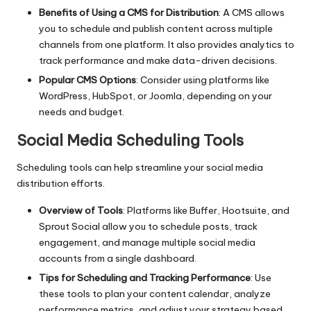
Benefits of Using a CMS for Distribution
: A CMS allows
you to schedule and publish content across multiple
channels from one platform. It also provides analytics to
track performance and make data-driven decisions.
Popular CMS Options
: Consider using platforms like
WordPress, HubSpot, or Joomla, depending on your
needs and budget.
Social Media Scheduling Tools
Scheduling tools can help streamline your social media
distribution efforts.
Overview of Tools
: Platforms like Buffer, Hootsuite, and
Sprout Social allow you to schedule posts, track
engagement, and manage multiple social media
accounts from a single dashboard.
Tips for Scheduling and Tracking Performance
: Use
these tools to plan your content calendar, analyze
performance metrics, and adjust your strategy based