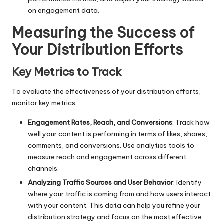
on engagement data.
Measuring the Success of
Your Distribution Efforts
Key Metrics to Track
To evaluate the effectiveness of your distribution efforts,
monitor key metrics.
Engagement Rates, Reach, and Conversions
: Track how
well your content is performing in terms of likes, shares,
comments, and conversions. Use analytics tools to
measure reach and engagement across different
channels.
Analyzing Traffic Sources and User Behavior
: Identify
where your traffic is coming from and how users interact
with your content. This data can help you refine your
distribution strategy and focus on the most effective