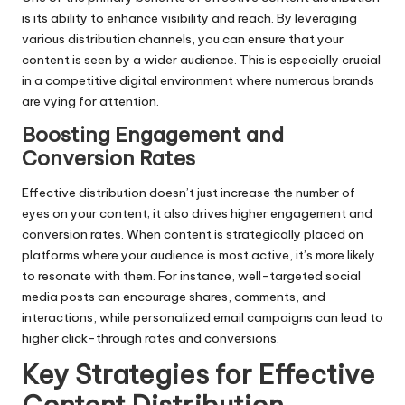
is its ability to enhance visibility and reach. By leveraging
various distribution channels, you can ensure that your
content is seen by a wider audience. This is especially crucial
in a competitive digital environment where numerous brands
are vying for attention.
Boosting Engagement and
Conversion Rates
Effective distribution doesn’t just increase the number of
eyes on your content; it also drives higher engagement and
conversion rates. When content is strategically placed on
platforms where your audience is most active, it’s more likely
to resonate with them. For instance, well-targeted social
media posts can encourage shares, comments, and
interactions, while personalized email campaigns can lead to
higher click-through rates and conversions.
Key Strategies for Effective