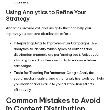
channels.
Using Analytics to Refine Your
Strategy
Analytics provide valuable insights that can help you
improve your content distribution efforts.
Interpreting Data to Improve Future Campaigns
: Use
analytics to identify which types of content and
distribution channels are performing best. Adjust your
strategy based on these insights to enhance future
campaigns.
Tools for Tracking Performance
: Google Analytics,
social media insights, and other analytics tools can help
you monitor and evaluate your distribution efforts
effectively.
Common Mistakes to Avoid
in Content Distribution