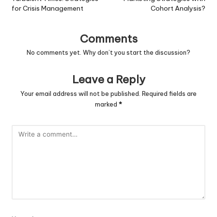
for Crisis Management
Cohort Analysis?
Comments
No comments yet. Why don’t you start the discussion?
Leave a Reply
Your email address will not be published.
Required fields are
marked
*