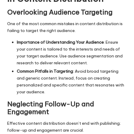
Overlooking Audience Targeting
One of the most common mistakes in content distribution is
failing to target the right audience.
Importance of Understanding Your Audience
: Ensure
your content is tailored to the interests and needs of
your target audience. Use audience segmentation and
research to deliver relevant content.
Common Pitfalls in Targeting
: Avoid broad targeting
and generic content. Instead, focus on creating
personalized and specific content that resonates with
your audience.
Neglecting Follow-Up and
Engagement
Effective content distribution doesn’t end with publishing;
follow-up and engagement are crucial.