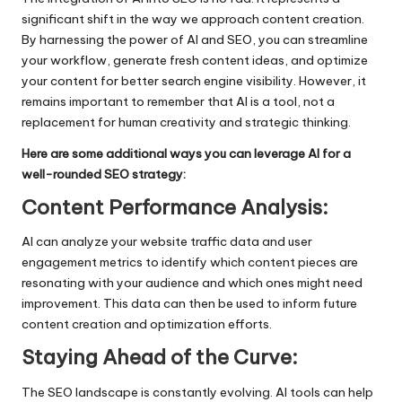
significant shift in the way we approach content creation.
By harnessing the power of
AI and SEO
, you can streamline
your workflow, generate fresh content ideas, and optimize
your content for better search engine visibility. However, it
remains important to remember that AI is a tool, not a
replacement for human creativity and strategic thinking.
Here are some additional ways you can leverage AI for a
well-rounded SEO strategy:
Content Performance Analysis:
AI can analyze your website traffic data and user
engagement metrics to identify which content pieces are
resonating with your audience and which ones might need
improvement. This data can then be used to inform future
content creation and optimization efforts.
Staying Ahead of the Curve:
The SEO landscape is constantly evolving. AI tools can help