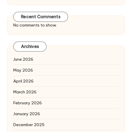
Recent Comments
No comments to show.
Archives
June 2026
May 2026
April 2026
March 2026
February 2026
January 2026
December 2025