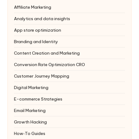
Affiliate Marketing
Analytics and data insights
App store optimization
Branding and Identity
Content Creation and Marketing
Conversion Rate Optimization
CRO
Customer Journey Mapping
Digital Marketing
E-commerce Strategies
Email Marketing
Growth Hacking
How‑To Guides