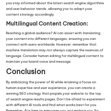
you stay informed about the latest search engine algorithms
and user behavior trends, allowing you to adapt your
content strategy accordingly.
Multilingual Content Creation:
Reaching a global audience? AI can assist with translating
your content into different languages, ensuring you can
connect with users worldwide. However, remember that
machine translation may not always capture the nuances of
language. Consider human editing for multilingual content to
maintain your brand voice and message.
Conclusion
By embracing the power of AI while retaining a focus on
human expertise and user experience, you can create a
winning SEO strategy that propels your website to the top
of search engine results pages. Don’t be afraid to experiment
with different AI tools and find what works best for you.
Remember, AI is here to empower you, not replace you. So,