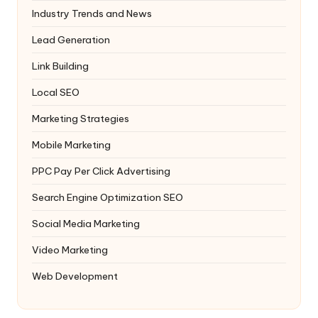
Industry Trends and News
Lead Generation
Link Building
Local SEO
Marketing Strategies
Mobile Marketing
PPC
Pay Per Click Advertising
Search Engine Optimization
SEO
Social Media Marketing
Video Marketing
Web Development