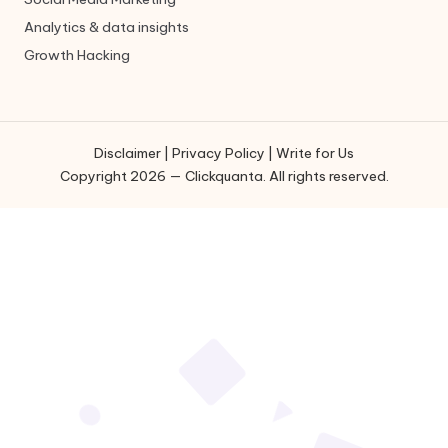
Analytics & data insights
Growth Hacking
Disclaimer
|
Privacy Policy
|
Write for Us
Copyright 2026 — Clickquanta. All rights reserved.