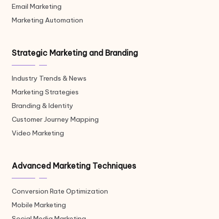
Email Marketing
Marketing Automation
Strategic Marketing and Branding
Industry Trends & News
Marketing Strategies
Branding & Identity
Customer Journey Mapping
Video Marketing
Advanced Marketing Techniques
Conversion Rate Optimization
Mobile Marketing
Social Media Marketing