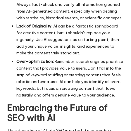
Always fact-check and verify all information gleaned
from AI-generated content, especially when dealing
with statistics, historical events, or scientific concepts.
Lack of Originality:
AI can be a fantastic springboard
for creative content, but it shouldn’t replace your
ingenuity. Use AI suggestions as a starting point, then
add your unique voice, insights, and experiences to
make the content truly stand out.
Over-optimization:
Remember, search engines prioritize
content that provides value to users. Don’t fall into the
trap of keyword stuffing or creating content that feels
robotic and unnatural. AI can help you identify relevant
keywords, but focus on creating content that flows
naturally and offers genuine value to your audience.
Embracing the Future of
SEO with AI
The integration of AI into SEO is no fad. It represents a