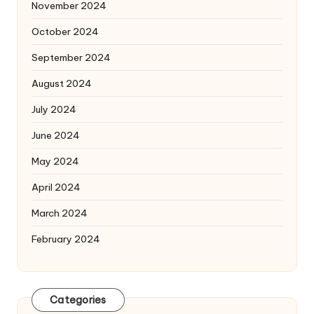
November 2024
October 2024
September 2024
August 2024
July 2024
June 2024
May 2024
April 2024
March 2024
February 2024
Categories