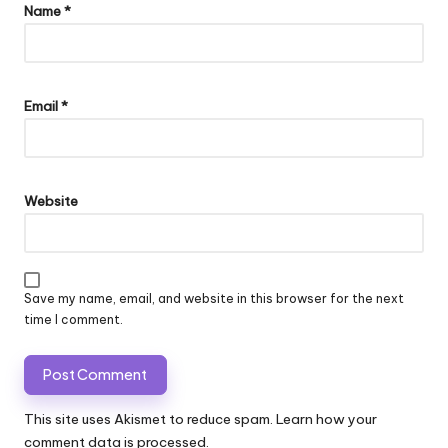
Name
*
Email
*
Website
Save my name, email, and website in this browser for the next
time I comment.
This site uses Akismet to reduce spam.
Learn how your
comment data is processed.