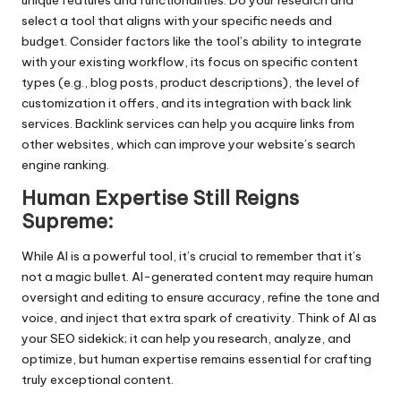
unique features and functionalities. Do your research and
select a tool that aligns with your specific needs and
budget. Consider factors like the tool’s ability to integrate
with your existing workflow, its focus on specific content
types (e.g., blog posts, product descriptions), the level of
customization it offers, and its integration with
back link
services
. Backlink services can help you acquire links from
other websites, which can improve your website’s search
engine ranking.
Human Expertise Still Reigns
Supreme:
While AI is a powerful tool, it’s crucial to remember that it’s
not a magic bullet. AI-generated content may require human
oversight and editing to ensure accuracy, refine the tone and
voice, and inject that extra spark of creativity. Think of AI as
your SEO sidekick; it can help you research, analyze, and
optimize, but human expertise remains essential for crafting
truly exceptional content.