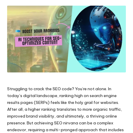
by
Struggling to crack the SEO code? You’re not alone. In
today’s digital landscape, ranking high on search engine
results pages (SERPs) feels like the holy grail for websites.
After all, a higher ranking translates to more organic traffic,
improved brand visibility, and ultimately, a thriving online
presence. But achieving SEO nirvana can be a complex
endeavor, requiring a multi-pronged approach that includes