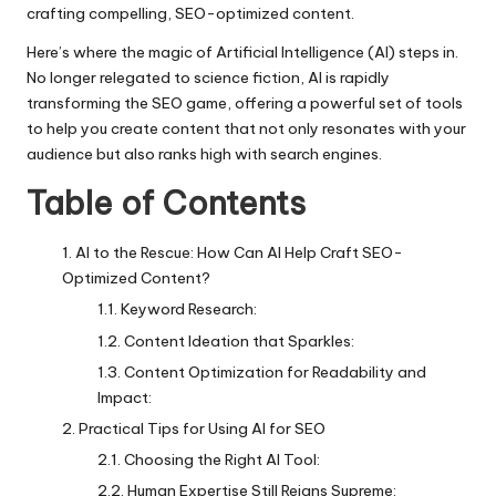
crafting compelling, SEO-optimized content.
Here’s where the magic of Artificial Intelligence (AI) steps in.
No longer relegated to science fiction, AI is rapidly
transforming the SEO game, offering a powerful set of tools
to help you create content that not only resonates with your
audience but also ranks high with search engines.
Table of Contents
AI to the Rescue: How Can AI Help Craft SEO-
Optimized Content?
Keyword Research:
Content Ideation that Sparkles:
Content Optimization for Readability and
Impact:
Practical Tips for Using AI for SEO
Choosing the Right AI Tool:
Human Expertise Still Reigns Supreme: