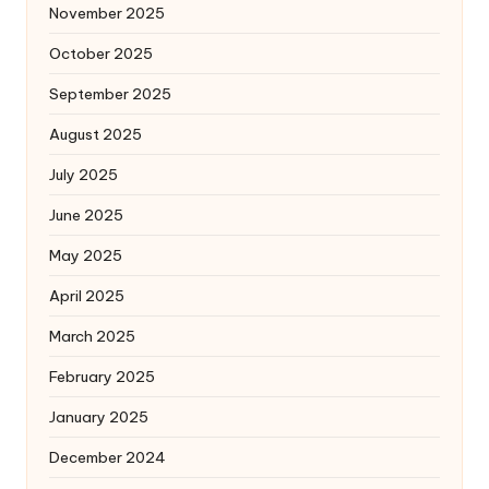
November 2025
October 2025
September 2025
August 2025
July 2025
June 2025
May 2025
April 2025
March 2025
February 2025
January 2025
December 2024