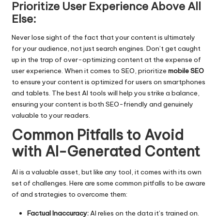
Prioritize User Experience Above All
Else:
Never lose sight of the fact that your content is ultimately
for your audience, not just search engines. Don’t get caught
up in the trap of over-optimizing content at the expense of
user experience. When it comes to SEO, prioritize
mobile SEO
to ensure your content is optimized for users on smartphones
and tablets. The best AI tools will help you strike a balance,
ensuring your content is both SEO-friendly and genuinely
valuable to your readers.
Common Pitfalls to Avoid
with AI-Generated Content
AI is a valuable asset, but like any tool, it comes with its own
set of challenges. Here are some common pitfalls to be aware
of and strategies to overcome them:
Factual Inaccuracy:
AI relies on the data it’s trained on.