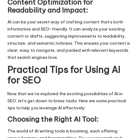
Content Optimization for
Readability and Impact:
AI can be your secret way of crafting content that’s both
informative and SEO-friendly. It can analyze your existing
content or drafts, suggesting improvements to readability,
structure, and semantic richness. This ensures your content is
clear, easy to navigate, and packed with relevant keywords
that search engines love.
Practical Tips for Using AI
for SEO
Now that we’ve explored the exciting possibilities of AI in
SEO, let’s get down to brass tacks. Here are some practical
tips to help you leverage AI effectively:
Choosing the Right AI Tool:
The world of AI writing tools is booming, each offering