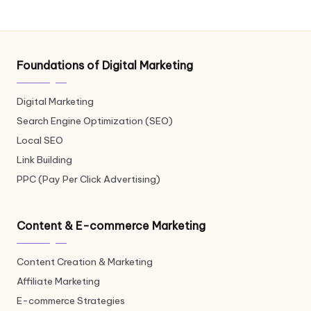
Foundations of Digital Marketing
Digital Marketing
Search Engine Optimization (SEO)
Local SEO
Link Building
PPC (Pay Per Click Advertising)
Content & E-commerce Marketing
Content Creation & Marketing
Affiliate Marketing
E-commerce Strategies