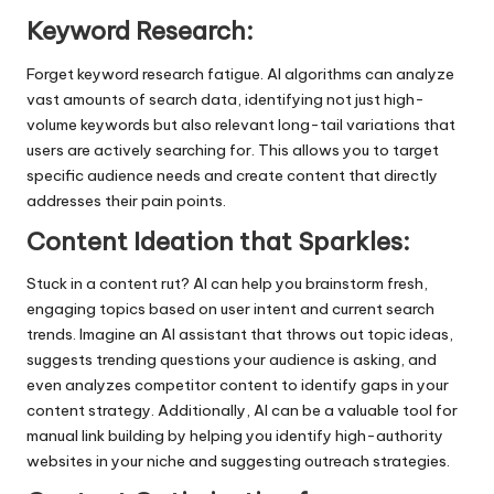
Keyword Research:
Forget keyword research fatigue. AI algorithms can analyze
vast amounts of search data, identifying not just high-
volume keywords but also relevant long-tail variations that
users are actively searching for. This allows you to target
specific audience needs and create content that directly
addresses their pain points.
Content Ideation that Sparkles:
Stuck in a content rut? AI can help you brainstorm fresh,
engaging topics based on user intent and current search
trends. Imagine an AI assistant that throws out topic ideas,
suggests trending questions your audience is asking, and
even analyzes competitor content to identify gaps in your
content strategy. Additionally, AI can be a valuable tool for
manual link building
by helping you identify high-authority
websites in your niche and suggesting outreach strategies.