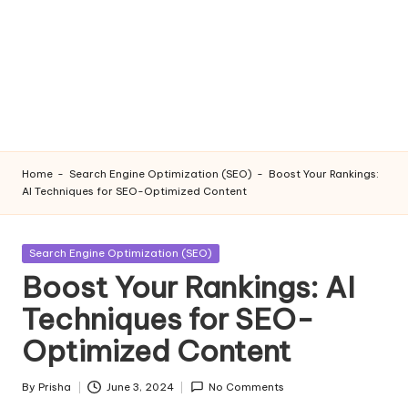
Home
-
Search Engine Optimization (SEO)
-
Boost Your Rankings:
AI Techniques for SEO-Optimized Content
Posted
Search Engine Optimization (SEO)
in
Boost Your Rankings: AI
Techniques for SEO-
Optimized Content
By
Prisha
June 3, 2024
No Comments
Posted