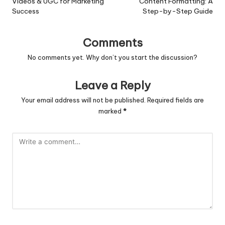
Videos & UGC for Marketing
Content Formatting: A
Success
Step-by-Step Guide
Comments
No comments yet. Why don’t you start the discussion?
Leave a Reply
Your email address will not be published.
Required fields are
marked
*