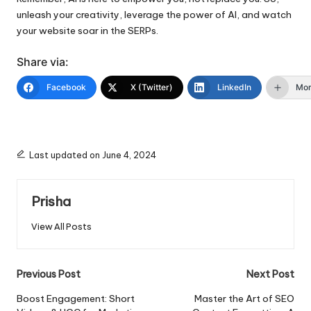
unleash your creativity, leverage the power of AI, and watch
your website soar in the SERPs.
Share via:
Facebook
X (Twitter)
LinkedIn
Mo
Last updated on June 4, 2024
Prisha
View All Posts
Post
Previous Post
Next Post
navigation
Boost Engagement: Short
Master the Art of SEO