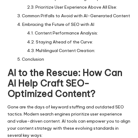
Prioritize User Experience Above All Else:
Common Pitfalls to Avoid with AI-Generated Content
Embracing the Future of SEO with AI
Content Performance Analysis:
Staying Ahead of the Curve:
Multilingual Content Creation:
Conclusion
AI to the Rescue: How Can
AI Help Craft SEO-
Optimized Content?
Gone are the days of keyword stuffing and outdated SEO
tactics. Modern search engines prioritize user experience
and value-driven content. AI tools can empower you to align
your content strategy with these evolving standards in
several key ways: