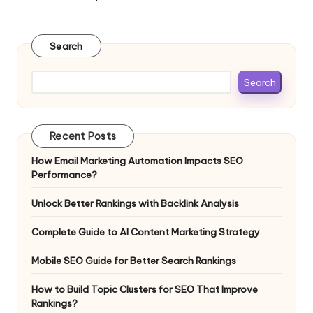
Search
Search
Recent Posts
How Email Marketing Automation Impacts SEO
Performance?
Unlock Better Rankings with Backlink Analysis
Complete Guide to AI Content Marketing Strategy
Mobile SEO Guide for Better Search Rankings
How to Build Topic Clusters for SEO That Improve
Rankings?