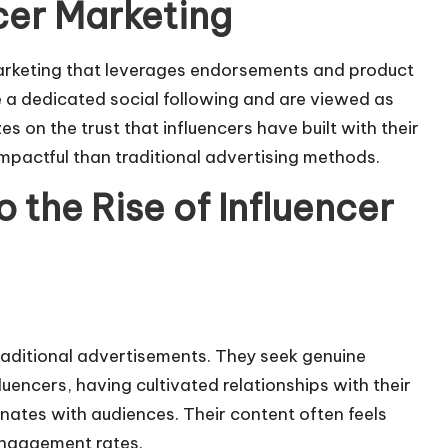
cer Marketing
arketing
that leverages endorsements and product
 a dedicated social following and are viewed as
es on the trust that influencers have built with their
pactful than traditional advertising methods.
 the Rise of Influencer
raditional advertisements. They seek genuine
uencers, having cultivated relationships with their
onates with audiences. Their content often feels
engagement rates.