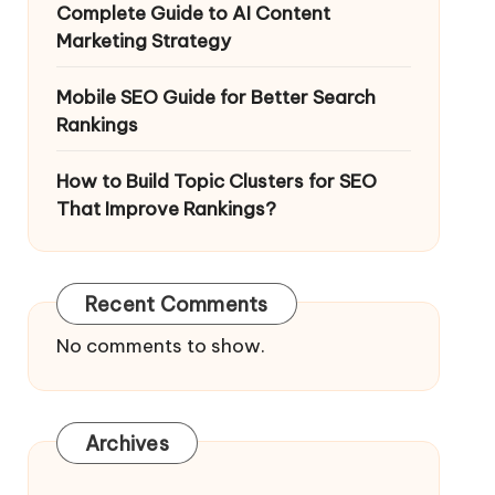
Complete Guide to AI Content
Marketing Strategy
Mobile SEO Guide for Better Search
Rankings
How to Build Topic Clusters for SEO
That Improve Rankings?
Recent Comments
No comments to show.
Archives