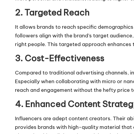
2. Targeted Reach
It allows brands to reach specific demographics 
followers align with the brand’s target audienc
right people. This targeted approach enhances 
3. Cost-Effectiveness
Compared to traditional advertising channels, i
Especially when collaborating with micro or nan
reach and engagement without the hefty price t
4. Enhanced Content Strateg
Influencers are adept content creators. Their ab
provides brands with high-quality material that