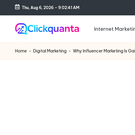
Thu, Aug 6, 2026
-
9:02:42 AM
Skip
to
Internet Marketi
content
C
SEO,
li
Digital
Home
-
Digital Marketing
-
Why Influencer Marketing Is Ga
c
Marketing
k
and
q
Growth
u
Strategy
a
Blog
n
t
a