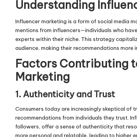
Understanding Influen
Influencer marketing is a form of
social media m
mentions from influencers—individuals who have
experts within their niche. This strategy capitaliz
audience, making their recommendations more im
Factors Contributing to
Marketing
1. Authenticity and Trust
Consumers today are increasingly skeptical of t
recommendations from individuals they trust. Infl
followers, offer a sense of authenticity that res
more personal and relatable, leading to higher 