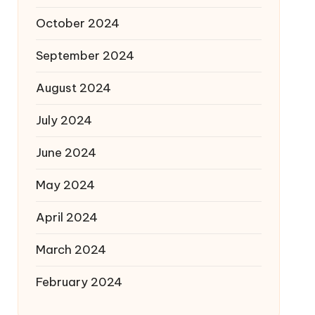
October 2024
September 2024
August 2024
July 2024
June 2024
May 2024
April 2024
March 2024
February 2024