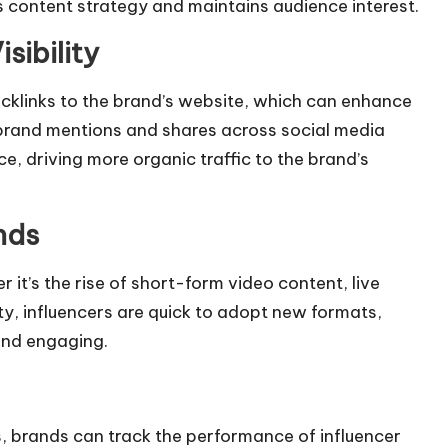
s content strategy and maintains audience interest.
sibility
backlinks to the brand’s website, which can enhance
d brand mentions and shares across
social media
e, driving more organic traffic to the brand’s
nds
 it’s the rise of short-form video content, live
ty, influencers are quick to adopt new formats,
and engaging.
s, brands can track the performance of influencer