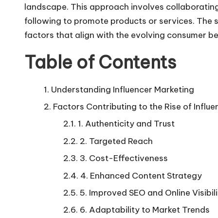
landscape. This approach involves collaborating 
following to promote products or services. The su
factors that align with the evolving consumer 
Table of Contents
Understanding Influencer Marketing
Factors Contributing to the Rise of Infl
1. Authenticity and Trust
2. Targeted Reach
3. Cost-Effectiveness
4. Enhanced Content Strategy
5. Improved SEO and Online Visibi
6. Adaptability to Market Trends