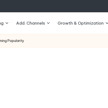
ng
Add. Channels
Growth & Optimization
ining Popularity