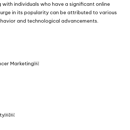
with individuals who have a significant online
rge in its popularity can be attributed to various
behavior and technological advancements.
uencer Marketing￼
lity￼￼