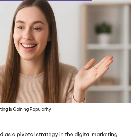
ing Is Gaining Popularity
 as a pivotal strategy in the digital marketing