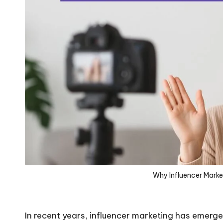
Why Influencer Market
In recent years, influencer marketing has emerged