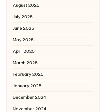
August 2025
July 2025
June 2025
May 2025
April 2025
March 2025
February 2025
January 2025
December 2024
November 2024