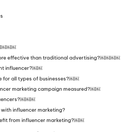
ps
g?￼￼￼￼
more effective than traditional advertising?￼￼￼￼
ght influencer?￼￼
le for all types of businesses?￼￼
fluencer marketing campaign measured?￼￼
fluencers?￼￼￼
 with influencer marketing?
efit from influencer marketing?￼￼