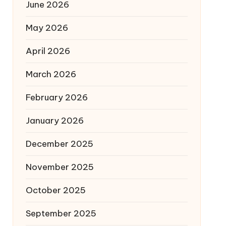
June 2026
May 2026
April 2026
March 2026
February 2026
January 2026
December 2025
November 2025
October 2025
September 2025