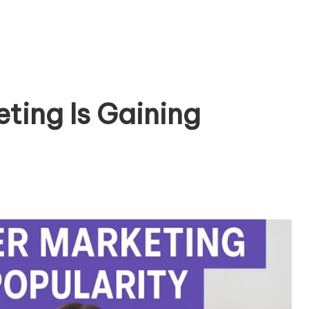
ting Is Gaining