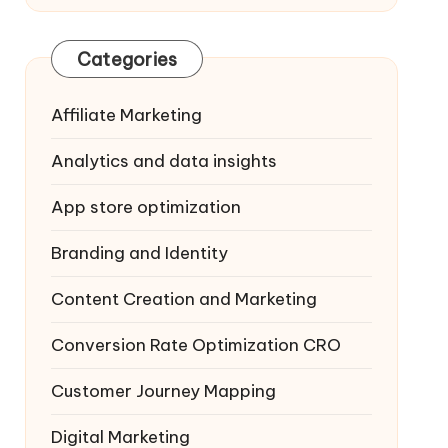
Categories
Affiliate Marketing
Analytics and data insights
App store optimization
Branding and Identity
Content Creation and Marketing
Conversion Rate Optimization
CRO
Customer Journey Mapping
Digital Marketing