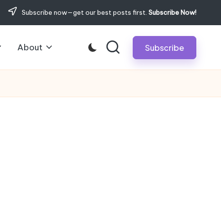
Subscribe now—get our best posts first.
Subscribe Now!
About
Subscribe