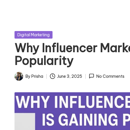
Posted
Digital Marketing
in
Why Influencer Marke
Popularity
By
Prisha
June 3, 2025
No Comments
Posted
by