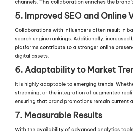
channels. This collaboration enriches the brand’
5. Improved SEO and Online Vi
Collaborations with influencers often result in 
search engine rankings. Additionally, increase
platforms contribute to a stronger online presenc
digital assets.
6. Adaptability to Market Tre
It is highly adaptable to emerging trends. Whether
streaming, or the integration of augmented reali
ensuring that brand promotions remain current 
7. Measurable Results
With the availability of advanced analytics tool