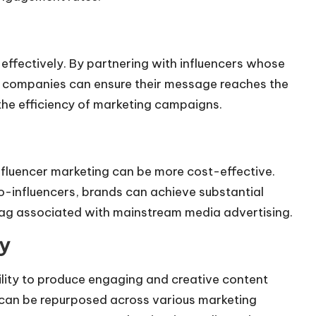
effectively. By partnering with influencers whose
e, companies can ensure their message reaches the
the efficiency of marketing campaigns.
nfluencer marketing can be more cost-effective.
o-influencers, brands can achieve substantial
ag associated with mainstream media advertising.
y
ility to produce engaging and creative content
 can be repurposed across various marketing