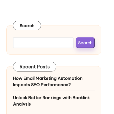
Search
Search
Recent Posts
How Email Marketing Automation
Impacts SEO Performance?
Unlock Better Rankings with Backlink
Analysis