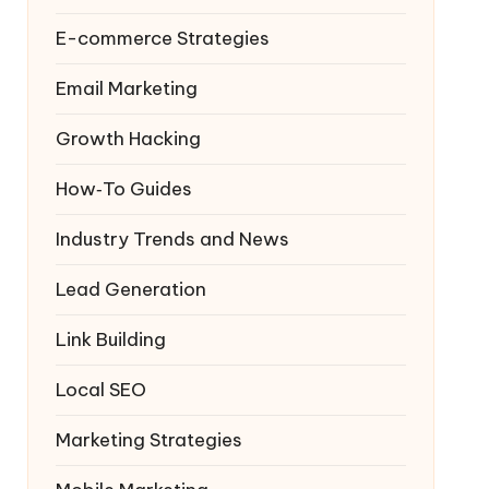
E-commerce Strategies
Email Marketing
Growth Hacking
How‑To Guides
Industry Trends and News
Lead Generation
Link Building
Local SEO
Marketing Strategies