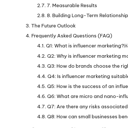
7. Measurable Results
8. Building Long-Term Relationshi
The Future Outlook
Frequently Asked Questions (FAQ)
Q1: What is influencer marketin
Q2: Why is influencer marketing 
Q3: How do brands choose the ri
Q4: Is influencer marketing suitab
Q5: How is the success of an in
Q6: What are micro and nano-in
Q7: Are there any risks associated
Q8: How can small businesses ben