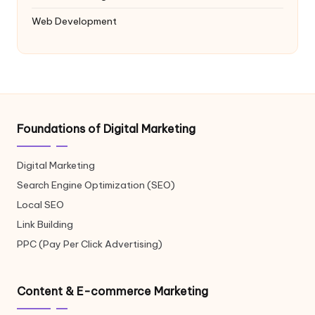
Web Development
Foundations of Digital Marketing
Digital Marketing
Search Engine Optimization (SEO)
Local SEO
Link Building
PPC (Pay Per Click Advertising)
Content & E-commerce Marketing