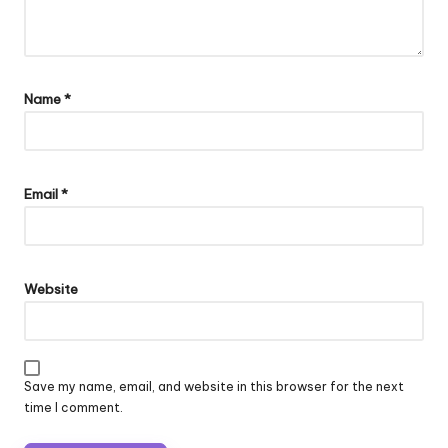
Name
*
Email
*
Website
Save my name, email, and website in this browser for the next
time I comment.