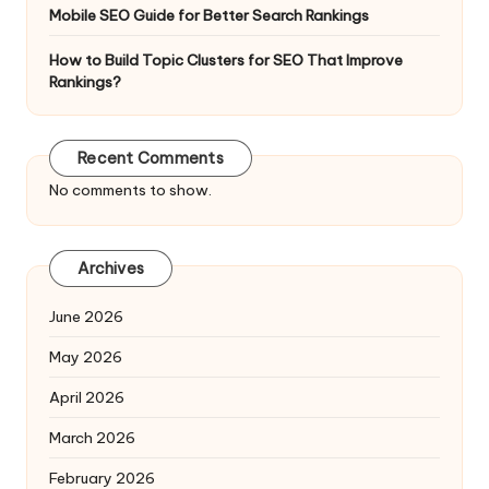
Mobile SEO Guide for Better Search Rankings
How to Build Topic Clusters for SEO That Improve
Rankings?
Recent Comments
No comments to show.
Archives
June 2026
May 2026
April 2026
March 2026
February 2026