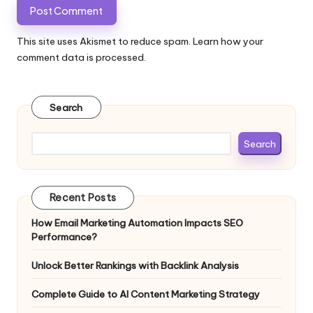
This site uses Akismet to reduce spam.
Learn how your
comment data is processed.
Search
Search
Recent Posts
How Email Marketing Automation Impacts SEO
Performance?
Unlock Better Rankings with Backlink Analysis
Complete Guide to AI Content Marketing Strategy