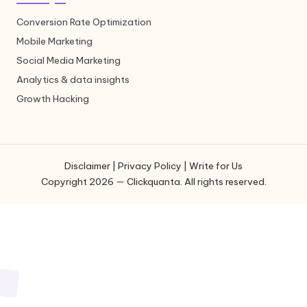
Conversion Rate Optimization
Mobile Marketing
Social Media Marketing
Analytics & data insights
Growth Hacking
Disclaimer
|
Privacy Policy
|
Write for Us
Copyright 2026 — Clickquanta. All rights reserved.