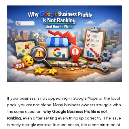
by
If your business is not appearing in Google Maps or the local
pack, you are not alone. Many business owners struggle with
the same question:
why Google Business Profile is not
ranking
, even after setting everything up correctly. The issue
is rarely a single mistake. In most cases, it is a combination of