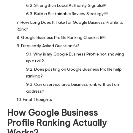
Strengthen Local Authority Signals￼
Build a Sustainable Review Strategy￼
How Long Does It Take for Google Business Profile to
Rank?
Google Business Profile Ranking Checklist￼
Frequently Asked Questions￼
Why is my Google Business Profile not showing
up at all?
Does posting on Google Business Profile help
ranking?
Can a service area business rank without an
address?
Final Thoughts
How Google Business
Profile Ranking Actually
Works?