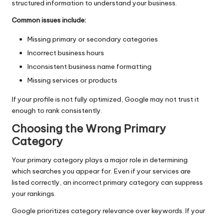
structured information to understand your business.
Common issues include:
Missing primary or secondary categories
Incorrect business hours
Inconsistent business name formatting
Missing services or products
If your profile is not fully optimized, Google may not trust it
enough to rank consistently.
Choosing the Wrong Primary
Category
Your primary category plays a major role in determining
which searches you appear for. Even if your services are
listed correctly, an incorrect primary category can suppress
your rankings.
Google prioritizes category relevance over keywords. If your