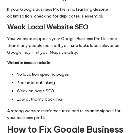
If your Google Business Profile is not ranking despite
optimization, checking for duplicates is essential.
Weak Local Website SEO
Your website supports your Google Business Profile more
than many people realize. If your site lacks local relevance,
Google may limit your Maps visibility.
Website issues include:
No location specific pages
Poor internal linking
Weak on page SEO
Low authority
backlinks
A strong website reinforces trust and relevance signals for
your business profile.
How to Fix Google Business