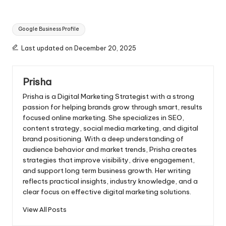
Tags:
Google Business Profile
Last updated on December 20, 2025
Prisha
Prisha is a Digital Marketing Strategist with a strong
passion for helping brands grow through smart, results
focused online marketing. She specializes in SEO,
content strategy, social media marketing, and digital
brand positioning. With a deep understanding of
audience behavior and market trends, Prisha creates
strategies that improve visibility, drive engagement,
and support long term business growth. Her writing
reflects practical insights, industry knowledge, and a
clear focus on effective digital marketing solutions.
View All Posts