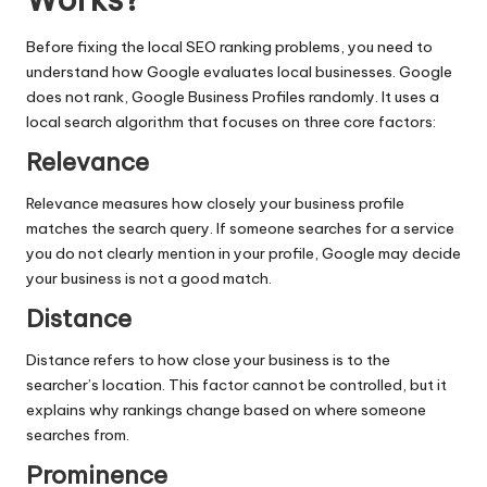
Before fixing the
local SEO ranking problems
, you need to
understand how Google evaluates local businesses. Google
does not rank, Google Business Profiles randomly. It uses a
local search algorithm that focuses on three core factors:
Relevance
Relevance measures how closely your business profile
matches the search query. If someone searches for a service
you do not clearly mention in your profile, Google may decide
your business is not a good match.
Distance
Distance refers to how close your business is to the
searcher’s location. This factor cannot be controlled, but it
explains why rankings change based on where someone
searches from.
Prominence