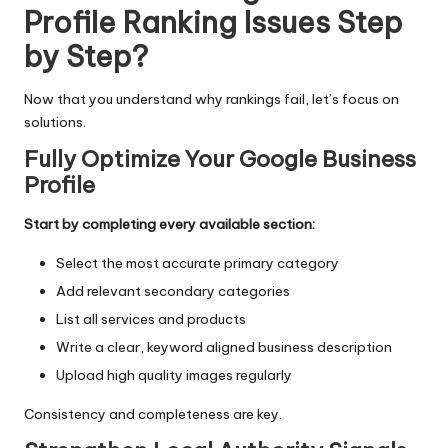
Profile Ranking Issues Step
by Step?
Now that you understand why rankings fail, let’s focus on
solutions.
Fully Optimize Your Google Business
Profile
Start by completing every available section:
Select the most accurate primary category
Add relevant secondary categories
List all services and products
Write a clear, keyword aligned business description
Upload high quality images regularly
Consistency and completeness are key.