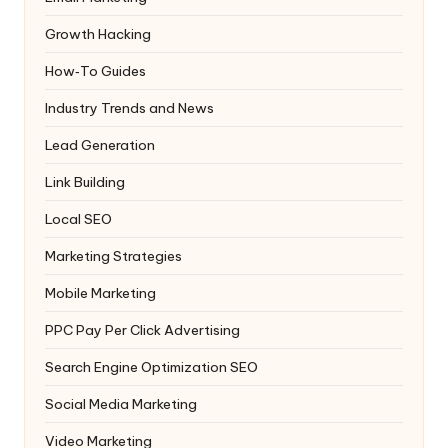
Growth Hacking
How‑To Guides
Industry Trends and News
Lead Generation
Link Building
Local SEO
Marketing Strategies
Mobile Marketing
PPC
Pay Per Click Advertising
Search Engine Optimization
SEO
Social Media Marketing
Video Marketing