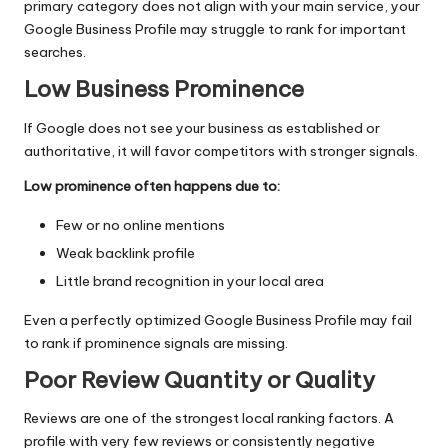
primary category does not align with your main service, your
Google Business Profile may struggle to rank for important
searches.
Low Business Prominence
If Google does not see your business as established or
authoritative, it will favor competitors with stronger signals.
Low prominence often happens due to:
Few or no online mentions
Weak backlink profile
Little brand recognition in your local area
Even a perfectly optimized Google Business Profile may fail
to rank if prominence signals are missing.
Poor Review Quantity or Quality
Reviews are one of the strongest local ranking factors. A
profile with very few reviews or consistently negative