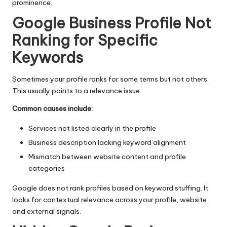
prominence.
Google Business Profile Not
Ranking for Specific
Keywords
Sometimes your profile ranks for some terms but not others.
This usually points to a relevance issue.
Common causes include:
Services not listed clearly in the profile
Business description lacking keyword alignment
Mismatch between website content and profile
categories
Google does not rank profiles based on keyword stuffing. It
looks for contextual relevance across your profile, website,
and external signals.