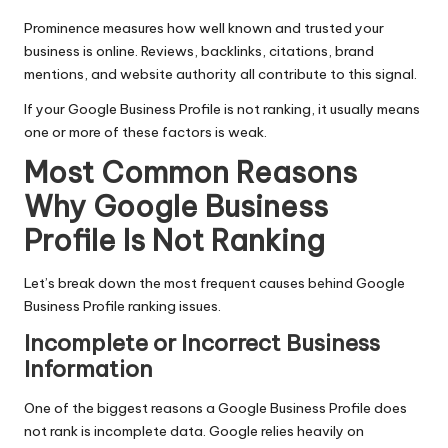
Prominence measures how well known and trusted your
business is online. Reviews, backlinks, citations, brand
mentions, and website authority all contribute to this signal.
If your
Google Business Profile
is not ranking, it usually means
one or more of these factors is weak.
Most Common Reasons
Why Google Business
Profile Is Not Ranking
Let’s break down the most frequent causes behind Google
Business Profile ranking issues.
Incomplete or Incorrect Business
Information
One of the biggest reasons a Google Business Profile does
not rank is incomplete data. Google relies heavily on