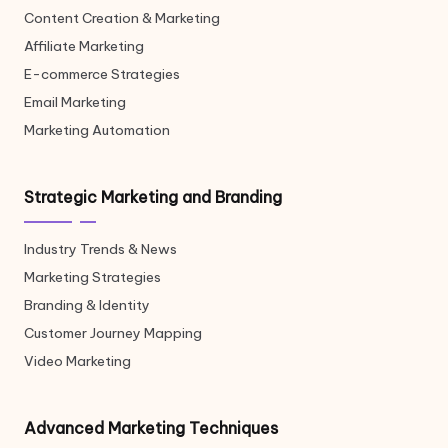
Content Creation & Marketing
Affiliate Marketing
E-commerce Strategies
Email Marketing
Marketing Automation
Strategic Marketing and Branding
Industry Trends & News
Marketing Strategies
Branding & Identity
Customer Journey Mapping
Video Marketing
Advanced Marketing Techniques