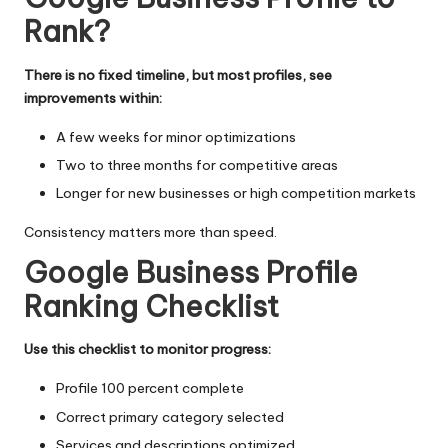
Rank?
There is no fixed timeline, but most profiles, see
improvements within:
A few weeks for minor optimizations
Two to three months for competitive areas
Longer for new businesses or high competition markets
Consistency matters more than speed.
Google Business Profile
Ranking Checklist
Use this checklist to monitor progress:
Profile 100 percent complete
Correct primary category selected
Services and descriptions optimized