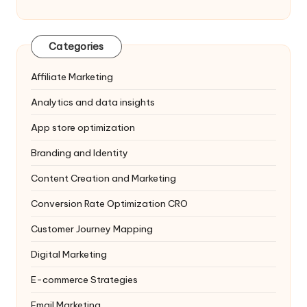
Categories
Affiliate Marketing
Analytics and data insights
App store optimization
Branding and Identity
Content Creation and Marketing
Conversion Rate Optimization
CRO
Customer Journey Mapping
Digital Marketing
E-commerce Strategies
Email Marketing