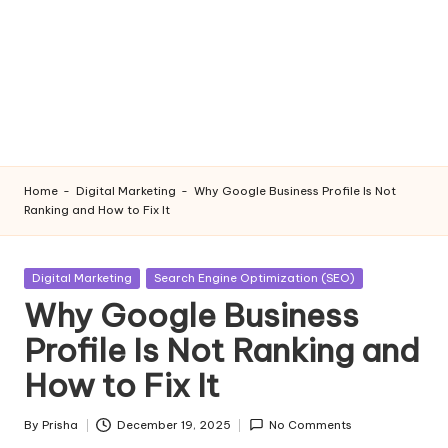
Home
-
Digital Marketing
-
Why Google Business Profile Is Not
Ranking and How to Fix It
Posted
Digital Marketing
Search Engine Optimization (SEO)
in
Why Google Business
Profile Is Not Ranking and
How to Fix It
By
Prisha
December 19, 2025
No Comments
Posted