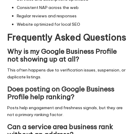
Consistent NAP across the web
Regular reviews and responses
Website optimized for local SEO
Frequently Asked Questions
Why is my Google Business Profile
not showing up at all?
This often happens due to verification issues, suspension, or
duplicate listings.
Does posting on Google Business
Profile help ranking?
Posts help engagement and freshness signals, but they are
not a primary ranking factor.
Can a service area business rank