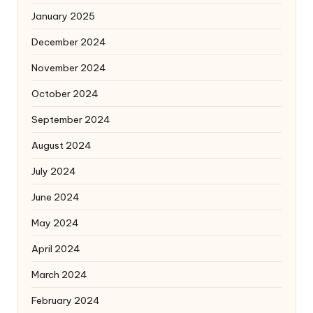
January 2025
December 2024
November 2024
October 2024
September 2024
August 2024
July 2024
June 2024
May 2024
April 2024
March 2024
February 2024