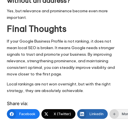
without an address?
Yes, but relevance and prominence become even more
important.
Final Thoughts
If your Google Business Profile is not ranking, it does not
mean local SEO is broken. It means Google needs stronger
signals to trust and promote your business. By improving
relevance, strengthening prominence, and maintaining
consistent optimal, you can steadily improve visibility and
move closer to the first page.
Local rankings are not won overnight, but with the right
strategy, they are absolutely achievable.
Share via:
Facebook
X (Twitter)
LinkedIn
Mo