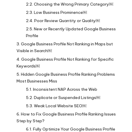
Choosing the Wrong Primary Category￼
Low Business Prominence￼
Poor Review Quantity or Quality￼
New or Recently Updated Google Business
Profile
Google Business Profile Not Ranking in Maps but
Visible in Search￼
Google Business Profile Not Ranking for Specific
Keywords￼
Hidden Google Business Profile Ranking Problems
Most Businesses Miss
Inconsistent NAP Across the Web
Duplicate or Suspended Listings￼
Weak Local Website SEO￼
How to Fix Google Business Profile Ranking Issues
Step by Step?
Fully Optimize Your Google Business Profile