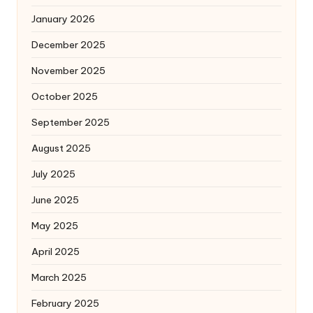
January 2026
December 2025
November 2025
October 2025
September 2025
August 2025
July 2025
June 2025
May 2025
April 2025
March 2025
February 2025