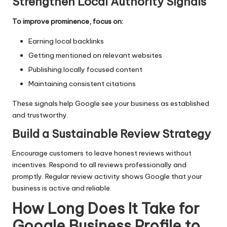
Strengthen Local Authority Signals
To improve prominence, focus on:
Earning local backlinks
Getting mentioned on relevant websites
Publishing locally focused content
Maintaining consistent citations
These signals help Google see your business as established
and trustworthy.
Build a Sustainable Review Strategy
Encourage customers to leave honest reviews without
incentives. Respond to all reviews professionally and
promptly. Regular review activity shows Google that your
business is active and reliable.
How Long Does It Take for
Google Business Profile to