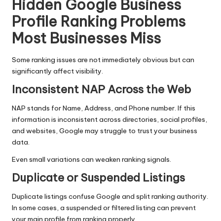
Hidden Google Business
Profile Ranking Problems
Most Businesses Miss
Some ranking issues are not immediately obvious but can
significantly affect visibility.
Inconsistent NAP Across the Web
NAP stands for Name, Address, and Phone number. If this
information is inconsistent across directories, social profiles,
and websites, Google may struggle to trust your business
data.
Even small variations can weaken ranking signals.
Duplicate or Suspended Listings
Duplicate listings confuse Google and split ranking authority.
In some cases, a suspended or filtered listing can prevent
your main profile from ranking properly.