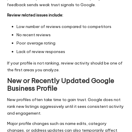
feedback sends weak trust signals to Google.
Review related issues include:
Low number of reviews compared to competitors
No recent reviews
Poor average rating
Lack of review responses
If your profile is not ranking, review activity should be one of
the first areas you analyze.
New or Recently Updated Google
Business Profile
New profiles often take time to gain trust. Google does not
rank new listings aggressively until it sees consistent activity
and engagement.
Major profile changes such as name edits, category
changes, or address updates can also temporarily affect