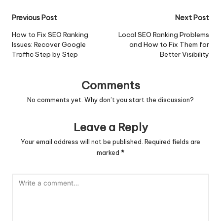
Post
Previous Post
Next Post
navigation
How to Fix SEO Ranking
Local SEO Ranking Problems
Issues: Recover Google
and How to Fix Them for
Traffic Step by Step
Better Visibility
Comments
No comments yet. Why don’t you start the discussion?
Leave a Reply
Your email address will not be published.
Required fields are
marked
*