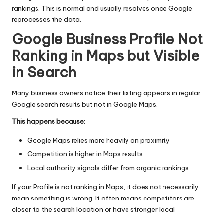
rankings. This is normal and usually resolves once Google
reprocesses the data.
Google Business Profile Not
Ranking in Maps but Visible
in Search
Many business owners notice their listing appears in regular
Google search results but not in Google Maps.
This happens because:
Google Maps
relies more heavily on proximity
Competition is higher in Maps results
Local authority signals differ from organic rankings
If your Profile is not ranking in Maps, it does not necessarily
mean something is wrong. It often means competitors are
closer to the search location or have stronger local