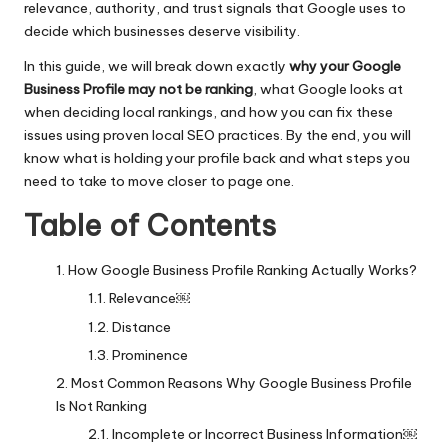
relevance, authority, and trust signals that Google uses to
decide which businesses deserve visibility.
In this guide, we will break down exactly
why your Google
Business Profile may not be ranking
, what Google looks at
when deciding local rankings, and how you can fix these
issues using proven local
SEO practices
. By the end, you will
know what is holding your profile back and what steps you
need to take to move closer to page one.
Table of Contents
How Google Business Profile Ranking Actually Works?
Relevance￼
Distance
Prominence
Most Common Reasons Why Google Business Profile
Is Not Ranking
Incomplete or Incorrect Business Information￼