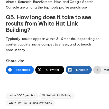
Ahrefs, Semrush, BuzzStream, Moz, and Google Search
Console are among the top tools professionals use.
Q5. How long does it take to see
results from White Hat Link
Building?
Typically, results appear within 3–6 months, depending on
content quality, niche competitiveness, and outreach
consistency.
Share via:
Facebook
X (Twitter)
LinkedIn
Mo
Tags:
Indian SEO Agencies
White Hat Link Building
White Hat Link Building Strategies