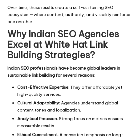
Over time, these results create a self-sustaining SEO
ecosystem—where content, authority, and visibility reinforce
one another.
Why Indian SEO Agencies
Excel at White Hat Link
Building Strategies
?
Indian SEO professionals have become global leaders in
sustainable link building for several reasons:
Cost-Effective Expertise:
They offer affordable yet
high-quality services.
Cultural Adaptability:
Agencies understand global
content tones and localization.
Analytical Precision:
Strong focus on metrics ensures
measurable results.
Ethical Commitment:
A consistent emphasis on long-