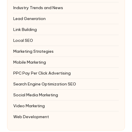
Industry Trends and News
Lead Generation
Link Building
Local SEO
Marketing Strategies
Mobile Marketing
PPC
Pay Per Click Advertising
Search Engine Optimization
SEO
Social Media Marketing
Video Marketing
Web Development