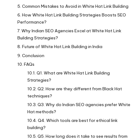
Common Mistakes to Avoid in White Hat Link Building
How White Hat Link Building Strategies Boosts SEO
Performance?
Why Indian SEO Agencies Excel at White Hat Link
Building Strategies?
Future of White Hat Link Building in India
Conclusion
FAQs
Q1. What are White Hat Link Building
Strategies?
Q2. How are they different from Black Hat
techniques?
Q3. Why do Indian SEO agencies prefer White
Hat methods?
Q4. Which tools are best for ethical link
building?
Q5. How long does it take to see results from