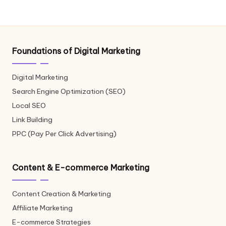
Foundations of Digital Marketing
Digital Marketing
Search Engine Optimization (SEO)
Local SEO
Link Building
PPC (Pay Per Click Advertising)
Content & E-commerce Marketing
Content Creation & Marketing
Affiliate Marketing
E-commerce Strategies