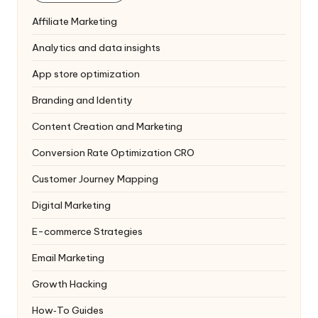
Affiliate Marketing
Analytics and data insights
App store optimization
Branding and Identity
Content Creation and Marketing
Conversion Rate Optimization
CRO
Customer Journey Mapping
Digital Marketing
E-commerce Strategies
Email Marketing
Growth Hacking
How‑To Guides