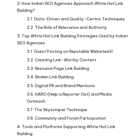
How Indian SEO Agencies Approach White Hat Link
Building?
Data-Driven and Quality-Centric Techniques
The Role of Relevance and Authority
Top White Hat Link Building Strategies Used by Indian
SEO Agencies
Guest Posting on Reputable Websites￼
Creating Link-Worthy Content
Resource Page Link Building
Broken Link Building
Digital PR and Brand Mentions
HARO (Help a Reporter Out) and Media
Outreach
The Skyscraper Technique
Community and Forum Participation
Tools and Platforms Supporting White Hat Link
Building