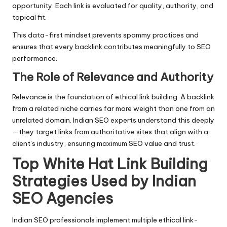
opportunity. Each link is evaluated for quality, authority, and
topical fit.
This data-first mindset prevents spammy practices and
ensures that every backlink contributes meaningfully to
SEO
performance
.
The Role of Relevance and Authority
Relevance is the foundation of ethical link building. A backlink
from a related niche carries far more weight than one from an
unrelated domain. Indian SEO experts understand this deeply
—they target links from authoritative sites that align with a
client’s industry, ensuring maximum SEO value and trust.
Top White Hat Link Building
Strategies Used by Indian
SEO Agencies
Indian SEO professionals implement multiple ethical link-