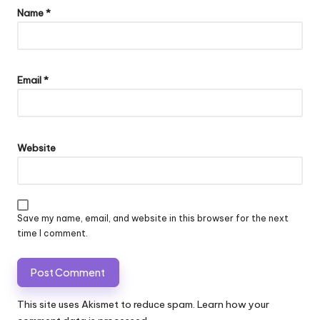
Name
*
Email
*
Website
Save my name, email, and website in this browser for the next
time I comment.
This site uses Akismet to reduce spam.
Learn how your