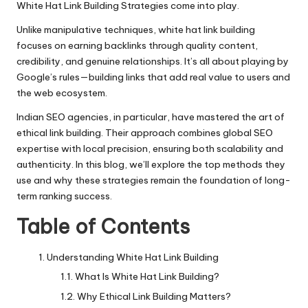
White Hat Link Building Strategies come into play.
Unlike manipulative techniques, white hat link building
focuses on earning backlinks through quality content,
credibility, and genuine relationships. It’s all about playing by
Google’s rules—building links that add real value to users and
the web ecosystem.
Indian SEO agencies, in particular, have mastered the art of
ethical link building
. Their approach combines global SEO
expertise with local precision, ensuring both scalability and
authenticity. In this blog, we’ll explore the top methods they
use and why these strategies remain the foundation of long-
term ranking success.
Table of Contents
Understanding White Hat Link Building
What Is White Hat Link Building?
Why Ethical Link Building Matters?