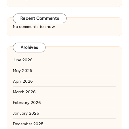
Recent Comments
No comments to show.
Archives
June 2026
May 2026
April 2026
March 2026
February 2026
January 2026
December 2025