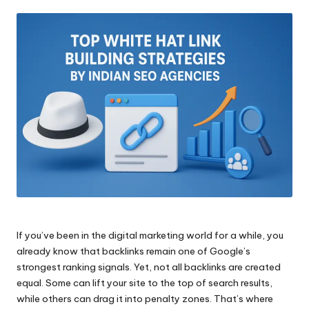
by
If you’ve been in the digital marketing world for a while, you
already know that backlinks remain one of Google’s
strongest ranking signals. Yet, not all backlinks are created
equal. Some can lift your site to the top of search results,
while others can drag it into penalty zones. That’s where