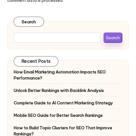
comment data is processed.
Search
Search
Recent Posts
How Email Marketing Automation Impacts SEO
Performance?
Unlock Better Rankings with Backlink Analysis
Complete Guide to AI Content Marketing Strategy
Mobile SEO Guide for Better Search Rankings
How to Build Topic Clusters for SEO That Improve
Rankings?