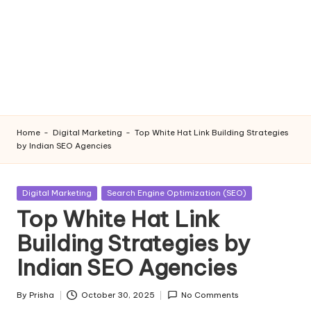
Home
-
Digital Marketing
-
Top White Hat Link Building Strategies
by Indian SEO Agencies
Posted
Digital Marketing
Search Engine Optimization (SEO)
in
Top White Hat Link
Building Strategies by
Indian SEO Agencies
By
Prisha
October 30, 2025
No Comments
Posted