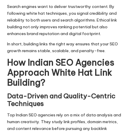
Search engines want to deliver trustworthy content. By
following white hat techniques, you signal credibility and
reliability to both users and
search algorithms
. Ethical link
building not only improves ranking potential but also
enhances brand reputation and digital footprint.
In short, building links the right way ensures that your SEO
growth remains stable, scalable, and penalty-free.
How Indian SEO Agencies
Approach White Hat Link
Building
?
Data-Driven and Quality-Centric
Techniques
Top Indian SEO agencies
rely on a mix of data analysis and
human creativity. They study link profiles, domain metrics,
and content relevance before pursuing any backlink