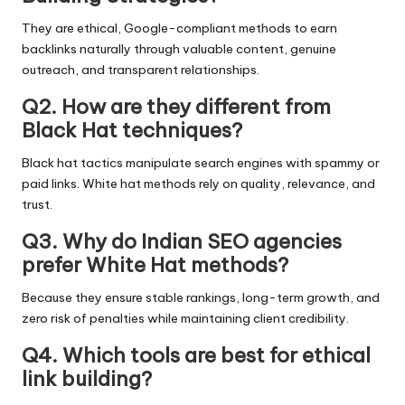
They are ethical, Google-compliant methods to earn
backlinks naturally through valuable content, genuine
outreach, and transparent relationships.
Q2. How are they different from
Black Hat techniques?
Black hat tactics manipulate search engines with spammy or
paid links. White hat methods rely on quality, relevance, and
trust.
Q3. Why do Indian SEO agencies
prefer White Hat methods?
Because they ensure stable rankings, long-term growth, and
zero risk of penalties while maintaining client credibility.
Q4. Which tools are best for ethical
link building?