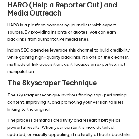
HARO (Help a Reporter Out) and
Media Outreach
HARO is a platform connecting journalists with expert
sources. By providing insights or quotes, you can earn
backlinks from authoritative media sites.
Indian SEO agencies leverage this channel to build credibility
while gaining high-quality backlinks. It’s one of the cleanest
methods of link acquisition, as it focuses on expertise, not
manipulation.
The Skyscraper Technique
The skyscraper technique involves finding top-performing
content, improving it, and promoting your version to sites
linking to the original.
The process demands creativity and research but yields
powerful results. When your content is more detailed,
updated, or visually appealing, it naturally attracts backlinks