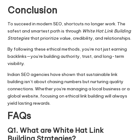
Conclusion
To succeed in modern SEO, shortcuts no longer work. The
safest and smartest path is through
White Hat Link Building
Strategies
that prioritize value, credibility, and relationships.
By following these ethical methods, you’re not just earning
backlinks—you’re building authority, trust, and long-term
visibility.
Indian SEO agencies have shown that sustainable link
building isn’t about chasing numbers but nurturing quality
connections. Whether you’re managing a local business or a
global website, focusing on ethical link building will always
yield lasting rewards.
FAQs
Q1. What are White Hat Link
Building Strategies?