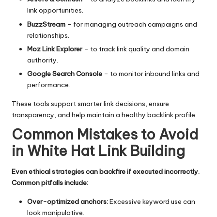
link opportunities.
BuzzStream
– for managing outreach campaigns and
relationships.
Moz Link Explorer
– to track link quality and domain
authority.
Google Search Console
– to monitor inbound links and
performance.
These tools support smarter link decisions, ensure
transparency, and help maintain a healthy backlink profile.
Common Mistakes to Avoid
in White Hat Link Building
Even ethical strategies can backfire if executed incorrectly.
Common pitfalls include:
Over-optimized anchors:
Excessive keyword use can
look manipulative.