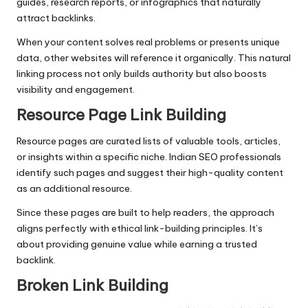
guides, research reports, or infographics that naturally
attract backlinks.
When your content solves real problems or presents unique
data, other websites will reference it organically. This natural
linking process not only builds authority but also boosts
visibility and engagement.
Resource Page Link Building
Resource pages are curated lists of valuable tools, articles,
or insights within a specific niche. Indian SEO professionals
identify such pages and suggest their high-quality content
as an additional resource.
Since these pages are built to help readers, the approach
aligns perfectly with ethical link-building principles. It’s
about providing genuine value while earning a trusted
backlink.
Broken Link Building