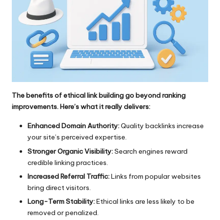
The benefits of ethical link building go beyond ranking
improvements. Here’s what it really delivers:
Enhanced Domain Authority:
Quality backlinks increase
your site’s perceived expertise.
Stronger Organic Visibility:
Search engines reward
credible linking practices.
Increased Referral Traffic:
Links from popular websites
bring direct visitors.
Long-Term Stability:
Ethical links are less likely to be
removed or penalized.