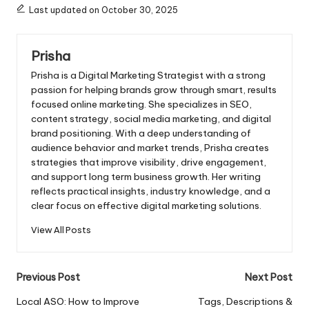
Last updated on October 30, 2025
Prisha
Prisha is a Digital Marketing Strategist with a strong
passion for helping brands grow through smart, results
focused online marketing. She specializes in SEO,
content strategy, social media marketing, and digital
brand positioning. With a deep understanding of
audience behavior and market trends, Prisha creates
strategies that improve visibility, drive engagement,
and support long term business growth. Her writing
reflects practical insights, industry knowledge, and a
clear focus on effective digital marketing solutions.
View All Posts
Post
Previous Post
Next Post
navigation
Local ASO: How to Improve
Tags, Descriptions &