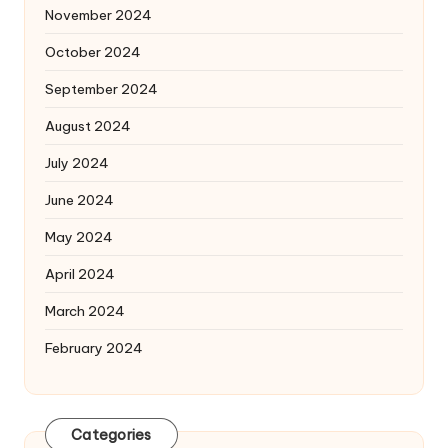
November 2024
October 2024
September 2024
August 2024
July 2024
June 2024
May 2024
April 2024
March 2024
February 2024
Categories