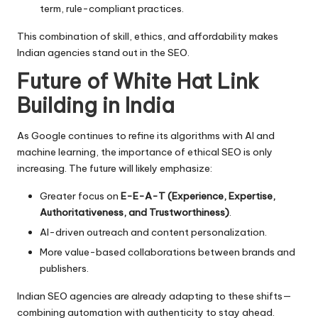
term, rule-compliant practices.
This combination of skill, ethics, and affordability makes
Indian agencies stand out in the SEO.
Future of White Hat Link
Building in India
As Google continues to refine its algorithms with AI and
machine learning, the importance of ethical SEO is only
increasing. The future will likely emphasize:
Greater focus on
E-E-A-T (Experience, Expertise,
Authoritativeness, and Trustworthiness)
.
AI-driven outreach and content personalization.
More value-based collaborations between brands and
publishers.
Indian SEO agencies are already adapting to these shifts—
combining automation with authenticity to stay ahead.