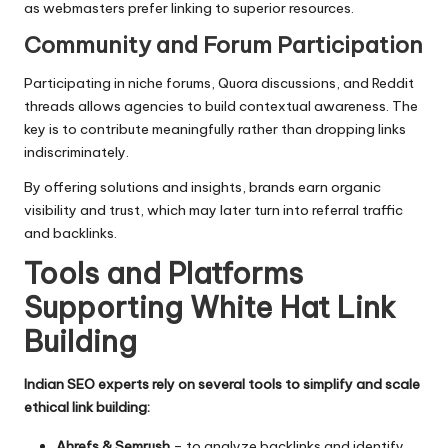
as webmasters prefer linking to superior resources.
Community and Forum Participation
Participating in niche forums, Quora discussions, and Reddit
threads allows agencies to build contextual awareness. The
key is to contribute meaningfully rather than dropping links
indiscriminately.
By offering solutions and insights, brands earn organic
visibility and trust, which may later turn into referral traffic
and backlinks.
Tools and Platforms
Supporting White Hat Link
Building
Indian SEO experts rely on several tools to simplify and scale
ethical link building:
Ahrefs & Semrush
– to analyze backlinks and identify