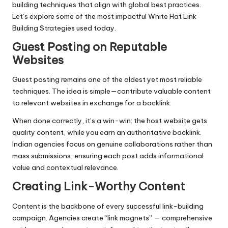
building techniques that align with global best practices.
Let’s explore some of the most impactful White Hat Link
Building Strategies used today.
Guest Posting on Reputable
Websites
Guest posting
remains one of the oldest yet most reliable
techniques. The idea is simple—contribute valuable content
to relevant websites in exchange for a backlink.
When done correctly, it’s a win-win: the host website gets
quality content, while you earn an authoritative backlink.
Indian agencies focus on genuine collaborations rather than
mass submissions, ensuring each post adds informational
value and contextual relevance.
Creating Link-Worthy Content
Content is the backbone of every successful link-building
campaign. Agencies create “link magnets” — comprehensive