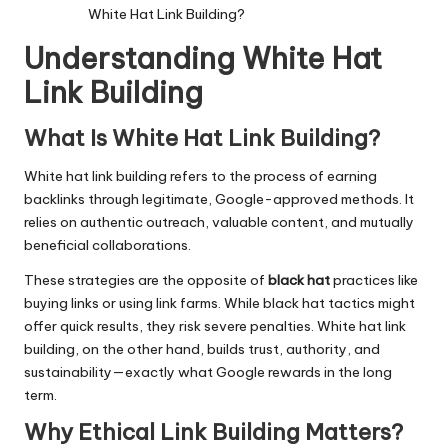
White Hat Link Building?
Understanding White Hat
Link Building
What Is White Hat Link Building?
White hat link building refers to the process of earning
backlinks through legitimate, Google-approved methods. It
relies on authentic outreach, valuable content, and mutually
beneficial collaborations.
These strategies are the opposite of
black hat
practices like
buying links or using link farms. While black hat tactics might
offer quick results, they risk severe penalties. White hat link
building, on the other hand, builds trust, authority, and
sustainability—exactly what Google rewards in the long
term.
Why Ethical Link Building Matters
?