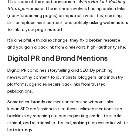
This is one of the most transparent
White Hat Link Building
Strategies
around. The method involves finding broken links
(non-functioning pages) on reputable websites, creating
similar replacement content, and politely asking webmasters
to link to your page instead.
It’s a helpful, ethical exchange: they fix a broken resource,
and you gain a backlink from a relevant, high-authority site.
Digital PR and Brand Mentions
Digital PR combines storytelling and SEO. By pitching
newsworthy content to journalists, bloggers, and industry
platforms, agencies secure backlinks from trusted
publications.
Sometimes, brands are mentioned online without links—
Indian SEO professionals turn these unlinked mentions into
backlinks by reaching out and requesting credit. It’s subtle,
ethical, and relationship-based, making it an essential white
hat strategy.