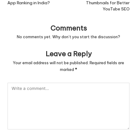
App Ranking in India?
Thumbnails for Better
YouTube SEO
Comments
No comments yet. Why don’t you start the discussion?
Leave a Reply
Your email address will not be published.
Required fields are
marked
*