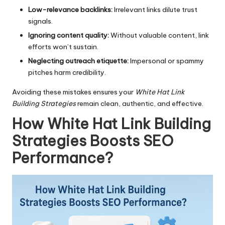
Low-relevance backlinks:
Irrelevant links dilute trust
signals.
Ignoring content quality:
Without valuable content, link
efforts won’t sustain.
Neglecting outreach etiquette:
Impersonal or spammy
pitches harm credibility.
Avoiding these mistakes ensures your
White Hat Link
Building Strategies
remain clean, authentic, and effective.
How White Hat Link Building
Strategies Boosts SEO
Performance
?