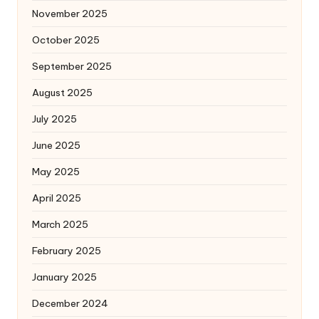
November 2025
October 2025
September 2025
August 2025
July 2025
June 2025
May 2025
April 2025
March 2025
February 2025
January 2025
December 2024