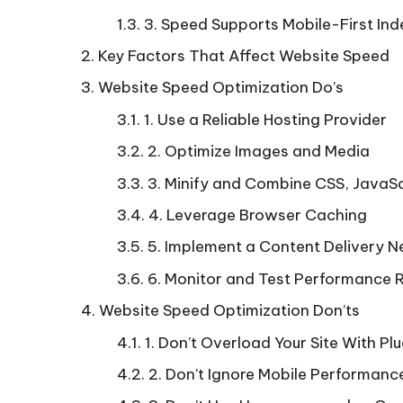
3. Speed Supports Mobile-First Ind
Key Factors That Affect Website Speed
Website Speed Optimization Do’s
1. Use a Reliable Hosting Provider
2. Optimize Images and Media
3. Minify and Combine CSS, JavaS
4. Leverage Browser Caching
5. Implement a Content Delivery 
6. Monitor and Test Performance R
Website Speed Optimization Don’ts
1. Don’t Overload Your Site With Pl
2. Don’t Ignore Mobile Performanc