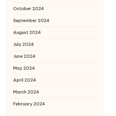
October 2024
September 2024
August 2024
July 2024
June 2024
May 2024
April 2024
March 2024
February 2024