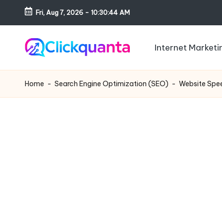
Fri, Aug 7, 2026
-
10:30:45 AM
Skip
to
Internet Marketi
content
C
SEO,
li
Digital
Home
-
Search Engine Optimization (SEO)
-
Website Spee
c
Marketing
k
and
q
Growth
u
Strategy
a
Blog
n
t
a