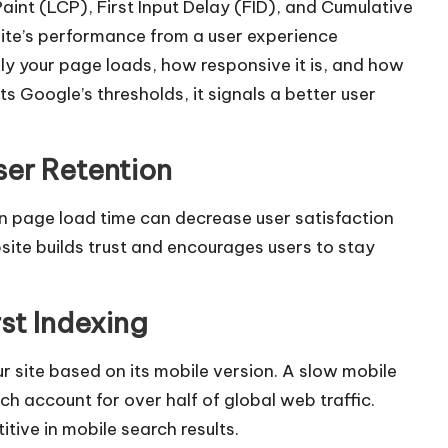
aint (LCP), First Input Delay (FID), and Cumulative
ite’s performance from a user experience
y your page loads, how responsive it is, and how
ts Google’s thresholds, it signals a better user
ser Retention
 page load time can decrease user satisfaction
site builds trust and encourages users to stay
st Indexing
r site based on its mobile version. A slow mobile
ich account for over half of global web traffic.
tive in mobile search results.