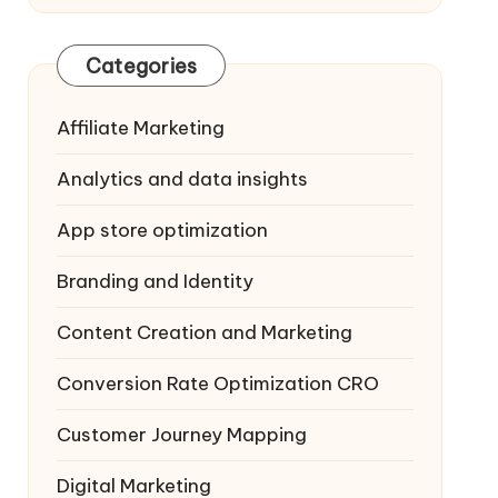
Categories
Affiliate Marketing
Analytics and data insights
App store optimization
Branding and Identity
Content Creation and Marketing
Conversion Rate Optimization
CRO
Customer Journey Mapping
Digital Marketing