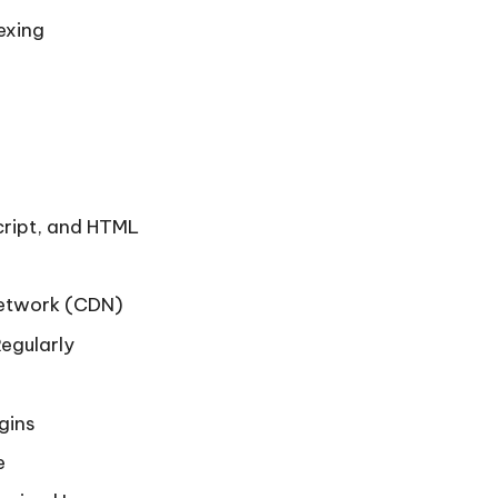
exing
cript, and HTML
Network (CDN)
egularly
ugins
e