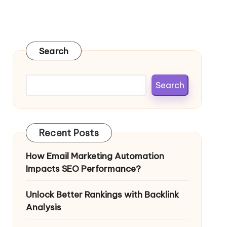
Search
Search
Recent Posts
How Email Marketing Automation
Impacts SEO Performance?
Unlock Better Rankings with Backlink
Analysis