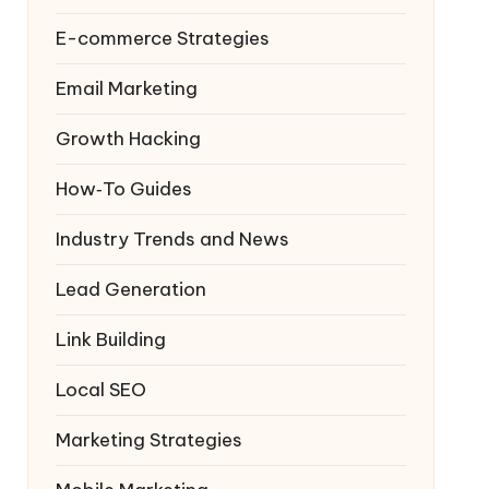
E-commerce Strategies
Email Marketing
Growth Hacking
How‑To Guides
Industry Trends and News
Lead Generation
Link Building
Local SEO
Marketing Strategies