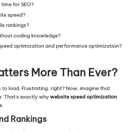
g time for SEO?
site speed?
le rankings?
ithout coding knowledge?
 speed optimization and performance optimization?
tters More Than Ever
?
 to load. Frustrating, right? Now, imagine that
. That’s exactly why
website speed optimization
s.
and Rankings