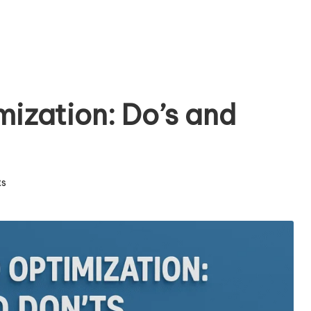
ization: Do’s and
s