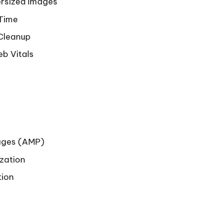
ersized Images
 Time
 Cleanup
eb Vitals
Pages (AMP)
zation
tion