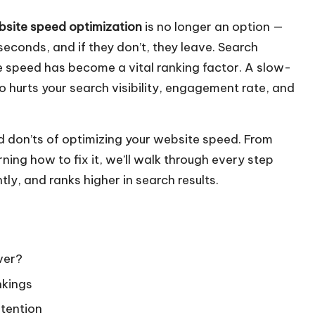
site speed optimization
is no longer an option —
 seconds, and if they don’t, they leave. Search
e speed has become a vital ranking factor. A slow-
o hurts your search visibility, engagement rate, and
and don’ts of optimizing your website speed. From
ing how to fix it, we’ll walk through every step
tly, and ranks higher in search results.
ver?
nkings
etention