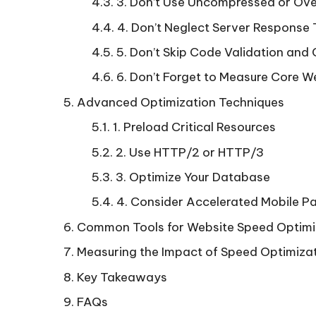
3. Don’t Use Uncompressed or Ov
4. Don’t Neglect Server Response
5. Don’t Skip Code Validation and
6. Don’t Forget to Measure Core W
Advanced Optimization Techniques
1. Preload Critical Resources
2. Use HTTP/2 or HTTP/3
3. Optimize Your Database
4. Consider Accelerated Mobile 
Common Tools for Website Speed Optimi
Measuring the Impact of Speed Optimiza
Key Takeaways
FAQs