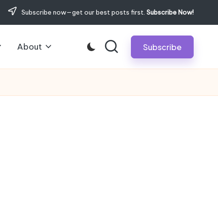
Subscribe now—get our best posts first.
Subscribe Now!
About
Subscribe