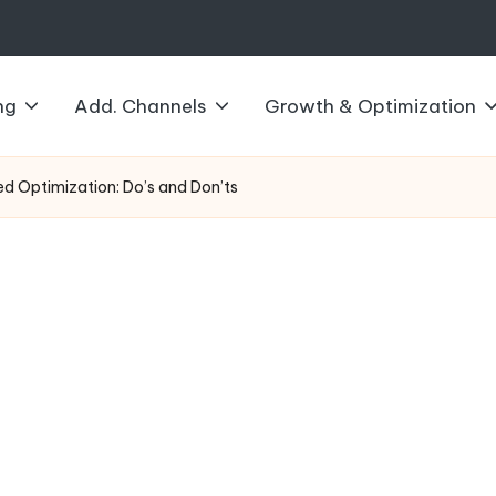
ng
Add. Channels
Growth & Optimization
d Optimization: Do’s and Don’ts