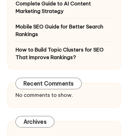
Complete Guide to AI Content
Marketing Strategy
Mobile SEO Guide for Better Search
Rankings
How to Build Topic Clusters for SEO
That Improve Rankings?
Recent Comments
No comments to show.
Archives