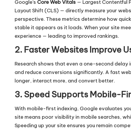
Google’s
Core Web Vitals
— Largest Contentful P
Layout Shift (CLS) — directly measure your webs
perspective. These metrics determine how quickl
stable it appears as it loads. When your site mee
experience — leading to improved rankings.
2. Faster Websites Improve U
Research shows that even a one-second delay in
and reduce conversions significantly. A fast web
longer, interact more, and convert better.
3. Speed Supports Mobile-Fir
With mobile-first indexing, Google evaluates you
site means poor visibility in mobile searches, wh
Speeding up your site ensures you remain competi