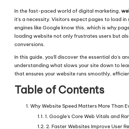
In the fast-paced world of digital marketing,
web
it’s a necessity. Visitors expect pages to load in
engines like Google know this, which is why pag
loading website not only frustrates users but als
conversions.
In this guide, you’ll discover the essential do’s 
understanding what slows your site down to learn
that ensures your website runs smoothly, efficien
Table of Contents
Why Website Speed Matters More Than E
1. Google’s Core Web Vitals and Ra
2. Faster Websites Improve User R