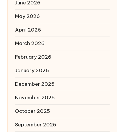
June 2026
May 2026
April 2026
March 2026
February 2026
January 2026
December 2025
November 2025
October 2025
September 2025