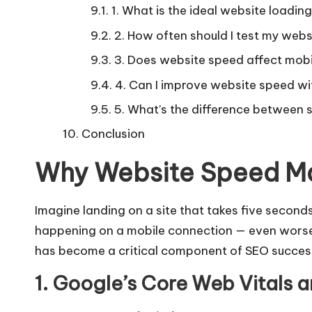
1. What is the ideal website loadin
2. How often should I test my web
3. Does website speed affect mobi
4. Can I improve website speed w
5. What’s the difference between
Conclusion
Why Website Speed Ma
Imagine landing on a site that takes five seconds
happening on a mobile connection — even worse
has become a critical component of SEO succes
1. Google’s Core Web Vitals 