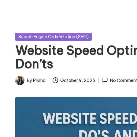
Posted
Search Engine Optimization (SEO)
in
Website Speed Optim
Don’ts
By
Prisha
October 9, 2025
No Comment
Posted
by