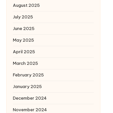
August 2025
July 2025
June 2025
May 2025
April 2025
March 2025
February 2025
January 2025
December 2024
November 2024