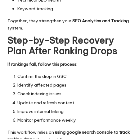
Keyword tracking
Together, they strengthen your
SEO Analytics and Tracking
system.
Step-by-Step Recovery
Plan After Ranking Drops
If rankings fall, follow this process:
Confirm the drop in GSC
Identify affected pages
Check indexing issues
Update and refresh content
Improve internal linking
Monitor performance weekly
This workflow relies on
using google search console to track