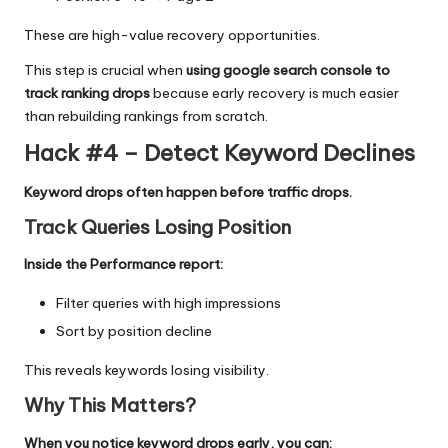
These are high-value recovery opportunities.
This step is crucial when
using google search console to
track ranking drops
because early recovery is much easier
than rebuilding rankings from scratch.
Hack #4 – Detect Keyword Declines
Keyword drops often happen before traffic drops.
Track Queries Losing Position
Inside the Performance report:
Filter queries with high impressions
Sort by position decline
This reveals keywords losing visibility.
Why This Matters
?
When you notice keyword drops early, you can: