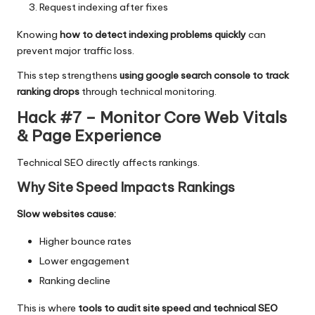
Request indexing after fixes
Knowing
how to detect indexing problems quickly
can
prevent major traffic loss.
This step strengthens
using google search console to track
ranking drops
through technical monitoring.
Hack #7 – Monitor Core Web Vitals
& Page Experience
Technical SEO directly affects rankings.
Why Site Speed Impacts Rankings
Slow websites cause:
Higher bounce rates
Lower engagement
Ranking decline
This is where
tools to audit site speed and technical SEO