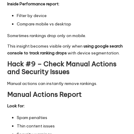
Inside Performance report:
Filter by device
Compare mobile vs desktop
Sometimes rankings drop only on mobile.
This insight becomes visible only when
using google search
console to track ranking drops
with device segmentation.
Hack #9 – Check Manual Actions
and Security Issues
Manual actions can instantly remove rankings.
Manual Actions Report
Look for:
Spam penalties
Thin content issues