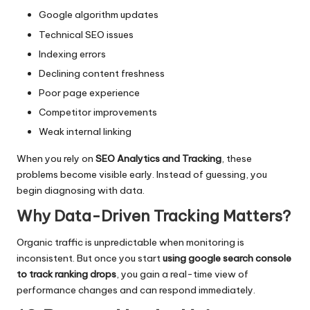
Google algorithm updates
Technical SEO issues
Indexing errors
Declining content freshness
Poor page experience
Competitor improvements
Weak internal linking
When you rely on
SEO Analytics and Tracking
, these
problems become visible early. Instead of guessing, you
begin diagnosing with data.
Why Data-Driven Tracking Matters?
Organic traffic is unpredictable when monitoring is
inconsistent. But once you start
using google search console
to track ranking drops
, you gain a real-time view of
performance changes and can respond immediately.