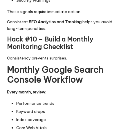
Security warnings
These signals require immediate action.
Consistent
SEO Analytics and Tracking
helps you avoid
long-term penalties.
Hack #10 – Build a Monthly
Monitoring Checklist
Consistency prevents surprises.
Monthly Google Search
Console Workflow
Every month, review:
Performance trends
Keyword drops
Index coverage
Core Web Vitals