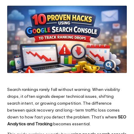
by
Search rankings rarely fall without warning. When visibility
drops, it often signals deeper technical issues, shifting
search intent, or growing competition. The difference
between quick recovery and long-term traffic loss comes
down to how fast you detect the problem. That’s where
SEO
Analytics and Tracking
becomes essential.