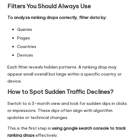
Filters You Should Always Use
To analyze ranking drops correctly, filter data by:
Queries
Pages
Countries
Devices
Each filter reveals hidden patterns. A ranking drop may
appear small overall but large within a specific country or
device.
How to Spot Sudden Traffic Declines
?
Switch to a 3-month view and look for sudden dips in clicks
or impressions. These dips often align with
algorithm
updates
or technical changes.
This is the first step in
using google search console to track
ranking drops
effectively.