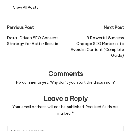
View All Posts
Post
Previous Post
Next Post
navigation
Data-Driven SEO Content
9 Powerful Success
Strategy for Better Results
Onpage SEO Mistakes to
Avoid in Content (Complete
Guide)
Comments
No comments yet. Why don’t you start the discussion?
Leave a Reply
Your email address will not be published.
Required fields are
marked
*