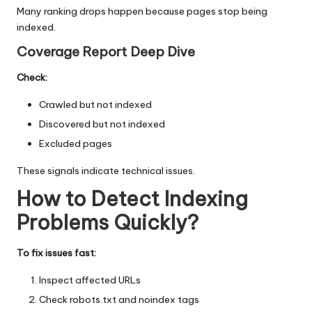
Many ranking drops happen because pages stop being
indexed.
Coverage Report Deep Dive
Check:
Crawled but not indexed
Discovered but not indexed
Excluded pages
These signals indicate technical issues.
How to Detect Indexing
Problems Quickly
?
To fix issues fast:
Inspect affected URLs
Check robots.txt and noindex tags