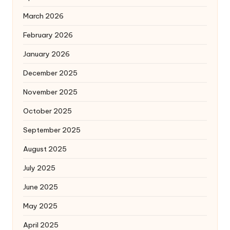
March 2026
February 2026
January 2026
December 2025
November 2025
October 2025
September 2025
August 2025
July 2025
June 2025
May 2025
April 2025