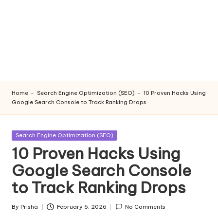
Home
-
Search Engine Optimization (SEO)
-
10 Proven Hacks Using
Google Search Console to Track Ranking Drops
Posted
Search Engine Optimization (SEO)
in
10 Proven Hacks Using
Google Search Console
to Track Ranking Drops
By
Prisha
February 5, 2026
No Comments
Posted