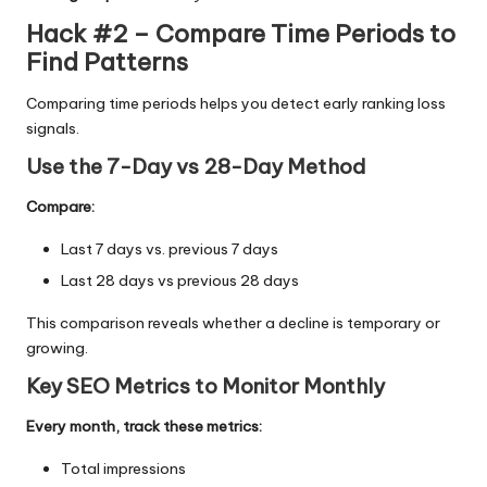
Hack #2 – Compare Time Periods to
Find Patterns
Comparing time periods helps you detect early ranking loss
signals.
Use the 7-Day vs 28-Day Method
Compare:
Last 7 days vs. previous 7 days
Last 28 days vs previous 28 days
This comparison reveals whether a decline is temporary or
growing.
Key SEO Metrics to Monitor Monthly
Every month, track these metrics:
Total impressions