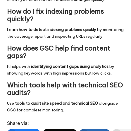
How do I fix indexing problems
quickly?
Learn
how to detect indexing problems quickly
by monitoring
the coverage report and inspecting URLs regularly.
How does GSC help find content
gaps?
It helps with
identifying content gaps using analytics
by
showing keywords with high impressions but low clicks.
Which tools help with technical SEO
audits?
Use
tools to audit site speed and technical SEO
alongside
GSC for complete monitoring.
Share via: