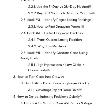
Patterns
Use the 7-Day vs 28-Day Method￼
Key SEO Metrics to Monitor Monthly￼
Hack #3 – Identify Pages Losing Rankings
How to Find Dropping Pages￼
Hack #4 – Detect Keyword Declines
Track Queries Losing Position
Why This Matters?
Hack #5 – Identify Content Gaps Using
Analytics￼
High Impressions + Low Clicks =
Opportunity￼
How to Turn Gaps Into Growth
Hack #6 – Detect Indexing Issues Quickly
Coverage Report Deep Dive￼
How to Detect Indexing Problems Quickly?
Hack #7 – Monitor Core Web Vitals & Page