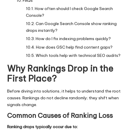
FAQs
How often should I check Google Search
Console?
Can Google Search Console show ranking
drops instantly?
How do I fix indexing problems quickly?
How does GSC help find content gaps?
Which tools help with technical SEO audits?
Why Rankings Drop in the
First Place
?
Before diving into solutions, it helps to understand the root
causes. Rankings do not decline randomly; they shift when
signals change.
Common Causes of Ranking Loss
Ranking drops typically occur due to: