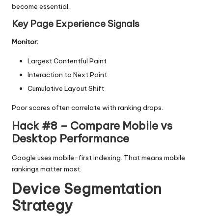
become essential.
Key Page Experience Signals
Monitor:
Largest Contentful Paint
Interaction to Next Paint
Cumulative Layout Shift
Poor scores often correlate with ranking drops.
Hack #8 – Compare Mobile vs
Desktop Performance
Google uses mobile-first indexing. That means mobile
rankings matter most.
Device Segmentation
Strategy