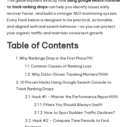
This guide explains exactly how
using google search console
to track ranking drops
can help you identify issues early,
recover faster, and build a stronger SEO monitoring system.
Every hack below is designed to be practical, actionable,
and aligned with real search behavior—so you can protect
your organic traffic and maintain consistent growth.
Table of Contents
Why Rankings Drop in the First Place?￼
Common Causes of Ranking Loss
Why Data-Driven Tracking Matters?￼￼
10 Proven Hacks Using Google Search Console to
Track Ranking Drops
Hack #1 – Master the Performance Report￼￼
Filters You Should Always Use￼
How to Spot Sudden Traffic Declines?
Hack #2 – Compare Time Periods to Find