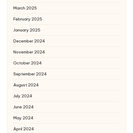
March 2025
February 2025
January 2025
December 2024
November 2024
October 2024
September 2024
August 2024
July 2024
June 2024
May 2024
April 2024