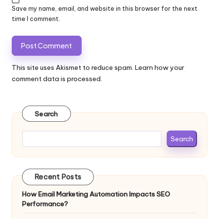
Save my name, email, and website in this browser for the next
time I comment.
This site uses Akismet to reduce spam.
Learn how your
comment data is processed.
Search
Search
Recent Posts
How Email Marketing Automation Impacts SEO
Performance?