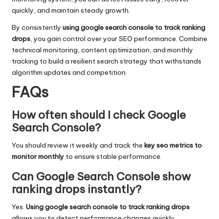
quickly, and maintain steady growth.
By consistently
using google search console to track ranking
drops
, you gain control over your SEO performance. Combine
technical monitoring, content optimization, and monthly
tracking to build a resilient search strategy that withstands
algorithm updates and competition.
FAQs
How often should I check Google
Search Console?
You should review it weekly and track the
key seo metrics to
monitor monthly
to ensure stable performance.
Can Google Search Console show
ranking drops instantly?
Yes.
Using google search console to track ranking drops
allows you to detect performance changes quickly.