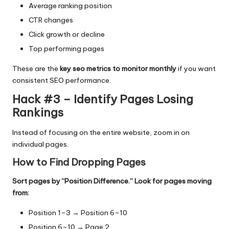
Average ranking position
CTR changes
Click growth or decline
Top performing pages
These are the
key seo metrics to monitor monthly
if you want
consistent SEO performance.
Hack #3 – Identify Pages Losing
Rankings
Instead of focusing on the entire website, zoom in on
individual pages.
How to Find Dropping Pages
Sort pages by “Position Difference.” Look for pages moving
from:
Position 1–3 → Position 6–10
Position 6–10 → Page 2