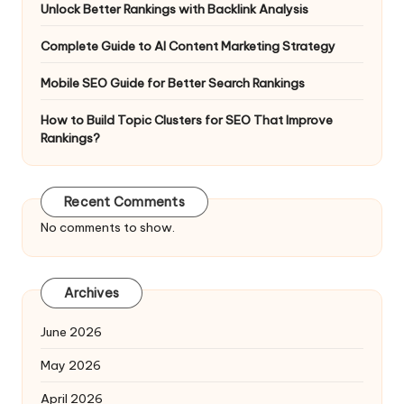
Unlock Better Rankings with Backlink Analysis
Complete Guide to AI Content Marketing Strategy
Mobile SEO Guide for Better Search Rankings
How to Build Topic Clusters for SEO That Improve
Rankings?
Recent Comments
No comments to show.
Archives
June 2026
May 2026
April 2026