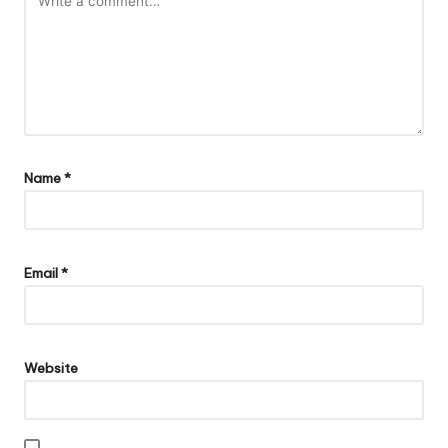
Name
*
Email
*
Website