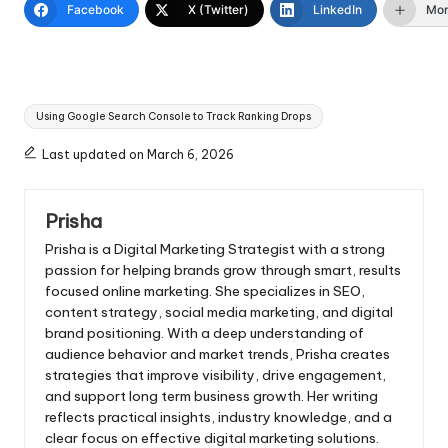
Facebook
X (Twitter)
LinkedIn
Mo
Tags:
Using Google Search Console to Track Ranking Drops
Last updated on March 6, 2026
Prisha
Prisha is a Digital Marketing Strategist with a strong
passion for helping brands grow through smart, results
focused online marketing. She specializes in SEO,
content strategy, social media marketing, and digital
brand positioning. With a deep understanding of
audience behavior and market trends, Prisha creates
strategies that improve visibility, drive engagement,
and support long term business growth. Her writing
reflects practical insights, industry knowledge, and a
clear focus on effective digital marketing solutions.