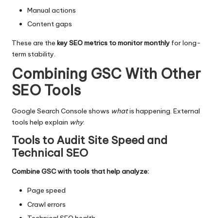
Manual actions
Content gaps
These are the
key SEO metrics to monitor monthly
for long-
term stability.
Combining GSC With Other
SEO Tools
Google Search Console shows
what
is happening. External
tools help explain
why
.
Tools to Audit Site Speed and
Technical SEO
Combine GSC with tools that help analyze:
Page speed
Crawl errors
Technical SEO health