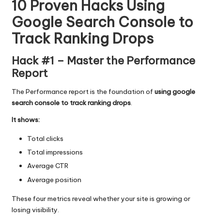
10 Proven Hacks Using
Google Search Console to
Track Ranking Drops
Hack #1 – Master the Performance
Report
The Performance report is the foundation of
using google
search console to track ranking drops
.
It shows:
Total clicks
Total impressions
Average CTR
Average position
These four metrics reveal whether your site is growing or
losing visibility.