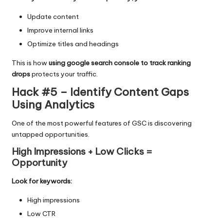
Update content
Improve internal links
Optimize titles and headings
This is how
using google search console to track ranking
drops
protects your traffic.
Hack #5 – Identify Content Gaps
Using Analytics
One of the most powerful features of GSC is discovering
untapped opportunities.
High Impressions + Low Clicks =
Opportunity
Look for keywords:
High impressions
Low CTR