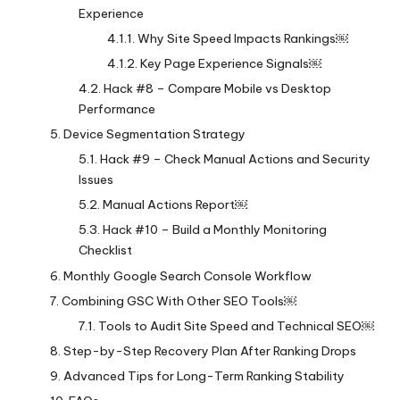
Experience
Why Site Speed Impacts Rankings￼
Key Page Experience Signals￼
Hack #8 – Compare Mobile vs Desktop
Performance
Device Segmentation Strategy
Hack #9 – Check Manual Actions and Security
Issues
Manual Actions Report￼
Hack #10 – Build a Monthly Monitoring
Checklist
Monthly Google Search Console Workflow
Combining GSC With Other SEO Tools￼
Tools to Audit Site Speed and Technical SEO￼
Step-by-Step Recovery Plan After Ranking Drops
Advanced Tips for Long-Term Ranking Stability