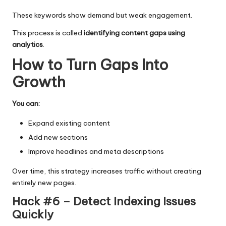
These keywords show demand but weak engagement.
This process is called
identifying content gaps using
analytics
.
How to Turn Gaps Into
Growth
You can:
Expand existing content
Add new sections
Improve headlines and meta descriptions
Over time, this strategy increases traffic without creating
entirely new pages.
Hack #6 – Detect Indexing Issues
Quickly