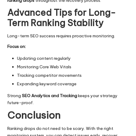
ranking drops
throughout the recovery process.
Advanced Tips for Long-
Term Ranking Stability
Long-term SEO success requires proactive monitoring.
Focus on:
Updating content regularly
Monitoring Core Web Vitals
Tracking competitor movements
Expanding keyword coverage
Strong
SEO Analytics and Tracking
keeps your strategy
future-proof.
Conclusion
Ranking drops do not need to be scary. With the right
monitoring system, you can detect issues early, recover