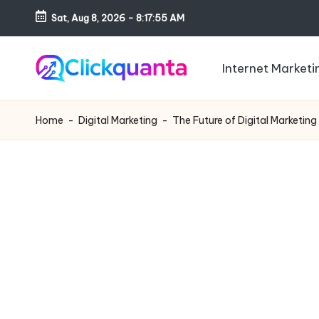
Sat, Aug 8, 2026
-
8:17:56 AM
Skip
to
Internet Marketi
content
C
SEO,
li
Digital
Home
-
Digital Marketing
-
The Future of Digital Marketing
c
Marketing
k
and
q
Growth
u
Strategy
a
Blog
n
t
a