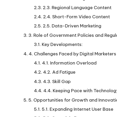
2.3. Regional Language Content
2.4. Short-Form Video Content
2.5. Data-Driven Marketing
3. Role of Government Policies and Regul
Key Developments:
4. Challenges Faced by Digital Marketers
4.1. Information Overload
4.2. Ad Fatigue
4.3. Skill Gap
4.4. Keeping Pace with Technolog
5. Opportunities for Growth and Innovat
5.1. Expanding Internet User Base