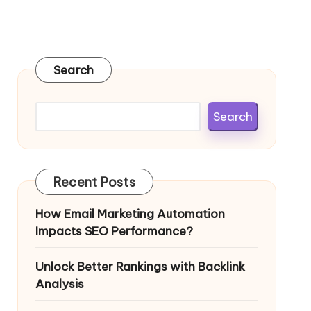
Search
Search
Recent Posts
How Email Marketing Automation
Impacts SEO Performance?
Unlock Better Rankings with Backlink
Analysis