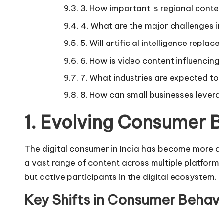
3. How important is regional conte
4. What are the major challenges in
5. Will artificial intelligence repla
6. How is video content influencing
7. What industries are expected to
8. How can small businesses lever
1. Evolving Consumer B
The digital consumer in India has become more 
a vast range of content across multiple platfor
but active participants in the digital ecosystem.
Key Shifts in Consumer Behav