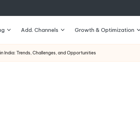
ng
Add. Channels
Growth & Optimization
 in India: Trends, Challenges, and Opportunities