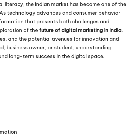
al literacy, the Indian market has become one of the
d. As technology advances and consumer behavior
sformation that presents both challenges and
xploration of the
future of
digital marketing in India
,
es, and the potential avenues for innovation and
al, business owner, or student, understanding
and long-term success in the digital space.
tomation