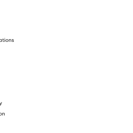
ations
y
ion