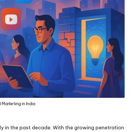
l Marketing in India
tly in the past decade. With the growing penetration