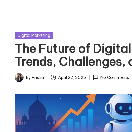
Posted
Digital Marketing
in
The Future of Digital
Trends, Challenges,
By
Prisha
April 22, 2025
No Comments
Posted
by