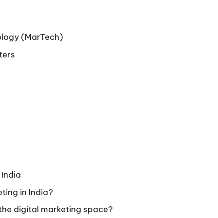
ology (MarTech)
ters
 India
eting in India?
n the digital marketing space?