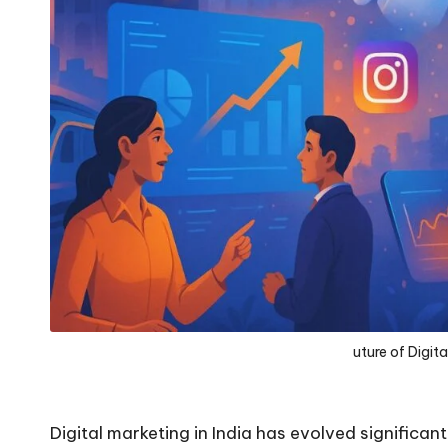
uture of Digita
Digital marketing in India has evolved significan