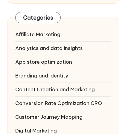
Categories
Affiliate Marketing
Analytics and data insights
App store optimization
Branding and Identity
Content Creation and Marketing
Conversion Rate Optimization
CRO
Customer Journey Mapping
Digital Marketing