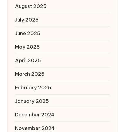
August 2025
July 2025
June 2025
May 2025
April 2025
March 2025
February 2025
January 2025
December 2024
November 2024