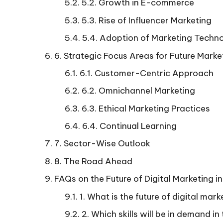
5.2. Growth in E-commerce
5.3. Rise of Influencer Marketing
5.4. Adoption of Marketing Techn
6. Strategic Focus Areas for Future Marke
6.1. Customer-Centric Approach
6.2. Omnichannel Marketing
6.3. Ethical Marketing Practices
6.4. Continual Learning
7. Sector-Wise Outlook
8. The Road Ahead
FAQs on the Future of Digital Marketing in
1. What is the future of digital mark
2. Which skills will be in demand i