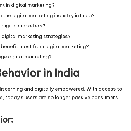
nt in digital marketing?
 the digital marketing industry in India?
ce digital marketers?
 digital marketing strategies?
 benefit most from digital marketing?
age digital marketing?
ehavior in India
discerning and digitally empowered. With access to
ms, today’s users are no longer passive consumers
ior: