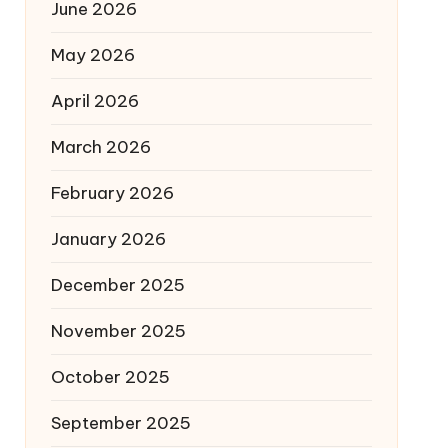
June 2026
May 2026
April 2026
March 2026
February 2026
January 2026
December 2025
November 2025
October 2025
September 2025