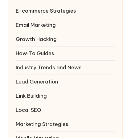
E-commerce Strategies
Email Marketing
Growth Hacking
How‑To Guides
Industry Trends and News
Lead Generation
Link Building
Local SEO
Marketing Strategies