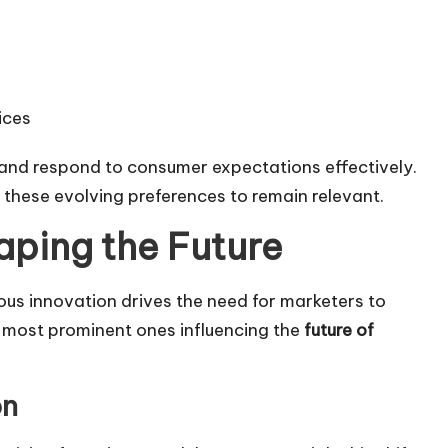
ices
e and respond to consumer expectations effectively.
 these evolving preferences to remain relevant.
aping the Future
us innovation drives the need for marketers to
 most prominent ones influencing the
future of
on