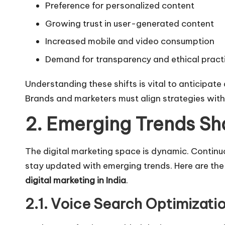
Preference for personalized content
Growing trust in user-generated content
Increased mobile and video consumption
Demand for transparency and ethical pract
Understanding these shifts is vital to anticipat
Brands and marketers must align strategies with
2. Emerging Trends Sh
The
digital marketing
space is dynamic. Continuo
stay updated with emerging trends. Here are the
digital marketing in India
.
2.1. Voice Search Optimizati