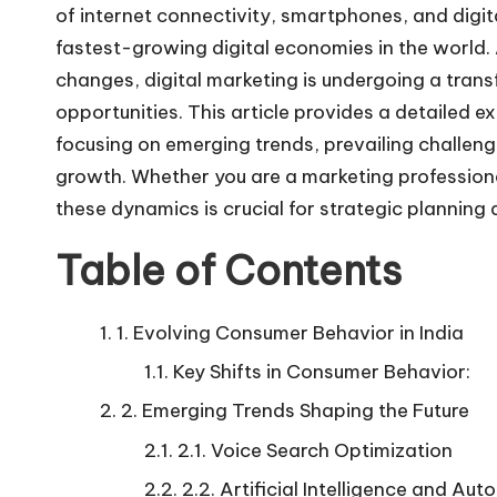
of internet connectivity, smartphones, and digit
fastest-growing digital economies in the worl
changes, digital marketing is undergoing a tran
opportunities. This article provides a detailed e
focusing on emerging trends, prevailing challeng
growth. Whether you are a marketing profession
these dynamics is crucial for strategic planning 
Table of Contents
1. Evolving Consumer Behavior in India
Key Shifts in Consumer Behavior:
2. Emerging Trends Shaping the Future
2.1. Voice Search Optimization
2.2. Artificial Intelligence and Au