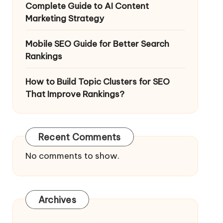
Complete Guide to AI Content
Marketing Strategy
Mobile SEO Guide for Better Search
Rankings
How to Build Topic Clusters for SEO
That Improve Rankings?
Recent Comments
No comments to show.
Archives