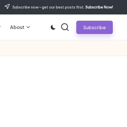
Subscribe now—get our best posts first.
Subscribe Now!
About
Subscribe