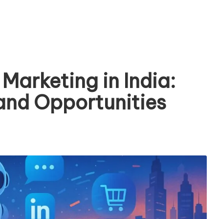
 Marketing in India:
 and Opportunities