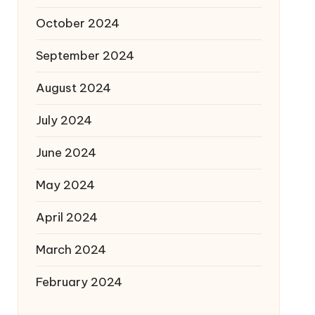
October 2024
September 2024
August 2024
July 2024
June 2024
May 2024
April 2024
March 2024
February 2024