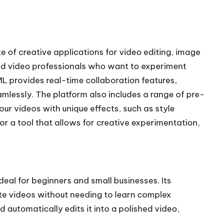
te of creative applications for video editing, image
 and video professionals who want to experiment
L provides real-time collaboration features,
mlessly. The platform also includes a range of pre-
ur videos with unique effects, such as style
for a tool that allows for creative experimentation,
ideal for beginners and small businesses. Its
te videos without needing to learn complex
 automatically edits it into a polished video,