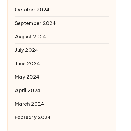
October 2024
September 2024
August 2024
July 2024
June 2024
May 2024
April 2024
March 2024
February 2024