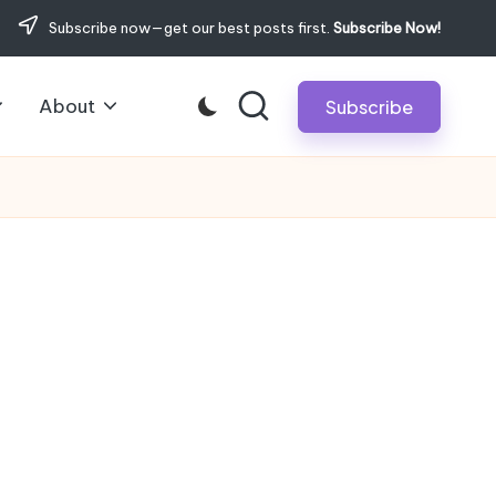
Subscribe now—get our best posts first.
Subscribe Now!
About
Subscribe