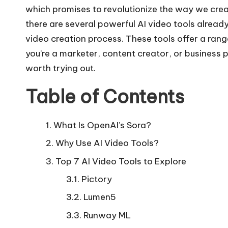
which promises to revolutionize the way we creat
there are several powerful AI video tools alread
video creation process. These tools offer a rang
you’re a marketer, content creator, or business p
worth trying out.
Table of Contents
What Is OpenAI’s Sora?
Why Use AI Video Tools?
Top 7 AI Video Tools to Explore
Pictory
Lumen5
Runway ML