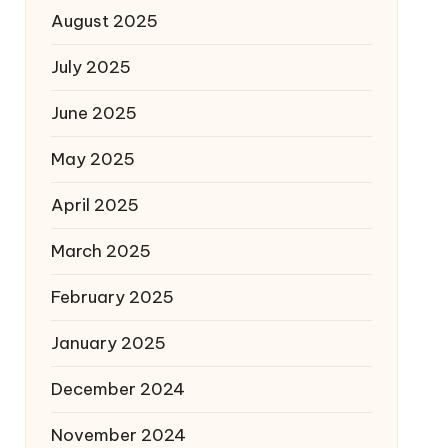
August 2025
July 2025
June 2025
May 2025
April 2025
March 2025
February 2025
January 2025
December 2024
November 2024