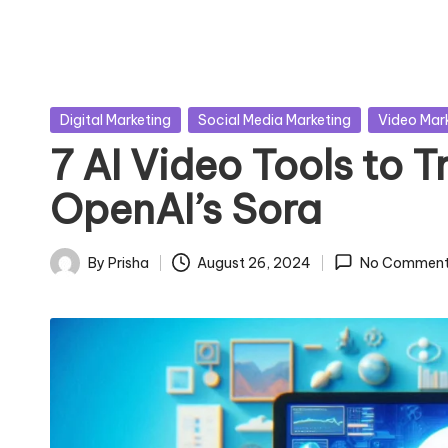
Posted
Digital Marketing
Social Media Marketing
Video Mar
in
7 AI Video Tools to T
OpenAI’s Sora
By
Prisha
August 26, 2024
No Comment
Posted
by