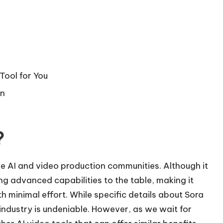
Tool for You
on
?
the AI and video production communities. Although it
ng advanced capabilities to the table, making it
th minimal effort. While specific details about Sora
e industry is undeniable. However, as we wait for