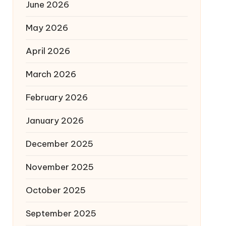
June 2026
May 2026
April 2026
March 2026
February 2026
January 2026
December 2025
November 2025
October 2025
September 2025