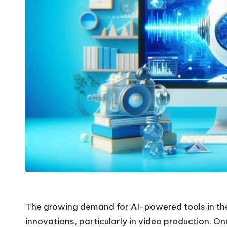
The growing demand for AI-powered tools in the 
innovations, particularly in video production. On