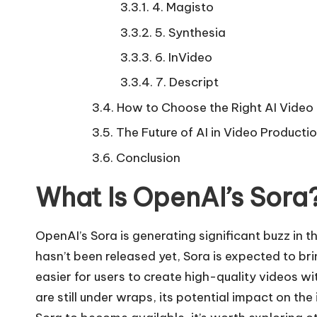
4. Magisto
5. Synthesia
6. InVideo
7. Descript
How to Choose the Right AI Video 
The Future of AI in Video Producti
Conclusion
What Is OpenAI’s Sora
OpenAI’s Sora is generating significant buzz in 
hasn’t been released yet, Sora is expected to bri
easier for users to create high-quality videos wi
are still under wraps, its potential impact on th