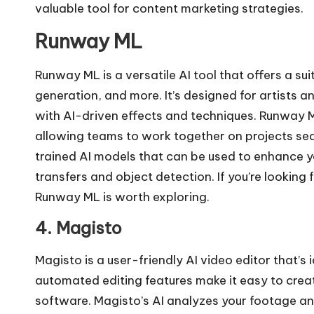
valuable tool for
content marketing strategies
.
Runway ML
Runway ML is a versatile AI tool that offers a sui
generation, and more. It’s designed for artists
with AI-driven effects and techniques. Runway M
allowing teams to work together on projects sea
trained AI models that can be used to enhance yo
transfers and object detection. If you’re looking 
Runway ML is worth exploring.
4. Magisto
Magisto is a user-friendly AI video editor that’s 
automated editing features make it easy to crea
software. Magisto’s AI analyzes your footage and