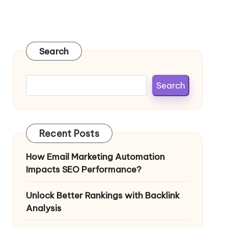
Search
Search
Recent Posts
How Email Marketing Automation
Impacts SEO Performance?
Unlock Better Rankings with Backlink
Analysis