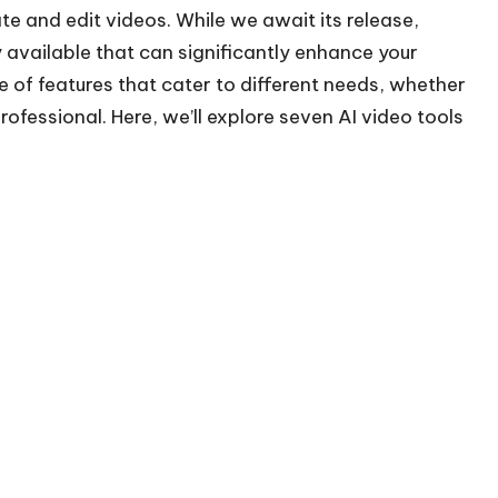
e and edit videos. While we await its release,
y available that can significantly enhance your
e of features that cater to different needs, whether
rofessional. Here, we’ll explore seven AI video tools