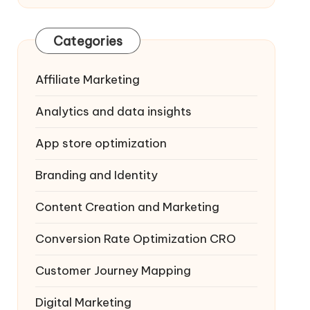
Categories
Affiliate Marketing
Analytics and data insights
App store optimization
Branding and Identity
Content Creation and Marketing
Conversion Rate Optimization
CRO
Customer Journey Mapping
Digital Marketing