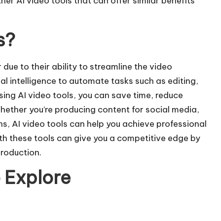
her AI video tools that can offer similar benefits
s?
due to their ability to streamline the video
al intelligence to automate tasks such as editing,
sing AI video tools, you can save time, reduce
Whether you’re producing content for
social media
,
, AI video tools can help you achieve professional
ith these tools can give you a competitive edge by
production.
o Explore