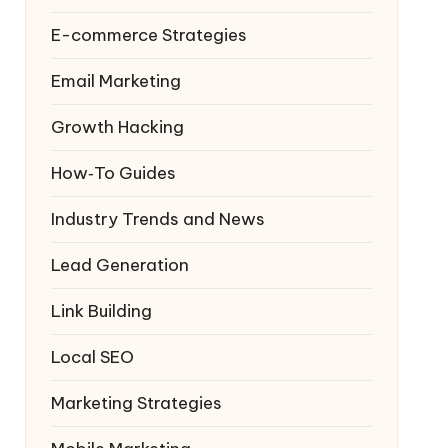
E-commerce Strategies
Email Marketing
Growth Hacking
How‑To Guides
Industry Trends and News
Lead Generation
Link Building
Local SEO
Marketing Strategies