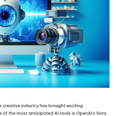
creative industry has brought exciting
e of the most anticipated AI tools is OpenAI’s Sora,