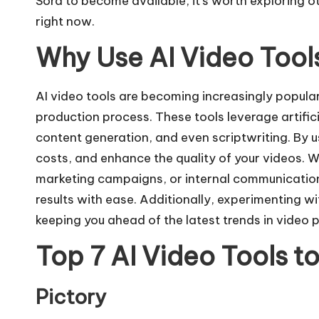
Sora to become available, it’s worth exploring ot
right now.
Why Use AI Video Tool
AI video tools are becoming increasingly popular 
production process. These tools leverage artifici
content generation, and even scriptwriting. By u
costs, and enhance the quality of your videos. 
marketing campaigns, or internal communications
results with ease. Additionally, experimenting w
keeping you ahead of the latest trends in video 
Top 7 AI Video Tools t
Pictory