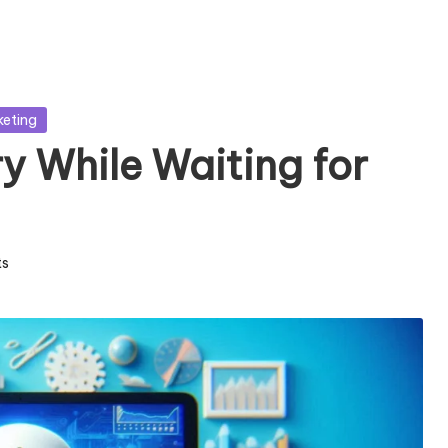
keting
ry While Waiting for
s