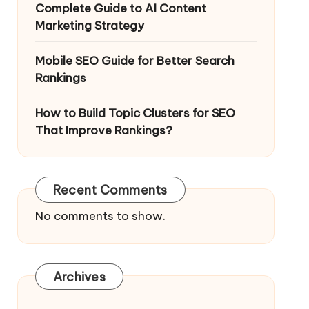
Complete Guide to AI Content
Marketing Strategy
Mobile SEO Guide for Better Search
Rankings
How to Build Topic Clusters for SEO
That Improve Rankings?
Recent Comments
No comments to show.
Archives