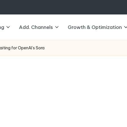
ng
Add. Channels
Growth & Optimization
aiting for OpenAI’s Sora