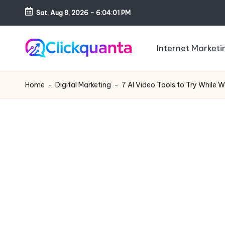
Sat, Aug 8, 2026
-
6:04:02 PM
Skip
to
Internet Marketi
content
C
SEO,
li
Digital
Home
-
Digital Marketing
-
7 AI Video Tools to Try While W
c
Marketing
k
and
q
Growth
u
Strategy
a
Blog
n
t
a