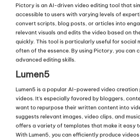
Pictory is an AI-driven video editing tool that si
accessible to users with varying levels of experti
convert scripts, blog posts, or articles into eng
relevant visuals and edits the video based on th
quickly. This tool is particularly useful for soci
often of the essence. By using Pictory, you can
advanced editing skills.
Lumen5
Lumen5 is a popular AI-powered video creation p
videos. It’s especially favored by bloggers, co
want to repurpose their written content into vid
suggests relevant images, video clips, and musi
offers a variety of templates that make it easy t
With Lumen5, you can efficiently produce videos 