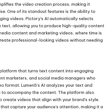
mplifies the video creation process, making it
se. One of its standout features is the ability to
aging videos. Pictory’s AI automatically selects
e text, allowing you to produce high-quality content
al media content and marketing videos, where time is
 create professional-looking videos without needing
latform that turns text content into engaging
ntent marketers, and social media managers who
eo format. Lumen5’s AI analyzes your text and
c to accompany the content. The platform also
o create videos that align with your brand’s style.
that capture your audience’s attention, making it a