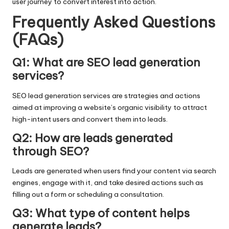
user journey to convert interest into action.
Frequently Asked Questions
(FAQs)
Q1: What are SEO lead generation
services?
SEO lead generation services are strategies and actions
aimed at improving a website’s organic visibility to attract
high-intent users and convert them into leads.
Q2: How are leads generated
through SEO?
Leads are generated when users find your content via search
engines, engage with it, and take desired actions such as
filling out a form or scheduling a consultation.
Q3: What type of content helps
generate leads?