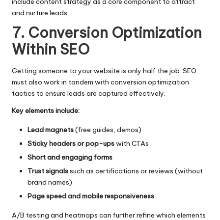
include content strategy as a core component to attract
and nurture leads.
7. Conversion Optimization
Within SEO
Getting someone to your website is only half the job. SEO
must also work in tandem with conversion optimization
tactics to ensure leads are captured effectively.
Key elements include:
Lead magnets
(free guides, demos)
Sticky headers or pop-ups
with CTAs
Short and engaging forms
Trust signals
such as certifications or reviews (without
brand names)
Page speed and mobile responsiveness
A/B testing and heatmaps can further refine which elements