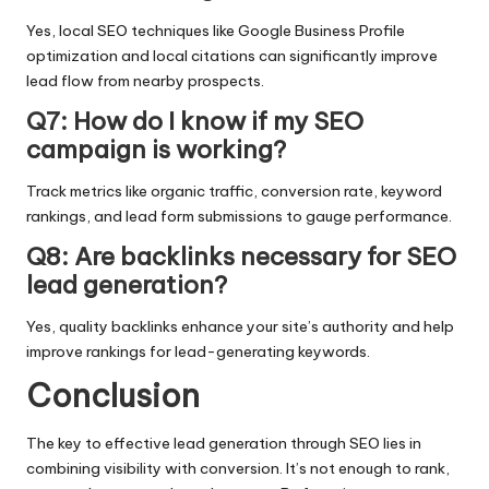
Yes, local SEO techniques like Google Business Profile
optimization and local citations can significantly improve
lead flow from nearby prospects.
Q7: How do I know if my SEO
campaign is working?
Track metrics like organic traffic, conversion rate, keyword
rankings, and lead form submissions to gauge performance.
Q8: Are backlinks necessary for SEO
lead generation?
Yes, quality backlinks enhance your site’s authority and help
improve rankings for lead-generating keywords.
Conclusion
The key to effective lead generation through SEO lies in
combining visibility with conversion. It’s not enough to rank,