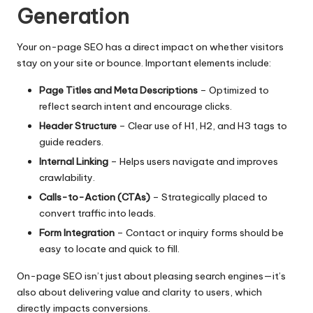
Generation
Your
on-page SEO
has a direct impact on whether visitors
stay on your site or bounce. Important elements include:
Page Titles and Meta Descriptions
– Optimized to
reflect search intent and encourage clicks.
Header Structure
– Clear use of H1, H2, and H3 tags to
guide readers.
Internal Linking
– Helps users navigate and improves
crawlability.
Calls-to-Action (CTAs)
– Strategically placed to
convert traffic into leads.
Form Integration
– Contact or inquiry forms should be
easy to locate and quick to fill.
On-page SEO isn’t just about pleasing search engines—it’s
also about delivering value and clarity to users, which
directly impacts conversions.