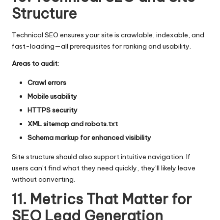
Structure
Technical SEO ensures your site is crawlable, indexable, and
fast-loading—all prerequisites for ranking and usability.
Areas to audit:
Crawl errors
Mobile usability
HTTPS security
XML sitemap and robots.txt
Schema markup for enhanced visibility
Site structure should also support intuitive navigation. If
users can’t find what they need quickly, they’ll likely leave
without converting.
11. Metrics That Matter for
SEO Lead Generation