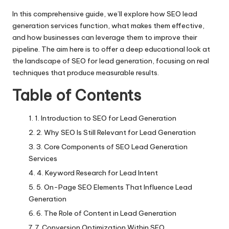
In this comprehensive guide, we’ll explore how SEO lead
generation services function, what makes them effective,
and how businesses can leverage them to improve their
pipeline. The aim here is to offer a deep educational look at
the landscape of SEO for lead generation, focusing on real
techniques that produce measurable results.
Table of Contents
1. Introduction to SEO for Lead Generation
2. Why SEO Is Still Relevant for Lead Generation
3. Core Components of SEO Lead Generation
Services
4. Keyword Research for Lead Intent
5. On-Page SEO Elements That Influence Lead
Generation
6. The Role of Content in Lead Generation
7. Conversion Optimization Within SEO