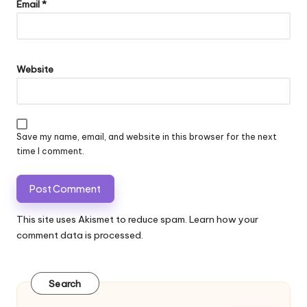
Email
*
Website
Save my name, email, and website in this browser for the next
time I comment.
This site uses Akismet to reduce spam.
Learn how your
comment data is processed.
Search