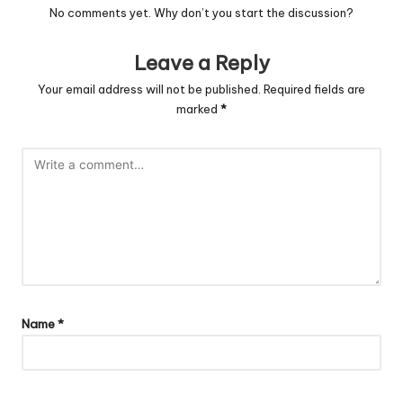
No comments yet. Why don’t you start the discussion?
Leave a Reply
Your email address will not be published.
Required fields are
marked
*
Name
*