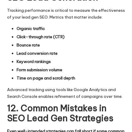
Tracking performance is critical to measure the effectiveness
of your lead gen SEO. Metrics that matter include:
Organic traffic
Click-through rate (CTR)
Bounce rate
Lead conversion rate
Keyword rankings
Form submission volume
Time on page and scroll depth
Advanced tracking using tools like Google Analytics and
Search Console enables refinement of campaigns over time.
12. Common Mistakes in
SEO Lead Gen Strategies
Even well-intended strategies can fall short if some common