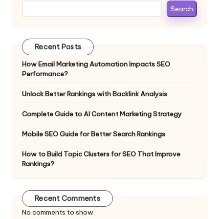
Search
Recent Posts
How Email Marketing Automation Impacts SEO
Performance?
Unlock Better Rankings with Backlink Analysis
Complete Guide to AI Content Marketing Strategy
Mobile SEO Guide for Better Search Rankings
How to Build Topic Clusters for SEO That Improve
Rankings?
Recent Comments
No comments to show.