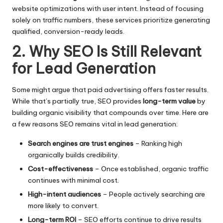
website optimizations with user intent. Instead of focusing
solely on traffic numbers, these services prioritize generating
qualified, conversion-ready leads.
2. Why SEO Is Still Relevant
for Lead Generation
Some might argue that paid advertising offers faster results.
While that’s partially true, SEO provides
long-term value
by
building organic visibility that compounds over time. Here are
a few reasons SEO remains vital in lead generation:
Search engines are trust engines
– Ranking high
organically builds credibility.
Cost-effectiveness
– Once established, organic traffic
continues with minimal cost.
High-intent audiences
– People actively searching are
more likely to convert.
Long-term ROI
– SEO efforts continue to drive results