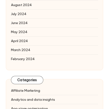
August 2024
July 2024
June 2024
May 2024
April 2024
March 2024
February 2024
Categories
Affiliate Marketing
Analytics and data insights
App store optimization