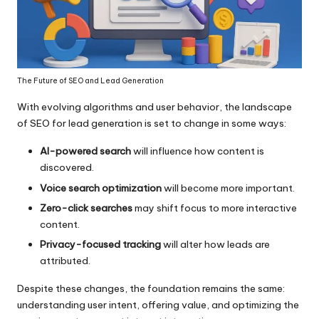
The Future of SEO and Lead Generation
With evolving algorithms and user behavior, the landscape
of SEO for lead generation is set to change in some ways:
AI-powered search
will influence how content is
discovered.
Voice search optimization
will become more important.
Zero-click searches
may shift focus to more interactive
content.
Privacy-focused tracking
will alter how leads are
attributed.
Despite these changes, the foundation remains the same:
understanding user intent, offering value, and optimizing the