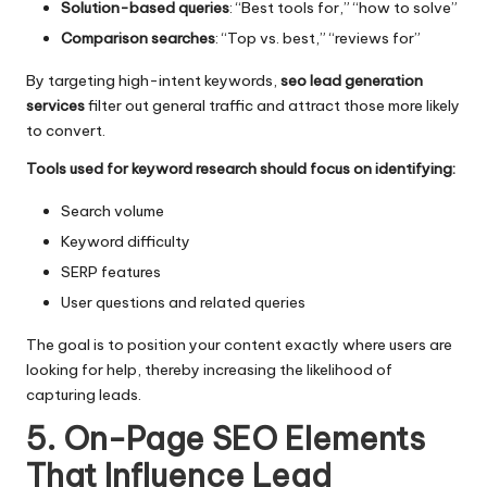
Solution-based queries
: “Best tools for,” “how to solve”
Comparison searches
: “Top vs. best,” “reviews for”
By targeting high-intent keywords,
seo lead generation
services
filter out general traffic and attract those more likely
to convert.
Tools used for keyword research should focus on identifying:
Search volume
Keyword difficulty
SERP features
User questions and related queries
The goal is to position your content exactly where users are
looking for help, thereby increasing the likelihood of
capturing leads.
5. On-Page SEO Elements
That Influence Lead