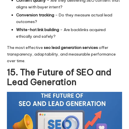
Content quality
– Are they delivering SEO content that
aligns with buyer intent?
Conversion tracking
– Do they measure actual lead
outcomes?
White-hat link building
– Are backlinks acquired
ethically and safely?
The most effective
seo lead generation services
offer
transparency, adaptability, and measurable performance
over time.
15. The Future of SEO and
Lead Generation