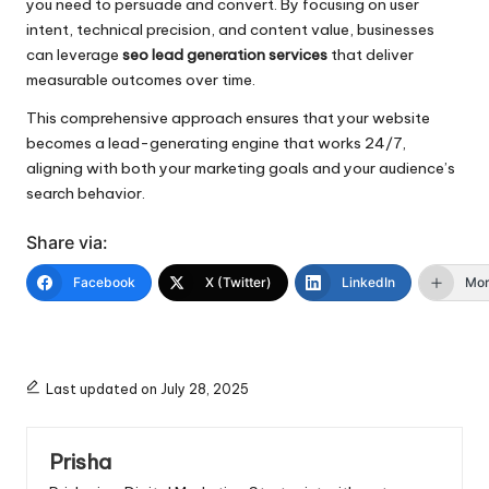
you need to persuade and convert. By focusing on user
intent, technical precision, and content value, businesses
can leverage
seo lead generation services
that deliver
measurable outcomes over time.
This comprehensive approach ensures that your website
becomes a lead-generating engine that works 24/7,
aligning with both your marketing goals and your audience’s
search behavior.
Share via:
Facebook
X (Twitter)
LinkedIn
Mo
Last updated on July 28, 2025
Prisha