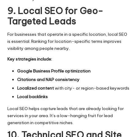
9. Local SEO for Geo-
Targeted Leads
For businesses that operate in a specific location, local SEO
is essential. Ranking for location-specific terms improves
visibility among people nearby.
Key strategies include:
Google Business Profile optimization
Citations and NAP consistency
Localized content
with city- or region-based keywords
Local backlinks
Local SEO helps capture leads that are already looking for
services in your area. It’s a low-hanging fruit for lead
generation in competitive niches.
10. Technical SEO and Site