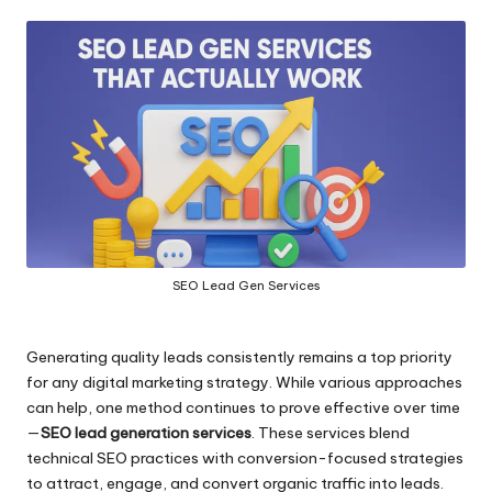
by
SEO Lead Gen Services
Generating quality leads consistently remains a top priority
for any digital marketing strategy. While various approaches
can help, one method continues to prove effective over time
—
SEO lead generation services
. These services blend
technical SEO practices with conversion-focused strategies
to attract, engage, and convert organic traffic into leads.