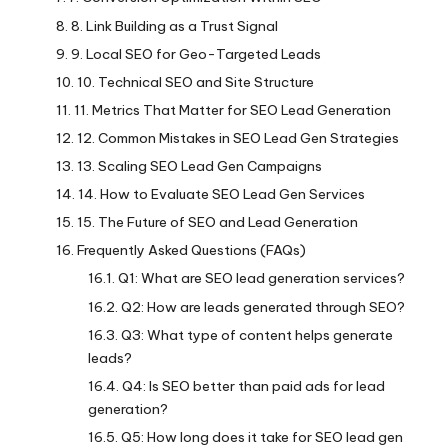
8. Link Building as a Trust Signal
9. Local SEO for Geo-Targeted Leads
10. Technical SEO and Site Structure
11. Metrics That Matter for SEO Lead Generation
12. Common Mistakes in SEO Lead Gen Strategies
13. Scaling SEO Lead Gen Campaigns
14. How to Evaluate SEO Lead Gen Services
15. The Future of SEO and Lead Generation
Frequently Asked Questions (FAQs)
Q1: What are SEO lead generation services?
Q2: How are leads generated through SEO?
Q3: What type of content helps generate
leads?
Q4: Is SEO better than paid ads for lead
generation?
Q5: How long does it take for SEO lead gen