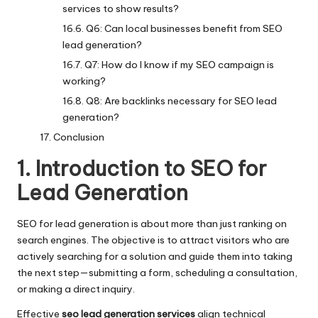
services to show results?
Q6: Can local businesses benefit from SEO
lead generation?
Q7: How do I know if my SEO campaign is
working?
Q8: Are backlinks necessary for SEO lead
generation?
Conclusion
1. Introduction to SEO for
Lead Generation
SEO for lead generation is about more than just ranking on
search engines. The objective is to attract visitors who are
actively searching for a solution and guide them into taking
the next step—submitting a form, scheduling a consultation,
or making a direct inquiry.
Effective
seo lead generation services
align technical