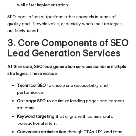
well after implementation.
SEO leads often outperform other channels in terms of
quality and lifecycle value, especially when the strategies
are finely tuned.
3. Core Components of SEO
Lead Generation Services
At their core, SEO lead generation services combine multiple
strategies. These include:
Technical SEO
to ensure site accessibility and
performance
On-page SEO
to optimize landing pages and content
structure
Keyword targeting
that aligns with commercial or
transactional intent
Conversion optimization
through CTAs, UX, and form