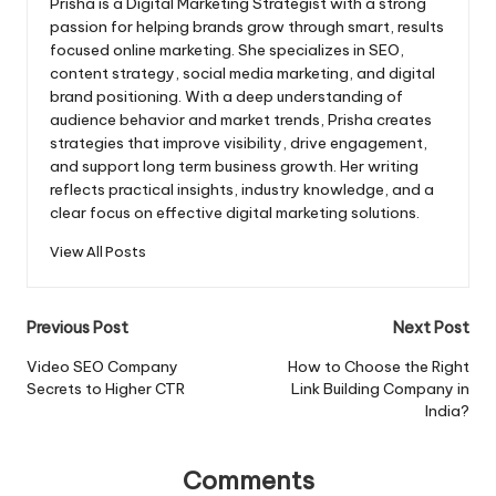
Prisha is a Digital Marketing Strategist with a strong
passion for helping brands grow through smart, results
focused online marketing. She specializes in SEO,
content strategy, social media marketing, and digital
brand positioning. With a deep understanding of
audience behavior and market trends, Prisha creates
strategies that improve visibility, drive engagement,
and support long term business growth. Her writing
reflects practical insights, industry knowledge, and a
clear focus on effective digital marketing solutions.
View All Posts
Post
Previous Post
Next Post
navigation
Video SEO Company
How to Choose the Right
Secrets to Higher CTR
Link Building Company in
India?
Comments