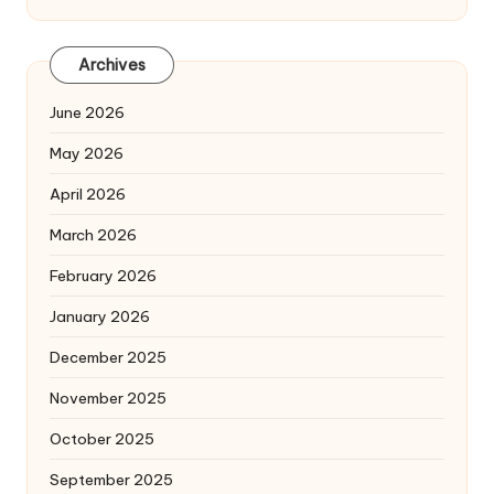
Archives
June 2026
May 2026
April 2026
March 2026
February 2026
January 2026
December 2025
November 2025
October 2025
September 2025