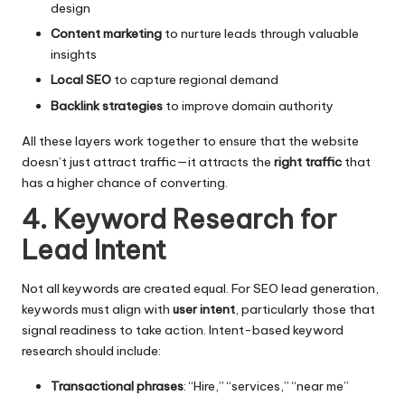
design
Content marketing
to nurture leads through valuable
insights
Local SEO
to capture regional demand
Backlink strategies
to improve domain authority
All these layers work together to ensure that the website
doesn’t just attract traffic—it attracts the
right traffic
that
has a higher chance of converting.
4. Keyword Research for
Lead Intent
Not all keywords are created equal. For SEO lead generation,
keywords must align with
user intent
, particularly those that
signal readiness to take action. Intent-based keyword
research should include:
Transactional phrases
: “Hire,” “services,” “near me”