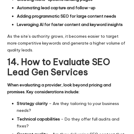
Automating lead capture and follow-up
Adding programmatic SEO for large content needs
Leveraging AI for faster content and keyword insights
As the site’s authority grows, it becomes easier to target
more competitive keywords and generate a higher volume of
quality leads.
14. How to Evaluate SEO
Lead Gen Services
When evaluating a provider, look beyond pricing and
promises. Key considerations include:
Strategy clarity
– Are they tailoring to your business
needs?
Technical capabilities
– Do they offer full audits and
fixes?