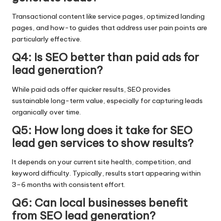
Transactional content like service pages, optimized landing
pages, and how-to guides that address user pain points are
particularly effective.
Q4: Is SEO better than paid ads for
lead generation?
While paid ads offer quicker results, SEO provides
sustainable long-term value, especially for capturing leads
organically over time.
Q5: How long does it take for SEO
lead gen services to show results?
It depends on your current site health, competition, and
keyword difficulty. Typically, results start appearing within
3–6 months with consistent effort.
Q6: Can local businesses benefit
from SEO lead generation?