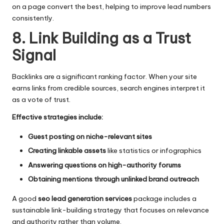
on a page convert the best, helping to improve lead numbers
consistently.
8. Link Building as a Trust
Signal
Backlinks are a significant ranking factor. When your site
earns links from credible sources, search engines interpret it
as a vote of trust.
Effective strategies include:
Guest posting on niche-relevant sites
Creating linkable assets
like statistics or infographics
Answering questions on high-authority forums
Obtaining mentions through unlinked brand outreach
A good
seo lead generation services
package includes a
sustainable link-building strategy that focuses on relevance
and authority rather than volume.