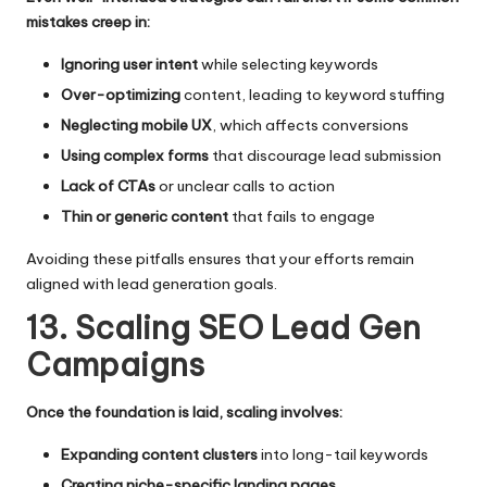
mistakes creep in:
Ignoring user intent
while selecting keywords
Over-optimizing
content, leading to keyword stuffing
Neglecting mobile UX
, which affects conversions
Using complex forms
that discourage lead submission
Lack of CTAs
or unclear calls to action
Thin or generic content
that fails to engage
Avoiding these pitfalls ensures that your efforts remain
aligned with lead generation goals.
13. Scaling SEO Lead Gen
Campaigns
Once the foundation is laid, scaling involves:
Expanding content clusters
into long-tail keywords
Creating niche-specific landing pages