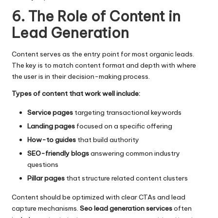
6. The Role of Content in
Lead Generation
Content serves as the entry point for most organic leads.
The key is to match content format and depth with where
the user is in their decision-making process.
Types of content that work well include:
Service pages
targeting transactional keywords
Landing pages
focused on a specific offering
How-to guides
that build authority
SEO-friendly blogs
answering common industry
questions
Pillar pages
that structure related content clusters
Content should be optimized with clear CTAs and lead
capture mechanisms.
Seo lead generation services
often