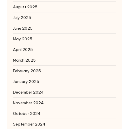
August 2025
July 2025
June 2025
May 2025
April 2025
March 2025
February 2025
January 2025
December 2024
November 2024
October 2024
September 2024