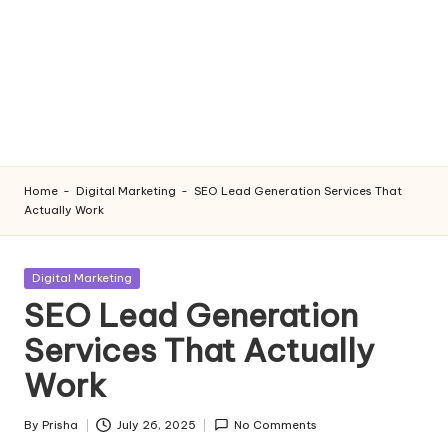
Home
-
Digital Marketing
-
SEO Lead Generation Services That
Actually Work
Posted
Digital Marketing
in
SEO Lead Generation
Services That Actually
Work
By
Prisha
July 26, 2025
No Comments
Posted