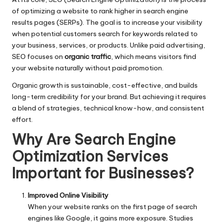
of optimizing a website to rank higher in search engine
results pages (SERPs). The goal is to increase your visibility
when potential customers search for keywords related to
your business, services, or products. Unlike paid advertising,
SEO focuses on
organic traffic
, which means visitors find
your website naturally without paid promotion.
Organic growth is sustainable, cost-effective, and builds
long-term credibility for your brand. But achieving it requires
a blend of strategies, technical know-how, and consistent
effort.
Why Are
Search Engine
Optimization Services
Important for Businesses?
Improved Online Visibility
When your website ranks on the first page of search
engines like Google, it gains more exposure. Studies