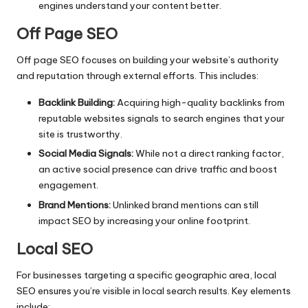
engines understand your content better.
Off Page SEO
Off page SEO focuses on building your website’s authority
and reputation through external efforts. This includes:
Backlink Building:
Acquiring high-quality backlinks from
reputable websites signals to search engines that your
site is trustworthy.
Social Media Signals:
While not a direct ranking factor,
an active social presence can drive traffic and boost
engagement.
Brand Mentions:
Unlinked brand mentions can still
impact SEO by increasing your online footprint.
Local SEO
For businesses targeting a specific geographic area,
local
SEO
ensures you’re visible in local search results. Key elements
include: