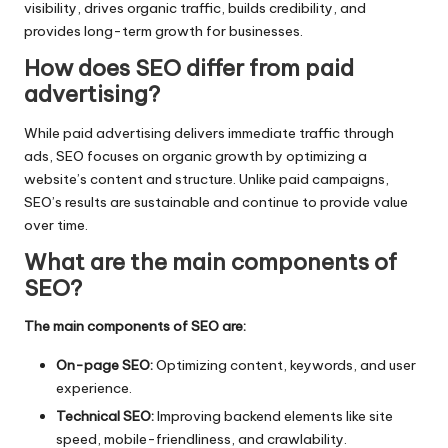
visibility, drives organic traffic, builds credibility, and
provides long-term growth for businesses.
How does SEO differ from paid
advertising?
While paid advertising delivers immediate traffic through
ads, SEO focuses on organic growth by optimizing a
website’s content and structure. Unlike paid campaigns,
SEO’s results are sustainable and continue to provide value
over time.
What are the main components of
SEO?
The main components of SEO are:
On-page SEO:
Optimizing content, keywords, and user
experience.
Technical SEO:
Improving backend elements like site
speed, mobile-friendliness, and crawlability.