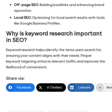
Off-page SEO:
Building backlinks and enhancing brand
reputation.
Local SEO:
Optimizing for local search results with tools
like Google Business Profiles.
Why is keyword research important
in SEO?
Keyword research helps identify the terms users search for,
ensuring your content aligns with their needs. Proper
keyword targeting attracts relevant traffic and improves the
likelihood of conversions.
Share via:
Facebook
X (Twitter)
LinkedIn
Mo
Tags: