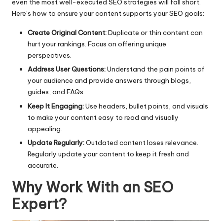
even the most well-executed SEO strategies will fall short.
Here’s how to ensure your content supports your SEO goals:
Create Original Content:
Duplicate or thin content can
hurt your rankings. Focus on offering unique
perspectives.
Address User Questions:
Understand the pain points of
your audience and provide answers through blogs,
guides, and FAQs.
Keep It Engaging:
Use headers, bullet points, and visuals
to make your content easy to read and visually
appealing.
Update Regularly:
Outdated content loses relevance.
Regularly update your content to keep it fresh and
accurate.
Why Work With an SEO
Expert?