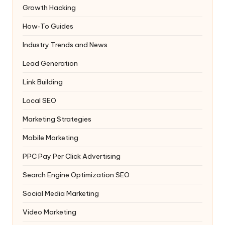
Growth Hacking
How‑To Guides
Industry Trends and News
Lead Generation
Link Building
Local SEO
Marketing Strategies
Mobile Marketing
PPC
Pay Per Click Advertising
Search Engine Optimization
SEO
Social Media Marketing
Video Marketing