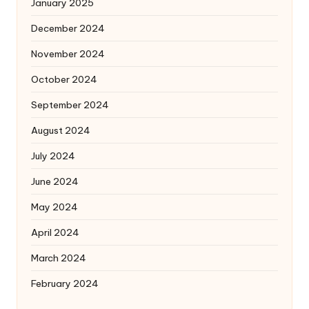
January 2025
December 2024
November 2024
October 2024
September 2024
August 2024
July 2024
June 2024
May 2024
April 2024
March 2024
February 2024