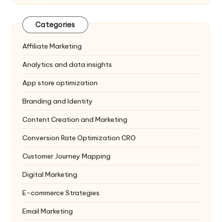
Categories
Affiliate Marketing
Analytics and data insights
App store optimization
Branding and Identity
Content Creation and Marketing
Conversion Rate Optimization
CRO
Customer Journey Mapping
Digital Marketing
E-commerce Strategies
Email Marketing