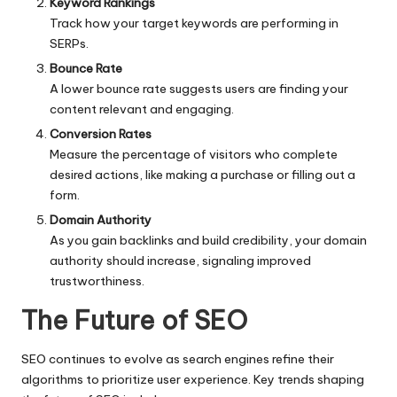
Keyword Rankings
Track how your target keywords are performing in
SERPs.
Bounce Rate
A lower bounce rate suggests users are finding your
content relevant and engaging.
Conversion Rates
Measure the percentage of visitors who complete
desired actions, like making a purchase or filling out a
form.
Domain Authority
As you gain backlinks and build credibility, your domain
authority should increase, signaling improved
trustworthiness.
The Future of SEO
SEO continues to evolve as search engines refine their
algorithms to prioritize user experience. Key trends shaping