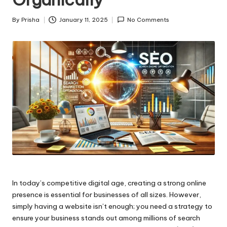
By
Prisha
January 11, 2025
No Comments
Posted
by
In today’s competitive digital age, creating a strong online
presence is essential for businesses of all sizes. However,
simply having a website isn’t enough; you need a strategy to
ensure your business stands out among millions of search