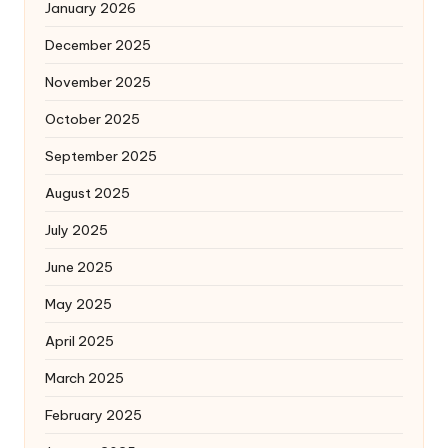
January 2026
December 2025
November 2025
October 2025
September 2025
August 2025
July 2025
June 2025
May 2025
April 2025
March 2025
February 2025