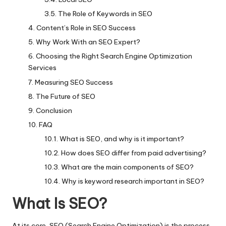
The Role of Keywords in SEO
Content’s Role in SEO Success
Why Work With an SEO Expert?
Choosing the Right Search Engine Optimization
Services
Measuring SEO Success
The Future of SEO
Conclusion
FAQ
What is SEO, and why is it important?
How does SEO differ from paid advertising?
What are the main components of SEO?
Why is keyword research important in SEO?
What Is SEO?
At its core, SEO (Search Engine Optimization) is the process