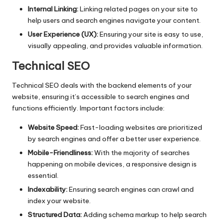
Internal Linking:
Linking related pages on your site to
help users and search engines navigate your content.
User Experience (UX):
Ensuring your site is easy to use,
visually appealing, and provides valuable information.
Technical SEO
Technical SEO
deals with the backend elements of your
website, ensuring it’s accessible to search engines and
functions efficiently. Important factors include:
Website Speed:
Fast-loading websites are prioritized
by search engines and offer a better user experience.
Mobile-Friendliness:
With the majority of searches
happening on mobile devices, a responsive design is
essential.
Indexability:
Ensuring search engines can crawl and
index your website.
Structured Data:
Adding schema markup to help search