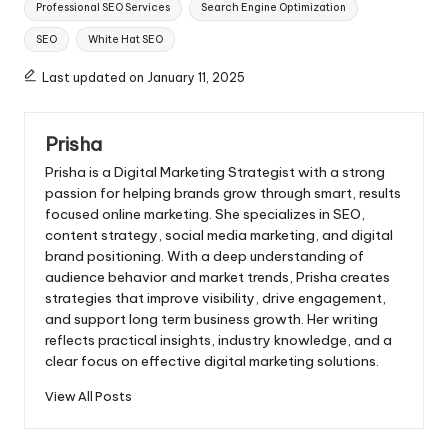
Professional SEO Services
Search Engine Optimization
SEO
White Hat SEO
Last updated on January 11, 2025
Prisha
Prisha is a Digital Marketing Strategist with a strong
passion for helping brands grow through smart, results
focused online marketing. She specializes in SEO,
content strategy, social media marketing, and digital
brand positioning. With a deep understanding of
audience behavior and market trends, Prisha creates
strategies that improve visibility, drive engagement,
and support long term business growth. Her writing
reflects practical insights, industry knowledge, and a
clear focus on effective digital marketing solutions.
View All Posts