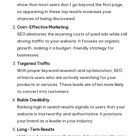
show that most users don’t go beyond the first page,
so appearing in these top results increases your
chances of being discovered.
Cost-Effective Marketing
SEO eliminates the recurring costs of paid ads while still
driving traffic to your website. It focuses on organic
growth, making it a budget-friendly strategy for
businesses.
Targeted Traffic
With proper keyword research and optimization, SEO
attracts users who are actively searching for your
products or services. These leads are often more likely
to convert into customers.
Builds Credibility
Ranking high in search results signals to users that your
website is trustworthy and authoritative. It positions
your brand as a leader in your industry.
Long-Term Results