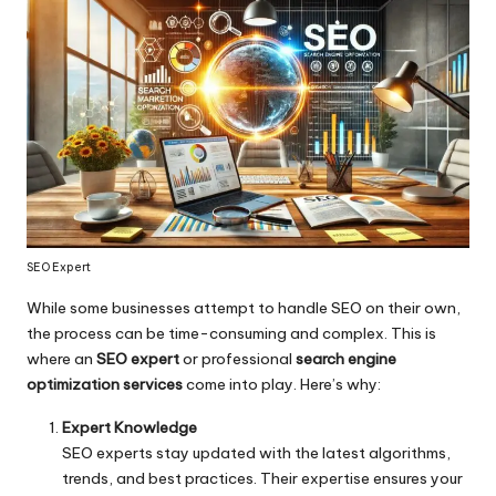
SEO Expert
While some businesses attempt to handle SEO on their own,
the process can be time-consuming and complex. This is
where an
SEO expert
or professional
search engine
optimization services
come into play. Here’s why:
Expert Knowledge
SEO experts stay updated with the latest algorithms,
trends, and best practices. Their expertise ensures your