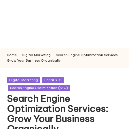
Home
-
Digital Marketing
-
Search Engine Optimization Services:
Grow Your Business Organically
Posted
Digital Marketing
Local SEO
in
Search Engine Optimization (SEO)
Search Engine
Optimization Services:
Grow Your Business
Organically