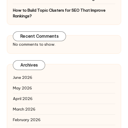
How to Build Topic Clusters for SEO That Improve
Rankings?
Recent Comments
No comments to show.
Archives
June 2026
May 2026
April 2026
March 2026
February 2026