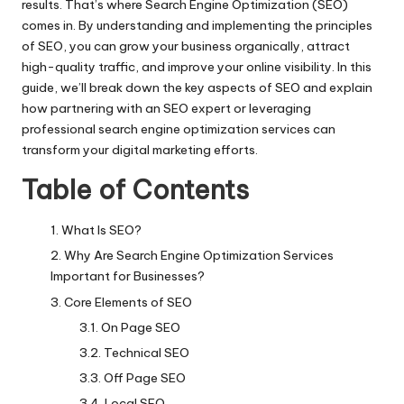
results. That’s where Search Engine Optimization (SEO)
comes in. By understanding and implementing the principles
of SEO, you can grow your business organically, attract
high-quality traffic, and improve your online visibility. In this
guide, we’ll break down the key aspects of SEO and explain
how partnering with an SEO expert or leveraging
professional search engine optimization services can
transform your digital marketing efforts.
Table of Contents
What Is SEO?
Why Are Search Engine Optimization Services
Important for Businesses?
Core Elements of SEO
On Page SEO
Technical SEO
Off Page SEO
Local SEO