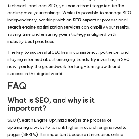
technical, and local SEO, you can attract targeted traffic
and improve your rankings. While it’s possible to manage SEO
independently, working with an
SEO expert
or professional
search engine optimization services
can amplify your results,
saving time and ensuring your strategy is aligned with
industry best practices.
The key to successful SEO lies in consistency, patience, and
staying informed about emerging trends. By investing in SEO
now, you lay the groundwork for long-term growth and
success in the digital world.
FAQ
What is SEO, and why is it
important?
SEO (Search Engine Optimization) is the process of
optimizing a website to rank higher in search engine results
pages (SERPs). It is important because it increases online