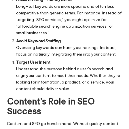
Long-tail keywords are more specific and often less
competitive than generic terms. For instance, instead of
targeting “SEO services,” you might optimize for
“affordable search engine optimization services for
small businesses.”
Avoid Keyword Stuffing
Overusing keywords can harm your rankings. Instead,
focus on naturally integrating them into your content.
Target User Intent
Understand the purpose behind a user’s search and
align your content to meet their needs. Whether they’re
looking for information, a product, or a service, your
content should deliver value.
Content’s Role in SEO
Success
Content and SEO go hand in hand. Without quality content,