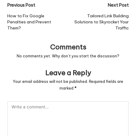
Post
Previous Post
Next Post
navigation
How to Fix Google
Tailored Link Building
Penalties and Prevent
Solutions to Skyrocket Your
Them?
Traffic
Comments
No comments yet. Why don’t you start the discussion?
Leave a Reply
Your email address will not be published.
Required fields are
marked
*