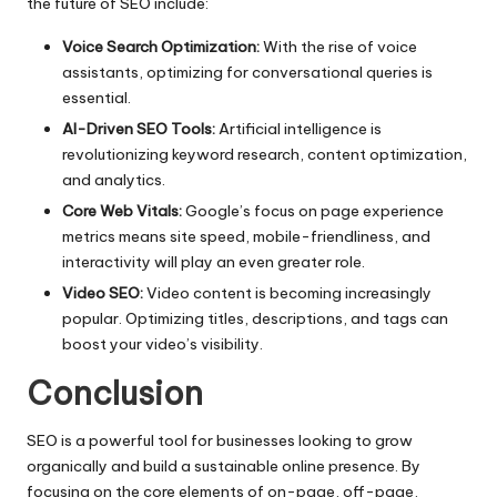
the future of SEO include:
Voice Search Optimization:
With the rise of voice
assistants, optimizing for conversational queries is
essential.
AI-Driven SEO Tools:
Artificial intelligence is
revolutionizing keyword research, content optimization,
and analytics.
Core Web Vitals:
Google’s focus on page experience
metrics means site speed, mobile-friendliness, and
interactivity will play an even greater role.
Video SEO:
Video content is becoming increasingly
popular. Optimizing titles, descriptions, and tags can
boost your video’s visibility.
Conclusion
SEO is a powerful tool for businesses looking to grow
organically and build a sustainable online presence. By
focusing on the core elements of on-page, off-page,