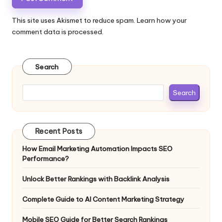
This site uses Akismet to reduce spam.
Learn how your
comment data is processed.
Search
Search
Recent Posts
How Email Marketing Automation Impacts SEO
Performance?
Unlock Better Rankings with Backlink Analysis
Complete Guide to AI Content Marketing Strategy
Mobile SEO Guide for Better Search Rankings