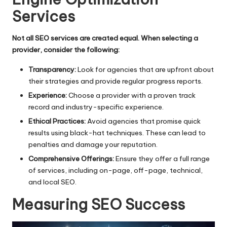
Services
Not all SEO services are created equal. When selecting a
provider, consider the following:
Transparency:
Look for agencies that are upfront about
their strategies and provide regular progress reports.
Experience:
Choose a provider with a proven track
record and industry-specific experience.
Ethical Practices:
Avoid agencies that promise quick
results using black-hat techniques. These can lead to
penalties and damage your reputation.
Comprehensive Offerings:
Ensure they offer a full range
of services, including on-page, off-page, technical,
and local SEO.
Measuring SEO Success