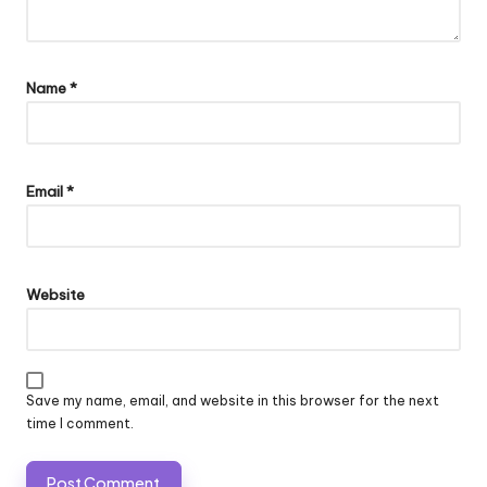
Name
*
Email
*
Website
Save my name, email, and website in this browser for the next
time I comment.