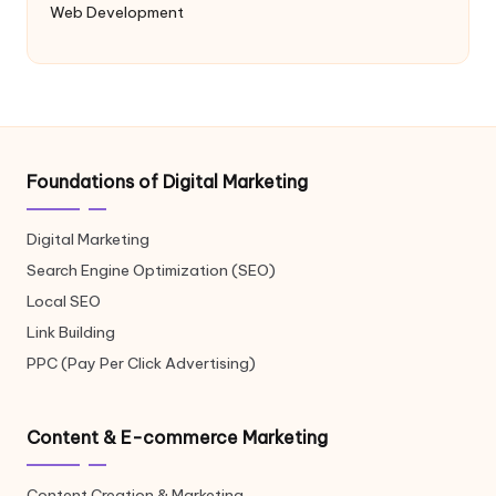
Web Development
Foundations of Digital Marketing
Digital Marketing
Search Engine Optimization (SEO)
Local SEO
Link Building
PPC (Pay Per Click Advertising)
Content & E-commerce Marketing
Content Creation & Marketing