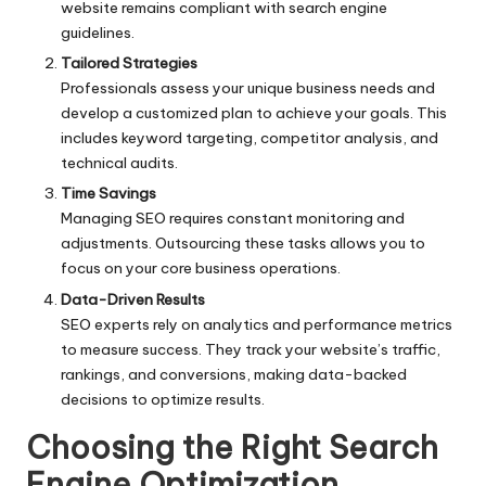
website remains compliant with search engine
guidelines.
Tailored Strategies
Professionals assess your unique business needs and
develop a customized plan to achieve your goals. This
includes keyword targeting, competitor analysis, and
technical audits.
Time Savings
Managing SEO requires constant monitoring and
adjustments. Outsourcing these tasks allows you to
focus on your core business operations.
Data-Driven Results
SEO experts rely on analytics and performance metrics
to measure success. They track your website’s traffic,
rankings, and conversions, making data-backed
decisions to optimize results.
Choosing the Right Search
Engine Optimization