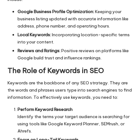
Google Business Profile Optimization:
Keeping your
business listing updated with accurate information like
address, phone number, and operating hours.
Local Keywords:
Incorporating location-specific terms
into your content.
Reviews and Ratings:
Positive reviews on platforms like
Google build trust and influence rankings.
The Role of Keywords in SEO
Keywords are the backbone of any
SEO strategy
. They are
the words and phrases users type into search engines to find
information. To effectively use keywords, you need to:
Perform Keyword Research
Identify the terms your target audience is searching for
using tools like Google Keyword Planner, SEMrush, or
Ahrefs.
Focus on Long-Tail Keywords