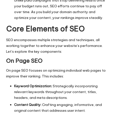
Unlike paid campaigns that stop delivering results once
your budget runs out, SEO efforts continue to pay off
over time. As you build your domain authority and
optimize your content, your rankings improve steadily.
Core Elements of SEO
SEO encompasses multiple strategies and techniques, all
working together to enhance your website’s performance.
Let’s explore the key components:
On Page SEO
On page SEO focuses on optimizing individual web pages to
improve their ranking. This includes:
Keyword Optimization:
Strategically incorporating
relevant keywords throughout your content, titles,
headers, and meta descriptions.
Content Quality:
Crafting engaging, informative, and
original content that addresses user intent.