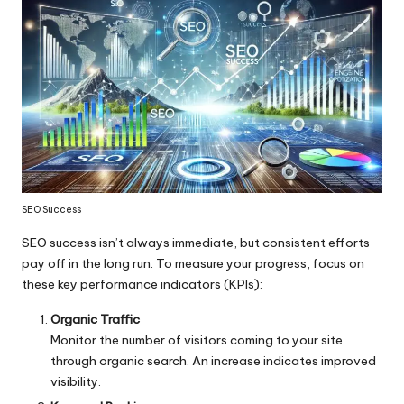
SEO Success
SEO success isn’t always immediate, but consistent efforts
pay off in the long run. To measure your progress, focus on
these key performance indicators (KPIs):
Organic Traffic
Monitor the number of visitors coming to your site
through organic search. An increase indicates improved
visibility.