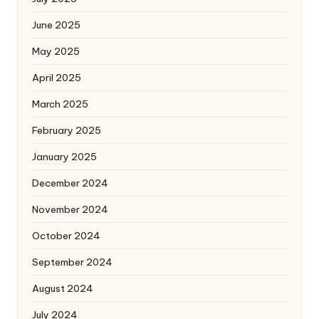
June 2025
May 2025
April 2025
March 2025
February 2025
January 2025
December 2024
November 2024
October 2024
September 2024
August 2024
July 2024