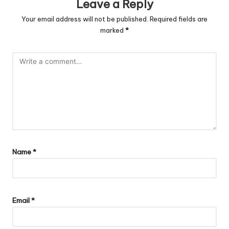
Leave a Reply
Your email address will not be published.
Required fields are
marked
*
Name
*
Email
*