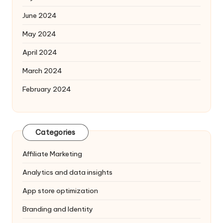
June 2024
May 2024
April 2024
March 2024
February 2024
Categories
Affiliate Marketing
Analytics and data insights
App store optimization
Branding and Identity