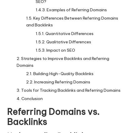
SEO?
Examples of Referring Domains
Key Differences Between Referring Domains
and Backlinks
Quantitative Differences
Qualitative Differences
Impact on SEO
Strategies to Improve Backlinks and Referring
Domains
Building High-Quality Backlinks
Increasing Referring Domains
Tools for Tracking Backlinks and Referring Domains
Conclusion
Referring Domains vs.
Backlinks