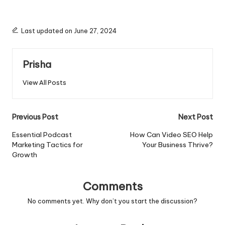
Last updated on June 27, 2024
Prisha
View All Posts
Post
Previous Post
Next Post
navigation
Essential Podcast
How Can Video SEO Help
Marketing Tactics for
Your Business Thrive?
Growth
Comments
No comments yet. Why don’t you start the discussion?