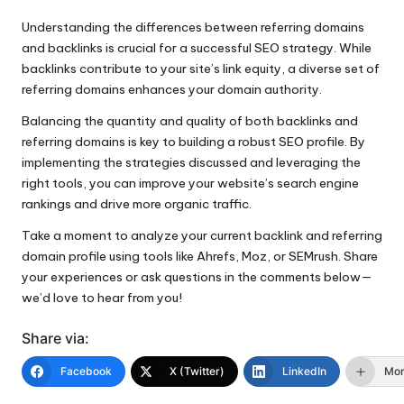
Understanding the differences between referring domains
and backlinks is crucial for a successful SEO strategy. While
backlinks contribute to your site’s link equity, a diverse set of
referring domains enhances your domain authority.
Balancing the quantity and quality of both backlinks and
referring domains is key to building a robust SEO profile. By
implementing the strategies discussed and leveraging the
right tools, you can improve your website’s search engine
rankings and drive more organic traffic.
Take a moment to analyze your current backlink and referring
domain profile using tools like Ahrefs, Moz, or SEMrush. Share
your experiences or ask questions in the comments below—
we’d love to hear from you!
Share via:
Facebook
X (Twitter)
LinkedIn
Mo