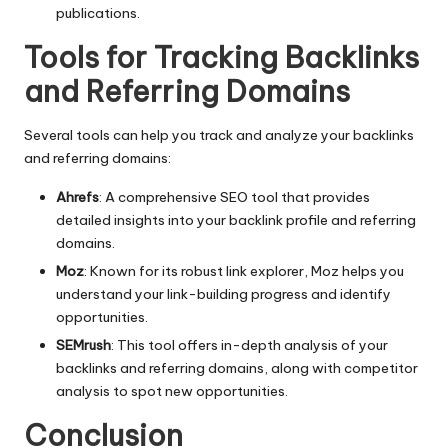
publications.
Tools for Tracking Backlinks
and Referring Domains
Several tools can help you track and analyze your backlinks
and referring domains:
Ahrefs
: A comprehensive SEO tool that provides
detailed insights into your backlink profile and referring
domains.
Moz
: Known for its robust link explorer, Moz helps you
understand your link-building progress and identify
opportunities.
SEMrush
: This tool offers in-depth analysis of your
backlinks and referring domains, along with competitor
analysis to spot new opportunities.
Conclusion