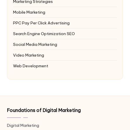
Marketing Strategies
Mobile Marketing
PPC
Pay Per Click Advertising
Search Engine Optimization
SEO
Social Media Marketing
Video Marketing
Web Development
Foundations of Digital Marketing
Digital Marketing