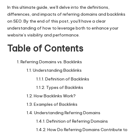
In this ultimate guide, we’ll delve into the definitions,
differences, and impacts of referring domains and backlinks
on SEO. By the end of this post, you’ll have a clear
understanding of how to leverage both to enhance your
website’s visibility and performance.
Table of Contents
Referring Domains vs. Backlinks
Understanding Backlinks
Definition of Backlinks
Types of Backlinks
How Backlinks Work?
Examples of Backlinks
Understanding Referring Domains
Definition of Referring Domains
How Do Referring Domains Contribute to