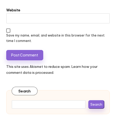
Website
Save my name, email, and website in this browser for the next
time I comment.
This site uses Akismet to reduce spam.
Learn how your
comment data is processed.
Search
Search