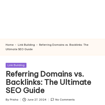
Home
-
Link Building
-
Referring Domains vs. Backlinks: The
Ultimate SEO Guide
Posted
Link Building
in
Referring Domains vs.
Backlinks: The Ultimate
SEO Guide
By
Prisha
June 27, 2024
No Comments
Posted