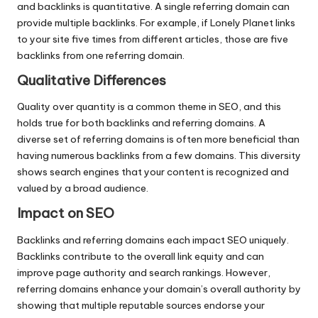
and backlinks is quantitative. A single referring domain can
provide multiple backlinks. For example, if Lonely Planet links
to your site five times from different articles, those are five
backlinks from one referring domain.
Qualitative Differences
Quality over quantity is a common theme in SEO, and this
holds true for both backlinks and referring domains. A
diverse set of referring domains is often more beneficial than
having numerous backlinks from a few domains. This diversity
shows search engines that your content is recognized and
valued by a broad audience.
Impact on SEO
Backlinks and referring domains each impact SEO uniquely.
Backlinks contribute to the overall link equity and can
improve page authority and search rankings. However,
referring domains enhance your domain’s overall authority by
showing that multiple reputable sources endorse your