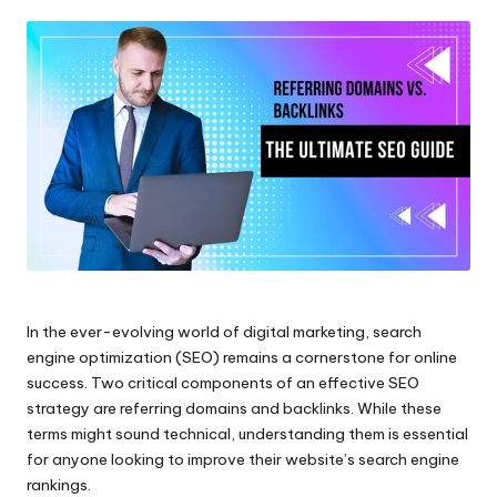
by
In the ever-evolving world of digital marketing, search
engine optimization (SEO) remains a cornerstone for online
success. Two critical components of an effective SEO
strategy are referring domains and backlinks. While these
terms might sound technical, understanding them is essential
for anyone looking to improve their website’s search engine
rankings.