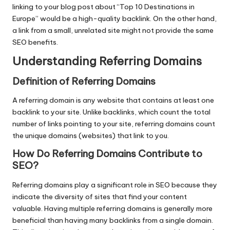
linking to your blog post about “Top 10 Destinations in
Europe” would be a high-quality backlink. On the other hand,
a link from a small, unrelated site might not provide the same
SEO benefits.
Understanding Referring Domains
Definition of Referring Domains
A referring domain is any website that contains at least one
backlink to your site. Unlike backlinks, which count the total
number of links pointing to your site, referring domains count
the unique domains (websites) that link to you.
How Do Referring Domains Contribute to
SEO
?
Referring domains play a significant role in SEO because they
indicate the diversity of sites that find your content
valuable. Having multiple referring domains is generally more
beneficial than having many backlinks from a single domain.