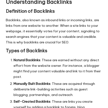
Understanding Backlinks
Definition of Backlinks
Backlinks, also known as inbound links or incoming links, are
links from one website to another. When a site links to your
webpage, it essentially votes for your content, signaling to
search engines that your content is valuable and credible.
This is why backlinks are crucial for SEO.
Types of Backlinks
Natural Backlinks
: These are earned without any direct
effort from the website owner. For instance, a blogger
might find your content valuable and link to it from their
post.
Manually Built Backlinks
: These are acquired through
deliberate link-building activities such as guest
blogging, partnerships, and outreach.
Self-Created Backlinks
: These are links you create
yourself by adding a backlink to forums, blog