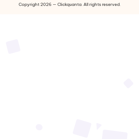
Copyright 2026 — Clickquanta. All rights reserved.