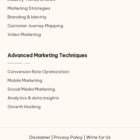
Marketing Strategies
Branding & Identity
Customer Journey Mapping
Video Marketing
Advanced Marketing Techniques
Conversion Rate Optimization
Mobile Marketing
Social Media Marketing
Analytics & data insights
Growth Hacking
Disclaimer
|
Privacy Policy
|
Write for Us