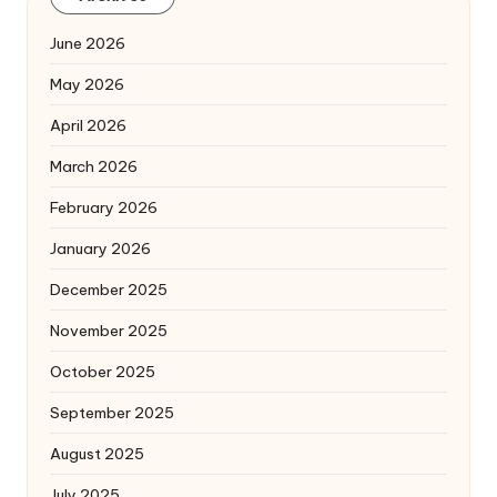
June 2026
May 2026
April 2026
March 2026
February 2026
January 2026
December 2025
November 2025
October 2025
September 2025
August 2025
July 2025