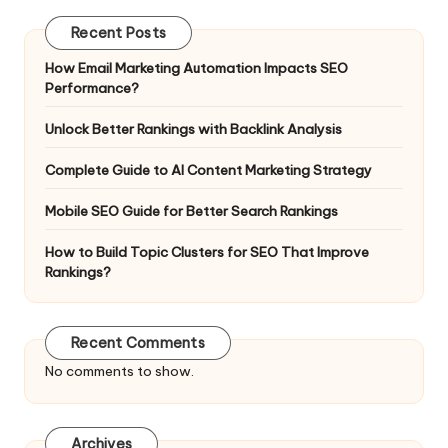
Recent Posts
How Email Marketing Automation Impacts SEO
Performance?
Unlock Better Rankings with Backlink Analysis
Complete Guide to AI Content Marketing Strategy
Mobile SEO Guide for Better Search Rankings
How to Build Topic Clusters for SEO That Improve
Rankings?
Recent Comments
No comments to show.
Archives