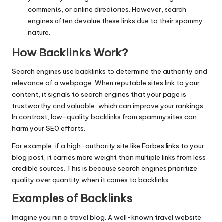
comments, or online directories. However, search
engines often devalue these links due to their spammy
nature.
How Backlinks Work
?
Search engines use backlinks to determine the authority and
relevance of a webpage. When reputable sites link to your
content, it signals to search engines that your page is
trustworthy and valuable, which can improve your rankings.
In contrast, low-quality backlinks from spammy sites can
harm your SEO efforts.
For example, if a high-authority site like Forbes links to your
blog post, it carries more weight than multiple links from less
credible sources. This is because search engines prioritize
quality over quantity when it comes to backlinks.
Examples of Backlinks
Imagine you run a travel blog. A well-known travel website