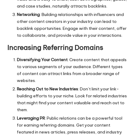
and case studies, naturally attracts backlinks.
Networking
: Building relationships with influencers and
other content creators in your industry can lead to
backlink opportunities. Engage with their content, offer
to collaborate, and provide value in your interactions.
Increasing Referring Domains
Diversifying Your Content
: Create content that appeals
to various segments of your audience. Different types
of content can attract links from a broader range of
websites.
Reaching Out to New Industries
: Don’t limit your link-
building efforts to your niche. Look for related industries
that might find your content valuable and reach out to
them.
Leveraging PR
: Public relations can be a powerful tool
for earning referring domains. Get your content
featured in news articles, press releases, and industry