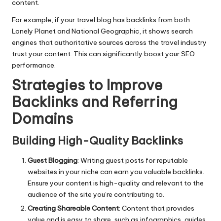
content.
For example, if your travel blog has backlinks from both
Lonely Planet and National Geographic, it shows search
engines that authoritative sources across the travel industry
trust your content. This can significantly boost your SEO
performance.
Strategies to Improve
Backlinks and Referring
Domains
Building High-Quality Backlinks
Guest Blogging
: Writing guest posts for reputable
websites in your niche can earn you valuable backlinks.
Ensure your content is high-quality and relevant to the
audience of the site you’re contributing to.
Creating Shareable Content
: Content that provides
value and is easy to share, such as infographics, guides,