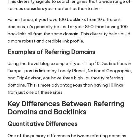
This diversity signals to search engines that a wide range of
sources considers your content authoritative.
For instance, if you have 100 backlinks from 10 different
domains, it’s generally better for your SEO than having 100
backlinks all from the same domain. This diversity helps build
a more robust and credible link profile.
Examples of Referring Domains
Using the travel blog example, if your “Top 10 Destinations in
Europe” post is linked by Lonely Planet, National Geographic,
and TripAdvisor, you have three high-authority referring
domains. This is more advantageous than having 10 links
from just one of these sites.
Key Differences Between Referring
Domains and Backlinks
Quantitative Differences
One of the primary differences between referring domains