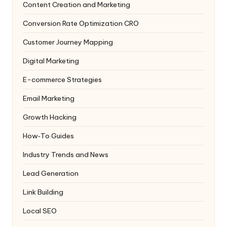
Content Creation and Marketing
Conversion Rate Optimization
CRO
Customer Journey Mapping
Digital Marketing
E-commerce Strategies
Email Marketing
Growth Hacking
How‑To Guides
Industry Trends and News
Lead Generation
Link Building
Local SEO