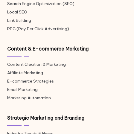
Search Engine Optimization (SEO)
Local SEO
Link Building
PPC (Pay Per Click Advertising)
Content & E-commerce Marketing
Content Creation & Marketing
Affiliate Marketing
E-commerce Strategies
Email Marketing
Marketing Automation
Strategic Marketing and Branding
Industry Trends & News