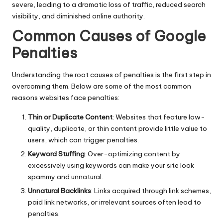
severe, leading to a dramatic loss of traffic, reduced search
visibility, and diminished online authority.
Common Causes of Google
Penalties
Understanding the root causes of penalties is the first step in
overcoming them. Below are some of the most common
reasons websites face penalties:
Thin or Duplicate Content
: Websites that feature low-
quality, duplicate, or thin content provide little value to
users, which can trigger penalties.
Keyword Stuffing
: Over-optimizing content by
excessively using keywords can make your site look
spammy and unnatural.
Unnatural Backlinks
: Links acquired through link schemes,
paid link networks, or irrelevant sources often lead to
penalties.