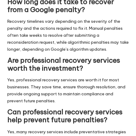
How long does it take to recover
from a Google penalty?
Recovery timelines vary depending on the severity of the
penalty and the actions required to fix it. Manual penalties
often take weeks to resolve after submitting a
reconsideration request, while algorithmic penalties may take
longer, depending on Google’s algorithm updates.
Are professional recovery services
worth the investment?
Yes, professional recovery services are worth it for most
businesses. They save time, ensure thorough resolution, and
provide ongoing support to maintain compliance and
prevent future penalties.
Can professional recovery services
help prevent future penalties?
Yes, many recovery services include preventative strategies