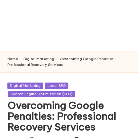
Home
-
Digital Marketing
-
Overcoming Google Penalties:
Professional Recovery Services
Posted
Digital Marketing
Local SEO
in
Search Engine Optimization (SEO)
Overcoming Google
Penalties: Professional
Recovery Services