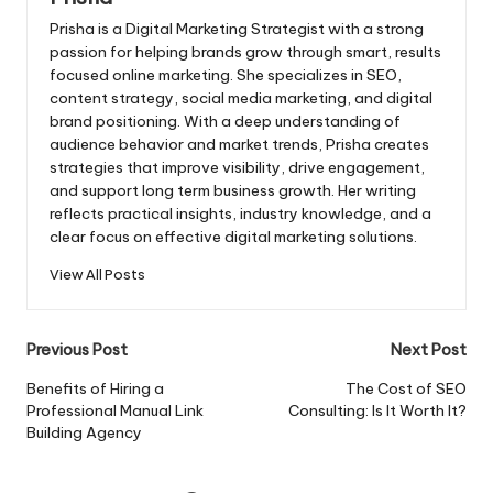
Prisha is a Digital Marketing Strategist with a strong
passion for helping brands grow through smart, results
focused online marketing. She specializes in SEO,
content strategy, social media marketing, and digital
brand positioning. With a deep understanding of
audience behavior and market trends, Prisha creates
strategies that improve visibility, drive engagement,
and support long term business growth. Her writing
reflects practical insights, industry knowledge, and a
clear focus on effective digital marketing solutions.
View All Posts
Post
Previous Post
Next Post
navigation
Benefits of Hiring a
The Cost of SEO
Professional Manual Link
Consulting: Is It Worth It?
Building Agency