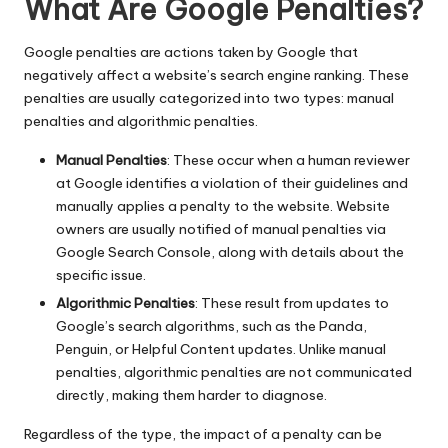
What Are Google Penalties?
Google penalties are actions taken by Google that
negatively affect a website’s search engine ranking. These
penalties are usually categorized into two types: manual
penalties and algorithmic penalties.
Manual Penalties
: These occur when a human reviewer
at Google identifies a violation of their guidelines and
manually applies a penalty to the website. Website
owners are usually notified of manual penalties via
Google Search Console, along with details about the
specific issue.
Algorithmic Penalties
: These result from updates to
Google’s search algorithms, such as the Panda,
Penguin, or Helpful Content updates. Unlike manual
penalties, algorithmic penalties are not communicated
directly, making them harder to diagnose.
Regardless of the type, the impact of a penalty can be