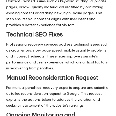
Content-related issues such as keyword stuffing, duplicate
pages, or low-quality material are rectified by optimizing
existing content or creating new, high-value pages. This
step ensures your content aligns with user intent and
provides a better experience for visitors.
Technical SEO Fixes
Professional recovery services address technical issues such
as crawl errors, slow page speed, mobile usability problems,
and incorrect redirects. These fixes improve your site’s
performance and user experience, which are critical factors
in recovering from penalties.
Manual Reconsideration Request
For manual penalties, recovery experts prepare and submit a
detailed reconsideration request to Google. This request
explains the actions taken to address the violation and
seeks reinstatement of the website’s rankings.
Ongoing Monitoring and