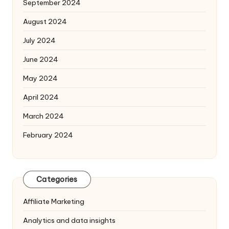
September 2024
August 2024
July 2024
June 2024
May 2024
April 2024
March 2024
February 2024
Categories
Affiliate Marketing
Analytics and data insights