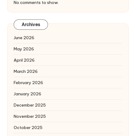
No comments to show.
Archives
June 2026
May 2026
April 2026
March 2026
February 2026
January 2026
December 2025
November 2025
October 2025