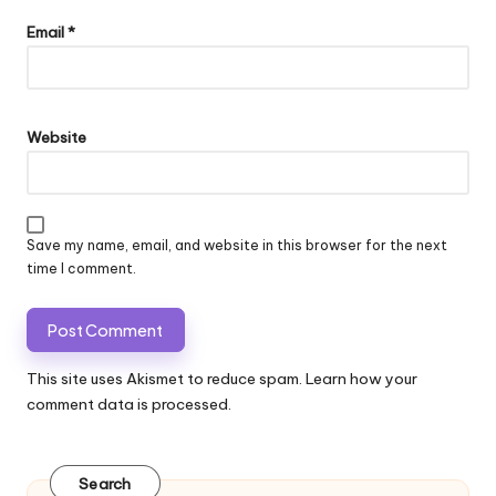
Email
*
Website
Save my name, email, and website in this browser for the next
time I comment.
This site uses Akismet to reduce spam.
Learn how your
comment data is processed.
Search