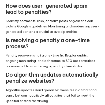
How does user-generated spam
lead to penalties?
Spammy comments, links, or forum posts on your site can
violate Google’s guidelines. Monitoring and moderating user-
generated content is crucial to avoid penalties.
Is resolving a penalty a one-time
process?
Penalty recovery is not a one-time fix. Regular audits,
ongoing monitoring, and adherence to SEO best practices
are essential to maintaining a penalty-free status.
Do algorithm updates automatically
penalize websites?
Algorithm updates don’t “penalize” websites in a traditional
sense but can negatively affect sites that fail to meet the
updated criteria for ranking.