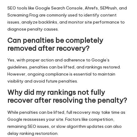
SEO tools like Google Search Console, Ahrefs, SEMrush, and
Screaming Frog are commonly used to identify content
issues, analyze backlinks, and monitor site performance to
diagnose penalty causes.
Can penalties be completely
removed after recovery?
Yes, with proper action and adherence to Google’s
guidelines, penalties can be lifted, and rankings restored.
However, ongoing compliance is essential to maintain
visibility and avoid future penalties.
Why did my rankings not fully
recover after resolving the penalty?
While penalties can be lifted, full recovery may take time as
Google reassesses your site. Factors like competition,
remaining SEO issues, or slow algorithm updates can also
delay ranking restoration.