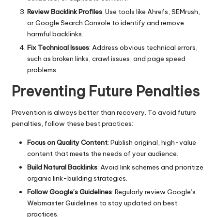
Review Backlink Profiles
: Use tools like Ahrefs, SEMrush,
or Google Search Console to identify and remove
harmful backlinks.
Fix Technical Issues
: Address obvious technical errors,
such as broken links, crawl issues, and page speed
problems.
Preventing Future Penalties
Prevention is always better than recovery. To avoid future
penalties, follow these best practices:
Focus on Quality Content
: Publish original, high-value
content that meets the needs of your audience.
Build Natural Backlinks
: Avoid link schemes and prioritize
organic link-building strategies.
Follow Google’s Guidelines
: Regularly review Google’s
Webmaster Guidelines to stay updated on best
practices.