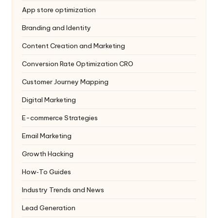
App store optimization
Branding and Identity
Content Creation and Marketing
Conversion Rate Optimization
CRO
Customer Journey Mapping
Digital Marketing
E-commerce Strategies
Email Marketing
Growth Hacking
How‑To Guides
Industry Trends and News
Lead Generation