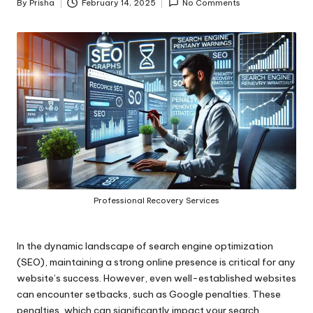
By
Prisha
February 14, 2025
No Comments
Posted
by
Professional Recovery Services
In the dynamic landscape of search engine optimization
(SEO), maintaining a strong online presence is critical for any
website’s success. However, even well-established websites
can encounter setbacks, such as Google penalties. These
penalties, which can significantly impact your search