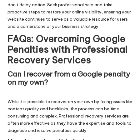
don’t delay action. Seek professional help and take
proactive steps to restore your online visibility, ensuring your
website continues to serve as a valuable resource for users
and a cornerstone of your business strategy.
FAQs: Overcoming Google
Penalties with Professional
Recovery Services
Can I recover from a Google penalty
on my own?
While it is possible to recover on your own by fixing issues like
content quality and backlinks, the process can be time-
consuming and complex. Professional recovery services are
often more effective as they have the expertise and tools to
diagnose and resolve penalties quickly.