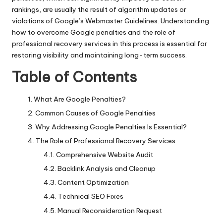
rankings, are usually the result of algorithm updates or
violations of Google’s Webmaster Guidelines. Understanding
how to overcome Google penalties and the role of
professional recovery services in this process is essential for
restoring visibility and maintaining long-term success.
Table of Contents
What Are Google Penalties?
Common Causes of Google Penalties
Why Addressing Google Penalties Is Essential?
The Role of Professional Recovery Services
Comprehensive Website Audit
Backlink Analysis and Cleanup
Content Optimization
Technical SEO Fixes
Manual Reconsideration Request