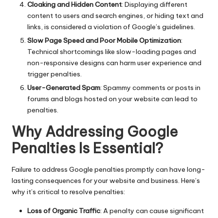
Cloaking and Hidden Content
: Displaying different
content to users and search engines, or hiding text and
links, is considered a violation of Google’s guidelines.
Slow Page Speed and Poor Mobile Optimization
:
Technical shortcomings like slow-loading pages and
non-responsive designs can harm user experience and
trigger penalties.
User-Generated Spam
: Spammy comments or posts in
forums and blogs hosted on your website can lead to
penalties.
Why Addressing Google
Penalties Is Essential?
Failure to address Google penalties promptly can have long-
lasting consequences for your website and business. Here’s
why it’s critical to resolve penalties:
Loss of Organic Traffic
: A penalty can cause significant