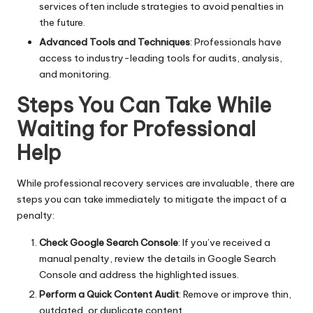
services often include strategies to avoid penalties in
the future.
Advanced Tools and Techniques
: Professionals have
access to industry-leading tools for audits, analysis,
and monitoring.
Steps You Can Take While
Waiting for Professional
Help
While professional recovery services are invaluable, there are
steps you can take immediately to mitigate the impact of a
penalty:
Check Google Search Console
: If you’ve received a
manual penalty, review the details in Google Search
Console and address the highlighted issues.
Perform a Quick Content Audit
: Remove or improve thin,
outdated, or duplicate content.