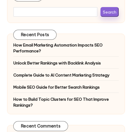
Search
Recent Posts
How Email Marketing Automation Impacts SEO
Performance?
Unlock Better Rankings with Backlink Analysis
Complete Guide to AI Content Marketing Strategy
Mobile SEO Guide for Better Search Rankings
How to Build Topic Clusters for SEO That Improve
Rankings?
Recent Comments