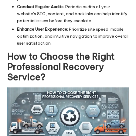
Conduct Regular Audits
: Periodic audits of your
website’s SEO, content, and backlinks can help identify
potential issues before they escalate.
Enhance User Experience
: Prioritize site speed, mobile
optimization, and intuitive navigation to improve overall
user satisfaction.
How to Choose the Right
Professional Recovery
Service?