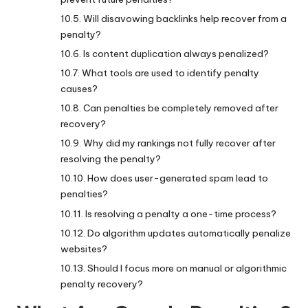
Will disavowing backlinks help recover from a
penalty?
Is content duplication always penalized?
What tools are used to identify penalty
causes?
Can penalties be completely removed after
recovery?
Why did my rankings not fully recover after
resolving the penalty?
How does user-generated spam lead to
penalties?
Is resolving a penalty a one-time process?
Do algorithm updates automatically penalize
websites?
Should I focus more on manual or algorithmic
penalty recovery?