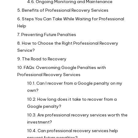
Ongoing Monitoring and Maintenance
Benefits of Professional Recovery Services
Steps You Can Take While Waiting for Professional
Help
Preventing Future Penalties
How to Choose the Right Professional Recovery
Service?
The Road to Recovery
FAQs: Overcoming Google Penalties with
Professional Recovery Services
Can I recover from a Google penalty on my
own?
How long does it take to recover from a
Google penalty?
Are professional recovery services worth the
investment?
Can professional recovery services help
prevent future penalties?