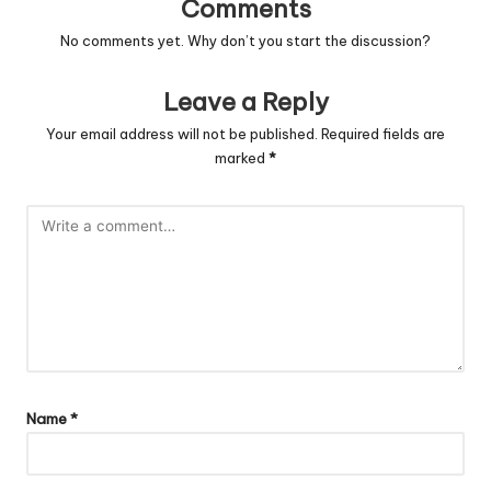
Comments
No comments yet. Why don’t you start the discussion?
Leave a Reply
Your email address will not be published.
Required fields are
marked
*
Name
*