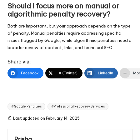
Should I focus more on manual or
algorithmic penalty recovery?
Both are important, but your approach depends on the type
of penalty. Manual penalties require addressing specific
issues flagged by Google, while algorithmic penalties need a
broader review of content, links, and technical SEO.
Share via:
Facebook
X (Twitter)
LinkedIn
Mo
Tags:
#Google Penalties
#Professional Recovery Services
Last updated on February 14, 2025
Prisha