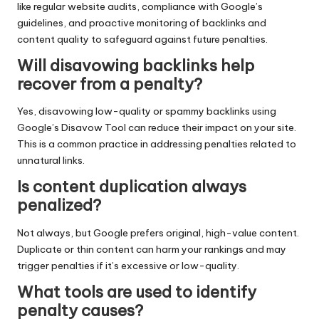
like regular website audits, compliance with Google’s
guidelines, and proactive monitoring of backlinks and
content quality to safeguard against future penalties.
Will disavowing backlinks help
recover from a penalty?
Yes, disavowing low-quality or spammy backlinks using
Google’s Disavow Tool can reduce their impact on your site.
This is a common practice in addressing penalties related to
unnatural links.
Is content duplication always
penalized?
Not always, but Google prefers original, high-value content.
Duplicate or thin content can harm your rankings and may
trigger penalties if it’s excessive or low-quality.
What tools are used to identify
penalty causes?