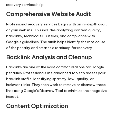
recovery services help:
Comprehensive Website Audit
Professional recovery services begin with an in-depth audit
of your website. This includes analyzing content quality,
backlinks
, technical SEO issues, and compliance with
Google’s guidelines. The audit helps identify the root cause
of the penalty and creates a roadmap for recovery.
Backlink Analysis and Cleanup
Backlinks are one of the most common reasons for Google
penalties. Professionals use advanced tools to assess your
backlink profile, identifying spammy, low-quality, or
irrelevant links. They then work to remove or disavow these
links using Google’s Disavow Tool to minimize their negative
impact.
Content Optimization