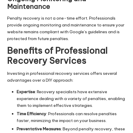
Maintenance
Penalty recovery is not a one-time effort. Professionals
provide ongoing monitoring and maintenance to ensure your
website remains compliant with Google’s guidelines and is
protected from future penalties.
Benefits of Professional
Recovery Services
Investing in professional recovery services offers several
advantages over a DIY approach:
Expertise
: Recovery specialists have extensive
experience dealing with a variety of penalties, enabling
them to implement effective strategies.
Time Efficiency
: Professionals can resolve penalties
faster, minimizing the impact on your business.
Preventative Measures
: Beyond penalty recovery, these