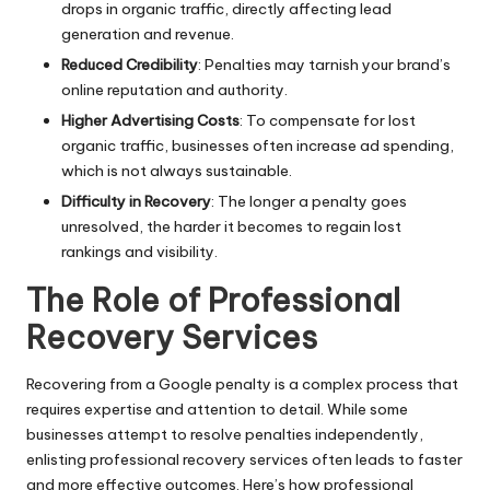
drops in organic traffic, directly affecting lead
generation and revenue.
Reduced Credibility
: Penalties may tarnish your brand’s
online reputation and authority.
Higher Advertising Costs
: To compensate for lost
organic traffic, businesses often increase ad spending,
which is not always sustainable.
Difficulty in Recovery
: The longer a penalty goes
unresolved, the harder it becomes to regain lost
rankings and visibility.
The Role of Professional
Recovery Services
Recovering from a Google penalty is a complex process that
requires expertise and attention to detail. While some
businesses attempt to resolve penalties independently,
enlisting
professional recovery services
often leads to faster
and more effective outcomes. Here’s how professional