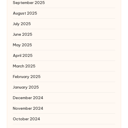
September 2025
August 2025
July 2025
June 2025
May 2025
April 2025
March 2025
February 2025
January 2025
December 2024
November 2024
October 2024