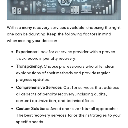
With so many recovery services available, choosing the right
one can be daunting. Keep the following factors in mind
when making your decision:
Experience
: Look for a service provider with a proven
track record in penalty recovery.
Transparency
: Choose professionals who offer clear
explanations of their methods and provide regular
progress updates.
Comprehensive Services
: Opt for services that address
all aspects of penalty recovery, including audits,
content optimization, and technical fixes.
Custom Solutions
: Avoid one-size-fits-all approaches.
The best recovery services tailor their strategies to your
specific needs.