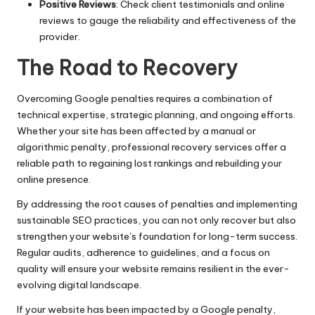
Positive Reviews
: Check client testimonials and online
reviews to gauge the reliability and effectiveness of the
provider.
The Road to Recovery
Overcoming Google penalties requires a combination of
technical expertise, strategic planning, and ongoing efforts.
Whether your site has been affected by a manual or
algorithmic penalty, professional recovery services offer a
reliable path to regaining lost rankings and rebuilding your
online presence.
By addressing the root causes of penalties and implementing
sustainable SEO practices, you can not only recover but also
strengthen your website’s foundation for long-term success.
Regular audits, adherence to guidelines, and a focus on
quality will ensure your website remains resilient in the ever-
evolving digital landscape.
If your website has been impacted by a Google penalty,