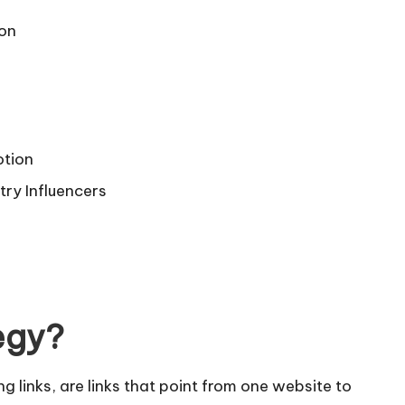
ion
otion
try Influencers
egy?
g links, are links that point from one website to