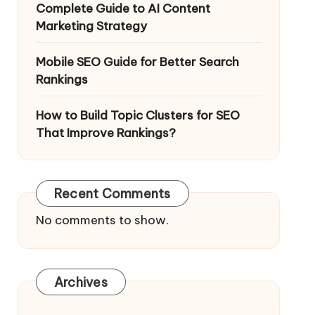
Complete Guide to AI Content
Marketing Strategy
Mobile SEO Guide for Better Search
Rankings
How to Build Topic Clusters for SEO
That Improve Rankings?
Recent Comments
No comments to show.
Archives