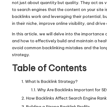
not just about quantity but quality. They act as
to search engines that the content on your site
backlinks work and leveraging their potential, b
in their niche, improve online visibility, and drive 
In this article, we will delve into the importanc
and how to effectively build and maintain a healt
avoid common backlinking mistakes and the long
strategy.
Table of Contents
What Is Backlink Strategy?
Why Are Backlinks Important for S
How Backlinks Affect Search Engine Rank
Building a Strong Backlink Profile