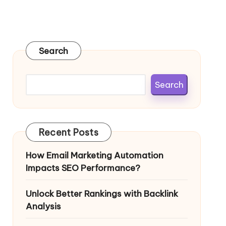
Search
Search
Recent Posts
How Email Marketing Automation
Impacts SEO Performance?
Unlock Better Rankings with Backlink
Analysis