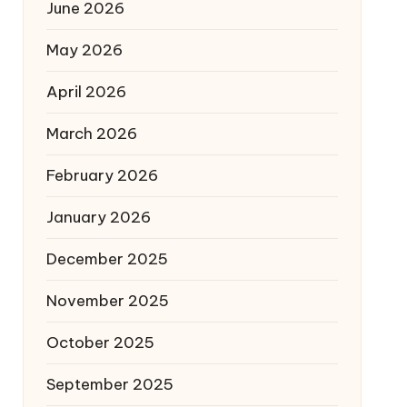
June 2026
May 2026
April 2026
March 2026
February 2026
January 2026
December 2025
November 2025
October 2025
September 2025