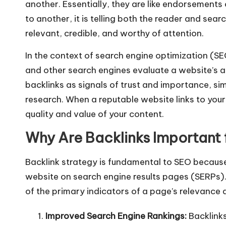
another. Essentially, they are like endorsements
to another, it is telling both the reader and sear
relevant, credible, and worthy of attention.
In the context of search engine optimization (SE
and other search engines evaluate a website’s a
backlinks as signals of trust and importance, si
research. When a reputable website links to you
quality and value of your content.
Why Are Backlinks Important
Backlink strategy is fundamental to SEO because t
website on search engine results pages (SERPs).
of the primary indicators of a page’s relevance 
Improved Search Engine Rankings:
Backlinks