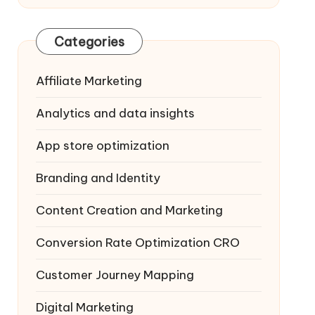
Categories
Affiliate Marketing
Analytics and data insights
App store optimization
Branding and Identity
Content Creation and Marketing
Conversion Rate Optimization
CRO
Customer Journey Mapping
Digital Marketing