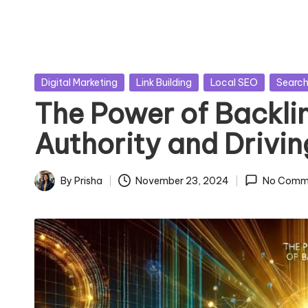
Posted
Digital Marketing
Link Building
Local SEO
Search
in
The Power of Backlin
Authority and Drivin
By
Prisha
November 23, 2024
No Comm
Posted
by