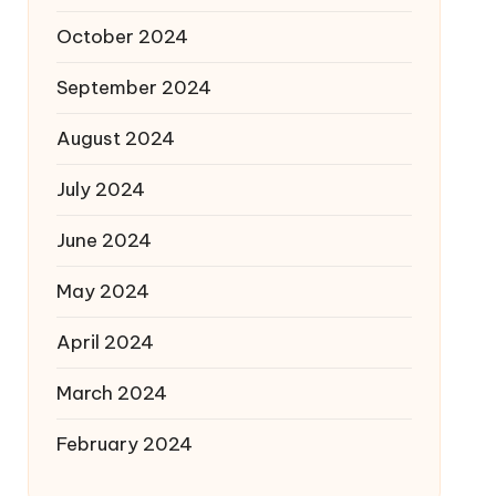
October 2024
September 2024
August 2024
July 2024
June 2024
May 2024
April 2024
March 2024
February 2024