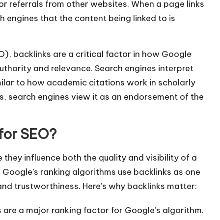
 or referrals from other websites. When a page links
ch engines that the content being linked to is
O), backlinks are a critical factor in how Google
uthority and relevance. Search engines interpret
milar to how academic citations work in scholarly
rs, search engines view it as an endorsement of the
 for SEO?
hey influence both the quality and visibility of a
 Google’s ranking algorithms use backlinks as one
and trustworthiness. Here’s why backlinks matter:
 are a major ranking factor for Google’s algorithm.