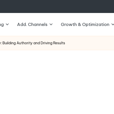
ng
Add. Channels
Growth & Optimization
 Building Authority and Driving Results