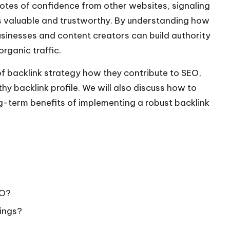
 votes of confidence from other websites, signaling
 is valuable and trustworthy. By understanding how
usinesses and content creators can build authority
organic traffic.
e of backlink strategy how they contribute to SEO,
hy backlink profile. We will also discuss how to
-term benefits of implementing a robust backlink
EO?
ings?