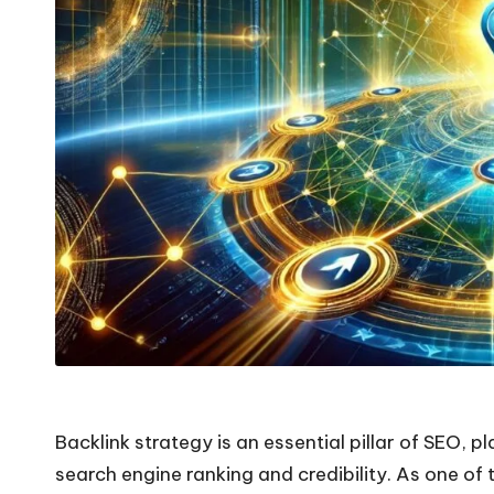
Backlink strategy is an essential pillar of SEO, p
search engine ranking and credibility. As one of 