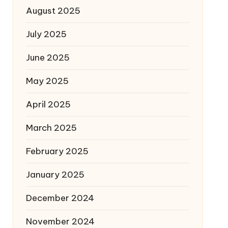
August 2025
July 2025
June 2025
May 2025
April 2025
March 2025
February 2025
January 2025
December 2024
November 2024