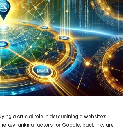
laying a crucial role in determining a website’s
the key ranking factors for Google, backlinks are