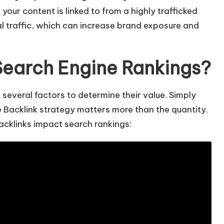
f your content is linked to from a highly trafficked
al traffic, which can increase brand exposure and
Search Engine Rankings?
several factors to determine their value. Simply
the Backlink strategy matters more than the quantity.
acklinks impact search rankings: