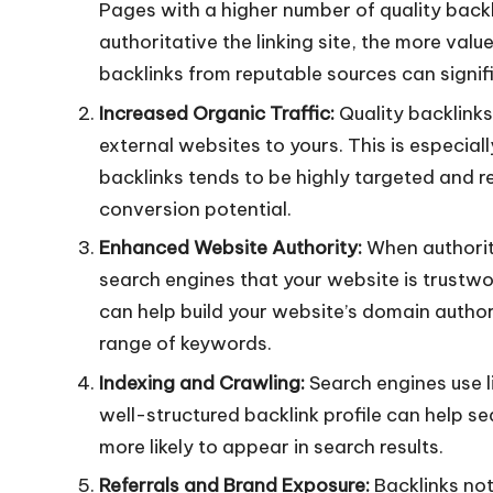
Pages with a higher number of quality backl
authoritative the linking site, the more valu
backlinks from reputable sources can signifi
Increased Organic Traffic:
Quality backlinks 
external websites to yours. This is especia
backlinks tends to be highly targeted and 
conversion potential.
Enhanced Website Authority:
When authorita
search engines that your website is trustwor
can help build your website’s domain author
range of keywords.
Indexing and Crawling:
Search engines use l
well-structured backlink profile can help se
more likely to appear in search results.
Referrals and Brand Exposure:
Backlinks not