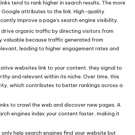
inks tend to rank higher in search results. The more
e Google attributes to the link. High-quality
cantly improve a page’s search engine visibility.
drive organic traffic by directing visitors from
lly valuable because traffic generated from
relevant, leading to higher engagement rates and
tive websites link to your content, they signal to
thy and relevant within its niche. Over time, this
ity, which contributes to better rankings across a
inks to crawl the web and discover new pages. A
arch engines index your content faster, making it
 only help search engines find your website but