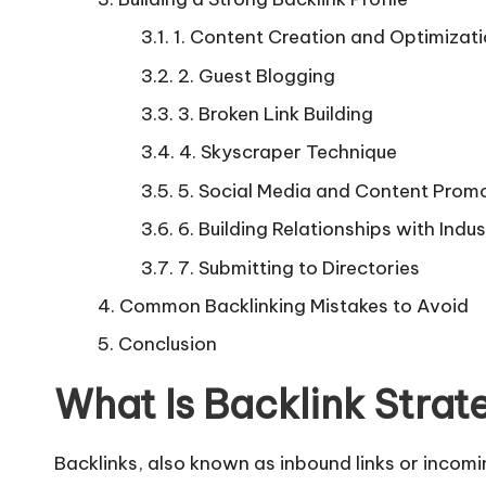
1. Content Creation and Optimizat
2. Guest Blogging
3. Broken Link Building
4. Skyscraper Technique
5. Social Media and Content Prom
6. Building Relationships with Indus
7. Submitting to Directories
Common Backlinking Mistakes to Avoid
Conclusion
What Is Backlink Strat
Backlinks
, also known as inbound links or incomin