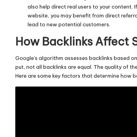
also help direct real users to your content. I
website, you may benefit from direct referr
lead to new potential customers.
How Backlinks Affect 
Google’s algorithm
assesses backlinks based on 
put, not all backlinks are equal. The quality of 
Here are some key factors that determine how b