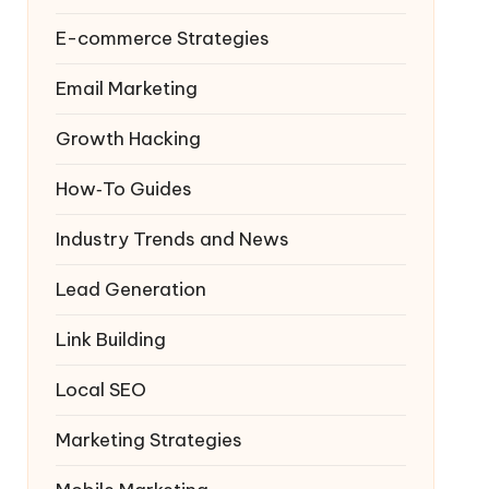
E-commerce Strategies
Email Marketing
Growth Hacking
How‑To Guides
Industry Trends and News
Lead Generation
Link Building
Local SEO
Marketing Strategies