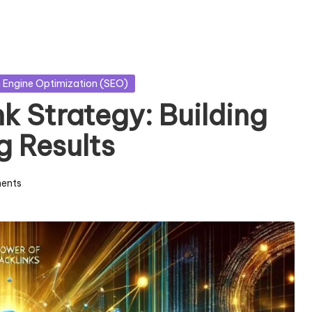
 Engine Optimization (SEO)
k Strategy: Building
g Results
ents