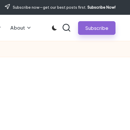
Subscribe now—get our best posts first.
Subscribe Now!
About
Subscribe