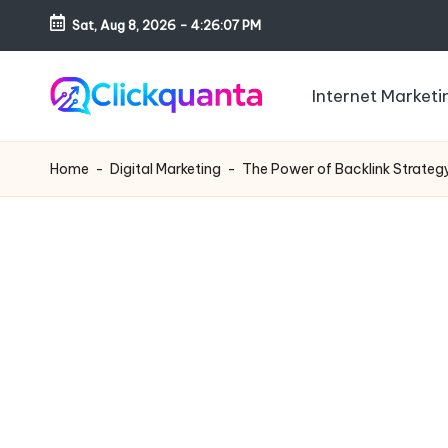
Sat, Aug 8, 2026
-
4:26:08 PM
Skip
to
Internet Marketi
content
C
SEO,
li
Digital
Home
-
Digital Marketing
-
The Power of Backlink Strategy:
c
Marketing
k
and
q
Growth
u
Strategy
a
Blog
n
t
a