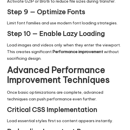
Activate GZIP or Brotli to reduce file sizes during transfer.
Step 9 — Optimize Fonts
Limit font families and use modern font loading strategies.
Step 10 — Enable Lazy Loading
Load images and videos only when they enter the viewport.
This creates significant
Performance improvement
without
sacrificing design.
Advanced Performance
Improvement Techniques
Once basic optimizations are complete, advanced
techniques can push performance even further.
Critical CSS Implementation
Load essential styles first so content appears instantly.