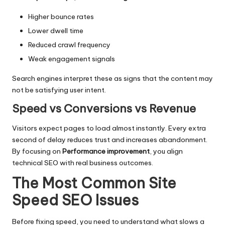
Higher bounce rates
Lower dwell time
Reduced crawl frequency
Weak engagement signals
Search engines interpret these as signs that the content may
not be satisfying user intent.
Speed vs Conversions vs Revenue
Visitors expect pages to load almost instantly. Every extra
second of delay reduces trust and increases abandonment.
By focusing on
Performance improvement
, you align
technical SEO
with real business outcomes.
The Most Common Site
Speed SEO Issues
Before fixing speed, you need to understand what slows a