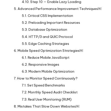
Step 10 — Enable Lazy Loading
Advanced Performance Improvement Techniques￼
Critical CSS Implementation
Preloading Important Resources
Database Optimization
HTTP/3 and QUIC Protocol
Edge Caching Strategies
Mobile Speed Optimization Strategies￼
Reduce Mobile JavaScript
Responsive Images
Modern Mobile Optimization
How to Monitor Speed Continuously?
Set Speed Benchmarks
Monthly Speed Audit Checklist
Real User Monitoring (RUM)
Mistakes That Slow Down Websites￼