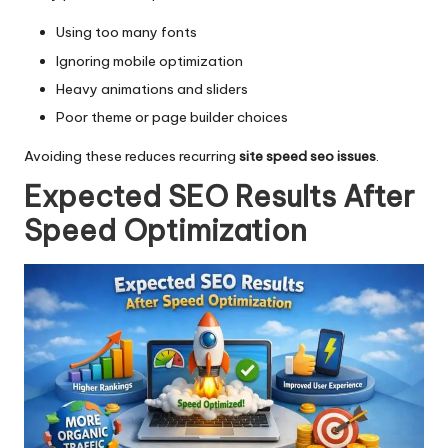
Using too many fonts
Ignoring mobile optimization
Heavy animations and sliders
Poor theme or page builder choices
Avoiding these reduces recurring
site speed seo issues
.
Expected SEO Results After
Speed Optimization