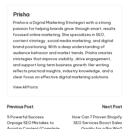
Prisha
Prisha is a Digital Marketing Strategist with a strong
passion for helping brands grow through smart, results
focused online marketing. She specializes in SEO,
content strategy, social media marketing, and digital
brand positioning. With a deep understanding of
audience behavior and market trends, Prisha creates
strategies that improve visibility, drive engagement,
and support long term business growth. Her writing
reflects practical insights, industry knowledge, and a
clear focus on effective digital marketing solutions.
View All Posts
Post
Previous Post
Next Post
navigation
9 Powerful Success
How Can 7 Proven Shopify
Onpage SEO Mistakes to
SEO Services Boost Sales
Avoid in Content (Complete
Quickly for a Big Win?