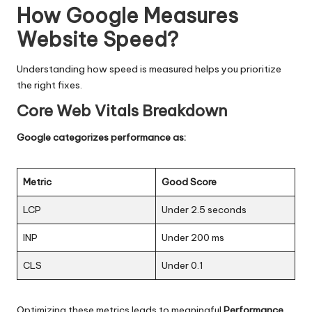
How Google Measures
Website Speed
?
Understanding how speed is measured helps you prioritize
the right fixes.
Core Web Vitals Breakdown
Google categorizes performance as:
Metric
Good Score
LCP
Under 2.5 seconds
INP
Under 200 ms
CLS
Under 0.1
Optimizing these metrics leads to meaningful
Performance