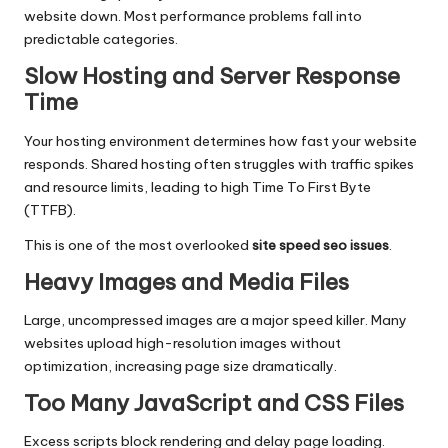
website down. Most performance problems fall into
predictable categories.
Slow Hosting and Server Response
Time
Your hosting environment determines how fast your website
responds. Shared hosting often struggles with traffic spikes
and resource limits, leading to high Time To First Byte
(TTFB).
This is one of the most overlooked
site speed seo issues
.
Heavy Images and Media Files
Large, uncompressed images are a major speed killer. Many
websites upload high-resolution images without
optimization, increasing page size dramatically.
Too Many JavaScript and CSS Files
Excess scripts block rendering and delay page loading.