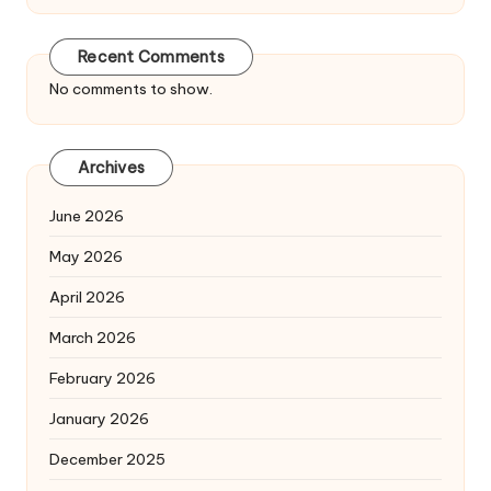
Recent Comments
No comments to show.
Archives
June 2026
May 2026
April 2026
March 2026
February 2026
January 2026
December 2025