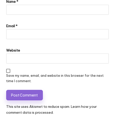
Name
*
Email
*
Website
Save my name, email, and website in this browser for the next
time I comment.
This site uses Akismet to reduce spam.
Learn how your
comment data is processed.