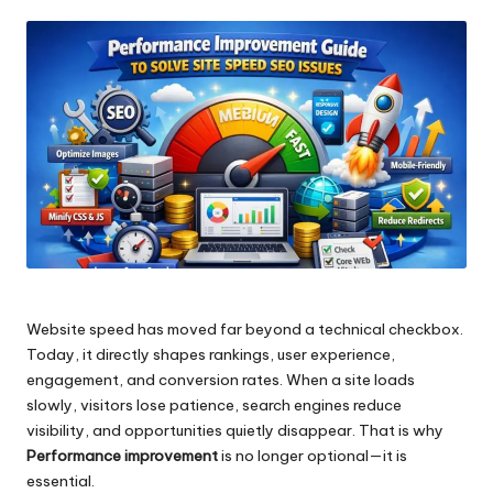
by
Website speed has moved far beyond a technical checkbox.
Today, it directly shapes rankings, user experience,
engagement, and conversion rates. When a site loads
slowly, visitors lose patience, search engines reduce
visibility, and opportunities quietly disappear. That is why
Performance improvement
is no longer optional—it is
essential.