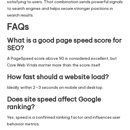
satisfying to users. That combination sends powerful signals
to search engines and helps secure stronger positions in
search results.
FAQs
What is a good page speed score for
SEO?
A PageSpeed score above 90 is considered excellent, but
Core Web Vitals matter more than the score itself.
How fast should a website load?
Ideally within 2–3 seconds on mobile and desktop.
Does site speed affect Google
ranking?
Yes, speed is a confirmed ranking factor and influences user
behavior metrics.