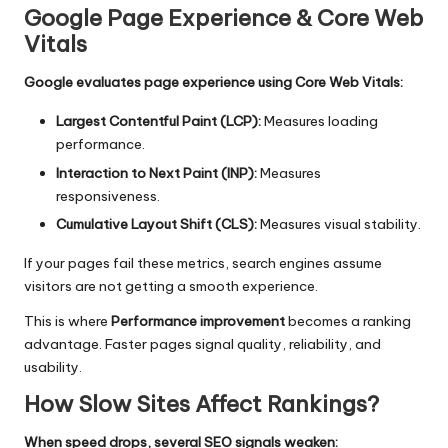
Google Page Experience & Core Web
Vitals
Google evaluates page experience using Core Web Vitals:
Largest Contentful Paint (LCP):
Measures loading
performance.
Interaction to Next Paint (INP):
Measures
responsiveness.
Cumulative Layout Shift (CLS):
Measures visual stability.
If your pages fail these metrics, search engines assume
visitors are not getting a smooth experience.
This is where
Performance improvement
becomes a ranking
advantage. Faster pages signal quality, reliability, and
usability.
How Slow Sites Affect Rankings?
When speed drops, several SEO signals weaken: