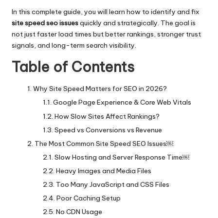
In this complete guide, you will learn how to identify and fix
site speed seo issues
quickly and strategically. The goal is
not just faster load times but better rankings, stronger trust
signals, and long-term search visibility.
Table of Contents
Why Site Speed Matters for SEO in 2026?
Google Page Experience & Core Web Vitals
How Slow Sites Affect Rankings?
Speed vs Conversions vs Revenue
The Most Common Site Speed SEO Issues￼
Slow Hosting and Server Response Time￼
Heavy Images and Media Files
Too Many JavaScript and CSS Files
Poor Caching Setup
No CDN Usage