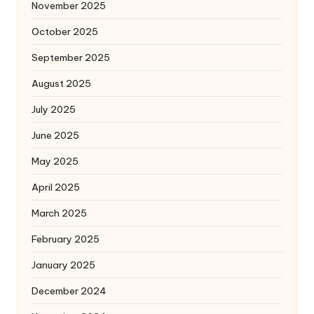
November 2025
October 2025
September 2025
August 2025
July 2025
June 2025
May 2025
April 2025
March 2025
February 2025
January 2025
December 2024