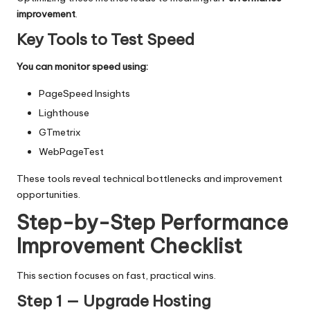
improvement
.
Key Tools to Test Speed
You can monitor speed using:
PageSpeed Insights
Lighthouse
GTmetrix
WebPageTest
These tools reveal technical bottlenecks and improvement
opportunities.
Step-by-Step Performance
Improvement Checklist
This section focuses on fast, practical wins.
Step 1 — Upgrade Hosting