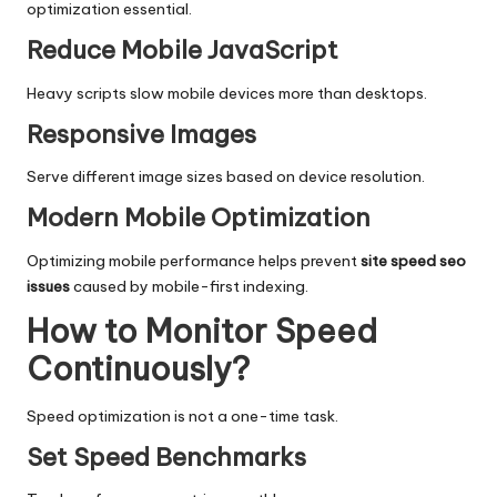
optimization essential.
Reduce Mobile JavaScript
Heavy scripts slow mobile devices more than desktops.
Responsive Images
Serve different image sizes based on device resolution.
Modern Mobile Optimization
Optimizing mobile performance helps prevent
site speed seo
issues
caused by mobile-first indexing.
How to Monitor Speed
Continuously?
Speed optimization is not a one-time task.
Set Speed Benchmarks