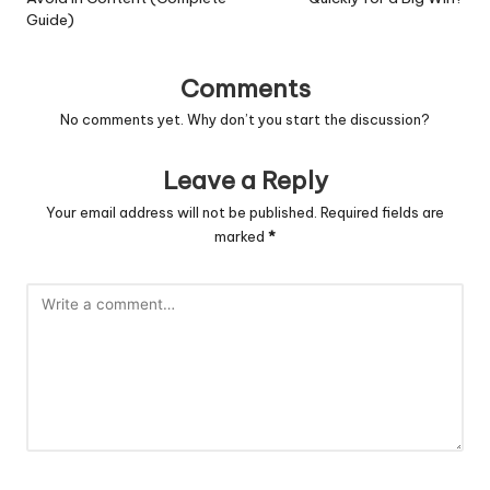
Guide)
Comments
No comments yet. Why don’t you start the discussion?
Leave a Reply
Your email address will not be published.
Required fields are
marked
*