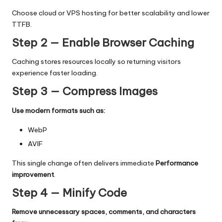
Choose cloud or VPS hosting for better scalability and lower
TTFB.
Step 2 — Enable Browser Caching
Caching stores resources locally so returning visitors
experience faster loading.
Step 3 — Compress Images
Use modern formats such as:
WebP
AVIF
This single change often delivers immediate
Performance
improvement
.
Step 4 — Minify Code
Remove unnecessary spaces, comments, and characters