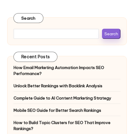
Search
Search
Recent Posts
How Email Marketing Automation Impacts SEO
Performance?
Unlock Better Rankings with Backlink Analysis
Complete Guide to AI Content Marketing Strategy
Mobile SEO Guide for Better Search Rankings
How to Build Topic Clusters for SEO That Improve
Rankings?