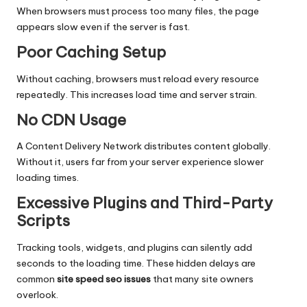
When browsers must process too many files, the page
appears slow even if the server is fast.
Poor Caching Setup
Without caching, browsers must reload every resource
repeatedly. This increases load time and server strain.
No CDN Usage
A Content Delivery Network distributes content globally.
Without it, users far from your server experience slower
loading times.
Excessive Plugins and Third-Party
Scripts
Tracking tools, widgets, and plugins can silently add
seconds to the loading time. These hidden delays are
common
site speed seo issues
that many site owners
overlook.