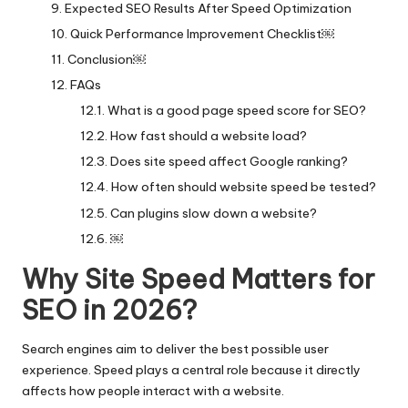
Expected SEO Results After Speed Optimization
Quick Performance Improvement Checklist￼
Conclusion￼
FAQs
What is a good page speed score for SEO?
How fast should a website load?
Does site speed affect Google ranking?
How often should website speed be tested?
Can plugins slow down a website?
￼
Why Site Speed Matters for
SEO in 2026?
Search engines aim to deliver the best possible user
experience. Speed plays a central role because it directly
affects how people interact with a website.