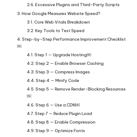
Excessive Plugins and Third-Party Scripts
How Google Measures Website Speed?
Core Web Vitals Breakdown
Key Tools to Test Speed
Step-by-Step Performance Improvement Checklist
￼
Step 1 — Upgrade Hosting￼
Step 2 — Enable Browser Caching
Step 3 — Compress Images
Step 4 — Minify Code
Step 5 — Remove Render-Blocking Resources
￼
Step 6 — Use a CDN￼
Step 7 — Reduce Plugin Load
Step 8 — Enable Compression
Step 9 — Optimize Fonts