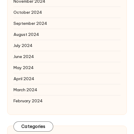
November 2024
October 2024
September 2024
August 2024
July 2024
June 2024
May 2024
April 2024
March 2024
February 2024
Categories