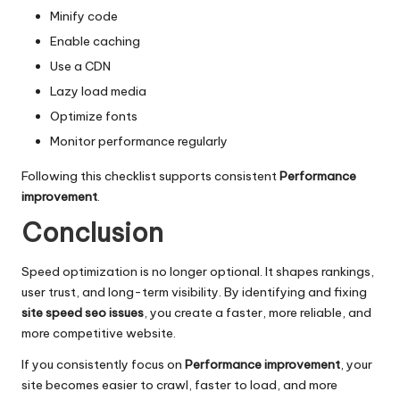
Minify code
Enable caching
Use a CDN
Lazy load media
Optimize fonts
Monitor performance regularly
Following this checklist supports consistent
Performance
improvement
.
Conclusion
Speed optimization is no longer optional. It shapes rankings,
user trust, and long-term visibility. By identifying and fixing
site speed seo issues
, you create a faster, more reliable, and
more competitive website.
If you consistently focus on
Performance improvement
, your
site becomes easier to crawl, faster to load, and more