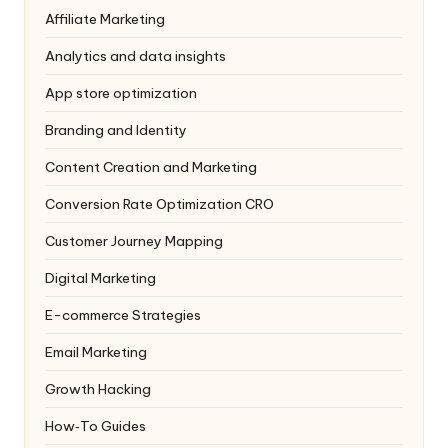
Affiliate Marketing
Analytics and data insights
App store optimization
Branding and Identity
Content Creation and Marketing
Conversion Rate Optimization
CRO
Customer Journey Mapping
Digital Marketing
E-commerce Strategies
Email Marketing
Growth Hacking
How‑To Guides