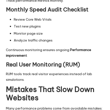
Track performance metrics monthly.
Monthly Speed Audit Checklist
Review Core Web Vitals
Test new plugins
Monitor page size
Analyze traffic changes
Continuous monitoring ensures ongoing
Performance
improvement
.
Real User Monitoring (RUM)
RUM tools track real visitor experiences instead of lab
simulations.
Mistakes That Slow Down
Websites
Many performance problems come from avoidable mistakes: