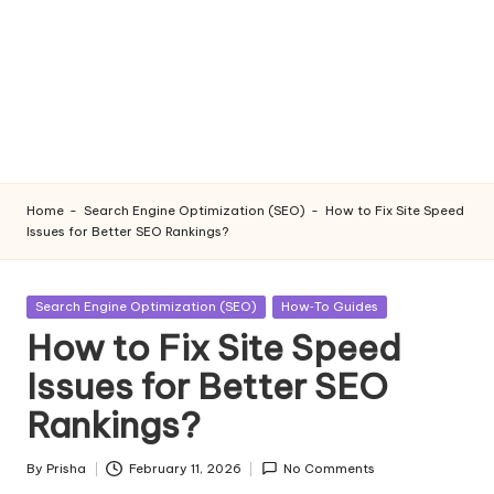
Home
-
Search Engine Optimization (SEO)
-
How to Fix Site Speed
Issues for Better SEO Rankings?
Posted
Search Engine Optimization (SEO)
How‑To Guides
in
How to Fix Site Speed
Issues for Better SEO
Rankings?
By
Prisha
February 11, 2026
No Comments
Posted