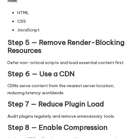
from:
HTML
CSS
JavaScript
Step 5 — Remove Render-Blocking
Resources
Defer non-critical scripts and load essential content first.
Step 6 — Use a CDN
CDNs serve content from the nearest server location,
reducing latency worldwide.
Step 7 — Reduce Plugin Load
Audit plugins regularly and remove unnecessary tools.
Step 8 — Enable Compression