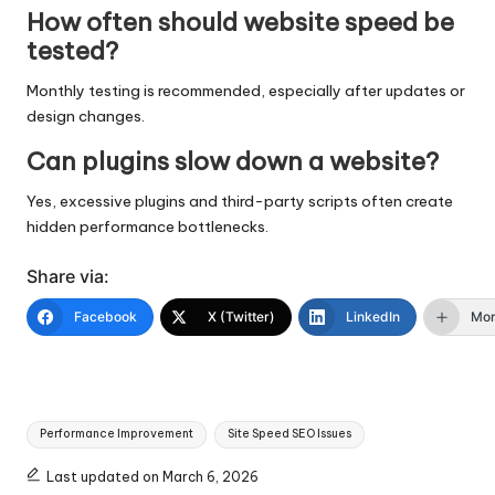
How often should website speed be
tested?
Monthly testing is recommended, especially after updates or
design changes.
Can plugins slow down a website?
Yes, excessive plugins and third-party scripts often create
hidden performance bottlenecks.
Share via:
Facebook
X (Twitter)
LinkedIn
Mo
Tags:
Performance Improvement
Site Speed SEO Issues
Last updated on March 6, 2026