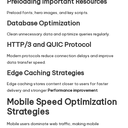
Preloading Important Resources
Preload fonts, hero images, and key scripts.
Database Optimization
Clean unnecessary data and optimize queries regularly.
HTTP/3 and QUIC Protocol
Modern protocols reduce connection delays and improve
data transfer speed.
Edge Caching Strategies
Edge caching stores content closer to users for faster
delivery and stronger
Performance improvement
.
Mobile Speed Optimization
Strategies
Mobile users dominate web traffic, making mobile