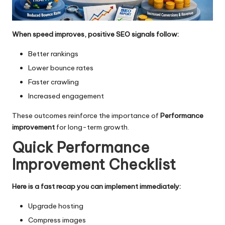
When speed improves, positive SEO signals follow:
Better rankings
Lower bounce rates
Faster crawling
Increased engagement
These outcomes reinforce the importance of
Performance
improvement
for long-term growth.
Quick Performance
Improvement Checklist
Here is a fast recap you can implement immediately:
Upgrade hosting
Compress images